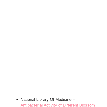
National Library Of Medicine –
Antibacterial Activity of Different Blossom