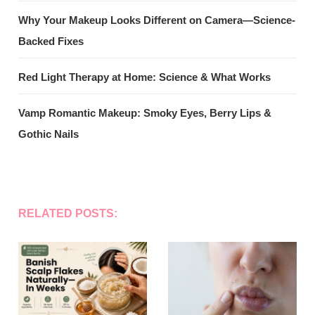
Why Your Makeup Looks Different on Camera—Science-
Backed Fixes
Red Light Therapy at Home: Science & What Works
Vamp Romantic Makeup: Smoky Eyes, Berry Lips &
Gothic Nails
RELATED POSTS: