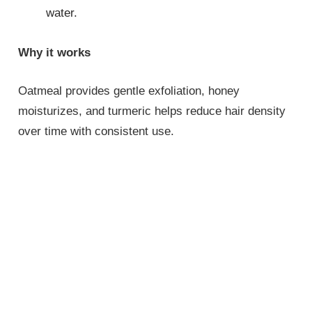
water.
Why it works
Oatmeal provides gentle exfoliation, honey
moisturizes, and turmeric helps reduce hair density
over time with consistent use.