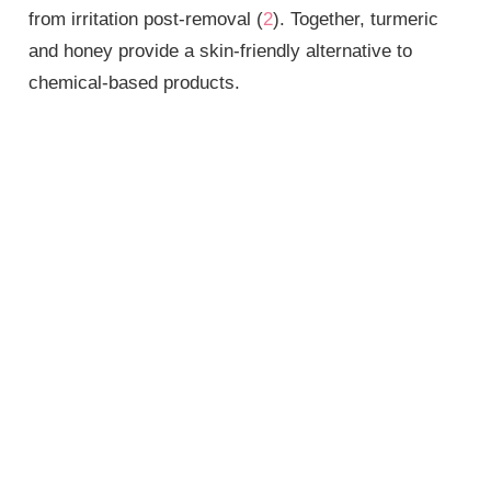
from irritation post-removal (
2
). Together, turmeric
and honey provide a skin-friendly alternative to
chemical-based products.