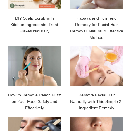
DIY Scalp Scrub with
Papaya and Turmeric
Kitchen Ingredients: Treat
Remedy for Facial Hair
Flakes Naturally
Removal: Natural & Effective
Method
How to Remove Peach Fuzz
Remove Facial Hair
on Your Face Safely and
Naturally with This Simple 2-
Effectively
Ingredient Remedy