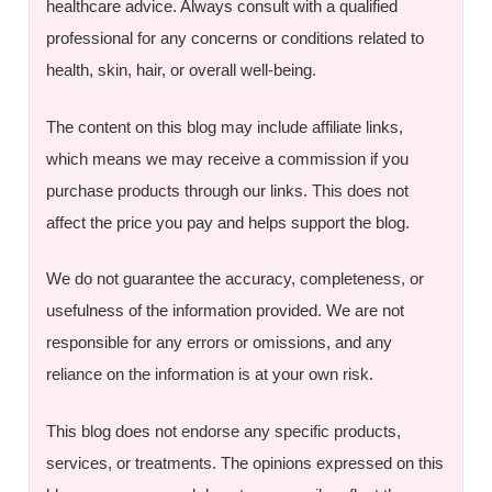
healthcare advice. Always consult with a qualified
professional for any concerns or conditions related to
health, skin, hair, or overall well-being.
The content on this blog may include affiliate links,
which means we may receive a commission if you
purchase products through our links. This does not
affect the price you pay and helps support the blog.
We do not guarantee the accuracy, completeness, or
usefulness of the information provided. We are not
responsible for any errors or omissions, and any
reliance on the information is at your own risk.
This blog does not endorse any specific products,
services, or treatments. The opinions expressed on this