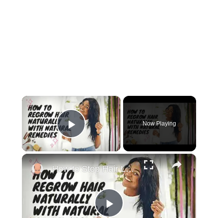
×
Now Playing
Play Video
×
How to Stop Hair Loss and Regrow Hair Naturally
Play