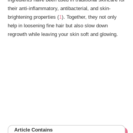
their anti-inflammatory, antibacterial, and skin-
brightening properties (
1
). Together, they not only
help in loosening fine hair but also slow down
regrowth while leaving your skin soft and glowing.
Article Contains