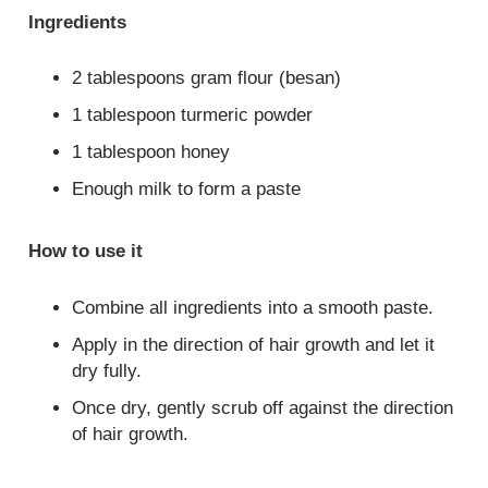
Ingredients
2 tablespoons gram flour (besan)
1 tablespoon turmeric powder
1 tablespoon honey
Enough milk to form a paste
How to use it
Combine all ingredients into a smooth paste.
Apply in the direction of hair growth and let it
dry fully.
Once dry, gently scrub off against the direction
of hair growth.