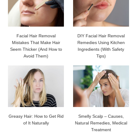
Facial Hair Removal
DIY Facial Hair Removal
Mistakes That Make Hair
Remedies Using Kitchen
Seem Thicker (And How to
Ingredients (With Safety
Avoid Them)
Tips)
Greasy Hair: How to Get Rid
Smelly Scalp – Causes,
of It Naturally
Natural Remedies, Medical
Treatment