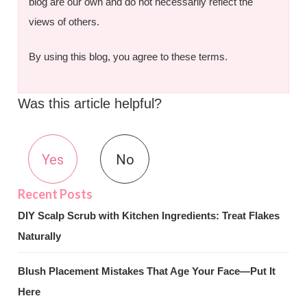
blog are our own and do not necessarily reflect the
views of others.
By using this blog, you agree to these terms.
Was this article helpful?
Yes
No
DIY Scalp Scrub with Kitchen Ingredients: Treat Flakes
Naturally
Blush Placement Mistakes That Age Your Face—Put It
Here