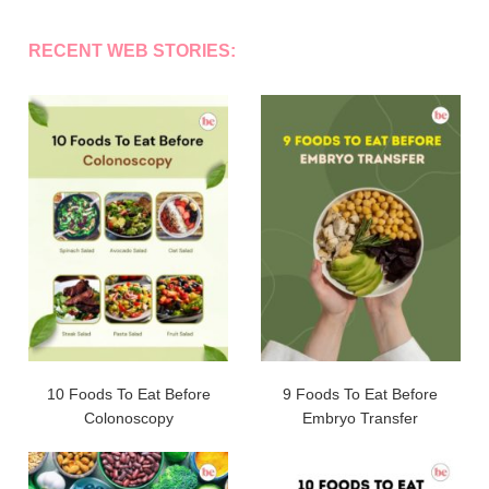
RECENT WEB STORIES:
10 Foods To Eat Before
9 Foods To Eat Before
Colonoscopy
Embryo Transfer