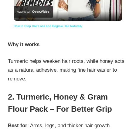
Watch on
Video
How to Stop Hair Loss and Regrow Hair Naturally
Why it works
Turmeric helps weaken hair roots, while honey acts
as a natural adhesive, making fine hair easier to
remove.
2. Turmeric, Honey & Gram
Flour Pack – For Better Grip
Best for
: Arms, legs, and thicker hair growth