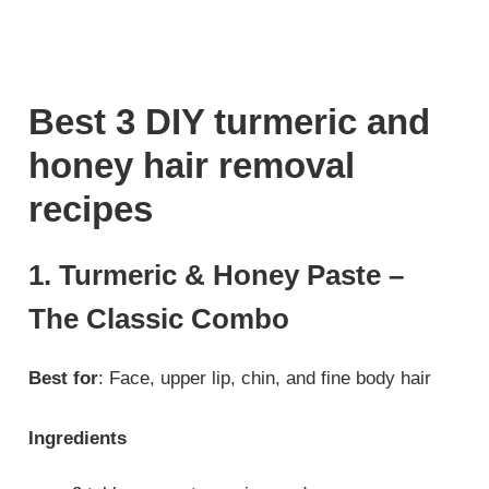
Best 3 DIY turmeric and
honey hair removal
recipes
1. Turmeric & Honey Paste –
The Classic Combo
Best for
: Face, upper lip, chin, and fine body hair
Ingredients