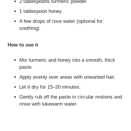
2 tablespoons turmeric powder
1 tablespoon honey
A few drops of rose water (optional for
soothing)
How to use it
Mix turmeric and honey into a smooth, thick
paste.
Apply evenly over areas with unwanted hair.
Let it dry for 15–20 minutes.
Gently rub off the paste in circular motions and
rinse with lukewarm water.