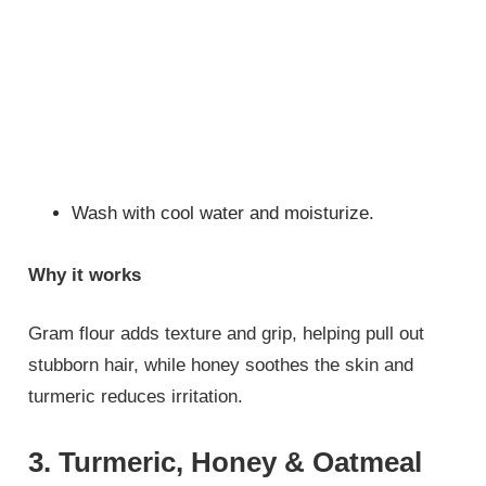
Wash with cool water and moisturize.
Why it works
Gram flour adds texture and grip, helping pull out
stubborn hair, while honey soothes the skin and
turmeric reduces irritation.
3. Turmeric, Honey & Oatmeal