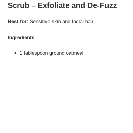
Scrub – Exfoliate and De-Fuzz
Best for
: Sensitive skin and facial hair
Ingredients
1 tablespoon ground oatmeal