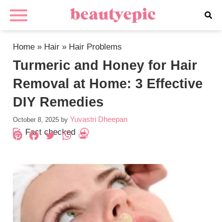
Home
»
Hair
»
Hair Problems
Turmeric and Honey for Hair
Removal at Home: 3 Effective
DIY Remedies
Yuvastri Dheepan
October 8, 2025
by
Fact checked
Pinterest
Facebook
Twitter
WhatsApp
PrintFriendly