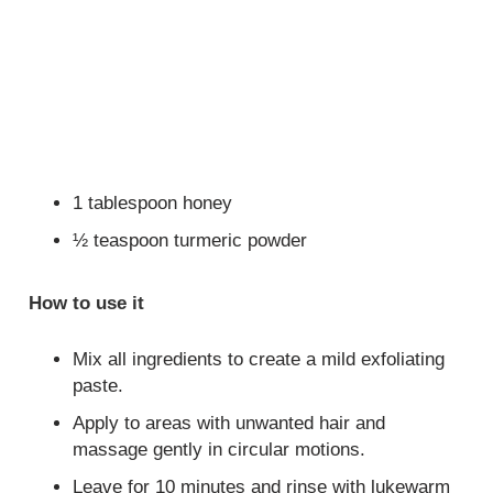
1 tablespoon honey
½ teaspoon turmeric powder
How to use it
Mix all ingredients to create a mild exfoliating
paste.
Apply to areas with unwanted hair and
massage gently in circular motions.
Leave for 10 minutes and rinse with lukewarm