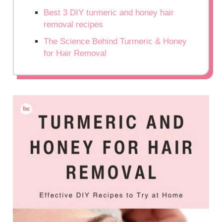
Best 3 DIY turmeric and honey hair
removal recipes
The Science Behind Turmeric & Honey
for Hair Removal