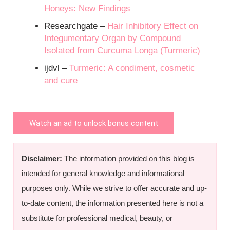
Honeys: New Findings
Researchgate –
Hair Inhibitory Effect on
Integumentary Organ by Compound
Isolated from Curcuma Longa (Turmeric)
ijdvl –
Turmeric: A condiment, cosmetic
and cure
Watch an ad to unlock bonus content
Disclaimer:
The information provided on this blog is
intended for general knowledge and informational
purposes only. While we strive to offer accurate and up-
to-date content, the information presented here is not a
substitute for professional medical, beauty, or