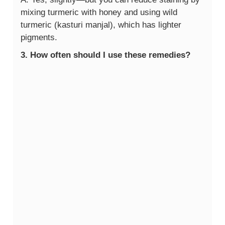
mixing turmeric with honey and using wild
turmeric (kasturi manjal), which has lighter
pigments.
3. How often should I use these remedies?