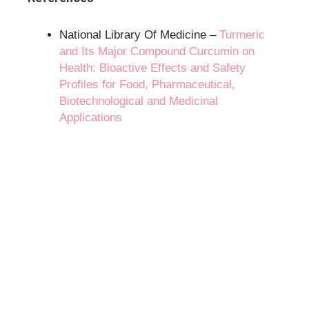
National Library Of Medicine –
Turmeric
and Its Major Compound Curcumin on
Health: Bioactive Effects and Safety
Profiles for Food, Pharmaceutical,
Biotechnological and Medicinal
Applications