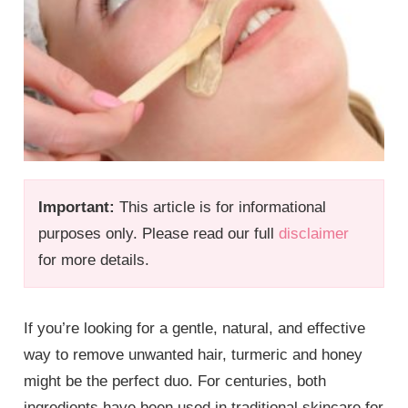
Important:
This article is for informational
purposes only. Please read our full
disclaimer
for more details.
If you’re looking for a gentle, natural, and effective
way to remove unwanted hair, turmeric and honey
might be the perfect duo. For centuries, both
ingredients have been used in traditional skincare for