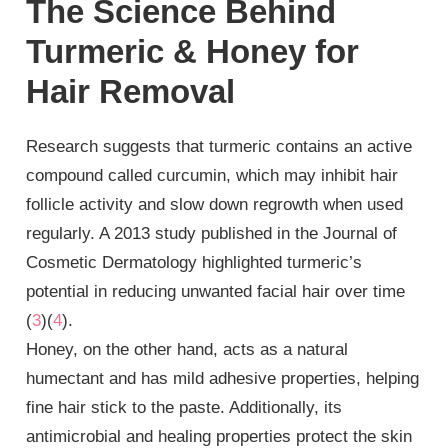
The Science Behind
Turmeric & Honey for
Hair Removal
Research suggests that turmeric contains an active
compound called curcumin, which may inhibit hair
follicle activity and slow down regrowth when used
regularly. A 2013 study published in the Journal of
Cosmetic Dermatology highlighted turmeric’s
potential in reducing unwanted facial hair over time
(
3
)(
4
).
Honey, on the other hand, acts as a natural
humectant and has mild adhesive properties, helping
fine hair stick to the paste. Additionally, its
antimicrobial and healing properties protect the skin