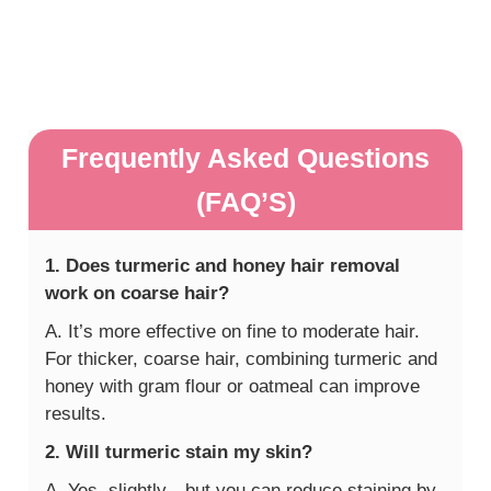
Frequently Asked Questions
(FAQ’S)
1. Does turmeric and honey hair removal
work on coarse hair?
A. It’s more effective on fine to moderate hair.
For thicker, coarse hair, combining turmeric and
honey with gram flour or oatmeal can improve
results.
2. Will turmeric stain my skin?
A. Yes, slightly—but you can reduce staining by