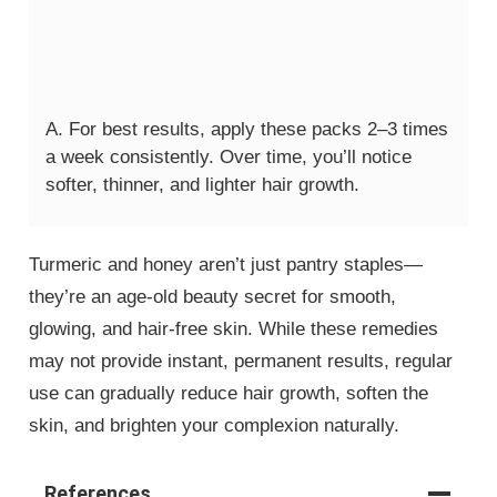
A. For best results, apply these packs 2–3 times
a week consistently. Over time, you’ll notice
softer, thinner, and lighter hair growth.
Turmeric and honey aren’t just pantry staples—
they’re an age-old beauty secret for smooth,
glowing, and hair-free skin. While these remedies
may not provide instant, permanent results, regular
use can gradually reduce hair growth, soften the
skin, and brighten your complexion naturally.
References