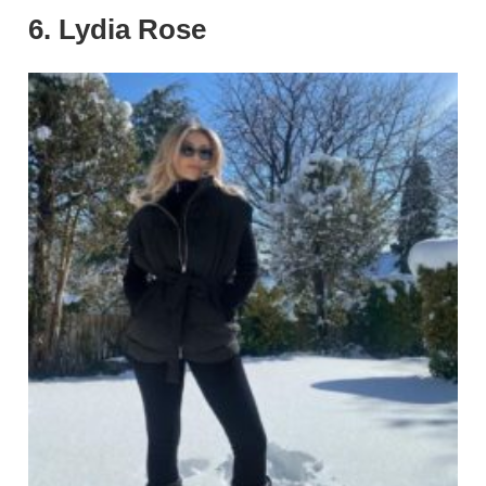
6. Lydia Rose