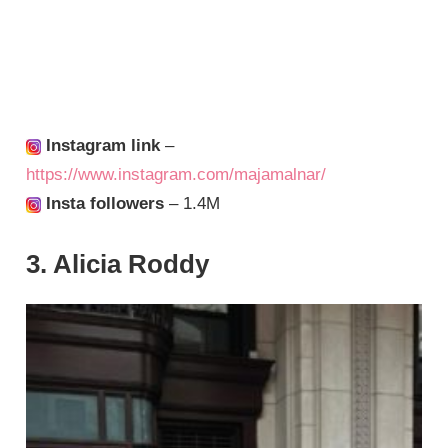
Instagram link
–
https://www.instagram.com/majamalnar/
Insta followers
– 1.4M
3. Alicia Roddy