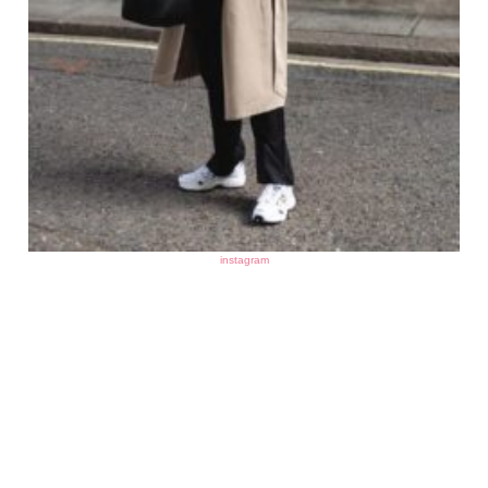
instagram