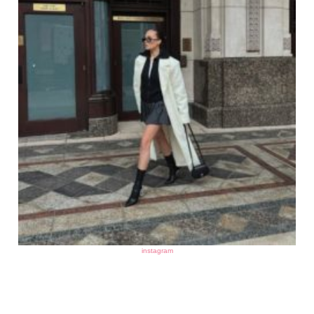
instagram