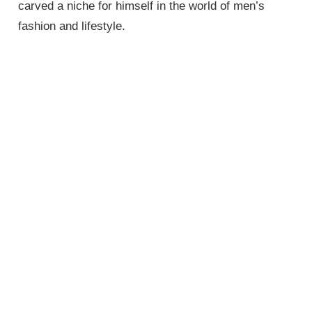
carved a niche for himself in the world of men’s
fashion and lifestyle.