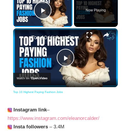
Now Playing
Play Video
×
Top 10 Highest Paying Fashion Jobs
Play
Watch on
Video
Top 10 Highest Paying Fashion Jobs
Instagram link
–
https://www.instagram.com/eleanorcalder/
Insta followers
– 3.4M