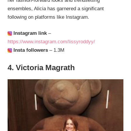
her fashion-forward looks and trendsetting
ensembles, Alicia has garnered a significant
following on platforms like Instagram.
Instagram link
–
https://www.instagram.com/lissyroddyy/
Insta followers
– 1.3M
4. Victoria Magrath