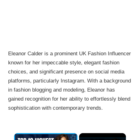
Eleanor Calder is a prominent UK Fashion Influencer
known for her impeccable style, elegant fashion
choices, and significant presence on social media
platforms, particularly Instagram. With a background
in fashion blogging and modeling, Eleanor has
gained recognition for her ability to effortlessly blend
sophistication with contemporary trends.
×