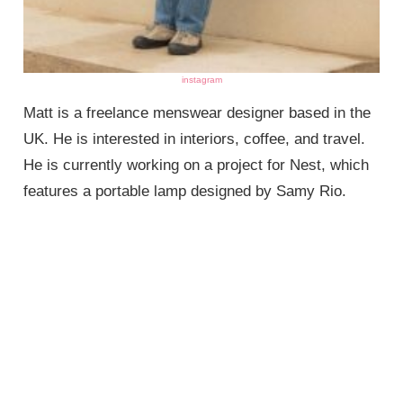
instagram
Matt is a freelance menswear designer based in the
UK. He is interested in interiors, coffee, and travel.
He is currently working on a project for Nest, which
features a portable lamp designed by Samy Rio.