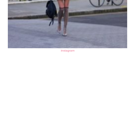
instagram