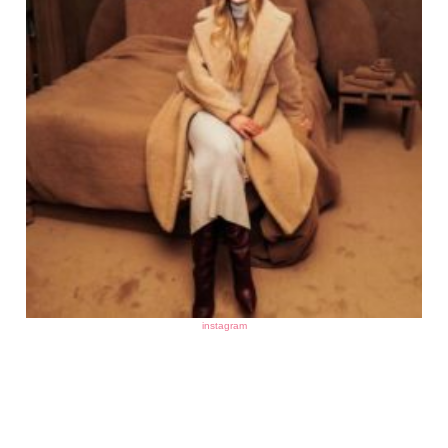
instagram