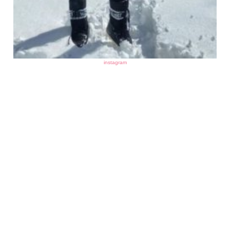
instagram