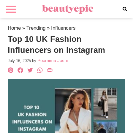
Home
»
Trending
»
Influencers
Top 10 UK Fashion
Influencers on Instagram
Poornima Joshi
July 16, 2025
by
Pinterest
Facebook
Twitter
WhatsApp
PrintFriendly