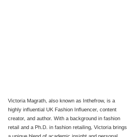
Victoria Magrath, also known as Inthefrow, is a
highly influential UK Fashion Influencer, content
creator, and author. With a background in fashion
retail and a Ph.D. in fashion retailing, Victoria brings
a unique blend of academic insight and personal