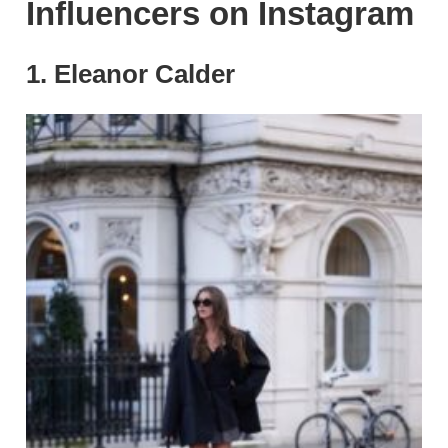
Influencers on Instagram
1. Eleanor Calder