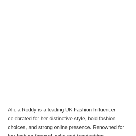
Alicia Roddy is a leading UK Fashion Influencer
celebrated for her distinctive style, bold fashion
choices, and strong online presence. Renowned for