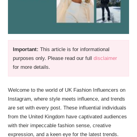
Important:
This article is for informational
purposes only. Please read our full
disclaimer
for more details.
Welcome to the world of UK Fashion Influencers on
Instagram, where style meets influence, and trends
are set with every post. These influential individuals
from the United Kingdom have captivated audiences
with their impeccable fashion sense, creative
expression, and a keen eye for the latest trends.