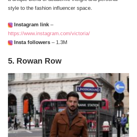
style to the fashion influencer space.
Instagram link
–
https://www.instagram.com/victoria/
Insta followers
– 1.3M
5. Rowan Row