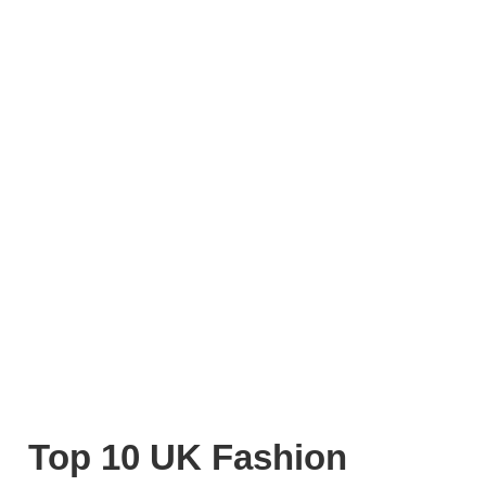
Top 10 UK Fashion