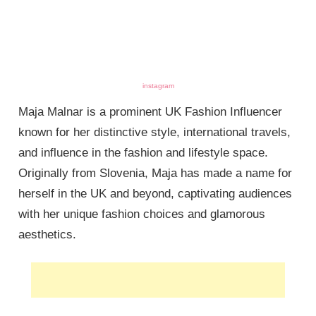
instagram
Maja Malnar is a prominent UK Fashion Influencer
known for her distinctive style, international travels,
and influence in the fashion and lifestyle space.
Originally from Slovenia, Maja has made a name for
herself in the UK and beyond, captivating audiences
with her unique fashion choices and glamorous
aesthetics.