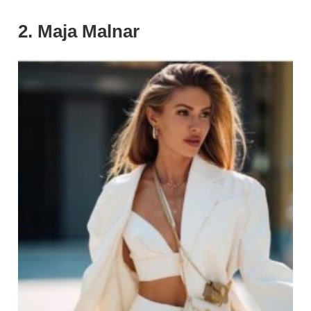
2. Maja Malnar