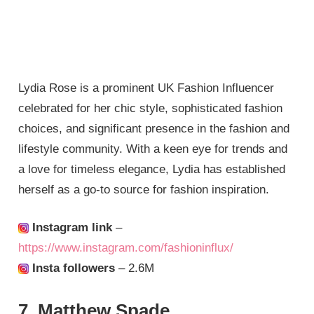
Lydia Rose is a prominent UK Fashion Influencer
celebrated for her chic style, sophisticated fashion
choices, and significant presence in the fashion and
lifestyle community. With a keen eye for trends and
a love for timeless elegance, Lydia has established
herself as a go-to source for fashion inspiration.
Instagram link
–
https://www.instagram.com/fashioninflux/
Insta followers
– 2.6M
7. Matthew Spade