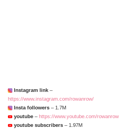
Instagram link
–
https://www.instagram.com/rowanrow/
Insta followers
– 1.7M
youtube
–
https://www.youtube.com/rowanrow
youtube subscribers
– 1.97M