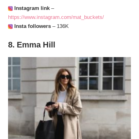
Instagram link
–
https://www.instagram.com/mat_buckets/
Insta followers
– 136K
8. Emma Hill