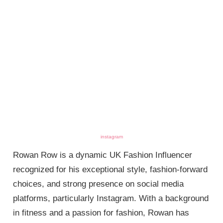
instagram
Rowan Row is a dynamic UK Fashion Influencer
recognized for his exceptional style, fashion-forward
choices, and strong presence on social media
platforms, particularly Instagram. With a background
in fitness and a passion for fashion, Rowan has