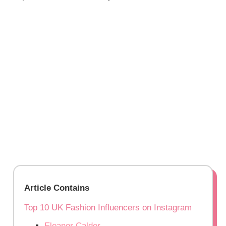
Article Contains
Top 10 UK Fashion Influencers on Instagram
Eleanor Calder