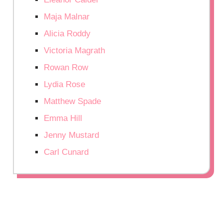
Maja Malnar
Alicia Roddy
Victoria Magrath
Rowan Row
Lydia Rose
Matthew Spade
Emma Hill
Jenny Mustard
Carl Cunard