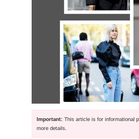
Important:
This article is for informational
more details.