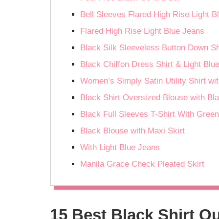
Bell Sleeves Flared High Rise Light B
Flared High Rise Light Blue Jeans
Black Silk Sleeveless Button Down Sh
Black Chiffon Dress Shirt & Light Bl
Women’s Simply Satin Utility Shirt wi
Black Shirt Oversized Blouse with Bl
Black Full Sleeves T-Shirt With Gree
Black Blouse with Maxi Skirt
With Light Blue Jeans
Manila Grace Check Pleated Skirt
15 Best Black Shirt Ou