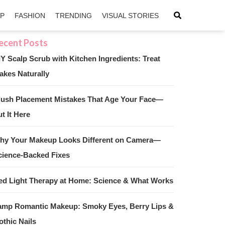
IP
FASHION
TRENDING
VISUAL STORIES
IY Scalp Scrub with Kitchen Ingredients: Treat
akes Naturally
sApp
ntFriendly
lush Placement Mistakes That Age Your Face—
t It Here
hy Your Makeup Looks Different on Camera—
cience-Backed Fixes
ed Light Therapy at Home: Science & What Works
amp Romantic Makeup: Smoky Eyes, Berry Lips &
othic Nails