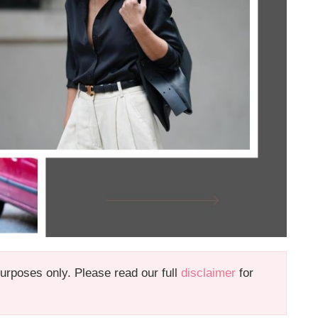
 purposes only. Please read our full
disclaimer
for