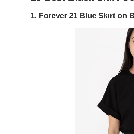
1. Forever 21 Blue Skirt on B