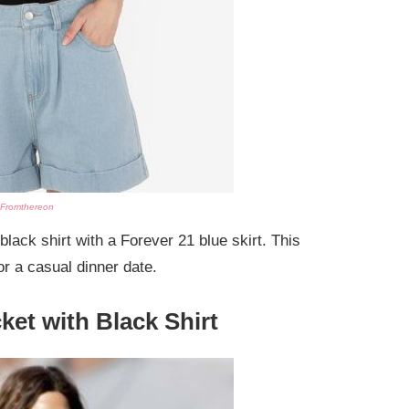
Fromthereon
black shirt with a Forever 21 blue skirt. This
or a casual dinner date.
ket with Black Shirt