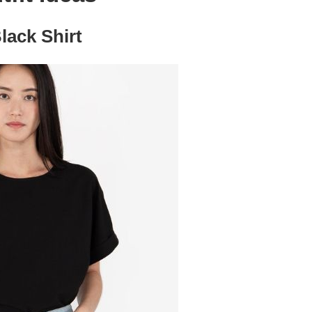
lack Shirt