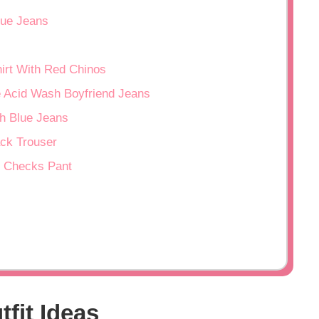
lue Jeans
irt With Red Chinos
ue Acid Wash Boyfriend Jeans
th Blue Jeans
ack Trouser
n Checks Pant
tfit Ideas