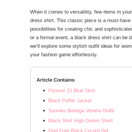
When it comes to versatility, few items in yo
dress shirt. This classic piece is a must-have
possibilities for creating chic and sophisticat
or a formal event, a black dress shirt can be d
we’ll explore some stylish outfit ideas for wom
your fashion game effortlessly.
Article Contains
Forever 21 Blue Skirt
Black Puffer Jacket
Sunnies Bottega Veneta Outfit
Black Shirt High Denim Short
Feel Free Black Co-ord Set