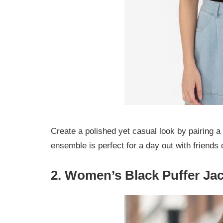
Create a polished yet casual look by pairing a 
ensemble is perfect for a day out with friends 
2. Women’s Black Puffer Jac