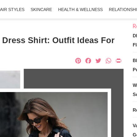
AIR STYLES
SKINCARE
HEALTH & WELLNESS
RELATIONSH
D
Dress Shirt: Outfit Ideas For
Fl
Pinterest
Facebook
Twitter
What
Pri
B
Pu
W
S
R
V
G