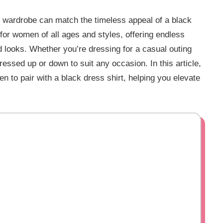
ur wardrobe can match the timeless appeal of a black
 for women of all ages and styles, offering endless
ed looks. Whether you’re dressing for a casual outing
ressed up or down to suit any occasion. In this article,
en to pair with a black dress shirt, helping you elevate