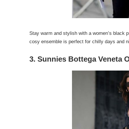
Stay warm and stylish with a women’s black puf
cosy ensemble is perfect for chilly days and n
3. Sunnies Bottega Veneta O