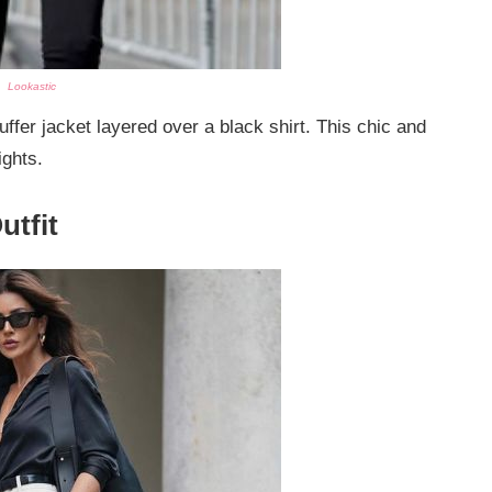
Lookastic
fer jacket layered over a black shirt. This chic and
ights.
utfit