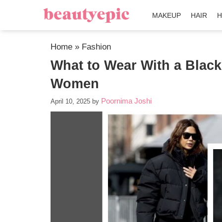
MAKEUP
HAIR
H
Home
»
Fashion
What to Wear With a Black 
Women
Poornima Joshi
April 10, 2025
by