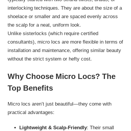
interlocking techniques. They are about the size of a
shoelace or smaller and are spaced evenly across
the scalp for a neat, uniform look.
Unlike sisterlocks (which require certified
consultants), micro locs are more flexible in terms of
installation and maintenance, offering similar beauty
without the strict system or hefty cost.
Why Choose Micro Locs? The
Top Benefits
Micro locs aren’t just beautiful—they come with
practical advantages:
Lightweight & Scalp-Friendly
: Their small