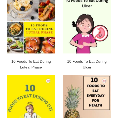
10 Foods To Eat During
10 Foods To Eat During
Luteal Phase
Ulcer