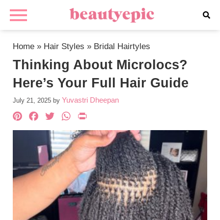
Home
»
Hair Styles
»
Bridal Hairtyles
Thinking About Microlocs?
Here’s Your Full Hair Guide
Yuvastri Dheepan
July 21, 2025
by
Pinterest
Facebook
Twitter
WhatsApp
PrintFriendly