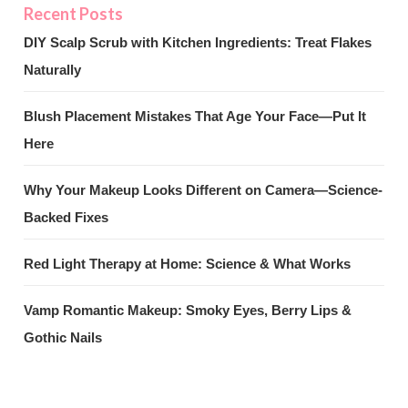
DIY Scalp Scrub with Kitchen Ingredients: Treat Flakes
Naturally
Blush Placement Mistakes That Age Your Face—Put It
Here
Why Your Makeup Looks Different on Camera—Science-
Backed Fixes
Red Light Therapy at Home: Science & What Works
Vamp Romantic Makeup: Smoky Eyes, Berry Lips &
Gothic Nails