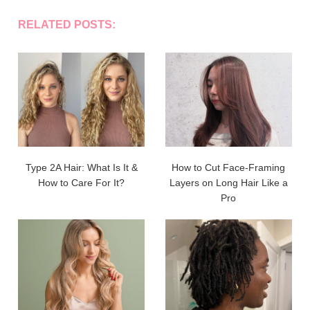
RELATED POSTS:
Type 2A Hair: What Is It &
How to Cut Face-Framing
How to Care For It?
Layers on Long Hair Like a
Pro