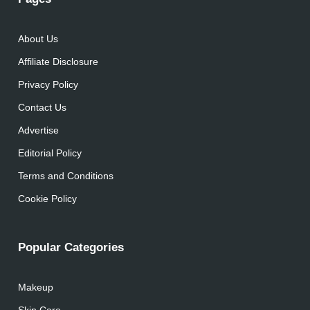
About Us
Affiliate Disclosure
Privacy Policy
Contact Us
Advertise
Editorial Policy
Terms and Conditions
Cookie Policy
Popular Categories
Makeup
Skin Care