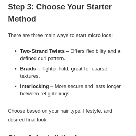
Step 3: Choose Your Starter
Method
There are three main ways to start micro locs:
Two-Strand Twists
– Offers flexibility and a
defined curl pattern.
Braids
– Tighter hold, great for coarse
textures.
Interlocking
– More secure and lasts longer
between retightenings.
Choose based on your hair type, lifestyle, and
desired final look.