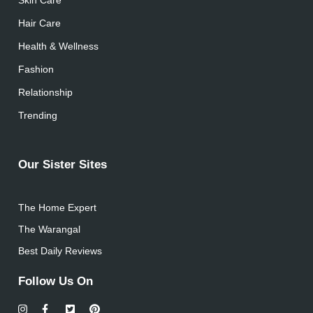
Hair Care
Health & Wellness
Fashion
Relationship
Trending
Our Sister Sites
The Home Expert
The Warangal
Best Daily Reviews
Follow Us On