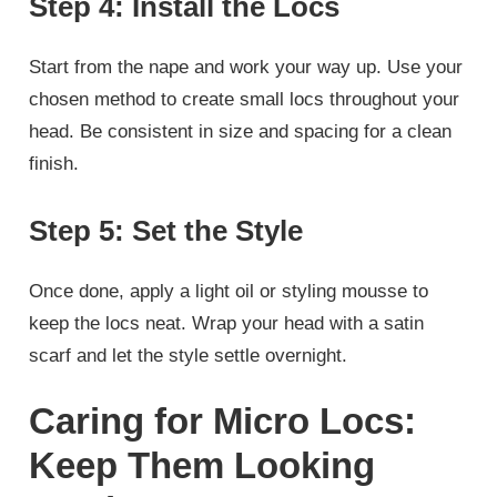
Step 4: Install the Locs
Start from the nape and work your way up. Use your
chosen method to create small locs throughout your
head. Be consistent in size and spacing for a clean
finish.
Step 5: Set the Style
Once done, apply a light oil or styling mousse to
keep the locs neat. Wrap your head with a satin
scarf and let the style settle overnight.
Caring for Micro Locs:
Keep Them Looking