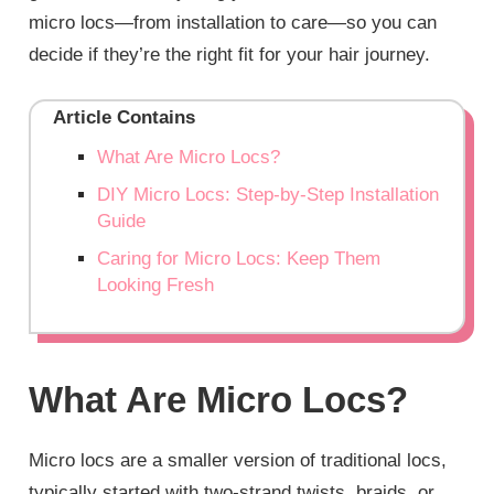
micro locs—from installation to care—so you can
decide if they’re the right fit for your hair journey.
Article Contains
What Are Micro Locs?
DIY Micro Locs: Step-by-Step Installation
Guide
Caring for Micro Locs: Keep Them
Looking Fresh
What Are Micro Locs?
Micro locs are a smaller version of traditional locs,
typically started with two-strand twists, braids, or