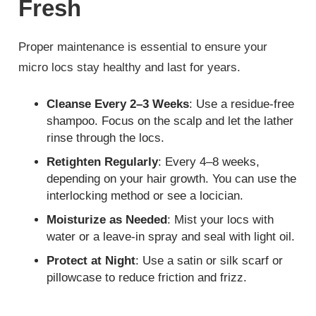
Fresh
Proper maintenance is essential to ensure your
micro locs stay healthy and last for years.
Cleanse Every 2–3 Weeks
: Use a residue-free
shampoo. Focus on the scalp and let the lather
rinse through the locs.
Retighten Regularly
: Every 4–8 weeks,
depending on your hair growth. You can use the
interlocking method or see a locician.
Moisturize as Needed
: Mist your locs with
water or a leave-in spray and seal with light oil.
Protect at Night
: Use a satin or silk scarf or
pillowcase to reduce friction and frizz.