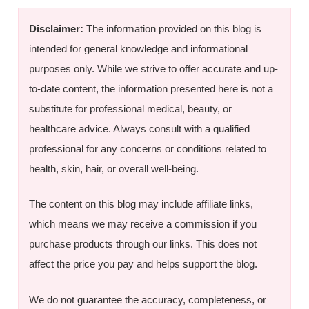
Disclaimer:
The information provided on this blog is
intended for general knowledge and informational
purposes only. While we strive to offer accurate and up-
to-date content, the information presented here is not a
substitute for professional medical, beauty, or
healthcare advice. Always consult with a qualified
professional for any concerns or conditions related to
health, skin, hair, or overall well-being.
The content on this blog may include affiliate links,
which means we may receive a commission if you
purchase products through our links. This does not
affect the price you pay and helps support the blog.
We do not guarantee the accuracy, completeness, or