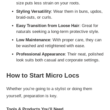
size puts less strain on your roots.
Styling Versatility
: Wear them in buns, updos,
braid-outs, or curls.
Easy Transition from Loose Hair
: Great for
naturals seeking a long-term protective style.
Low Maintenance
: With proper care, they can
be washed and retightened with ease.
Professional Appearance
: Their neat, polished
look suits both casual and corporate settings.
How to Start Micro Locs
Whether you’re going to a stylist or doing them
yourself, preparation is key.
Tools & Products You’ll Need