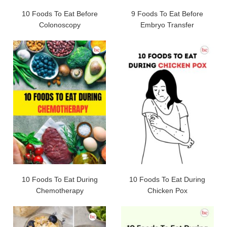
10 Foods To Eat Before
9 Foods To Eat Before
Colonoscopy
Embryo Transfer
10 Foods To Eat During
10 Foods To Eat During
Chemotherapy
Chicken Pox