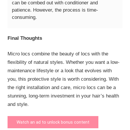
can be combed out with conditioner and
patience. However, the process is time-
consuming.
Final Thoughts
Micro locs combine the beauty of locs with the
flexibility of natural styles. Whether you want a low-
maintenance lifestyle or a look that evolves with
you, this protective style is worth considering. With
the right installation and care, micro locs can be a
stunning, long-term investment in your hair’s health
and style.
Watch an ad to unlock bonus content