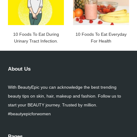
10 Foods To Eat During
10 Foods To Eat Everyday
Urinary Tract Infection.
For Health
About Us
With BeautyEpic you can acknowledge the best trending
beauty tips on skin, hair, makeup and fashion. Follow us to
start your BEAUTY journey. Trusted by million.
#beautyepicforwomen
Pages