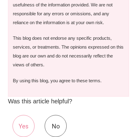
usefulness of the information provided. We are not
responsible for any errors or omissions, and any
reliance on the information is at your own risk.
This blog does not endorse any specific products,
services, or treatments. The opinions expressed on this
blog are our own and do not necessarily reflect the
views of others.
By using this blog, you agree to these terms.
Was this article helpful?
Yes
No