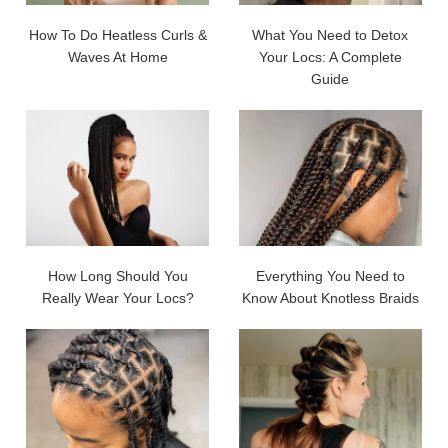
How To Do Heatless Curls &
What You Need to Detox
Waves At Home
Your Locs: A Complete
Guide
How Long Should You
Everything You Need to
Really Wear Your Locs?
Know About Knotless Braids