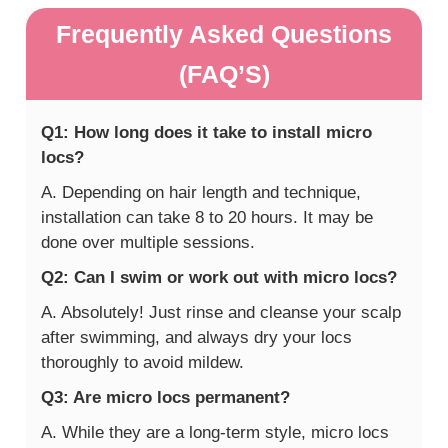
Frequently Asked Questions
(FAQ’S)
Q1: How long does it take to install micro
locs?
A. Depending on hair length and technique,
installation can take 8 to 20 hours. It may be
done over multiple sessions.
Q2: Can I swim or work out with micro locs?
A. Absolutely! Just rinse and cleanse your scalp
after swimming, and always dry your locs
thoroughly to avoid mildew.
Q3: Are micro locs permanent?
A. While they are a long-term style, micro locs