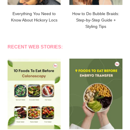
Everything You Need to
How to Do Bubble Braids:
Know About Hickory Locs
Step-by-Step Guide +
Styling Tips
RECENT WEB STORIES: