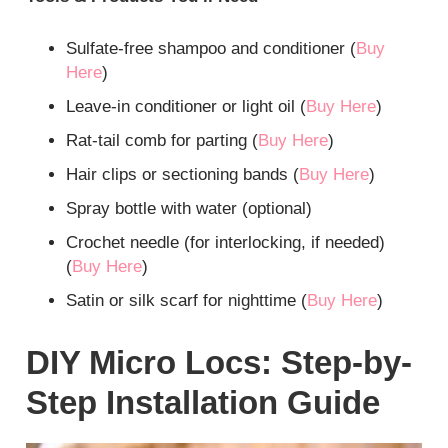
Sulfate-free shampoo and conditioner (
Buy
Here
)
Leave-in conditioner or light oil (
Buy Here
)
Rat-tail comb for parting (
Buy Here
)
Hair clips or sectioning bands (
Buy Here
)
Spray bottle with water (optional)
Crochet needle (for interlocking, if needed)
(
Buy Here
)
Satin or silk scarf for nighttime (
Buy Here
)
DIY Micro Locs: Step-by-
Step Installation Guide