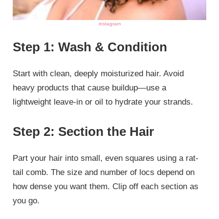
instagram
Step 1: Wash & Condition
Start with clean, deeply moisturized hair. Avoid
heavy products that cause buildup—use a
lightweight leave-in or oil to hydrate your strands.
Step 2: Section the Hair
Part your hair into small, even squares using a rat-
tail comb. The size and number of locs depend on
how dense you want them. Clip off each section as
you go.