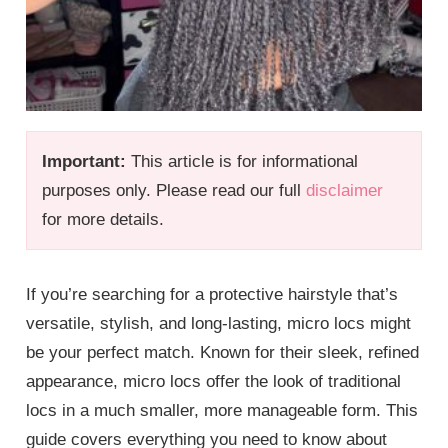
Important:
This article is for informational
purposes only. Please read our full
disclaimer
for more details.
If you’re searching for a protective hairstyle that’s
versatile, stylish, and long-lasting, micro locs might
be your perfect match. Known for their sleek, refined
appearance, micro locs offer the look of traditional
locs in a much smaller, more manageable form. This
guide covers everything you need to know about