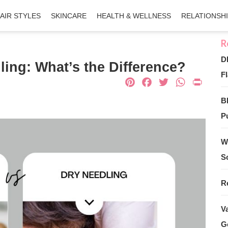
AIR STYLES
SKINCARE
HEALTH & WELLNESS
RELATIONSH
D
ing: What’s the Difference?
Fl
Pinterest
Facebook
Twitter
What
Pri
B
Pu
W
S
R
V
G