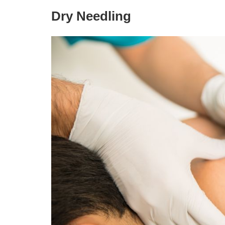
Dry Needling