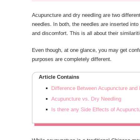
Acupuncture and dry needling are two different
needles. In both, the needles are inserted into 
and discomfort. This is all about their similarit
Even though, at one glance, you may get conf
purposes are completely different.
Article Contains
Difference Between Acupuncture and 
Acupuncture vs. Dry Needling
Is there any Side Effects of Acupunct