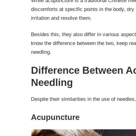
While acupuncture is a traditional Chinese med
discomforts at specific points in the body, dry
irritation and resolve them.
Besides this, they also differ in various aspect
know the difference between the two, keep r
needling.
Difference Between A
Needling
Despite their similarities in the use of needles,
Acupuncture