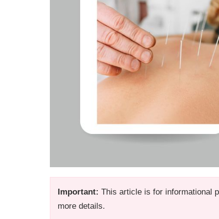
Important:
This article is for informational
more details.