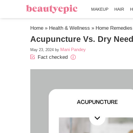
MAKEUP
HAIR
H
Home
»
Health & Wellness
»
Home Remedies
Acupuncture Vs. Dry Needl
Mani Pandey
May 23, 2024
by
Fact checked