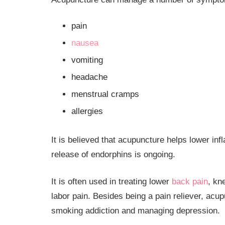
pain
nausea
vomiting
headache
menstrual cramps
allergies
It is believed that acupuncture helps lower in
release of endorphins is ongoing.
It is often used in treating lower
back pain
, kn
labor pain. Besides being a pain reliever, acu
smoking addiction and managing depression.