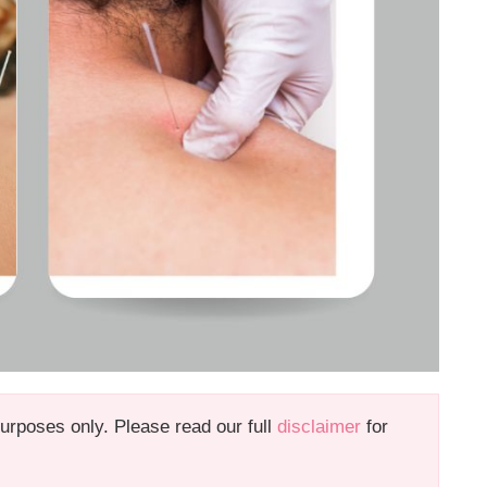
 purposes only. Please read our full
disclaimer
for