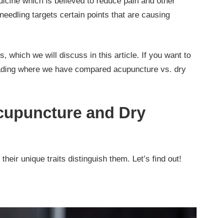
icine which is believed to reduce pain and other
 needling targets certain points that are causing
s, which we will discuss in this article. If you want to
eading where we have compared acupuncture vs. dry
cupuncture and Dry
 their unique traits distinguish them. Let’s find out!