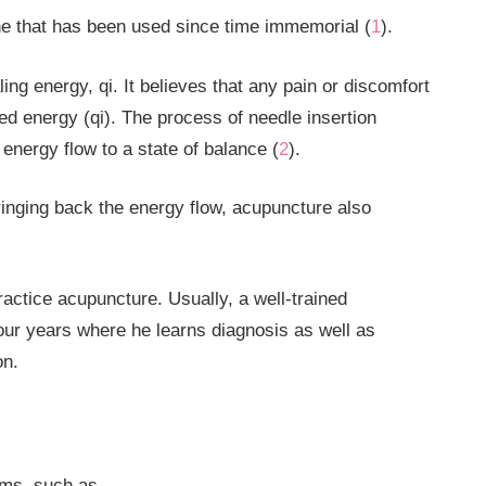
ne that has been used since time immemorial (
1
).
ng energy, qi. It believes that any pain or discomfort
pted energy (qi). The process of needle insertion
nergy flow to a state of balance (
2
).
bringing back the energy flow, acupuncture also
actice acupuncture. Usually, a well-trained
four years where he learns diagnosis as well as
ion.
ms, such as-