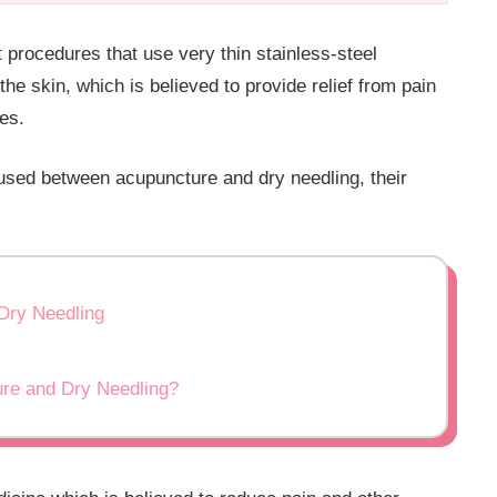
 procedures that use very thin stainless-steel
the skin, which is believed to provide relief from pain
ies.
used between acupuncture and dry needling, their
Dry Needling
ure and Dry Needling?