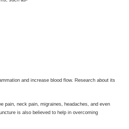
flammation and increase blood flow. Research about its
ee pain, neck pain, migraines, headaches, and even
puncture is also believed to help in overcoming