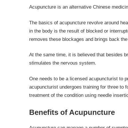
Acupuncture is an alternative Chinese medici
The basics of acupuncture revolve around heali
in the body is the result of blocked or interru
removes these blockages and brings back the e
At the same time, it is believed that besides 
stimulates the nervous system.
One needs to be a licensed acupuncturist to pr
acupuncturist undergoes training for three to 
treatment of the condition using needle insert
Benefits of Acupuncture
Acupuncture can manage a number of sympto