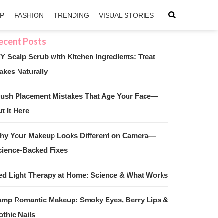
IP
FASHION
TRENDING
VISUAL STORIES
IY Scalp Scrub with Kitchen Ingredients: Treat
akes Naturally
sApp
ntFriendly
lush Placement Mistakes That Age Your Face—
t It Here
hy Your Makeup Looks Different on Camera—
cience-Backed Fixes
ed Light Therapy at Home: Science & What Works
amp Romantic Makeup: Smoky Eyes, Berry Lips &
othic Nails