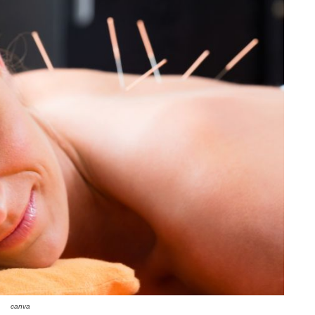
canva