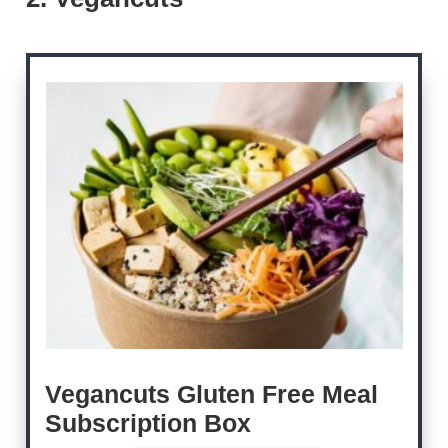
Vegancuts Gluten Free Meal
Subscription Box