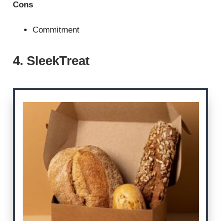
Cons
Commitment
4. SleekTreat