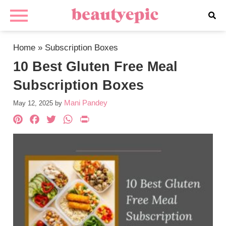
Home
»
Subscription Boxes
10 Best Gluten Free Meal
Subscription Boxes
Mani Pandey
May 12, 2025
by
Pinterest
Facebook
Twitter
WhatsApp
PrintFriendly