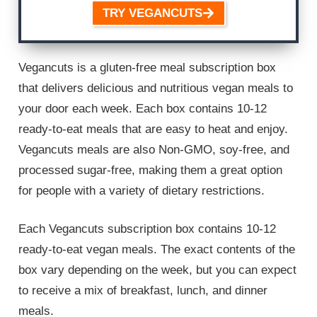
TRY VEGANCUTS
Vegancuts is a gluten-free meal subscription box
that delivers delicious and nutritious vegan meals to
your door each week. Each box contains 10-12
ready-to-eat meals that are easy to heat and enjoy.
Vegancuts meals are also Non-GMO, soy-free, and
processed sugar-free, making them a great option
for people with a variety of dietary restrictions.
Each Vegancuts subscription box contains 10-12
ready-to-eat vegan meals. The exact contents of the
box vary depending on the week, but you can expect
to receive a mix of breakfast, lunch, and dinner
meals.