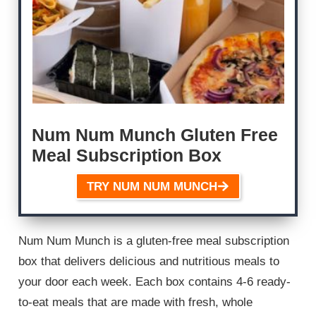
Num Num Munch Gluten Free
Meal Subscription Box
TRY NUM NUM MUNCH
Num Num Munch is a gluten-free meal subscription
box that delivers delicious and nutritious meals to
your door each week. Each box contains 4-6 ready-
to-eat meals that are made with fresh, whole