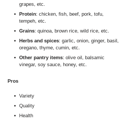
grapes, etc.
Protein
: chicken, fish, beef, pork, tofu,
tempeh, etc.
Grains
: quinoa, brown rice, wild rice, etc.
Herbs and spices
: garlic, onion, ginger, basil,
oregano, thyme, cumin, etc.
Other pantry items
: olive oil, balsamic
vinegar, soy sauce, honey, etc.
Pros
Variety
Quality
Health