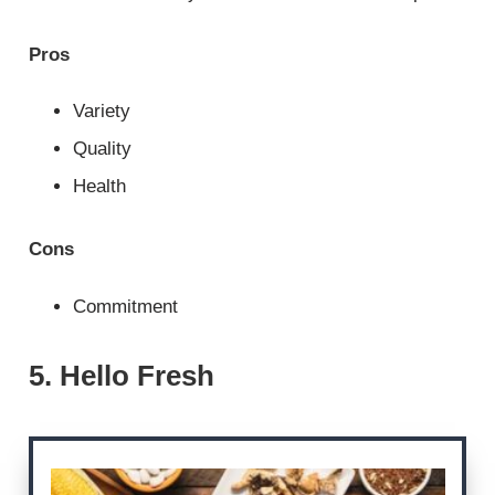
Pros
Variety
Quality
Health
Cons
Commitment
5. Hello Fresh