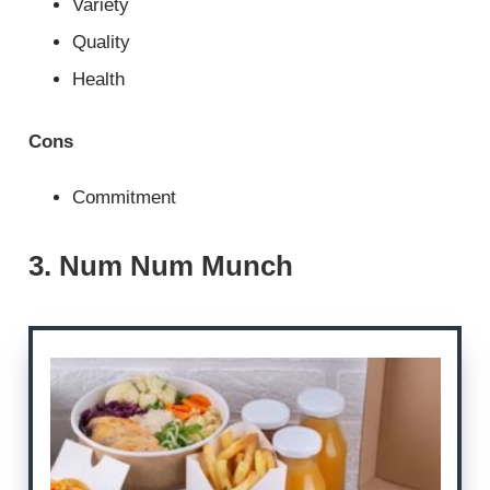
Variety
Quality
Health
Cons
Commitment
3. Num Num Munch