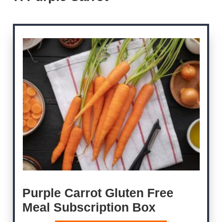
Purple Carrot Gluten Free
Meal Subscription Box