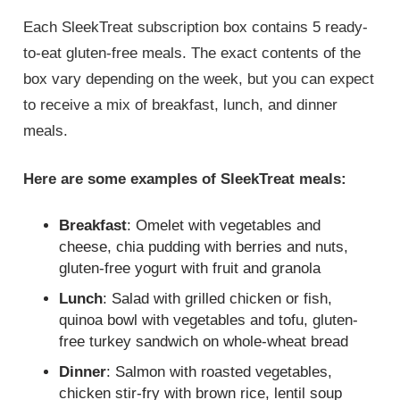
Each SleekTreat subscription box contains 5 ready-
to-eat gluten-free meals. The exact contents of the
box vary depending on the week, but you can expect
to receive a mix of breakfast, lunch, and dinner
meals.
Here are some examples of SleekTreat meals:
Breakfast
: Omelet with vegetables and
cheese, chia pudding with berries and nuts,
gluten-free yogurt with fruit and granola
Lunch
: Salad with grilled chicken or fish,
quinoa bowl with vegetables and tofu, gluten-
free turkey sandwich on whole-wheat bread
Dinner
: Salmon with roasted vegetables,
chicken stir-fry with brown rice, lentil soup