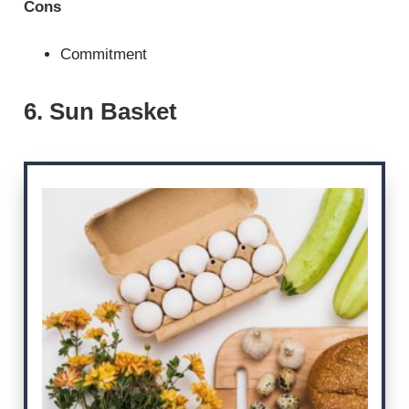
Cons
Commitment
6. Sun Basket