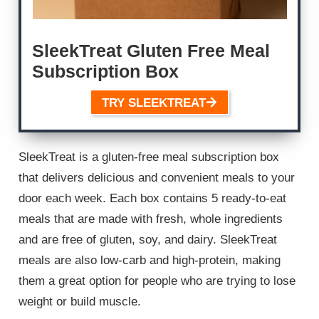
SleekTreat Gluten Free Meal
Subscription Box
TRY SLEEKTREAT
SleekTreat is a gluten-free meal subscription box
that delivers delicious and convenient meals to your
door each week. Each box contains 5 ready-to-eat
meals that are made with fresh, whole ingredients
and are free of gluten, soy, and dairy. SleekTreat
meals are also low-carb and high-protein, making
them a great option for people who are trying to lose
weight or build muscle.