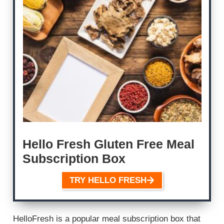
Hello Fresh Gluten Free Meal
Subscription Box
TRY HELLO FRESH
HelloFresh is a popular meal subscription box that