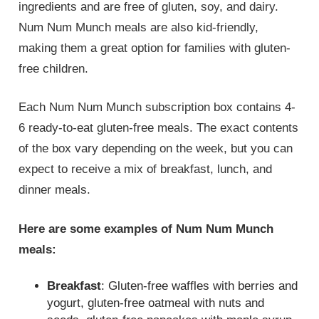
ingredients and are free of gluten, soy, and dairy.
Num Num Munch meals are also kid-friendly,
making them a great option for families with gluten-
free children.
Each Num Num Munch subscription box contains 4-
6 ready-to-eat gluten-free meals. The exact contents
of the box vary depending on the week, but you can
expect to receive a mix of breakfast, lunch, and
dinner meals.
Here are some examples of Num Num Munch
meals:
Breakfast
: Gluten-free waffles with berries and
yogurt, gluten-free oatmeal with nuts and