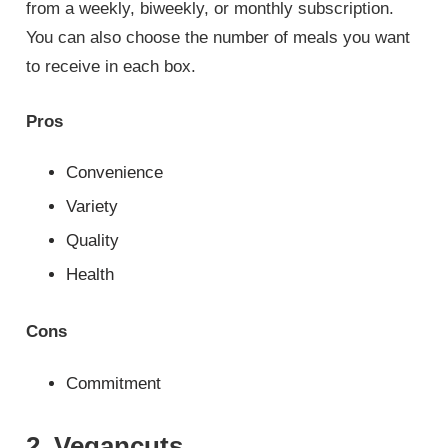
from a weekly, biweekly, or monthly subscription.
You can also choose the number of meals you want
to receive in each box.
Pros
Convenience
Variety
Quality
Health
Cons
Commitment
2. Vegancuts