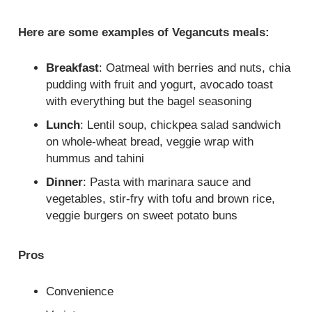
Here are some examples of Vegancuts meals:
Breakfast
: Oatmeal with berries and nuts, chia
pudding with fruit and yogurt, avocado toast
with everything but the bagel seasoning
Lunch
: Lentil soup, chickpea salad sandwich
on whole-wheat bread, veggie wrap with
hummus and tahini
Dinner
: Pasta with marinara sauce and
vegetables, stir-fry with tofu and brown rice,
veggie burgers on sweet potato buns
Pros
Convenience