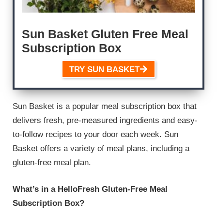
Sun Basket Gluten Free Meal
Subscription Box
TRY SUN BASKET
Sun Basket is a popular meal subscription box that
delivers fresh, pre-measured ingredients and easy-
to-follow recipes to your door each week. Sun
Basket offers a variety of meal plans, including a
gluten-free meal plan.
What’s in a HelloFresh Gluten-Free Meal
Subscription Box?