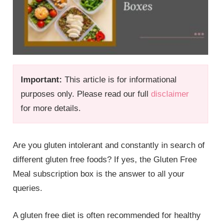
Important:
This article is for informational
purposes only. Please read our full
disclaimer
for more details.
Are you gluten intolerant and constantly in search of
different gluten free foods? If yes, the Gluten Free
Meal subscription box is the answer to all your
queries.
A gluten free diet is often recommended for healthy