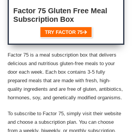
Factor 75 Gluten Free Meal
Subscription Box
TRY FACTOR 75
Factor 75 is a meal subscription box that delivers
delicious and nutritious gluten-free meals to your
door each week. Each box contains 3-5 fully
prepared meals that are made with fresh, high-
quality ingredients and are free of gluten, antibiotics,
hormones, soy, and genetically modified organisms.
To subscribe to Factor 75, simply visit their website
and choose a subscription plan. You can choose
from a weekly, biweekly, or monthly subscription.