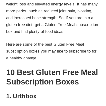
weight loss and elevated energy levels. It has many
more perks, such as reduced joint pain, bloating,
and increased bone strength. So, if you are into a
gluten free diet, get a Gluten Free Meal subscription
box and find plenty of food ideas.
Here are some of the best Gluten Free Meal
subscription boxes you may like to subscribe to for
a healthy change.
10 Best Gluten Free Meal
Subscription Boxes
1. Urthbox