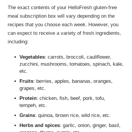
The exact contents of your HelloFresh gluten-free
meal subscription box will vary depending on the
recipes that you choose each week. However, you
can expect to receive a variety of fresh ingredients,
including:
Vegetables
: carrots, broccoli, cauliflower,
zucchini, mushrooms, tomatoes, spinach, kale,
etc.
Fruits
: berries, apples, bananas, oranges,
grapes, etc.
Protein
: chicken, fish, beef, pork, tofu,
tempeh, etc.
Grains
: quinoa, brown rice, wild rice, etc.
Herbs and spices
: garlic, onion, ginger, basil,