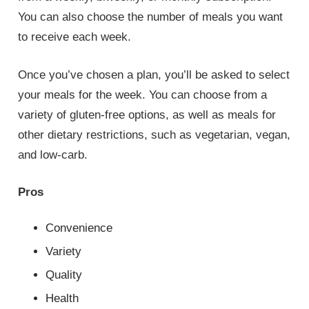
You can also choose the number of meals you want
to receive each week.
Once you’ve chosen a plan, you’ll be asked to select
your meals for the week. You can choose from a
variety of gluten-free options, as well as meals for
other dietary restrictions, such as vegetarian, vegan,
and low-carb.
Pros
Convenience
Variety
Quality
Health