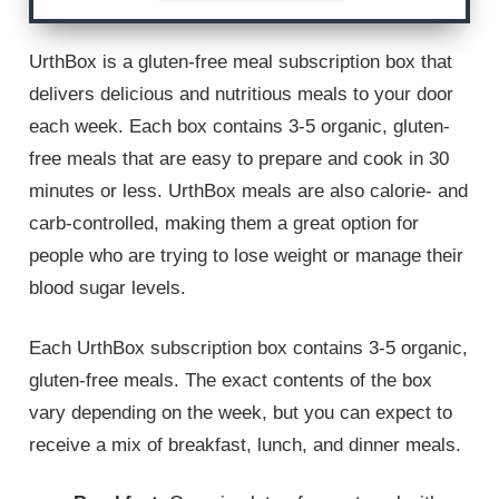
UrthBox is a gluten-free meal subscription box that
delivers delicious and nutritious meals to your door
each week. Each box contains 3-5 organic, gluten-
free meals that are easy to prepare and cook in 30
minutes or less. UrthBox meals are also calorie- and
carb-controlled, making them a great option for
people who are trying to lose weight or manage their
blood sugar levels.
Each UrthBox subscription box contains 3-5 organic,
gluten-free meals. The exact contents of the box
vary depending on the week, but you can expect to
receive a mix of breakfast, lunch, and dinner meals.