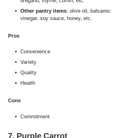
oregano, thyme, cumin, etc.
Other pantry items
: olive oil, balsamic
vinegar, soy sauce, honey, etc.
Pros
Convenience
Variety
Quality
Health
Cons
Commitment
7. Purple Carrot