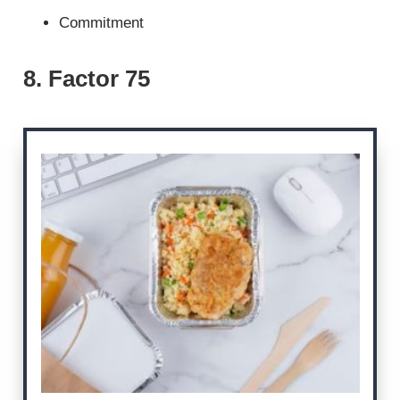
Commitment
8. Factor 75