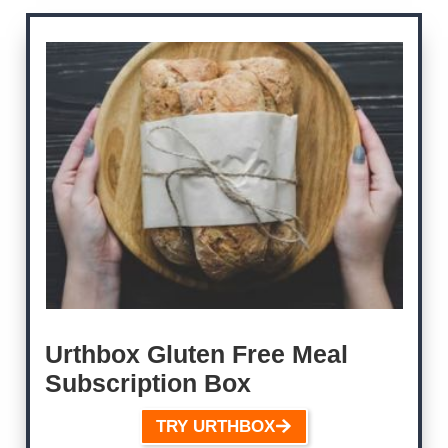
Urthbox Gluten Free Meal
Subscription Box
TRY URTHBOX