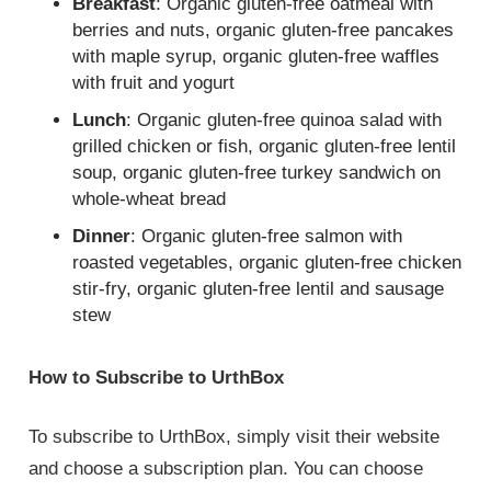
Breakfast
: Organic gluten-free oatmeal with
berries and nuts, organic gluten-free pancakes
with maple syrup, organic gluten-free waffles
with fruit and yogurt
Lunch
: Organic gluten-free quinoa salad with
grilled chicken or fish, organic gluten-free lentil
soup, organic gluten-free turkey sandwich on
whole-wheat bread
Dinner
: Organic gluten-free salmon with
roasted vegetables, organic gluten-free chicken
stir-fry, organic gluten-free lentil and sausage
stew
How to Subscribe to UrthBox
To subscribe to UrthBox, simply visit their website
and choose a subscription plan. You can choose