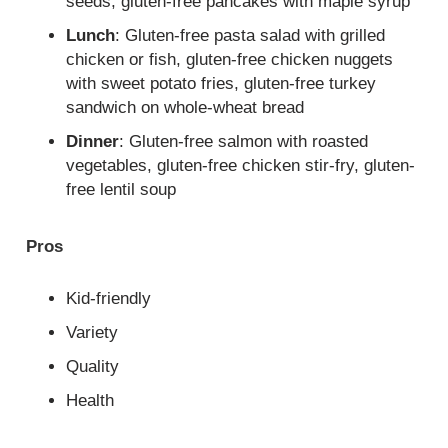
seeds, gluten-free pancakes with maple syrup
Lunch
: Gluten-free pasta salad with grilled
chicken or fish, gluten-free chicken nuggets
with sweet potato fries, gluten-free turkey
sandwich on whole-wheat bread
Dinner
: Gluten-free salmon with roasted
vegetables, gluten-free chicken stir-fry, gluten-
free lentil soup
Pros
Kid-friendly
Variety
Quality
Health