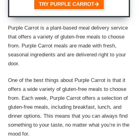
TRY PURPLE CARROT
Purple Carrot is a plant-based meal delivery service
that offers a variety of gluten-free meals to choose
from. Purple Carrot meals are made with fresh,
seasonal ingredients and are delivered right to your
door.
One of the best things about Purple Carrot is that it
offers a wide variety of gluten-free meals to choose
from. Each week, Purple Carrot offers a selection of
gluten-free meals, including breakfast, lunch, and
dinner options. This means that you can always find
something to your taste, no matter what you’re in the
mood for.