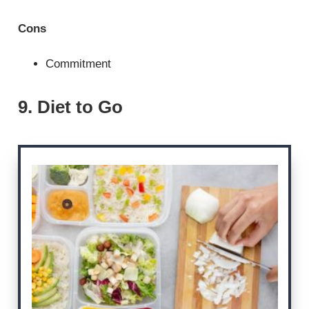
Cons
Commitment
9. Diet to Go