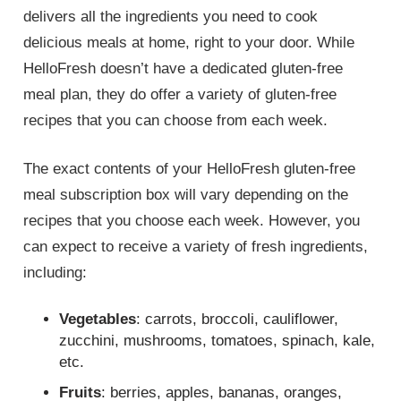
delivers all the ingredients you need to cook
delicious meals at home, right to your door. While
HelloFresh doesn’t have a dedicated gluten-free
meal plan, they do offer a variety of gluten-free
recipes that you can choose from each week.
The exact contents of your HelloFresh gluten-free
meal subscription box will vary depending on the
recipes that you choose each week. However, you
can expect to receive a variety of fresh ingredients,
including:
Vegetables
: carrots, broccoli, cauliflower,
zucchini, mushrooms, tomatoes, spinach, kale,
etc.
Fruits
: berries, apples, bananas, oranges,