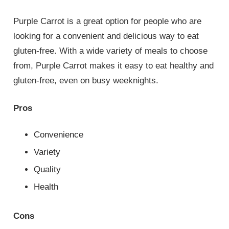
Purple Carrot is a great option for people who are
looking for a convenient and delicious way to eat
gluten-free. With a wide variety of meals to choose
from, Purple Carrot makes it easy to eat healthy and
gluten-free, even on busy weeknights.
Pros
Convenience
Variety
Quality
Health
Cons