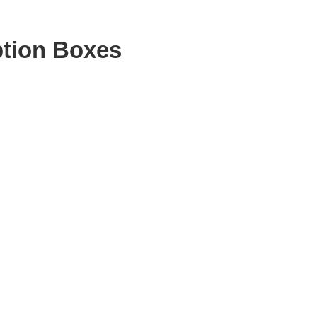
ption Boxes