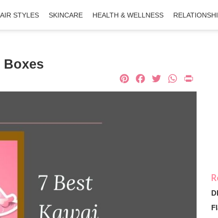
AIR STYLES
SKINCARE
HEALTH & WELLNESS
RELATIONSH
n Boxes
Pinterest
Facebook
Twitter
What
Pri
D
Fl