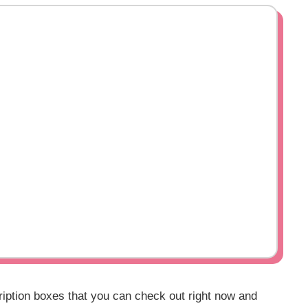
ription boxes that you can check out right now and