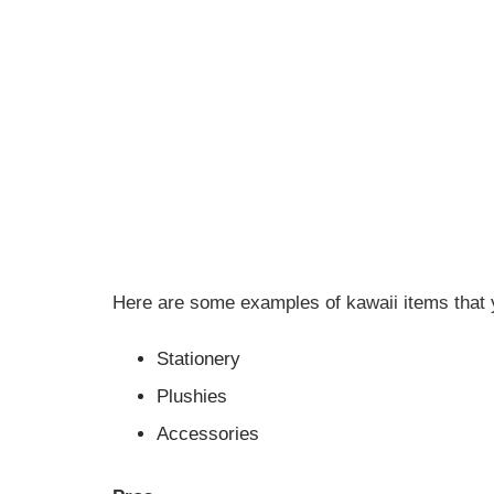
Here are some examples of kawaii items that y
Stationery
Plushies
Accessories