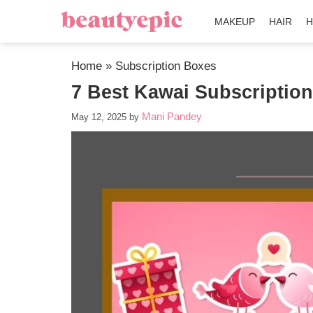
MAKEUP
HAIR
H
Home
»
Subscription Boxes
7 Best Kawai Subscriptio
Mani Pandey
May 12, 2025
by