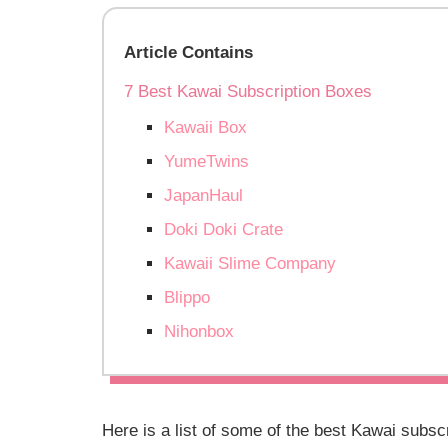
Article Contains
7 Best Kawai Subscription Boxes
Kawaii Box
YumeTwins
JapanHaul
Doki Doki Crate
Kawaii Slime Company
Blippo
Nihonbox
Here is a list of some of the best Kawai subsc