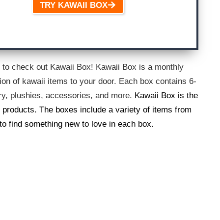
TRY KAWAII BOX
ed to check out Kawaii Box! Kawaii Box is a monthly
tion of kawaii items to your door. Each box contains 6-
ery, plushies, accessories, and more.
Kawaii Box is the
 products. The boxes include a variety of items from
 to find something new to love in each box.