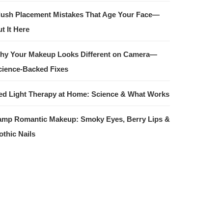
lush Placement Mistakes That Age Your Face—
t It Here
hy Your Makeup Looks Different on Camera—
cience-Backed Fixes
ed Light Therapy at Home: Science & What Works
amp Romantic Makeup: Smoky Eyes, Berry Lips &
othic Nails