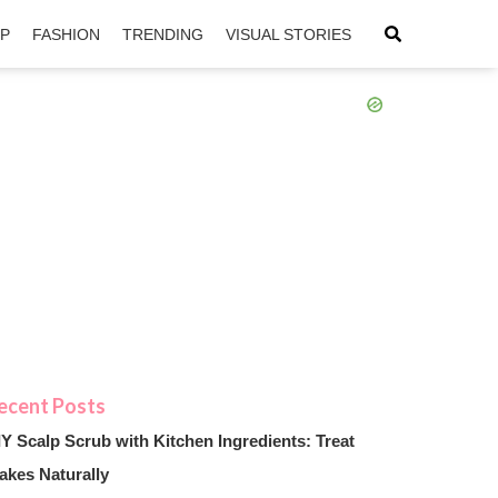
IP
FASHION
TRENDING
VISUAL STORIES
sApp
ntFriendly
IY Scalp Scrub with Kitchen Ingredients: Treat
akes Naturally