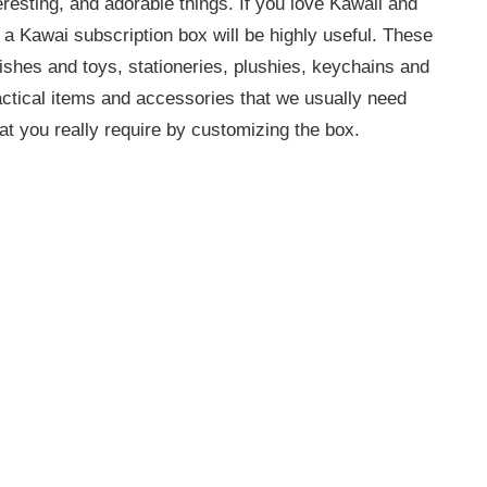
eresting, and adorable things. If you love Kawaii and
 Kawai subscription box will be highly useful. These
ishes and toys, stationeries, plushies, keychains and
ctical items and accessories that we usually need
at you really require by customizing the box.