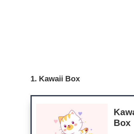
1. Kawaii Box
Kawa
Box