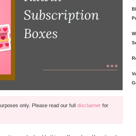
B
Pu
W
S
R
V
G
 purposes only. Please read our full
disclaimer
for