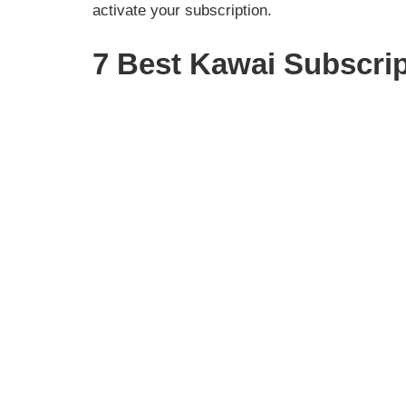
activate your subscription.
7 Best Kawai Subscri