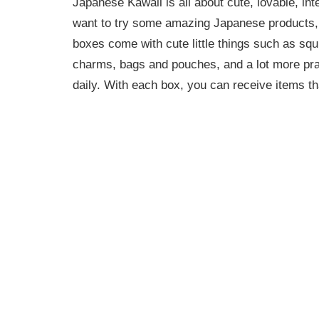
Japanese Kawaii is all about cute, lovable, int
want to try some amazing Japanese products, a
boxes come with cute little things such as squ
charms, bags and pouches, and a lot more pra
daily. With each box, you can receive items th