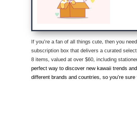
If you’re a fan of all things cute, then you ne
subscription box that delivers a curated selec
8 items, valued at over $60, including station
perfect way to discover new kawaii trends and
different brands and countries, so you’re sure