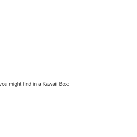
ou might find in a Kawaii Box: