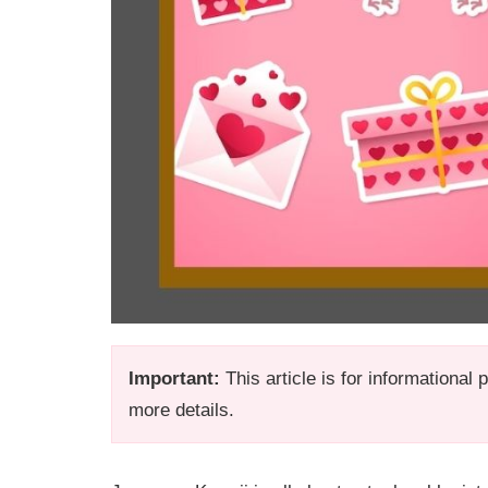
Important:
This article is for informational
more details.