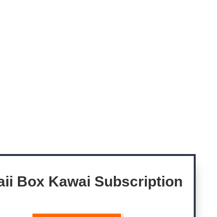
ii Box Kawai
Subscription