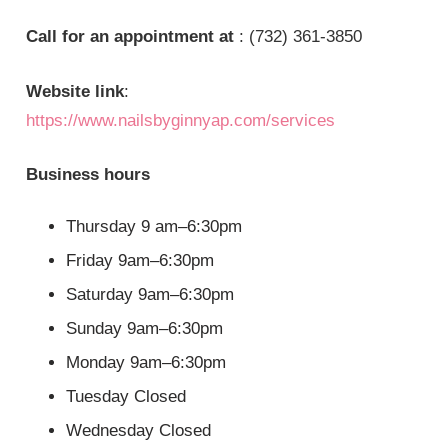
Call for an appointment at
: (732) 361-3850
Website link
:
https://www.nailsbyginnyap.com/services
Business hours
Thursday 9 am–6:30pm
Friday 9am–6:30pm
Saturday 9am–6:30pm
Sunday 9am–6:30pm
Monday 9am–6:30pm
Tuesday Closed
Wednesday Closed