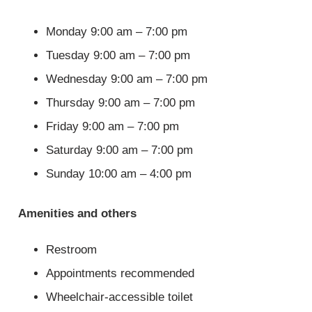
Monday 9:00 am – 7:00 pm
Tuesday 9:00 am – 7:00 pm
Wednesday 9:00 am – 7:00 pm
Thursday 9:00 am – 7:00 pm
Friday 9:00 am – 7:00 pm
Saturday 9:00 am – 7:00 pm
Sunday 10:00 am – 4:00 pm
Amenities and others
Restroom
Appointments recommended
Wheelchair-accessible toilet