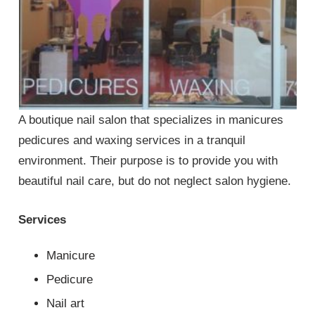
A boutique nail salon that specializes in manicures
pedicures and waxing services in a tranquil
environment. Their purpose is to provide you with
beautiful nail care, but do not neglect salon hygiene.
Services
Manicure
Pedicure
Nail art