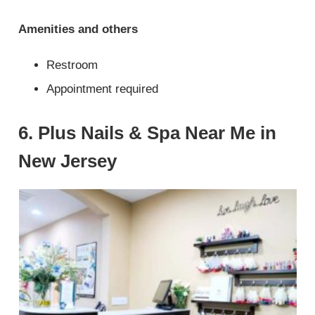
Amenities and others
Restroom
Appointment required
6. Plus Nails & Spa Near Me in
New Jersey