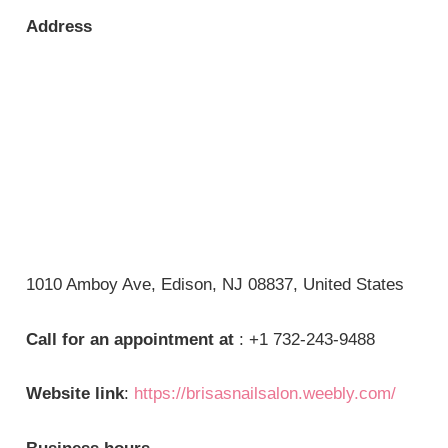
Address
1010 Amboy Ave, Edison, NJ 08837, United States
Call for an appointment at
: +1 732-243-9488
Website link
:
https://brisasnailsalon.weebly.com/