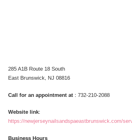
285 A1B Route 18 South
East Brunswick, NJ 08816
Call for an appointment at
: 732-210-2088
Website link
:
https://newjerseynailsandspaeastbrunswick.com/servic
Business Hours