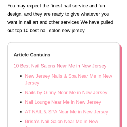
You may expect the finest nail service and fun
design, and they are ready to give whatever you
want in nail art and other services
We have pulled
out top 10 best nail salon new jersey
Article Contains
10 Best Nail Salons Near Me in New Jersey
New Jersey Nails & Spa Near Me in New
Jersey
Nails by Ginny Near Me in New Jersey
Nail Lounge Near Me in New Jersey
AT NAIL & SPA Near Me in New Jersey
Brisa’s Nail Salon Near Me in New