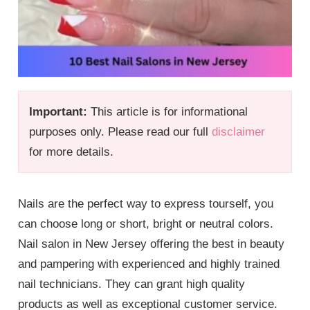
Important:
This article is for informational
purposes only. Please read our full
disclaimer
for more details.
Nails are the perfect way to express tourself, you
can choose long or short, bright or neutral colors.
Nail salon in New Jersey offering the best in beauty
and pampering with experienced and highly trained
nail technicians. They can grant high quality
products as well as exceptional customer service.