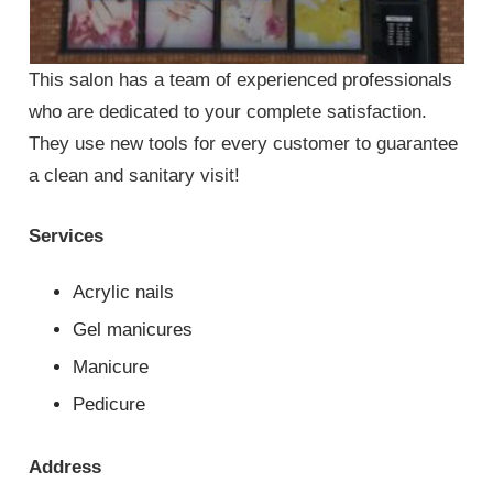
This salon has a team of experienced professionals
who are dedicated to your complete satisfaction.
They use new tools for every customer to guarantee
a clean and sanitary visit!
Services
Acrylic nails
Gel manicures
Manicure
Pedicure
Address