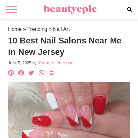
Home
»
Trending
»
Nail Art
10 Best Nail Salons Near Me
in New Jersey
Yuvastri Dheepan
June 5, 2025
by
Pinterest
Facebook
Twitter
WhatsApp
PrintFriendly