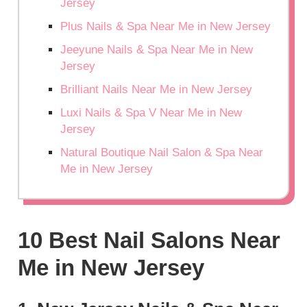
Jersey
Plus Nails & Spa Near Me in New Jersey
Jeeyune Nails & Spa Near Me in New
Jersey
Brilliant Nails Near Me in New Jersey
Luxi Nails & Spa V Near Me in New
Jersey
Natural Boutique Nail Salon & Spa Near
Me in New Jersey
10 Best Nail Salons Near
Me in New Jersey