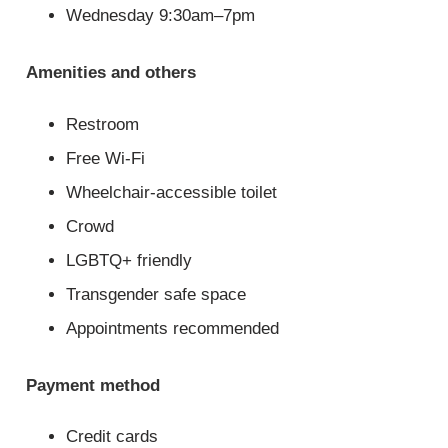
Wednesday 9:30am–7pm
Amenities and others
Restroom
Free Wi-Fi
Wheelchair-accessible toilet
Crowd
LGBTQ+ friendly
Transgender safe space
Appointments recommended
Payment method
Credit cards