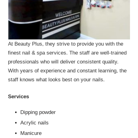
At Beauty Plus, they strive to provide you with the
finest nail & spa services. The staff are well-trained
professionals who will deliver consistent quality.
With years of experience and constant learning, the
staff knows what looks best on your nails.
Services
Dipping powder
Acrylic nails
Manicure