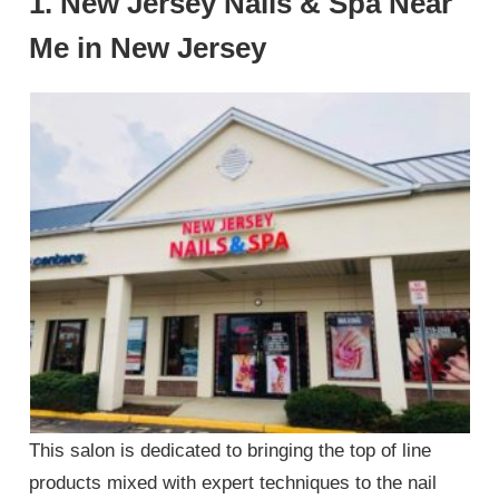
1. New Jersey Nails & Spa Near
Me in New Jersey
This salon is dedicated to bringing the top of line
products mixed with expert techniques to the nail