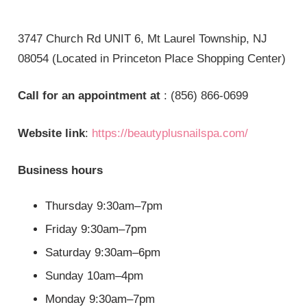
3747 Church Rd UNIT 6, Mt Laurel Township, NJ
08054 (Located in Princeton Place Shopping Center)
Call for an appointment at
: (856) 866-0699
Website link
:
https://beautyplusnailspa.com/
Business hours
Thursday 9:30am–7pm
Friday 9:30am–7pm
Saturday 9:30am–6pm
Sunday 10am–4pm
Monday 9:30am–7pm