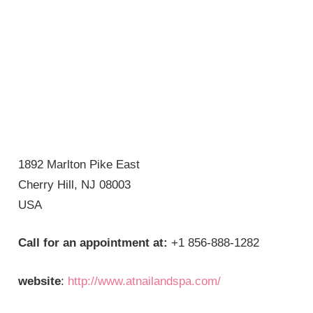
1892 Marlton Pike East
Cherry Hill, NJ 08003
USA
Call for an appointment at:
+1 856-888-1282
website
:
http://www.atnailandspa.com/