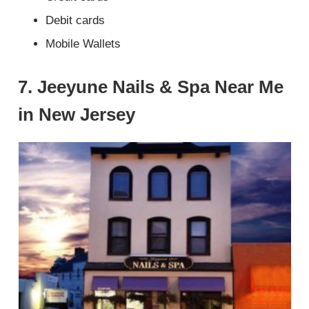
Debit cards
Mobile Wallets
7. Jeeyune Nails & Spa Near Me
in New Jersey