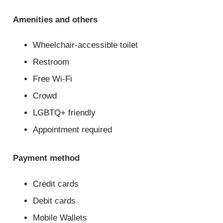
Amenities and others
Wheelchair-accessible toilet
Restroom
Free Wi-Fi
Crowd
LGBTQ+ friendly
Appointment required
Payment method
Credit cards
Debit cards
Mobile Wallets