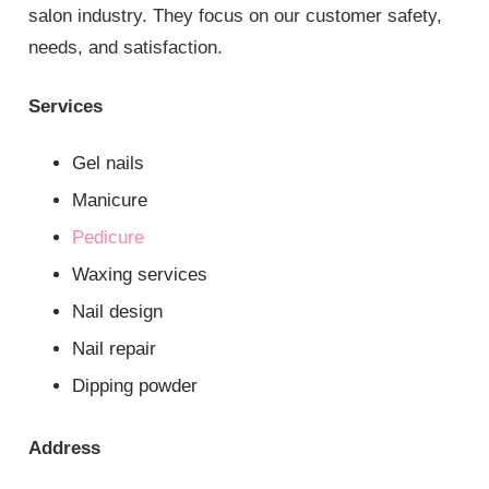
salon industry. They focus on our customer safety,
needs, and satisfaction.
Services
Gel nails
Manicure
Pedicure
Waxing services
Nail design
Nail repair
Dipping powder
Address