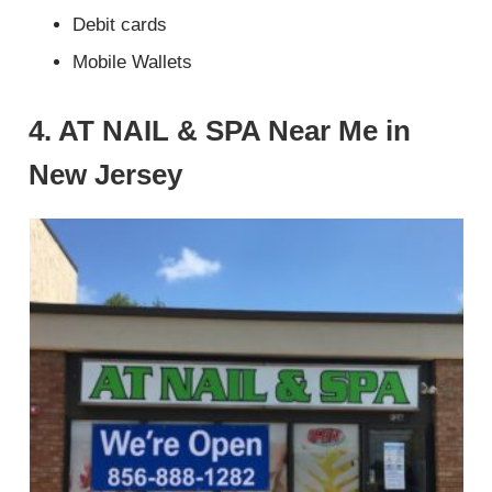
Debit cards
Mobile Wallets
4. AT NAIL & SPA Near Me in
New Jersey