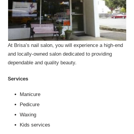
At Brisa’s nail salon, you will experience a high-end
and locally-owned salon dedicated to providing
dependable and quality beauty.
Services
Manicure
Pedicure
Waxing
Kids services