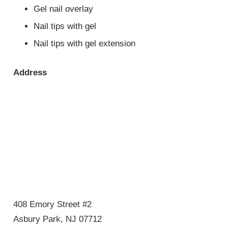
Gel nail overlay
Nail tips with gel
Nail tips with gel extension
Address
408 Emory Street #2
Asbury Park, NJ 07712