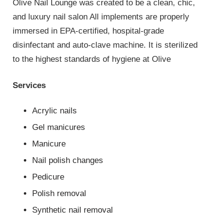
Olive Nail Lounge was created to be a clean, chic,
and luxury nail salon All implements are properly
immersed in EPA-certified, hospital-grade
disinfectant and auto-clave machine. It is sterilized
to the highest standards of hygiene at Olive
Services
Acrylic nails
Gel manicures
Manicure
Nail polish changes
Pedicure
Polish removal
Synthetic nail removal