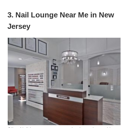
3. Nail Lounge Near Me in New
Jersey