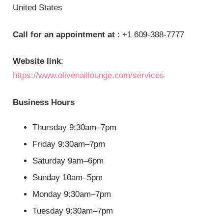
United States
Call for an appointment at
: +1 609-388-7777
Website link
:
https://www.olivenaillounge.com/services
Business Hours
Thursday 9:30am–7pm
Friday 9:30am–7pm
Saturday 9am–6pm
Sunday 10am–5pm
Monday 9:30am–7pm
Tuesday 9:30am–7pm