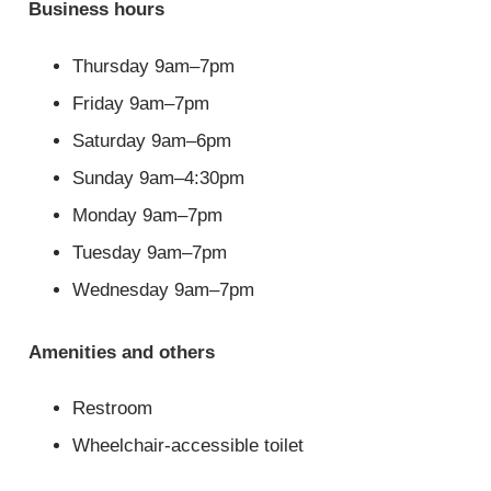
Business hours
Thursday 9am–7pm
Friday 9am–7pm
Saturday 9am–6pm
Sunday 9am–4:30pm
Monday 9am–7pm
Tuesday 9am–7pm
Wednesday 9am–7pm
Amenities and others
Restroom
Wheelchair-accessible toilet