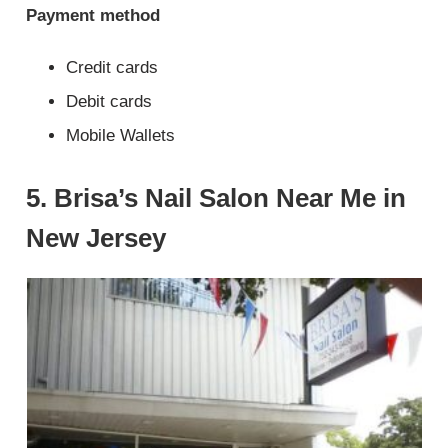
Payment method
Credit cards
Debit cards
Mobile Wallets
5. Brisa’s Nail Salon Near Me in
New Jersey