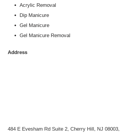
Acrylic Removal
Dip Manicure
Gel Manicure
Gel Manicure Removal
Address
484 E Evesham Rd Suite 2, Cherry Hill, NJ 08003,