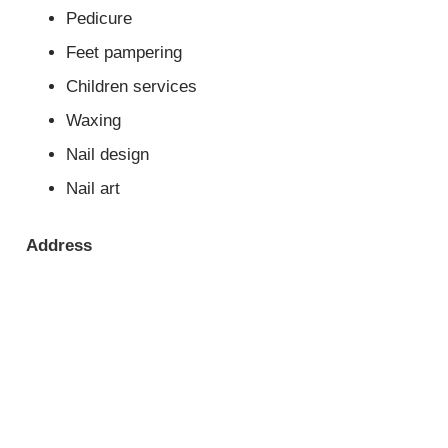
Pedicure
Feet pampering
Children services
Waxing
Nail design
Nail art
Address