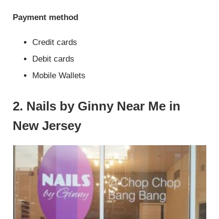
Payment method
Credit cards
Debit cards
Mobile Wallets
2. Nails by Ginny Near Me in
New Jersey