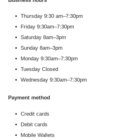
Business hours
Thursday 9:30 am–7:30pm
Friday 9:30am–7:30pm
Saturday 8am–3pm
Sunday 8am–3pm
Monday 9:30am–7:30pm
Tuesday Closed
Wednesday 9:30am–7:30pm
Payment method
Credit cards
Debit cards
Mobile Wallets