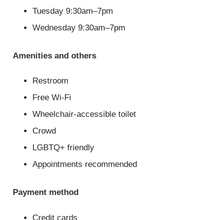
Tuesday 9:30am–7pm
Wednesday 9:30am–7pm
Amenities and others
Restroom
Free Wi-Fi
Wheelchair-accessible toilet
Crowd
LGBTQ+ friendly
Appointments recommended
Payment method
Credit cards