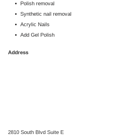
Polish removal
Synthetic nail removal
Acrylic Nails
Add Gel Polish
Address
2810 South Blvd Suite E