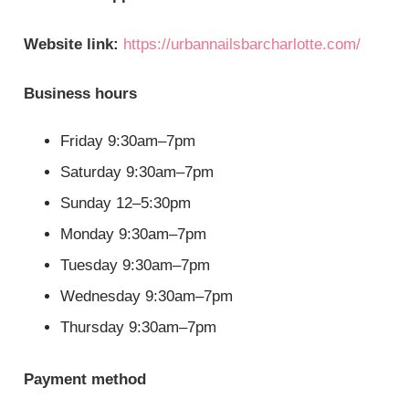
Website link:
https://urbannailsbarcharlotte.com/
Business hours
Friday 9:30am–7pm
Saturday 9:30am–7pm
Sunday 12–5:30pm
Monday 9:30am–7pm
Tuesday 9:30am–7pm
Wednesday 9:30am–7pm
Thursday 9:30am–7pm
Payment method