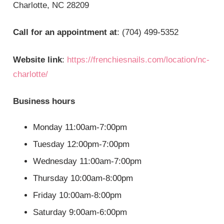
Charlotte, NC 28209
Call for an appointment at
: (704) 499-5352
Website link
:
https://frenchiesnails.com/location/nc-
charlotte/
Business hours
Monday 11:00am-7:00pm
Tuesday 12:00pm-7:00pm
Wednesday 11:00am-7:00pm
Thursday 10:00am-8:00pm
Friday 10:00am-8:00pm
Saturday 9:00am-6:00pm