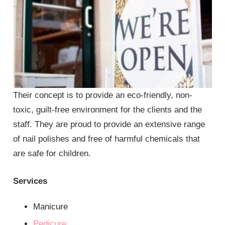
Their concept is to provide an eco-friendly, non-
toxic, guilt-free environment for the clients and the
staff. They are proud to provide an extensive range
of nail polishes and free of harmful chemicals that
are safe for children.
Services
Manicure
Pedicure