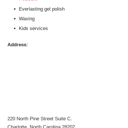
Everlasting gel polish
Waxing
Kids services
Address:
220 North Pine Street Suite C.
Charlotte, North Carolina 28202