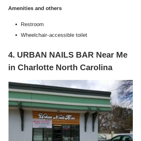
Amenities and others
Restroom
Wheelchair-accessible toilet
4. URBAN NAILS BAR Near Me
in Charlotte North Carolina