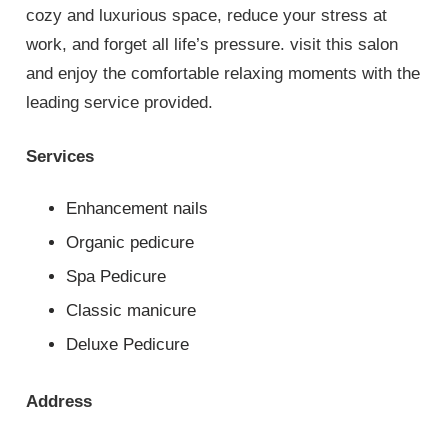
cozy and luxurious space, reduce your stress at
work, and forget all life’s pressure. visit this salon
and enjoy the comfortable relaxing moments with the
leading service provided.
Services
Enhancement nails
Organic pedicure
Spa Pedicure
Classic manicure
Deluxe Pedicure
Address