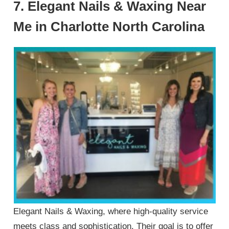
7. Elegant Nails & Waxing Near
Me in Charlotte North Carolina
Elegant Nails & Waxing, where high-quality service
meets class and sophistication. Their goal is to offer