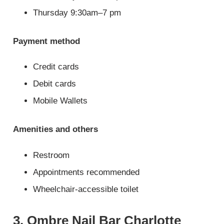
Thursday 9:30am–7 pm
Payment method
Credit cards
Debit cards
Mobile Wallets
Amenities and others
Restroom
Appointments recommended
Wheelchair-accessible toilet
3. Ombre Nail Bar Charlotte