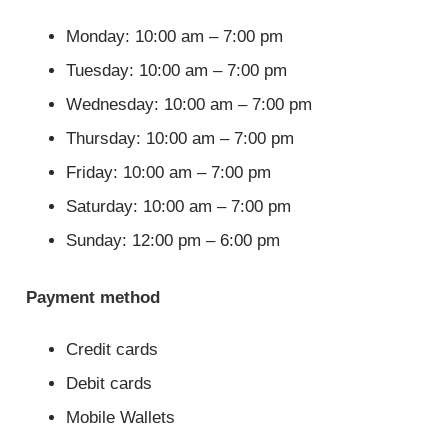
Monday: 10:00 am – 7:00 pm
Tuesday: 10:00 am – 7:00 pm
Wednesday: 10:00 am – 7:00 pm
Thursday: 10:00 am – 7:00 pm
Friday: 10:00 am – 7:00 pm
Saturday: 10:00 am – 7:00 pm
Sunday: 12:00 pm – 6:00 pm
Payment method
Credit cards
Debit cards
Mobile Wallets