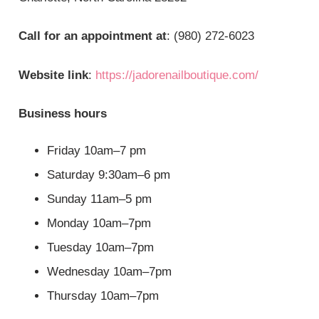
Call for an appointment at
: (980) 272-6023
Website link
:
https://jadorenailboutique.com/
Business hours
Friday 10am–7 pm
Saturday 9:30am–6 pm
Sunday 11am–5 pm
Monday 10am–7pm
Tuesday 10am–7pm
Wednesday 10am–7pm
Thursday 10am–7pm