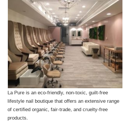
La Pure is an eco-friendly, non-toxic, guilt-free
lifestyle nail boutique that offers an extensive range
of certified organic, fair-trade, and cruelty-free
products.