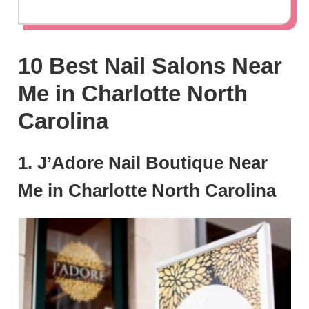
10 Best Nail Salons Near
Me in Charlotte North
Carolina
1. J’Adore Nail Boutique Near
Me in Charlotte North Carolina