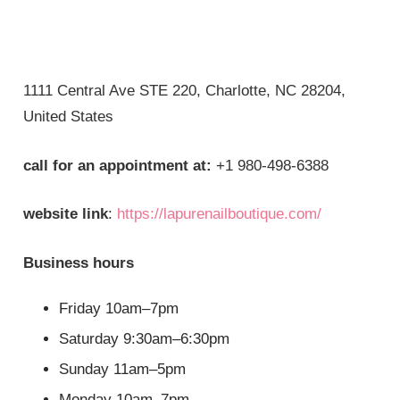
1111 Central Ave STE 220, Charlotte, NC 28204,
United States
call for an appointment at:
+1 980-498-6388
website link
:
https://lapurenailboutique.com/
Business hours
Friday 10am–7pm
Saturday 9:30am–6:30pm
Sunday 11am–5pm
Monday 10am–7pm