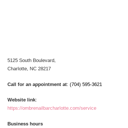
5125 South Boulevard,
Charlotte, NC 28217
Call for an appointment at
:
(704) 595-3621
Website link
:
https://ombrenailbarcharlotte.com/service
Business hours