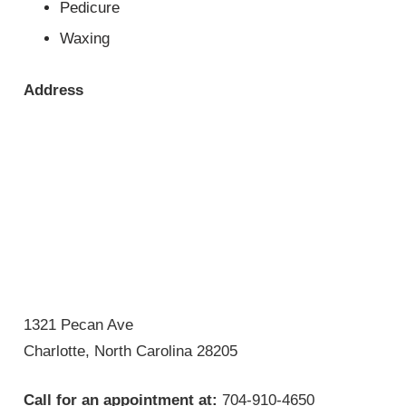
Pedicure
Waxing
Address
1321 Pecan Ave
Charlotte, North Carolina 28205
Call for an appointment at:
704-910-4650