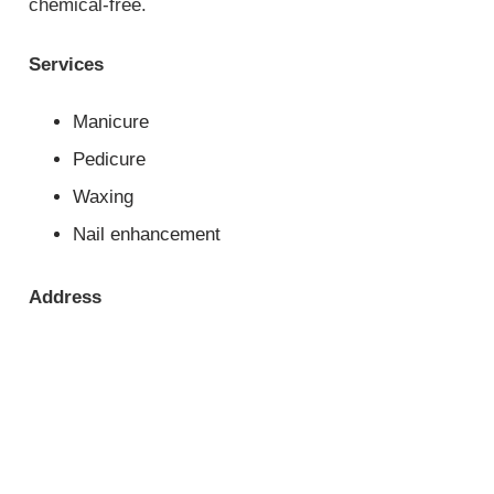
chemical-free.
Services
Manicure
Pedicure
Waxing
Nail enhancement
Address