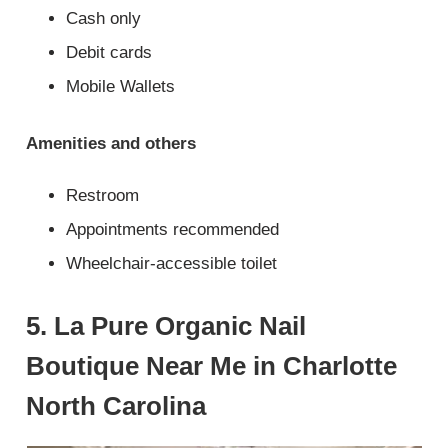
Cash only
Debit cards
Mobile Wallets
Amenities and others
Restroom
Appointments recommended
Wheelchair-accessible toilet
5. La Pure Organic Nail
Boutique Near Me in Charlotte
North Carolina