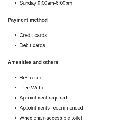
Sunday 9:00am-6:00pm
Payment method
Credit cards
Debit cards
Amenities and others
Restroom
Free Wi-Fi
Appointment required
Appointments recommended
Wheelchair-accessible toilet