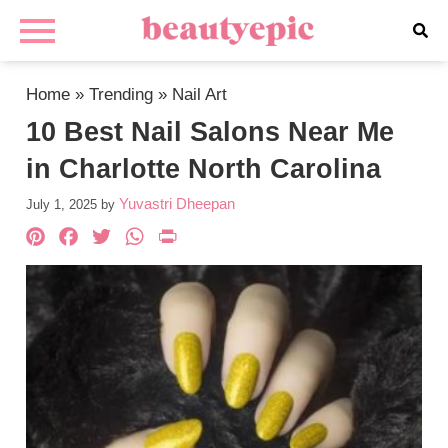
Home
»
Trending
»
Nail Art
10 Best Nail Salons Near Me
in Charlotte North Carolina
Yuvastri Dheepan
July 1, 2025
by
Pinterest
Facebook
Twitter
WhatsApp
PrintFriendly