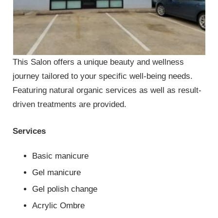
This Salon offers a unique beauty and wellness
journey tailored to your specific well-being needs.
Featuring natural organic services as well as result-
driven treatments are provided.
Services
Basic manicure
Gel manicure
Gel polish change
Acrylic Ombre