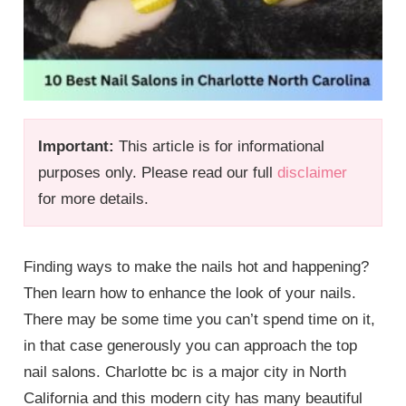
Important:
This article is for informational
purposes only. Please read our full
disclaimer
for more details.
Finding ways to make the nails hot and happening?
Then learn how to enhance the look of your nails.
There may be some time you can’t spend time on it,
in that case generously you can approach the top
nail salons. Charlotte bc is a major city in North
California and this modern city has many beautiful