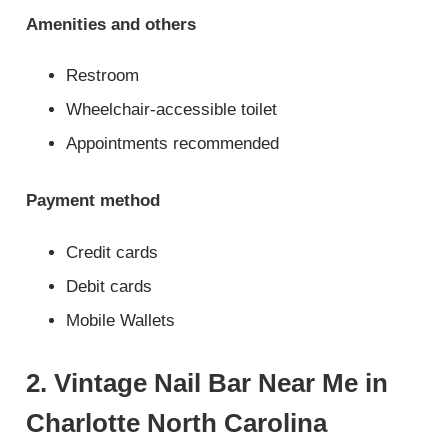
Amenities and others
Restroom
Wheelchair-accessible toilet
Appointments recommended
Payment method
Credit cards
Debit cards
Mobile Wallets
2. Vintage Nail Bar Near Me in
Charlotte North Carolina