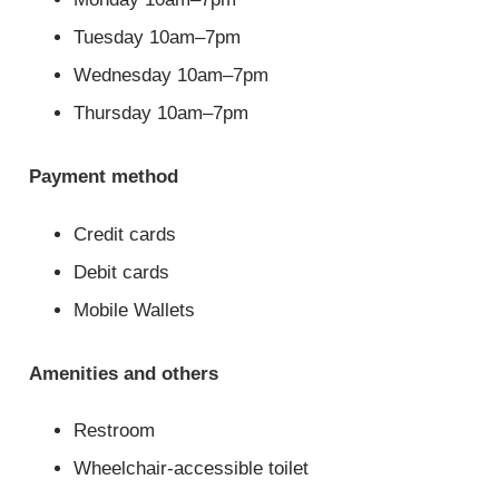
Tuesday 10am–7pm
Wednesday 10am–7pm
Thursday 10am–7pm
Payment method
Credit cards
Debit cards
Mobile Wallets
Amenities and others
Restroom
Wheelchair-accessible toilet