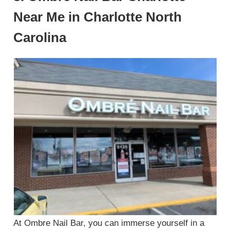
Near Me in Charlotte North
Carolina
At Ombre Nail Bar, you can immerse yourself in a