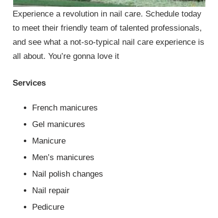
Experience a revolution in nail care. Schedule today
to meet their friendly team of talented professionals,
and see what a not-so-typical nail care experience is
all about. You’re gonna love it
Services
French manicures
Gel manicures
Manicure
Men’s manicures
Nail polish changes
Nail repair
Pedicure