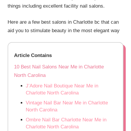
things including excellent facility nail salons.
Here are a few best salons in Charlotte bc that can
aid you to stimulate beauty in the most elegant way
Article Contains
10 Best Nail Salons Near Me in Charlotte
North Carolina
J’Adore Nail Boutique Near Me in
Charlotte North Carolina
Vintage Nail Bar Near Me in Charlotte
North Carolina
Ombre Nail Bar Charlotte Near Me in
Charlotte North Carolina