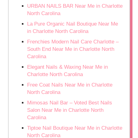
URBAN NAILS BAR Near Me in Charlotte
North Carolina
La Pure Organic Nail Boutique Near Me
in Charlotte North Carolina
Frenchies Modern Nail Care Charlotte –
South End Near Me in Charlotte North
Carolina
Elegant Nails & Waxing Near Me in
Charlotte North Carolina
Free Coat Nails Near Me in Charlotte
North Carolina
Mimosas Nail Bar – Voted Best Nails
Salon Near Me in Charlotte North
Carolina
Tiptoe Nail Boutique Near Me in Charlotte
North Carolina