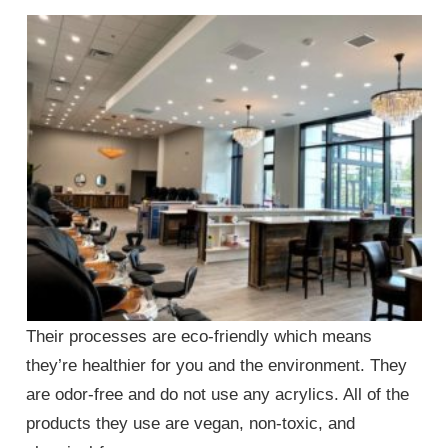
Their processes are eco-friendly which means
they’re healthier for you and the environment. They
are odor-free and do not use any acrylics. All of the
products they use are vegan, non-toxic, and