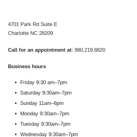
4701 Park Rd Suite E
Charlotte NC 28209
Call for an appointment at
: 980.219.8820
Business hours
Friday 9:30 am–7pm
Saturday 9:30am–7pm
Sunday 11am–6pm
Monday 9:30am–7pm
Tuesday 9:30am–7pm
Wednesday 9:30am–7pm