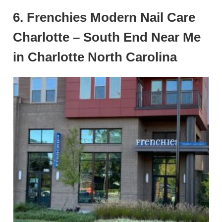
6. Frenchies Modern Nail Care
Charlotte – South End Near Me
in Charlotte North Carolina