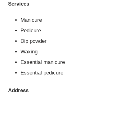
Services
Manicure
Pedicure
Dip powder
Waxing
Essential manicure
Essential pedicure
Address