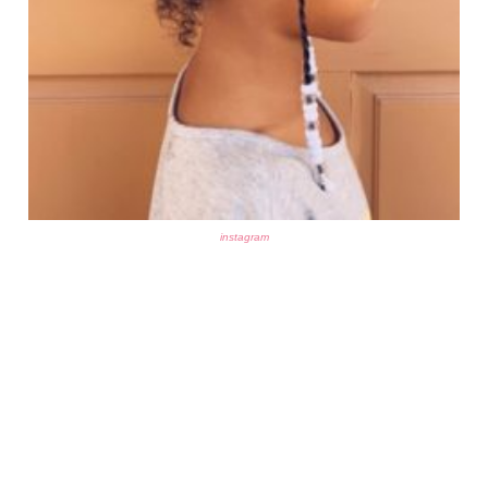
instagram