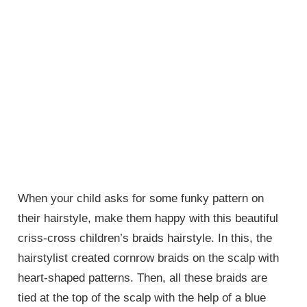
When your child asks for some funky pattern on
their hairstyle, make them happy with this beautiful
criss-cross children’s braids hairstyle. In this, the
hairstylist created cornrow braids on the scalp with
heart-shaped patterns. Then, all these braids are
tied at the top of the scalp with the help of a blue