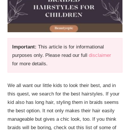
Important:
This article is for informational
purposes only. Please read our full
disclaimer
for more details.
We all want our little kids to look their best, and in
this quest, we search for the best hairstyles. If your
kid also has long hair, styling them in braids seems
the best option. It not only makes their hair easily
manageable but gives a chic look, too. If you think
braids will be boring, check out this list of some of