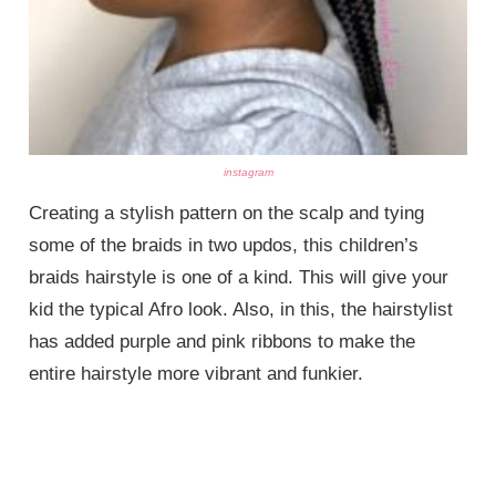
instagram
Creating a stylish pattern on the scalp and tying
some of the braids in two updos, this children’s
braids hairstyle is one of a kind. This will give your
kid the typical Afro look. Also, in this, the hairstylist
has added purple and pink ribbons to make the
entire hairstyle more vibrant and funkier.