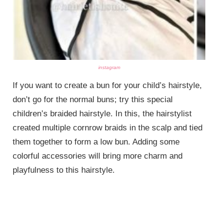
instagram
If you want to create a bun for your child’s hairstyle,
don’t go for the normal buns; try this special
children’s braided hairstyle. In this, the hairstylist
created multiple cornrow braids in the scalp and tied
them together to form a low bun. Adding some
colorful accessories will bring more charm and
playfulness to this hairstyle.