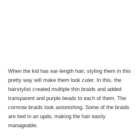
When the kid has ear-length hair, styling them in this
pretty way will make them look cuter. In this, the
hairstylist created multiple thin braids and added
transparent and purple beads to each of them. The
cornrow braids look astonishing. Some of the braids
are tied in an updo, making the hair easily
manageable.