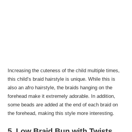
Increasing the cuteness of the child multiple times,
this child’s braid hairstyle is unique. While this is
also an afro hairstyle, the braids hanging on the
forehead make it extremely adorable. In addition,
some beads are added at the end of each braid on
the forehead, making this style more interesting.
5. Low Braid Bun with Twists