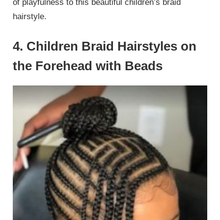
of playfulness to this beautiful children’s braid
hairstyle.
4. Children Braid Hairstyles on
the Forehead with Beads