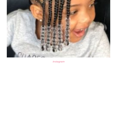
instagram