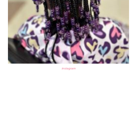
instagram