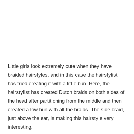
Little girls look extremely cute when they have
braided hairstyles, and in this case the hairstylist
has tried creating it with a little bun. Here, the
hairstylist has created Dutch braids on both sides of
the head after partitioning from the middle and then
created a low bun with all the braids. The side braid,
just above the ear, is making this hairstyle very
interesting.