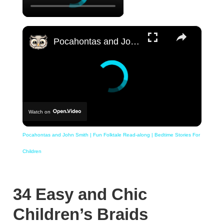
×
Pocahontas and John Smith | Fun Folktale Read-along | Bedtime Stories For Children
Watch on
Pocahontas and John Smith | Fun Folktale Read-along | Bedtime Stories For
Children
34 Easy and Chic
Children’s Braids