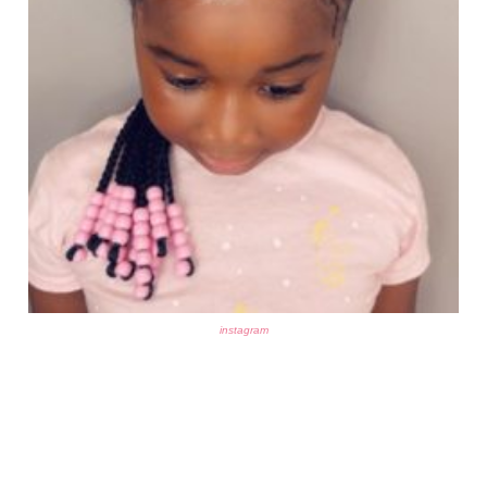
instagram