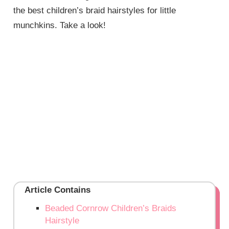
the best children’s braid hairstyles for little
munchkins. Take a look!
Article Contains
Beaded Cornrow Children’s Braids
Hairstyle