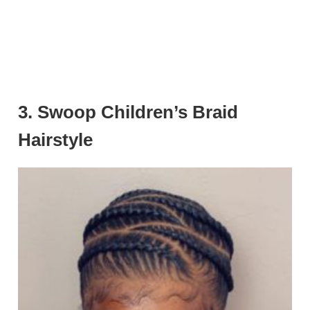
3. Swoop Children’s Braid
Hairstyle