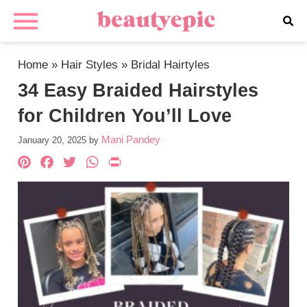
Home
»
Hair Styles
»
Bridal Hairtyles
34 Easy Braided Hairstyles
for Children You’ll Love
Mani Pandey
January 20, 2025
by
Pinterest
Facebook
Twitter
WhatsApp
PrintFriendly