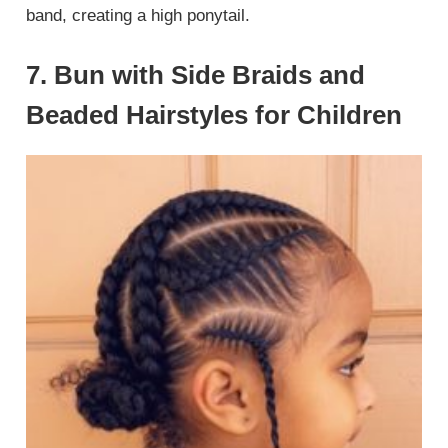
band, creating a high ponytail.
7. Bun with Side Braids and
Beaded Hairstyles for Children