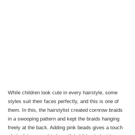
While children look cute in every hairstyle, some
styles suit their faces perfectly, and this is one of
them. In this, the hairstylist created cornrow braids
in a swooping pattern and kept the braids hanging
freely at the back. Adding pink beads gives a touch