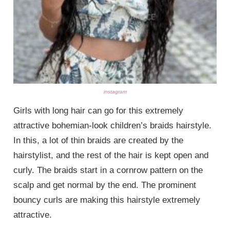
instagram
Girls with long hair can go for this extremely
attractive bohemian-look children’s braids hairstyle.
In this, a lot of thin braids are created by the
hairstylist, and the rest of the hair is kept open and
curly. The braids start in a cornrow pattern on the
scalp and get normal by the end. The prominent
bouncy curls are making this hairstyle extremely
attractive.