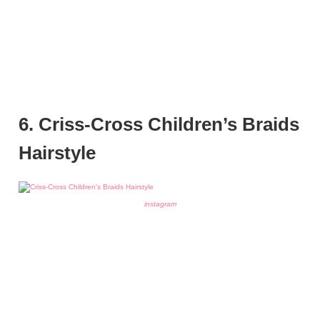
6. Criss-Cross Children’s Braids
Hairstyle
instagram