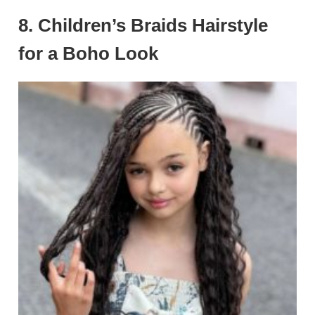
8. Children’s Braids Hairstyle
for a Boho Look