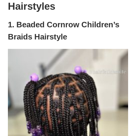
Hairstyles
1. Beaded Cornrow Children’s
Braids Hairstyle