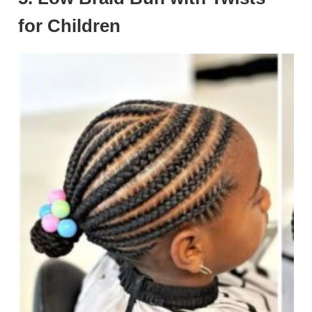
for Children