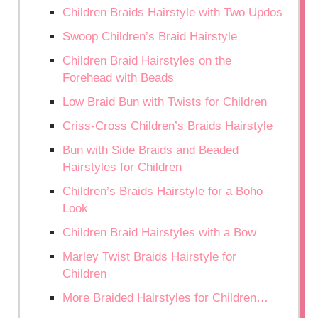
Children Braids Hairstyle with Two Updos
Swoop Children’s Braid Hairstyle
Children Braid Hairstyles on the
Forehead with Beads
Low Braid Bun with Twists for Children
Criss-Cross Children’s Braids Hairstyle
Bun with Side Braids and Beaded
Hairstyles for Children
Children’s Braids Hairstyle for a Boho
Look
Children Braid Hairstyles with a Bow
Marley Twist Braids Hairstyle for
Children
More Braided Hairstyles for Children…