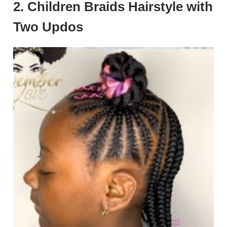
2. Children Braids Hairstyle with
Two Updos