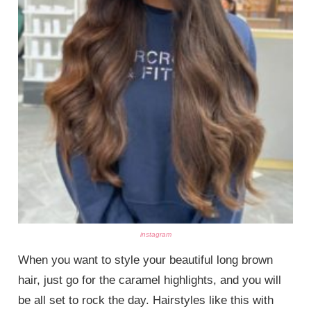
instagram
When you want to style your beautiful long brown
hair, just go for the caramel highlights, and you will
be all set to rock the day. Hairstyles like this with