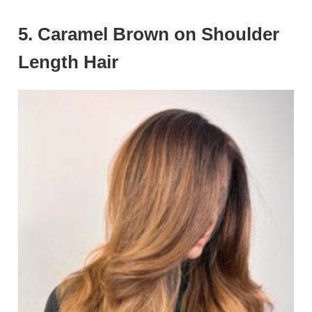
5. Caramel Brown on Shoulder
Length Hair