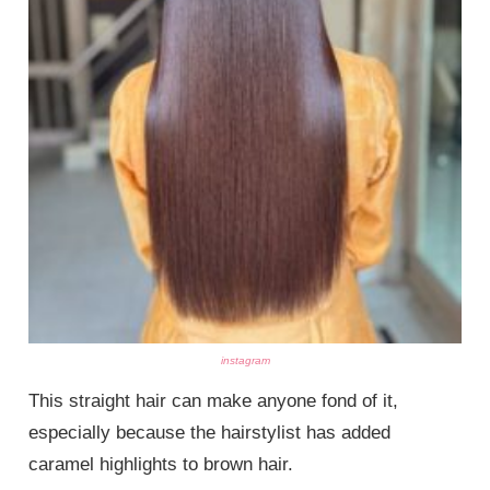
instagram
This straight hair can make anyone fond of it,
especially because the hairstylist has added
caramel highlights to brown hair.