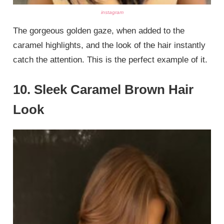
instagram
The gorgeous golden gaze, when added to the
caramel highlights, and the look of the hair instantly
catch the attention. This is the perfect example of it.
10. Sleek Caramel Brown Hair
Look