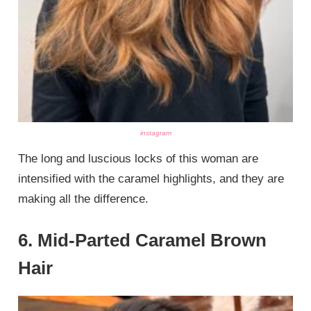
instagram
The long and luscious locks of this woman are
intensified with the caramel highlights, and they are
making all the difference.
6. Mid-Parted Caramel Brown
Hair