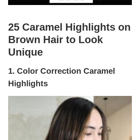
25 Caramel Highlights on
Brown Hair to Look
Unique
1. Color Correction Caramel
Highlights