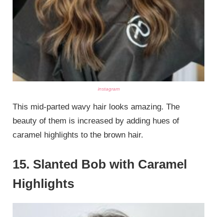
instagram
This mid-parted wavy hair looks amazing. The
beauty of them is increased by adding hues of
caramel highlights to the brown hair.
15. Slanted Bob with Caramel
Highlights