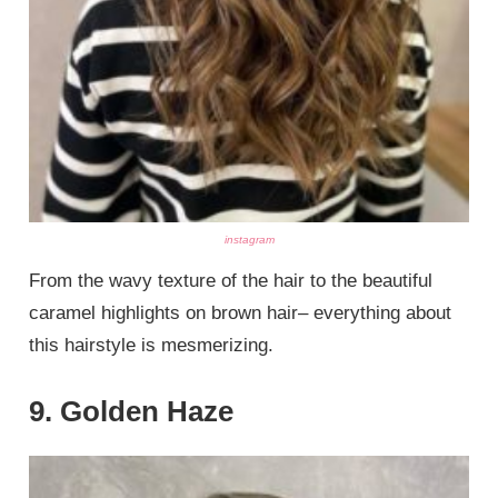
instagram
From the wavy texture of the hair to the beautiful
caramel highlights on brown hair– everything about
this hairstyle is mesmerizing.
9. Golden Haze