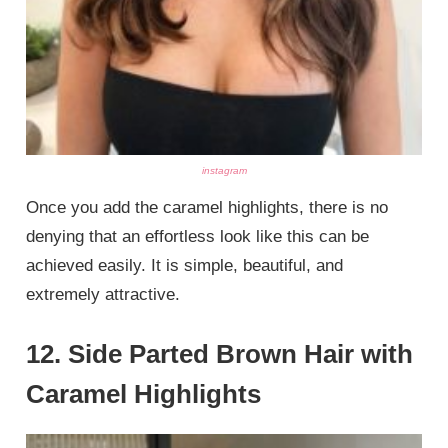
instagram
Once you add the caramel highlights, there is no
denying that an effortless look like this can be
achieved easily. It is simple, beautiful, and
extremely attractive.
12. Side Parted Brown Hair with
Caramel Highlights