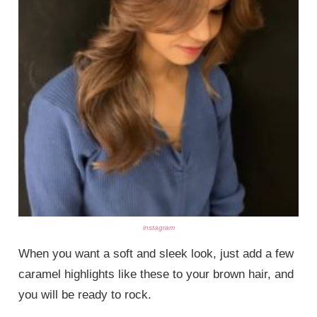
instagram
When you want a soft and sleek look, just add a few
caramel highlights like these to your brown hair, and
you will be ready to rock.