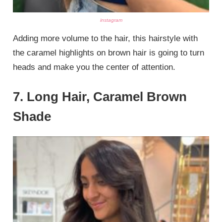
instagram
Adding more volume to the hair, this hairstyle with
the caramel highlights on brown hair is going to turn
heads and make you the center of attention.
7. Long Hair, Caramel Brown
Shade