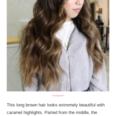
instagram
This long brown hair looks extremely beautiful with
caramel highlights. Parted from the middle, the