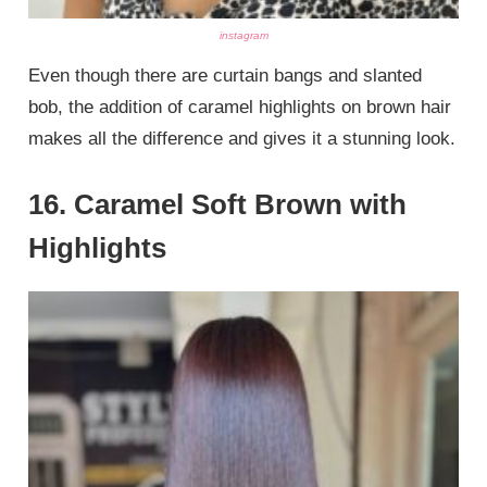
instagram
Even though there are curtain bangs and slanted
bob, the addition of caramel highlights on brown hair
makes all the difference and gives it a stunning look.
16. Caramel Soft Brown with
Highlights