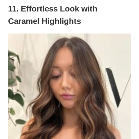
11. Effortless Look with
Caramel Highlights