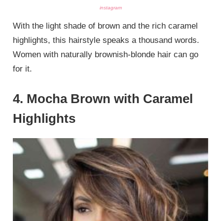
instagram
With the light shade of brown and the rich caramel
highlights, this hairstyle speaks a thousand words.
Women with naturally brownish-blonde hair can go
for it.
4. Mocha Brown with Caramel
Highlights