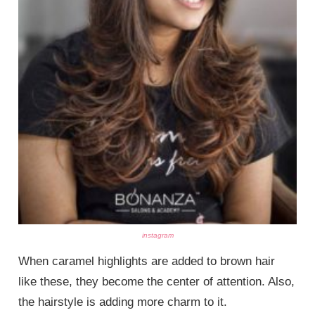
instagram
When caramel highlights are added to brown hair
like these, they become the center of attention. Also,
the hairstyle is adding more charm to it.