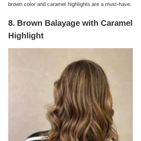
brown color and caramel highlights are a must-have.
8. Brown Balayage with Caramel
Highlight