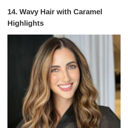
14. Wavy Hair with Caramel
Highlights