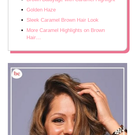
Golden Haze
Sleek Caramel Brown Hair Look
More Caramel Highlights on Brown
Hair…