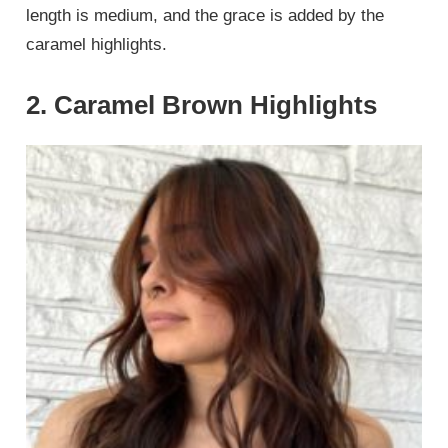
length is medium, and the grace is added by the
caramel highlights.
2. Caramel Brown Highlights