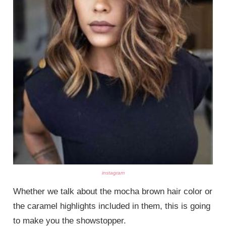
instagram
Whether we talk about the mocha brown hair color or
the caramel highlights included in them, this is going
to make you the showstopper.