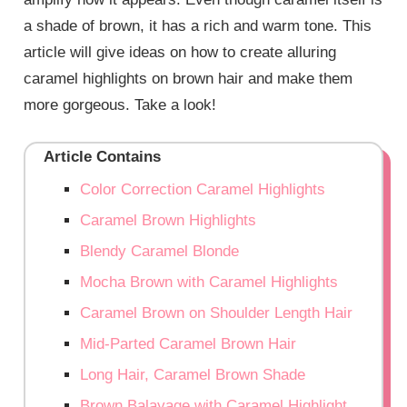
a shade of brown, it has a rich and warm tone. This
article will give ideas on how to create alluring
caramel highlights on brown hair and make them
more gorgeous. Take a look!
Article Contains
Color Correction Caramel Highlights
Caramel Brown Highlights
Blendy Caramel Blonde
Mocha Brown with Caramel Highlights
Caramel Brown on Shoulder Length Hair
Mid-Parted Caramel Brown Hair
Long Hair, Caramel Brown Shade
Brown Balayage with Caramel Highlight