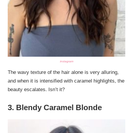
instagram
The wavy texture of the hair alone is very alluring,
and when it is intensified with caramel highlights, the
beauty escalates. Isn’t it?
3. Blendy Caramel Blonde