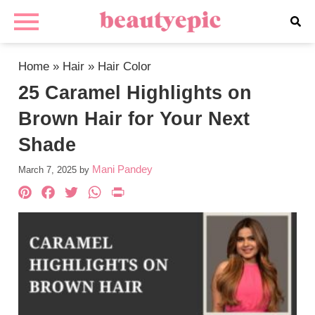
Home
»
Hair
»
Hair Color
25 Caramel Highlights on
Brown Hair for Your Next
Shade
Mani Pandey
March 7, 2025
by
Pinterest
Facebook
Twitter
WhatsApp
PrintFriendly