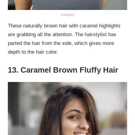
instagram
These naturally brown hair with caramel highlights
are grabbing all the attention. The hairstylist has
parted the hair from the side, which gives more
depth to the hair color.
13. Caramel Brown Fluffy Hair