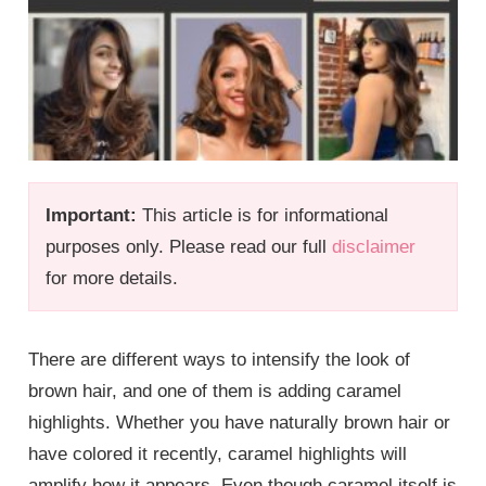
Important:
This article is for informational
purposes only. Please read our full
disclaimer
for more details.
There are different ways to intensify the look of
brown hair, and one of them is adding caramel
highlights. Whether you have naturally brown hair or
have colored it recently, caramel highlights will
amplify how it appears. Even though caramel itself is