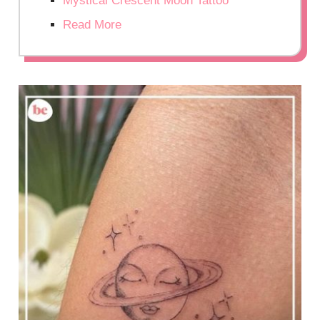
Mystical Crescent Moon Tattoo
Read More