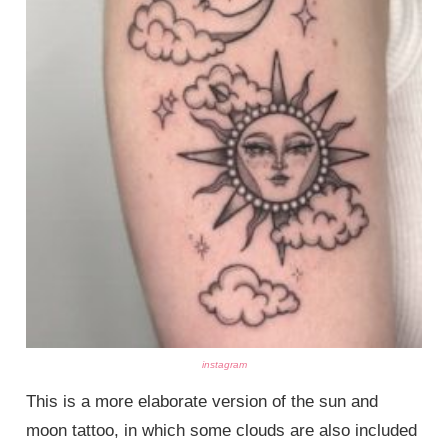
instagram
This is a more elaborate version of the sun and
moon tattoo, in which some clouds are also included