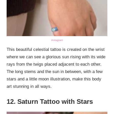
instagram
This beautiful celestial tattoo is created on the wrist
where we can see a glorious sun rising with its wide
rays from the twigs placed adjacent to each other.
The long stems and the sun in between, with a few
stars and a little moon illustration, make this body
art stunning in all ways.
12. Saturn Tattoo with Stars