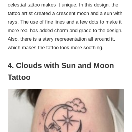
celestial tattoo makes it unique. In this design, the
tattoo artist created a crescent moon and a sun with
rays. The use of fine lines and a few dots to make it
more real has added charm and grace to the design.
Also, there is a stary representation all around it,
which makes the tattoo look more soothing.
4. Clouds with Sun and Moon
Tattoo