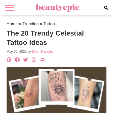
Home
»
Trending
»
Tattoo
The 20 Trendy Celestial
Tattoo Ideas
Mani Pandey
May 30, 2025
by
Pinterest
Facebook
Twitter
WhatsApp
PrintFriendly