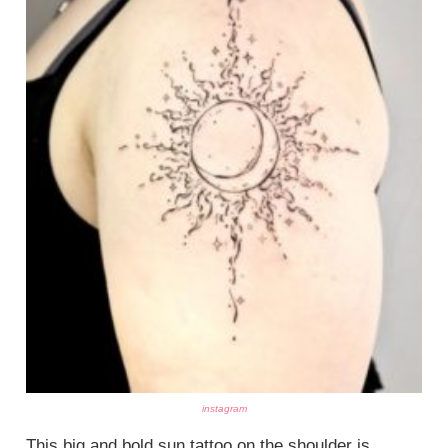
instagram
This big and bold sun tattoo on the shoulder is