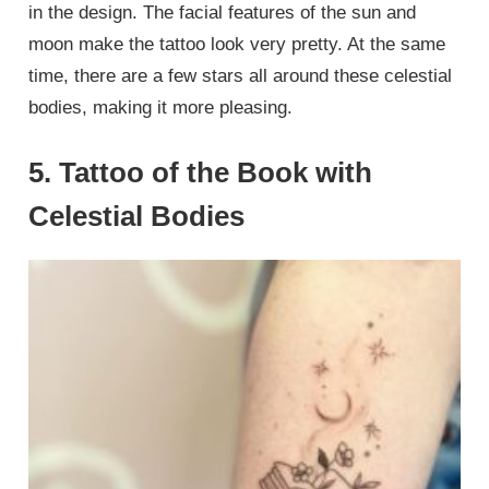
in the design. The facial features of the sun and
moon make the tattoo look very pretty. At the same
time, there are a few stars all around these celestial
bodies, making it more pleasing.
5. Tattoo of the Book with
Celestial Bodies