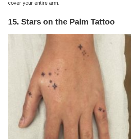
cover your entire arm.
15. Stars on the Palm Tattoo