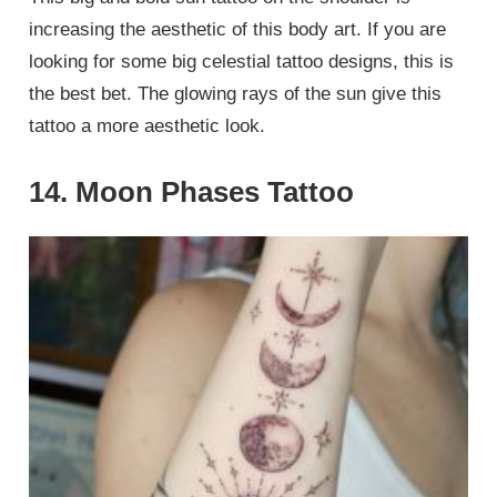
increasing the aesthetic of this body art. If you are
looking for some big celestial tattoo designs, this is
the best bet. The glowing rays of the sun give this
tattoo a more aesthetic look.
14. Moon Phases Tattoo