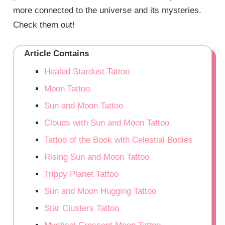
more connected to the universe and its mysteries.
Check them out!
Article Contains
Healed Stardust Tattoo
Moon Tattoo
Sun and Moon Tattoo
Clouds with Sun and Moon Tattoo
Tattoo of the Book with Celestial Bodies
Rising Sun and Moon Tattoo
Trippy Planet Tattoo
Sun and Moon Hugging Tattoo
Star Clusters Tattoo