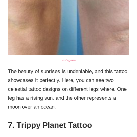
instagram
The beauty of sunrises is undeniable, and this tattoo
showcases it perfectly. Here, you can see two
celestial tattoo designs on different legs where. One
leg has a rising sun, and the other represents a
moon over an ocean.
7. Trippy Planet Tattoo