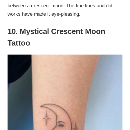
between a crescent moon. The fine lines and dot
works have made it eye-pleasing.
10. Mystical Crescent Moon
Tattoo