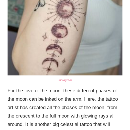
instagram
For the love of the moon, these different phases of
the moon can be inked on the arm. Here, the tattoo
artist has created all the phases of the moon- from
the crescent to the full moon with glowing rays all
around. It is another big celestial tattoo that will