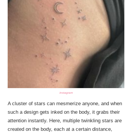
instagram
A cluster of stars can mesmerize anyone, and when
such a design gets inked on the body, it grabs their
attention instantly. Here, multiple twinkling stars are
created on the body, each at a certain distance,