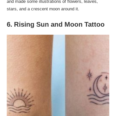
and made some illustrations of flowers, leaves,
stars, and a crescent moon around it.
6. Rising Sun and Moon Tattoo