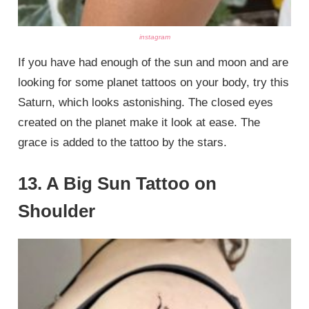
instagram
If you have had enough of the sun and moon and are
looking for some planet tattoos on your body, try this
Saturn, which looks astonishing. The closed eyes
created on the planet make it look at ease. The
grace is added to the tattoo by the stars.
13. A Big Sun Tattoo on
Shoulder