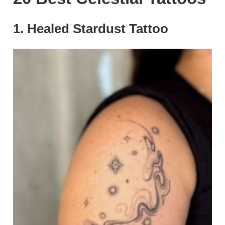
1. Healed Stardust Tattoo