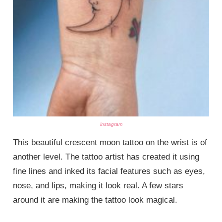
instagram
This beautiful crescent moon tattoo on the wrist is of
another level. The tattoo artist has created it using
fine lines and inked its facial features such as eyes,
nose, and lips, making it look real. A few stars
around it are making the tattoo look magical.