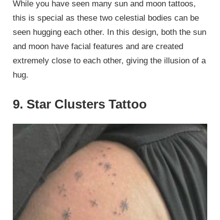
While you have seen many sun and moon tattoos,
this is special as these two celestial bodies can be
seen hugging each other. In this design, both the sun
and moon have facial features and are created
extremely close to each other, giving the illusion of a
hug.
9. Star Clusters Tattoo