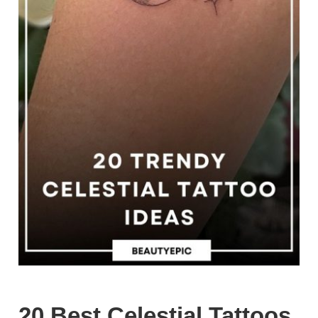
20 Best Celestial Tattoos