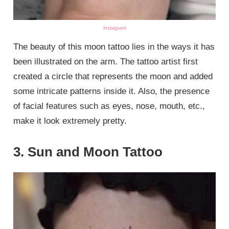
instagram
The beauty of this moon tattoo lies in the ways it has
been illustrated on the arm. The tattoo artist first
created a circle that represents the moon and added
some intricate patterns inside it. Also, the presence
of facial features such as eyes, nose, mouth, etc.,
make it look extremely pretty.
3. Sun and Moon Tattoo