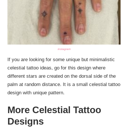
instagram
If you are looking for some unique but minimalistic
celestial tattoo ideas, go for this design where
different stars are created on the dorsal side of the
palm at random distance. It is a small celestial tattoo
design with unique pattern.
More Celestial Tattoo
Designs