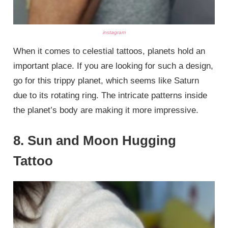
instagram
When it comes to celestial tattoos, planets hold an
important place. If you are looking for such a design,
go for this trippy planet, which seems like Saturn
due to its rotating ring. The intricate patterns inside
the planet’s body are making it more impressive.
8. Sun and Moon Hugging
Tattoo