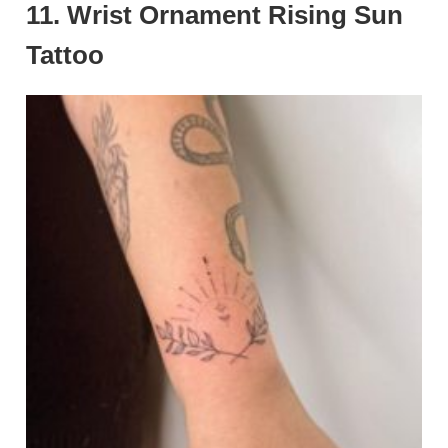
11. Wrist Ornament Rising Sun
Tattoo