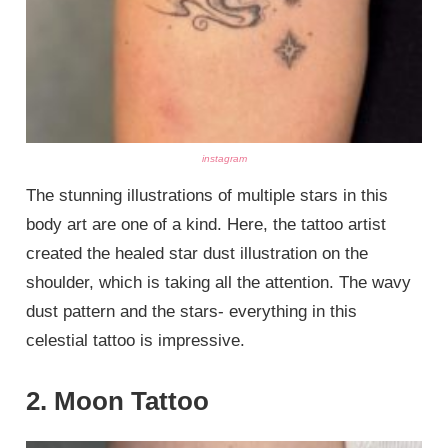
instagram
The stunning illustrations of multiple stars in this
body art are one of a kind. Here, the tattoo artist
created the healed star dust illustration on the
shoulder, which is taking all the attention. The wavy
dust pattern and the stars- everything in this
celestial tattoo is impressive.
2. Moon Tattoo