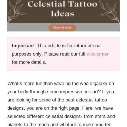
Important:
This article is for informational
purposes only. Please read our full
disclaimer
for more details.
What’s more fun than wearing the whole galaxy on
your body through some impressive ink art? If you
are looking for some of the best celestial tattoo
designs, you are on the right page. Here, we have
selected different celestial designs- from stars and
planets to the moon and whatnot to make you feel