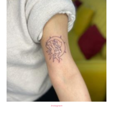
instagram