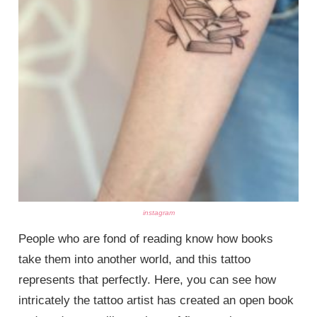
instagram
People who are fond of reading know how books
take them into another world, and this tattoo
represents that perfectly. Here, you can see how
intricately the tattoo artist has created an open book