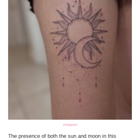
instagram
The presence of both the sun and moon in this