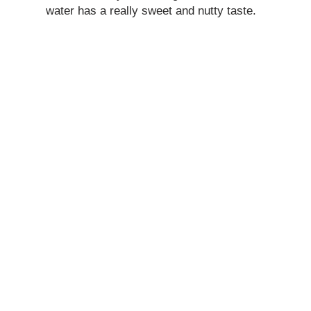
water has a really sweet and nutty taste.