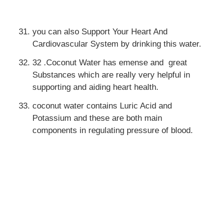
you can also Support Your Heart And
Cardiovascular System by drinking this water.
32 .Coconut Water has emense and great
Substances which are really very helpful in
supporting and aiding heart health.
coconut water contains Luric Acid and
Potassium and these are both main
components in regulating pressure of blood.