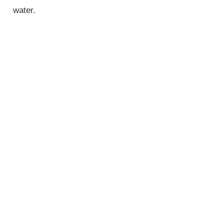
water.