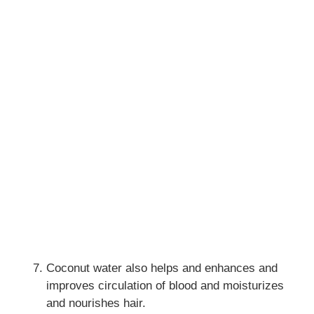
Coconut water also helps and enhances and
improves circulation of blood and moisturizes
and nourishes hair.