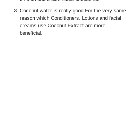
Coconut water is really good For the very same
reason which Conditioners, Lotions and facial
creams use Coconut Extract are more
beneficial.