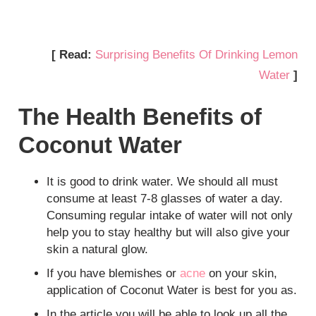
[ Read:
Surprising Benefits Of Drinking Lemon
Water
]
The Health Benefits of
Coconut Water
It is good to drink water. We should all must
consume at least 7-8 glasses of water a day.
Consuming regular intake of water will not only
help you to stay healthy but will also give your
skin a natural glow.
If you have blemishes or
acne
on your skin,
application of Coconut Water is best for you as.
In the article you will be able to look up all the