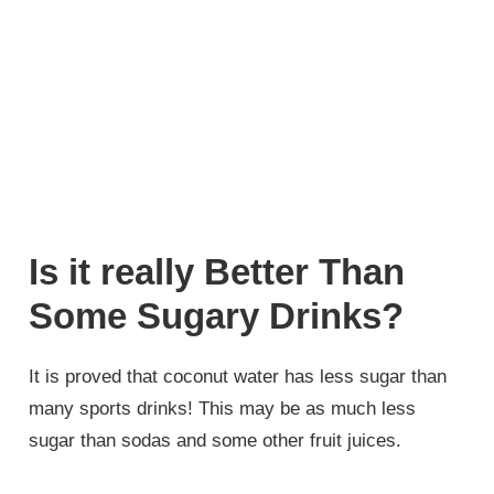
Is it really Better Than
Some Sugary Drinks?
It is proved that coconut water has less sugar than
many sports drinks! This may be as much less
sugar than sodas and some other fruit juices.