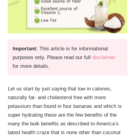
Important:
This article is for informational
purposes only. Please read our full
disclaimer
for more details.
Let us start by just saying that low in calories,
naturally fat- and cholesterol free with more
potassium than found in four bananas and which is
super hydrating these are the few benefits of the
many the bulk benefits as described to America’s
latest health craze that is none other than coconut