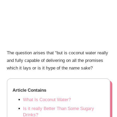
The question arises that “but is coconut water really
and fully capable of delivering on all the promises
which it lays or is it hype of the name sake?
Article Contains
What Is Coconut Water?
Is it really Better Than Some Sugary
Drinks?