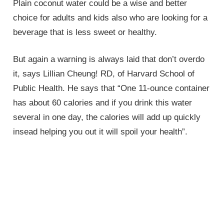
Plain coconut water could be a wise and better
choice for adults and kids also who are looking for a
beverage that is less sweet or healthy.
But again a warning is always laid that don’t overdo
it, says Lillian Cheung! RD, of Harvard School of
Public Health. He says that “One 11-ounce container
has about 60 calories and if you drink this water
several in one day, the calories will add up quickly
insead helping you out it will spoil your health”.