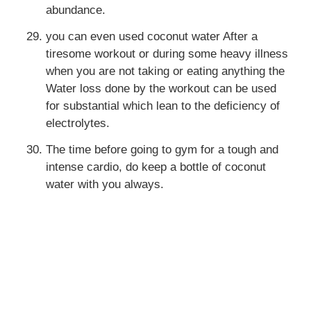
abundance.
you can even used coconut water After a
tiresome workout or during some heavy illness
when you are not taking or eating anything the
Water loss done by the workout can be used
for substantial which lean to the deficiency of
electrolytes.
The time before going to gym for a tough and
intense cardio, do keep a bottle of coconut
water with you always.