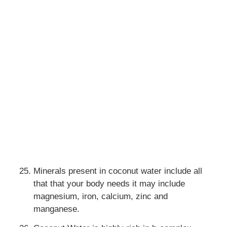
Minerals present in coconut water include all
that that your body needs it may include
magnesium, iron, calcium, zinc and
manganese.