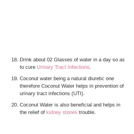
Drink about 02 Glasses of water in a day so as
to cure
Urinary Tract Infections
.
Coconut water being a natural diuretic one
therefore Coconut Water helps in prevention of
urinary tract infections (UTI).
Coconut Water is also beneficial and helps in
the relief of
kidney stones
trouble.