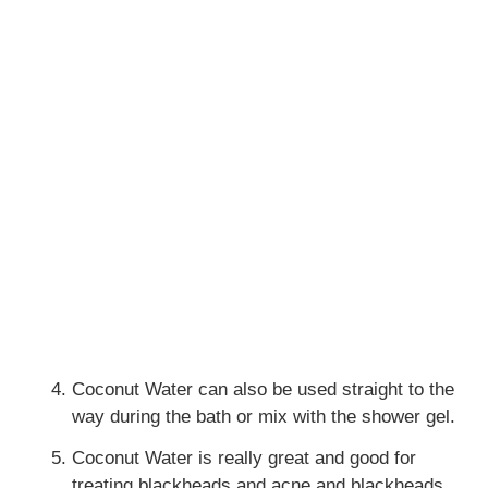
Coconut Water can also be used straight to the
way during the bath or mix with the shower gel.
Coconut Water is really great and good for
treating blackheads and acne and blackheads