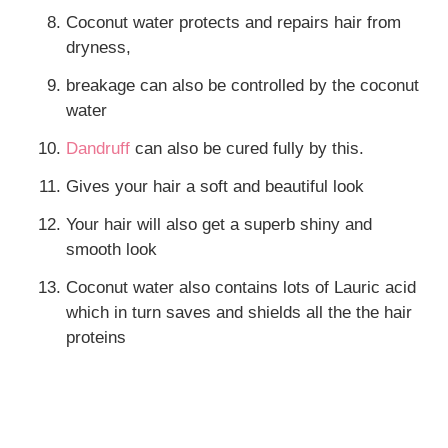
Coconut water protects and repairs hair from
dryness,
breakage can also be controlled by the coconut
water
Dandruff
can also be cured fully by this.
Gives your hair a soft and beautiful look
Your hair will also get a superb shiny and
smooth look
Coconut water also contains lots of Lauric acid
which in turn saves and shields all the the hair
proteins