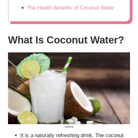
The Health Benefits of Coconut Water
What Is Coconut Water?
canva
It is a naturally refreshing drink. The coconut