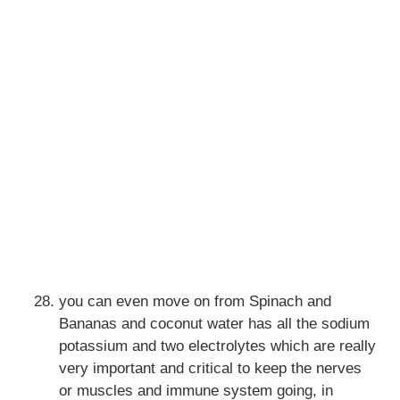
you can even move on from Spinach and
Bananas and coconut water has all the sodium
potassium and two electrolytes which are really
very important and critical to keep the nerves
or muscles and immune system going, in