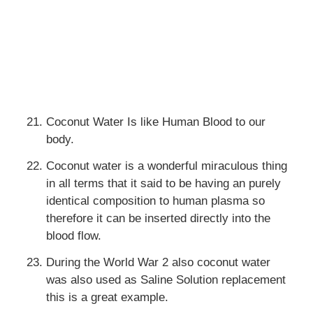
Coconut Water Is like Human Blood to our
body.
Coconut water is a wonderful miraculous thing
in all terms that it said to be having an purely
identical composition to human plasma so
therefore it can be inserted directly into the
blood flow.
During the World War 2 also coconut water
was also used as Saline Solution replacement
this is a great example.