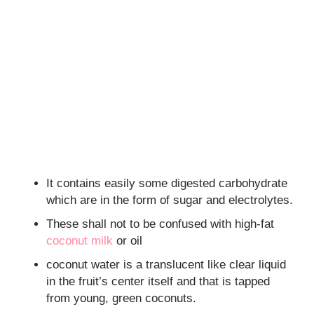
It contains easily some digested carbohydrate
which are in the form of sugar and electrolytes.
These shall not to be confused with high-fat
coconut milk
or oil
coconut water is a translucent like clear liquid
in the fruit’s center itself and that is tapped
from young, green coconuts.