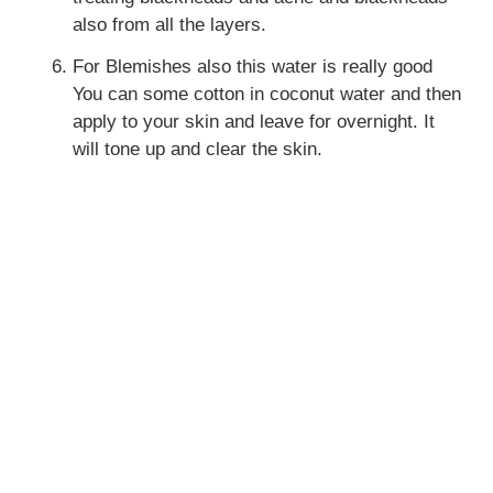
also from all the layers.
For Blemishes also this water is really good
You can some cotton in coconut water and then
apply to your skin and leave for overnight. It
will tone up and clear the skin.