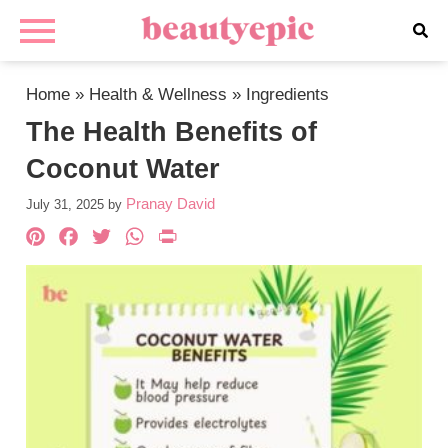
Home
»
Health & Wellness
»
Ingredients
The Health Benefits of
Coconut Water
Pranay David
July 31, 2025
by
Pinterest
Facebook
Twitter
WhatsApp
PrintFriendly