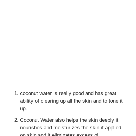
coconut water is really good and has great
ability of clearing up all the skin and to tone it
up.
Coconut Water also helps the skin deeply it
nourishes and moisturizes the skin if applied
on skin and it eliminates excess oil.