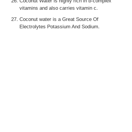
Coconut Water is highly rich in b-complex
vitamins and also carries vitamin c.
Coconut water is a Great Source Of
Electrolytes Potassium And Sodium.