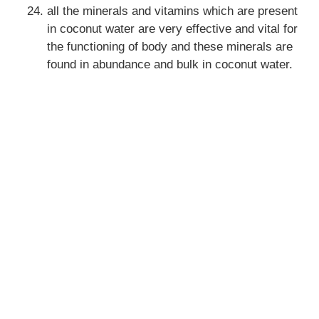
all the minerals and vitamins which are present
in coconut water are very effective and vital for
the functioning of body and these minerals are
found in abundance and bulk in coconut water.