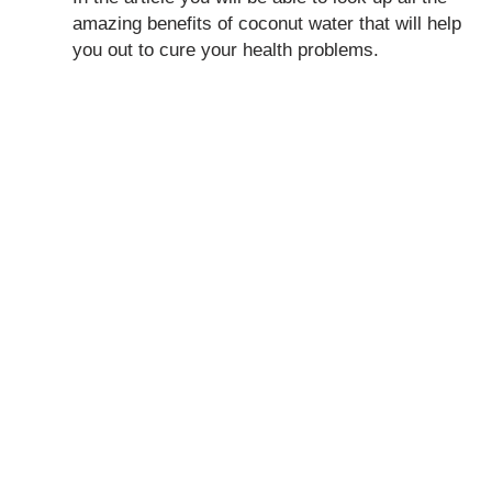
amazing benefits of coconut water that will help
you out to cure your health problems.