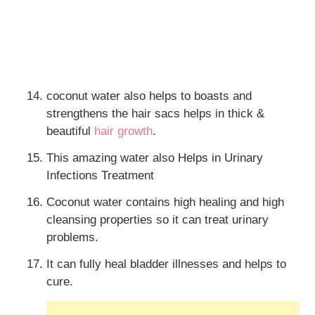
coconut water also helps to boasts and
strengthens the hair sacs helps in thick &
beautiful
hair growth
.
This amazing water also Helps in Urinary
Infections Treatment
Coconut water contains high healing and high
cleansing properties so it can treat urinary
problems.
It can fully heal bladder illnesses and helps to
cure.