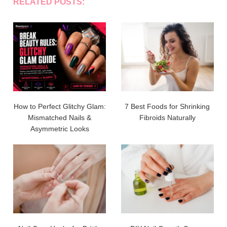
RELATED POSTS:
How to Perfect Glitchy Glam:
7 Best Foods for Shrinking
Mismatched Nails &
Fibroids Naturally
Asymmetric Looks