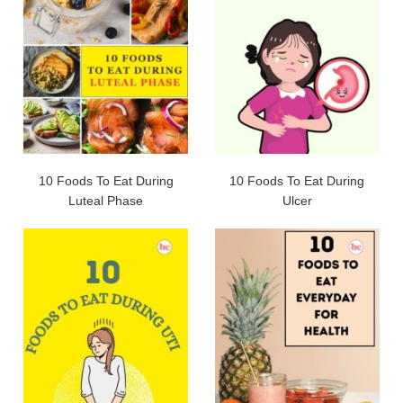
10 Foods To Eat During
10 Foods To Eat During
Luteal Phase
Ulcer