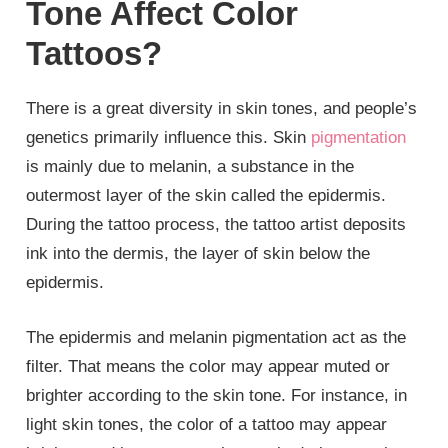
Tone Affect Color
Tattoos?
There is a great diversity in skin tones, and people’s
genetics primarily influence this. Skin
pigmentation
is mainly due to melanin, a substance in the
outermost layer of the skin called the epidermis.
During the tattoo process, the tattoo artist deposits
ink into the dermis, the layer of skin below the
epidermis.
The epidermis and melanin pigmentation act as the
filter. That means the color may appear muted or
brighter according to the skin tone. For instance, in
light skin tones, the color of a tattoo may appear