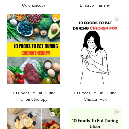
Colonoscopy
Embryo Transfer
10 Foods To Eat During
10 Foods To Eat During
Chemotherapy
Chicken Pox