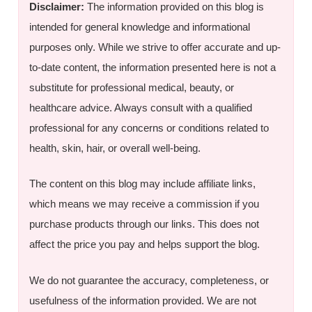
Disclaimer:
The information provided on this blog is
intended for general knowledge and informational
purposes only. While we strive to offer accurate and up-
to-date content, the information presented here is not a
substitute for professional medical, beauty, or
healthcare advice. Always consult with a qualified
professional for any concerns or conditions related to
health, skin, hair, or overall well-being.
The content on this blog may include affiliate links,
which means we may receive a commission if you
purchase products through our links. This does not
affect the price you pay and helps support the blog.
We do not guarantee the accuracy, completeness, or
usefulness of the information provided. We are not