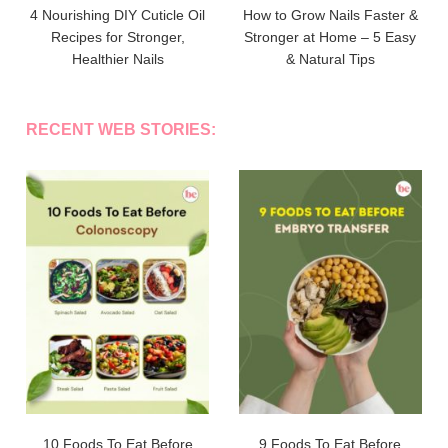
4 Nourishing DIY Cuticle Oil
How to Grow Nails Faster &
Recipes for Stronger,
Stronger at Home – 5 Easy
Healthier Nails
& Natural Tips
RECENT WEB STORIES:
10 Foods To Eat Before
9 Foods To Eat Before