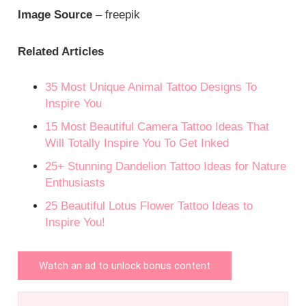
Image Source
– freepik
Related Articles
35 Most Unique Animal Tattoo Designs To
Inspire You
15 Most Beautiful Camera Tattoo Ideas That
Will Totally Inspire You To Get Inked
25+ Stunning Dandelion Tattoo Ideas for Nature
Enthusiasts
25 Beautiful Lotus Flower Tattoo Ideas to
Inspire You!
Watch an ad to unlock bonus content