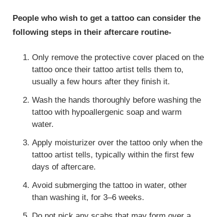
People who wish to get a tattoo can consider the
following steps in their aftercare routine-
Only remove the protective cover placed on the
tattoo once their tattoo artist tells them to,
usually a few hours after they finish it.
Wash the hands thoroughly before washing the
tattoo with hypoallergenic soap and warm
water.
Apply moisturizer over the tattoo only when the
tattoo artist tells, typically within the first few
days of aftercare.
Avoid submerging the tattoo in water, other
than washing it, for 3–6 weeks.
Do not pick any scabs that may form over a