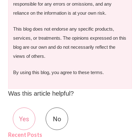
responsible for any errors or omissions, and any
reliance on the information is at your own risk.
This blog does not endorse any specific products,
services, or treatments. The opinions expressed on this
blog are our own and do not necessarily reflect the
views of others.
By using this blog, you agree to these terms.
Was this article helpful?
Yes
No