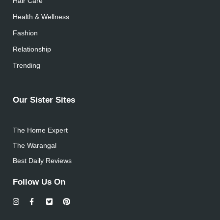
Hair Care
Health & Wellness
Fashion
Relationship
Trending
Our Sister Sites
The Home Expert
The Warangal
Best Daily Reviews
Follow Us On