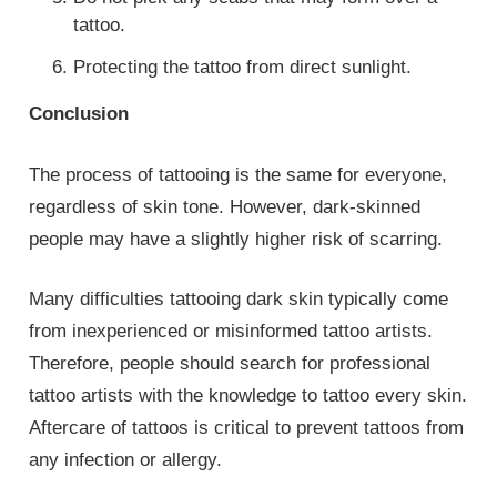
tattoo.
Protecting the tattoo from direct sunlight.
Conclusion
The process of tattooing is the same for everyone,
regardless of skin tone. However, dark-skinned
people may have a slightly higher risk of scarring.
Many difficulties tattooing dark skin typically come
from inexperienced or misinformed tattoo artists.
Therefore, people should search for professional
tattoo artists with the knowledge to tattoo every skin.
Aftercare of tattoos is critical to prevent tattoos from
any infection or allergy.