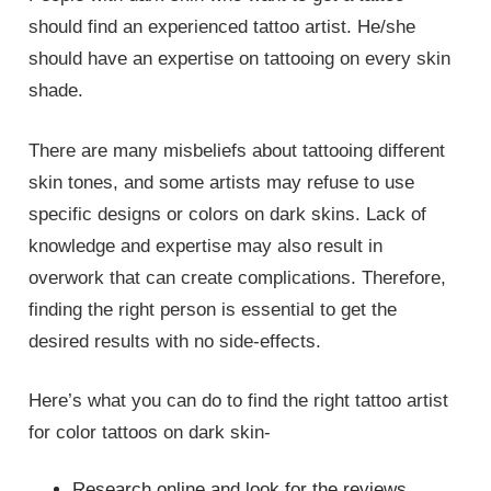
should find an experienced tattoo artist. He/she
should have an expertise on tattooing on every skin
shade.
There are many misbeliefs about tattooing different
skin tones, and some artists may refuse to use
specific designs or colors on dark skins. Lack of
knowledge and expertise may also result in
overwork that can create complications. Therefore,
finding the right person is essential to get the
desired results with no side-effects.
Here’s what you can do to find the right tattoo artist
for color tattoos on dark skin-
Research online and look for the reviews.