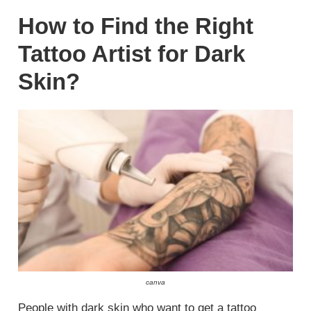
How to Find the Right
Tattoo Artist for Dark
Skin?
canva
People with dark skin who want to get a tattoo