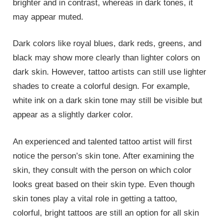
brighter and in contrast, whereas in dark tones, it
may appear muted.
Dark colors like royal blues, dark reds, greens, and
black may show more clearly than lighter colors on
dark skin. However, tattoo artists can still use lighter
shades to create a colorful design. For example,
white ink on a dark skin tone may still be visible but
appear as a slightly darker color.
An experienced and talented tattoo artist will first
notice the person’s skin tone. After examining the
skin, they consult with the person on which color
looks great based on their skin type. Even though
skin tones play a vital role in getting a tattoo,
colorful, bright tattoos are still an option for all skin