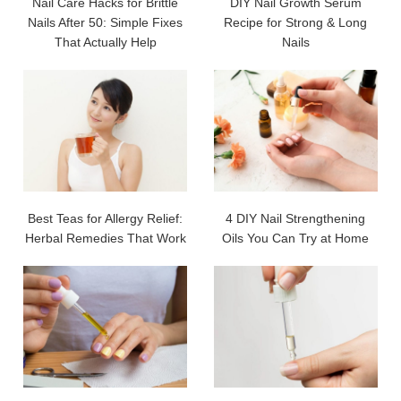
Nail Care Hacks for Brittle
DIY Nail Growth Serum
Nails After 50: Simple Fixes
Recipe for Strong & Long
That Actually Help
Nails
Best Teas for Allergy Relief:
4 DIY Nail Strengthening
Herbal Remedies That Work
Oils You Can Try at Home