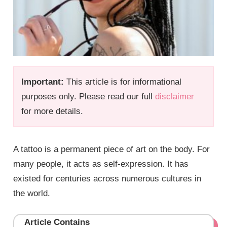
Important:
This article is for informational
purposes only. Please read our full
disclaimer
for more details.
A tattoo is a permanent piece of art on the body. For
many people, it acts as self-expression. It has
existed for centuries across numerous cultures in
the world.
Article Contains