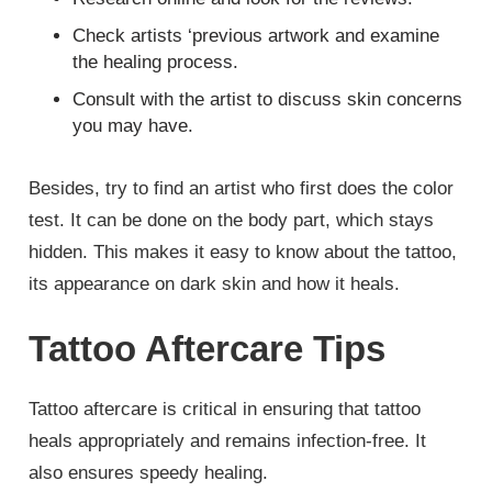
Check artists ‘previous artwork and examine
the healing process.
Consult with the artist to discuss skin concerns
you may have.
Besides, try to find an artist who first does the color
test. It can be done on the body part, which stays
hidden. This makes it easy to know about the tattoo,
its appearance on dark skin and how it heals.
Tattoo Aftercare Tips
Tattoo aftercare is critical in ensuring that tattoo
heals appropriately and remains infection-free. It
also ensures speedy healing.