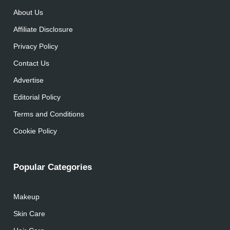
About Us
Affiliate Disclosure
Privacy Policy
Contact Us
Advertise
Editorial Policy
Terms and Conditions
Cookie Policy
Popular Categories
Makeup
Skin Care