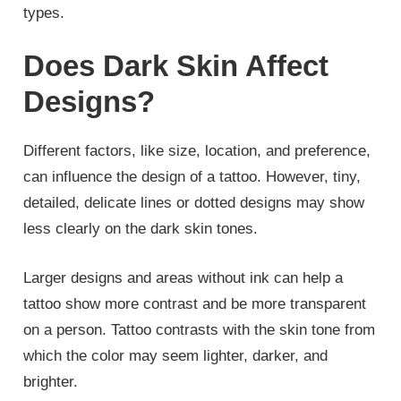
types.
Does Dark Skin Affect
Designs?
Different factors, like size, location, and preference,
can influence the design of a tattoo. However, tiny,
detailed, delicate lines or dotted designs may show
less clearly on the dark skin tones.
Larger designs and areas without ink can help a
tattoo show more contrast and be more transparent
on a person. Tattoo contrasts with the skin tone from
which the color may seem lighter, darker, and
brighter.