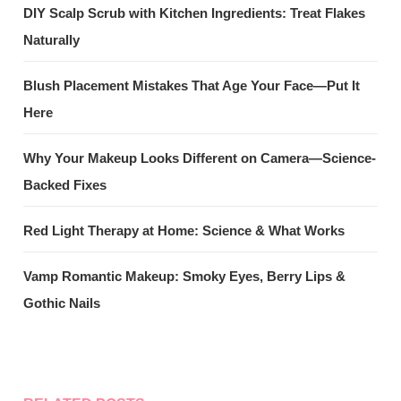
DIY Scalp Scrub with Kitchen Ingredients: Treat Flakes
Naturally
Blush Placement Mistakes That Age Your Face—Put It
Here
Why Your Makeup Looks Different on Camera—Science-
Backed Fixes
Red Light Therapy at Home: Science & What Works
Vamp Romantic Makeup: Smoky Eyes, Berry Lips &
Gothic Nails