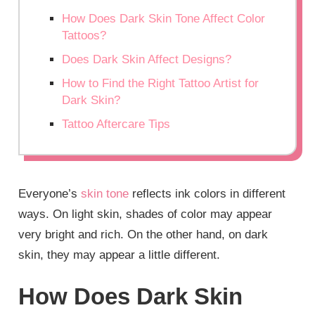
How Does Dark Skin Tone Affect Color
Tattoos?
Does Dark Skin Affect Designs?
How to Find the Right Tattoo Artist for
Dark Skin?
Tattoo Aftercare Tips
Everyone’s
skin tone
reflects ink colors in different
ways. On light skin, shades of color may appear
very bright and rich. On the other hand, on dark
skin, they may appear a little different.
How Does Dark Skin