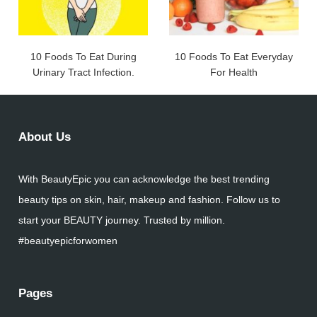
10 Foods To Eat During
10 Foods To Eat Everyday
Urinary Tract Infection.
For Health
About Us
With BeautyEpic you can acknowledge the best trending
beauty tips on skin, hair, makeup and fashion. Follow us to
start your BEAUTY journey. Trusted by million.
#beautyepicforwomen
Pages