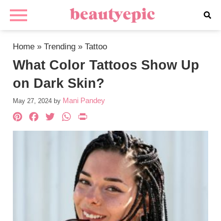
Home
»
Trending
»
Tattoo
What Color Tattoos Show Up
on Dark Skin?
Mani Pandey
May 27, 2024
by
Pinterest
Facebook
Twitter
WhatsApp
PrintFriendly