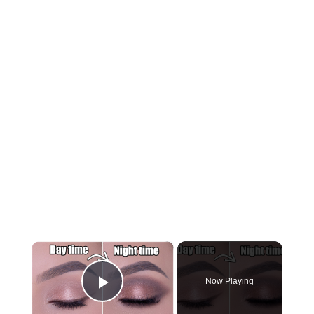
×
Now Playing
Play Video