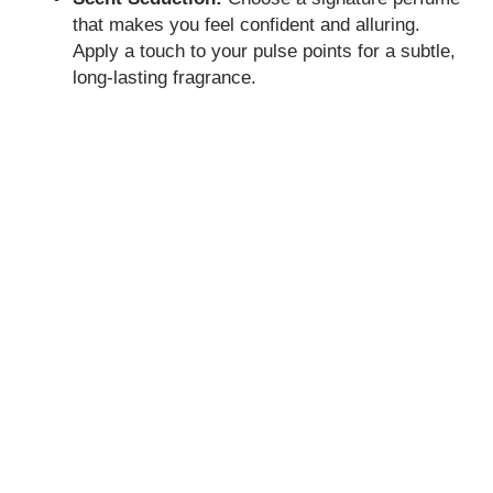
that makes you feel confident and alluring.
Apply a touch to your pulse points for a subtle,
long-lasting fragrance.