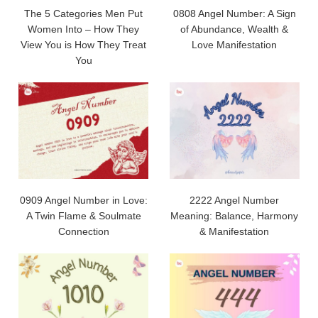
The 5 Categories Men Put
0808 Angel Number: A Sign
Women Into – How They
of Abundance, Wealth &
View You is How They Treat
Love Manifestation
You
0909 Angel Number in Love:
2222 Angel Number
A Twin Flame & Soulmate
Meaning: Balance, Harmony
Connection
& Manifestation