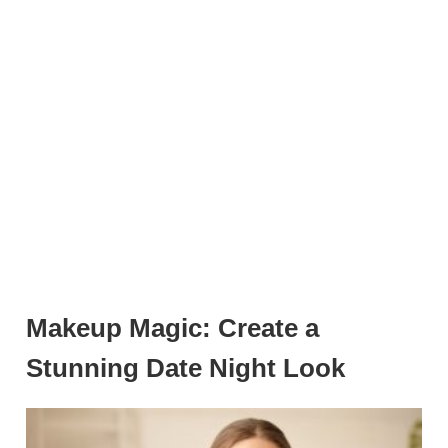
Makeup Magic: Create a
Stunning Date Night Look