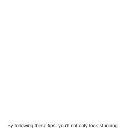
By following these tips, you’ll not only look stunning