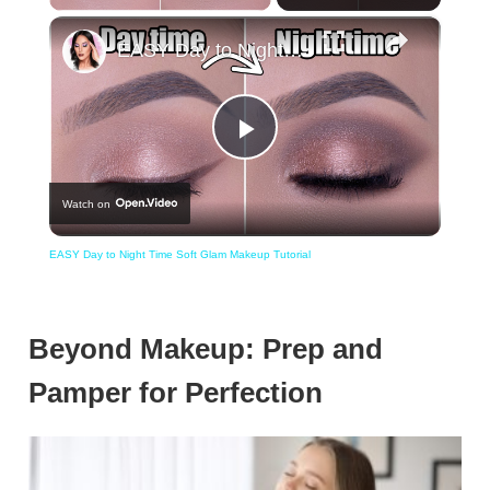
×
EASY Day to Night Time Soft Glam Makeup Tutorial
Play
Watch on
Video
EASY Day to Night Time Soft Glam Makeup Tutorial
Beyond Makeup: Prep and
Pamper for Perfection