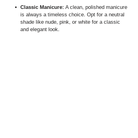
Classic Manicure:
A clean, polished manicure
is always a timeless choice. Opt for a neutral
shade like nude, pink, or white for a classic
and elegant look.