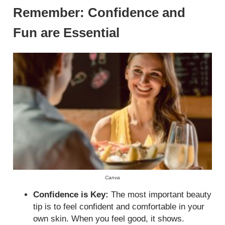
Remember: Confidence and
Fun are Essential
Canva
Confidence is Key:
The most important beauty
tip is to feel confident and comfortable in your
own skin. When you feel good, it shows.