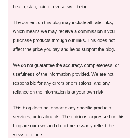
health, skin, hair, or overall well-being.
The content on this blog may include affiliate links,
which means we may receive a commission if you
purchase products through our links. This does not
affect the price you pay and helps support the blog.
We do not guarantee the accuracy, completeness, or
usefulness of the information provided. We are not
responsible for any errors or omissions, and any
reliance on the information is at your own risk.
This blog does not endorse any specific products,
services, or treatments. The opinions expressed on this
blog are our own and do not necessarily reflect the
views of others.