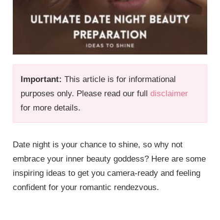
Important:
This article is for informational
purposes only. Please read our full
disclaimer
for more details.
Date night is your chance to shine, so why not
embrace your inner beauty goddess? Here are some
inspiring ideas to get you camera-ready and feeling
confident for your romantic rendezvous.