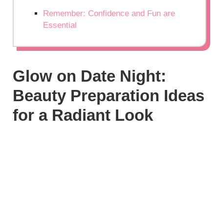
Remember: Confidence and Fun are
Essential
Glow on Date Night:
Beauty Preparation Ideas
for a Radiant Look