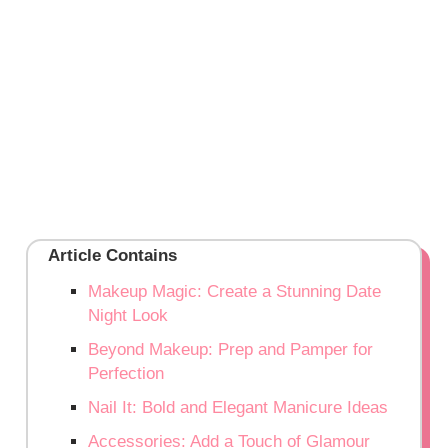
Article Contains
Makeup Magic: Create a Stunning Date
Night Look
Beyond Makeup: Prep and Pamper for
Perfection
Nail It: Bold and Elegant Manicure Ideas
Accessories: Add a Touch of Glamour