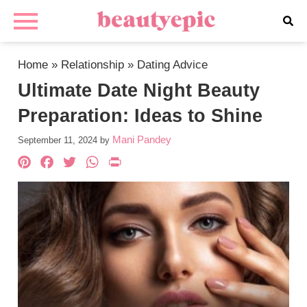
Home
»
Relationship
»
Dating Advice
Ultimate Date Night Beauty
Preparation: Ideas to Shine
Mani Pandey
September 11, 2024
by
Pinterest
Facebook
Twitter
WhatsApp
PrintFriendly