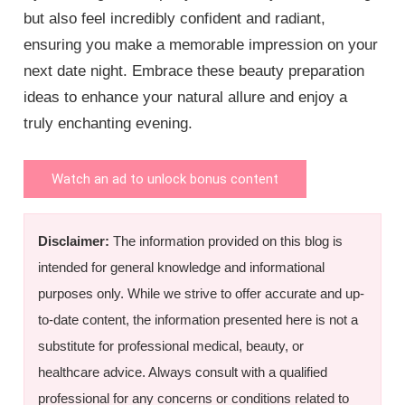
but also feel incredibly confident and radiant,
ensuring you make a memorable impression on your
next date night. Embrace these beauty preparation
ideas to enhance your natural allure and enjoy a
truly enchanting evening.
Watch an ad to unlock bonus content
Disclaimer:
The information provided on this blog is
intended for general knowledge and informational
purposes only. While we strive to offer accurate and up-
to-date content, the information presented here is not a
substitute for professional medical, beauty, or
healthcare advice. Always consult with a qualified
professional for any concerns or conditions related to