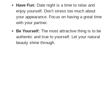
Have Fun:
Date night is a time to relax and
enjoy yourself. Don’t stress too much about
your appearance. Focus on having a great time
with your partner.
Be Yourself:
The most attractive thing is to be
authentic and true to yourself. Let your natural
beauty shine through.