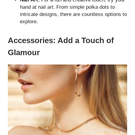
hand at nail art. From simple polka dots to
intricate designs, there are countless options to
explore.
Accessories: Add a Touch of
Glamour