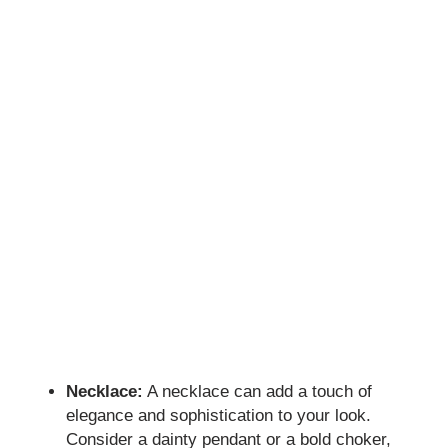
Necklace:
A necklace can add a touch of
elegance and sophistication to your look.
Consider a dainty pendant or a bold choker,