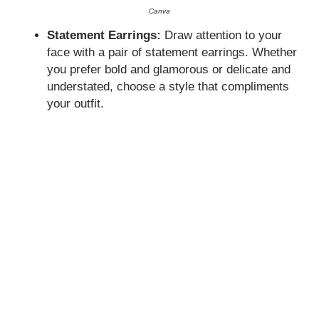
Canva
Statement Earrings:
Draw attention to your
face with a pair of statement earrings. Whether
you prefer bold and glamorous or delicate and
understated, choose a style that compliments
your outfit.