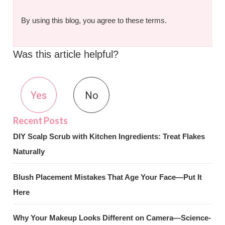
By using this blog, you agree to these terms.
Was this article helpful?
Yes
No
DIY Scalp Scrub with Kitchen Ingredients: Treat Flakes
Naturally
Blush Placement Mistakes That Age Your Face—Put It
Here
Why Your Makeup Looks Different on Camera—Science-