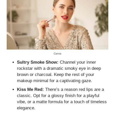
Canva
Sultry Smoke Show:
Channel your inner
rockstar with a dramatic smoky eye in deep
brown or charcoal. Keep the rest of your
makeup minimal for a captivating gaze.
Kiss Me Red:
There’s a reason red lips are a
classic. Opt for a glossy finish for a playful
vibe, or a matte formula for a touch of timeless
elegance.