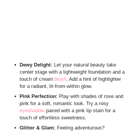
Dewy Delight:
Let your natural beauty take
center stage with a lightweight foundation and a
touch of cream
blush
. Add a hint of highlighter
for a radiant, lit-from-within glow.
Pink Perfection:
Play with shades of rose and
pink for a soft, romantic look. Try a rosy
eyeshadow
paired with a pink lip stain for a
touch of effortless sweetness.
Glitter & Glam:
Feeling adventurous?