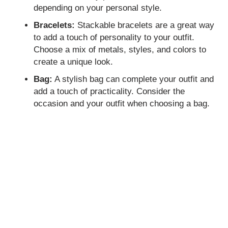
depending on your personal style.
Bracelets:
Stackable bracelets are a great way
to add a touch of personality to your outfit.
Choose a mix of metals, styles, and colors to
create a unique look.
Bag:
A stylish bag can complete your outfit and
add a touch of practicality. Consider the
occasion and your outfit when choosing a bag.