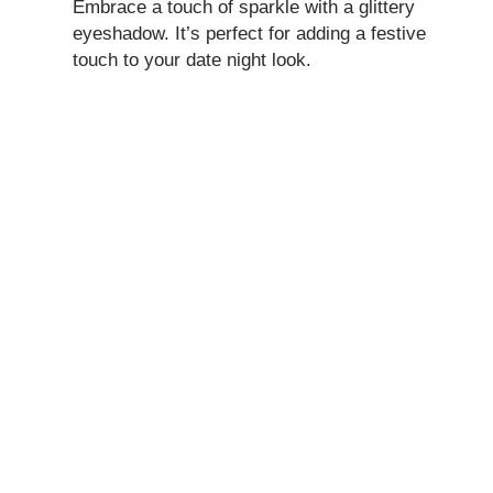
Embrace a touch of sparkle with a glittery
eyeshadow. It’s perfect for adding a festive
touch to your date night look.