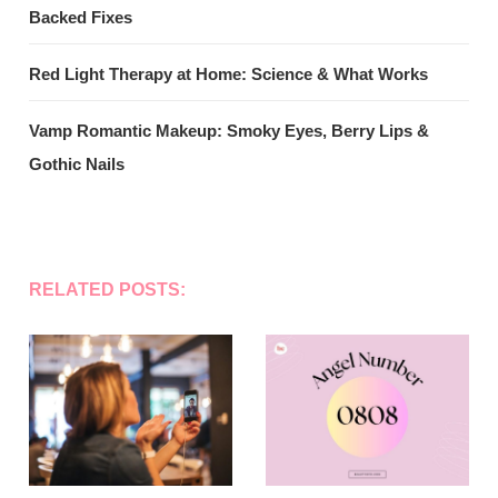
Backed Fixes
Red Light Therapy at Home: Science & What Works
Vamp Romantic Makeup: Smoky Eyes, Berry Lips &
Gothic Nails
RELATED POSTS: