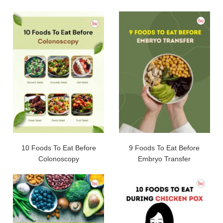
10 Foods To Eat Before
9 Foods To Eat Before
Colonoscopy
Embryo Transfer