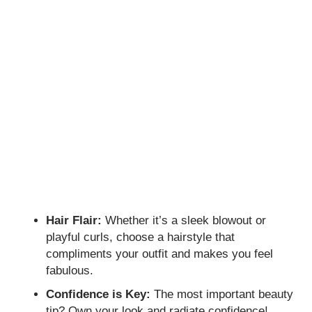
Hair Flair:
Whether it’s a sleek blowout or
playful curls, choose a hairstyle that
compliments your outfit and makes you feel
fabulous.
Confidence is Key:
The most important beauty
tip? Own your look and radiate confidence!