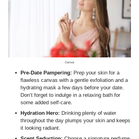
Canva
Pre-Date Pampering:
Prep your skin for a
flawless canvas with a gentle exfoliation and a
hydrating mask a few days before your date.
Don’t forget to indulge in a relaxing bath for
some added self-care.
Hydration Hero:
Drinking plenty of water
throughout the day plumps your skin and keeps
it looking radiant.
Scent Seduction:
Choose a signature perfume