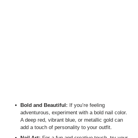
Bold and Beautiful:
If you’re feeling
adventurous, experiment with a bold nail color.
A deep red, vibrant blue, or metallic gold can
add a touch of personality to your outfit.
Nail Art:
For a fun and creative touch, try your