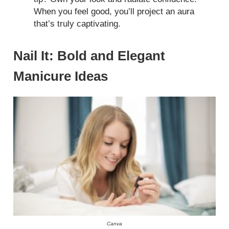
When you feel good, you’ll project an aura
that’s truly captivating.
Nail It: Bold and Elegant
Manicure Ideas
Canva