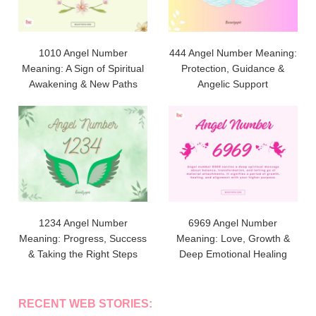
1010 Angel Number
444 Angel Number Meaning:
Meaning: A Sign of Spiritual
Protection, Guidance &
Awakening & New Paths
Angelic Support
1234 Angel Number
6969 Angel Number
Meaning: Progress, Success
Meaning: Love, Growth &
& Taking the Right Steps
Deep Emotional Healing
RECENT WEB STORIES: