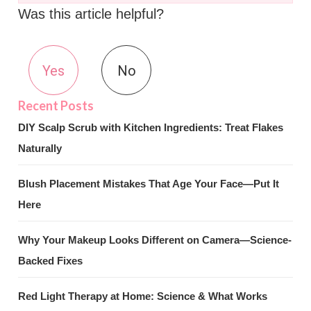
Was this article helpful?
Yes
No
DIY Scalp Scrub with Kitchen Ingredients: Treat Flakes
Naturally
Blush Placement Mistakes That Age Your Face—Put It
Here
Why Your Makeup Looks Different on Camera—Science-
Backed Fixes
Red Light Therapy at Home: Science & What Works