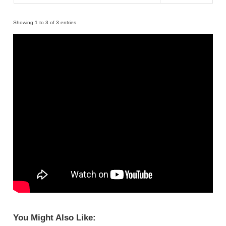
Showing 1 to 3 of 3 entries
You Might Also Like: