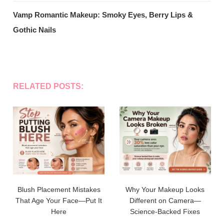
Vamp Romantic Makeup: Smoky Eyes, Berry Lips &
Gothic Nails
RELATED POSTS:
Blush Placement Mistakes
Why Your Makeup Looks
That Age Your Face—Put It
Different on Camera—
Here
Science-Backed Fixes