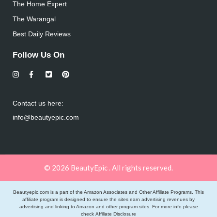
The Home Expert
The Warangal
Best Daily Reviews
Follow Us On
Contact us here:
info@beautyepic.com
© 2026 BeautyEpic . All rights reserved.
Beautyepic.com is a part of the Amazon Associates and Other Affiliate Programs. This
affiliate program is designed to ensure the sites earn advertising revenues by
advertising and linking to Amazon and other program sites. For more info please
check
Affiliate Disclosure