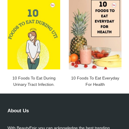
10 Foods To Eat During
10 Foods To Eat Everyday
Urinary Tract Infection.
For Health
About Us
With BeautyEpic you can acknowledge the best trending