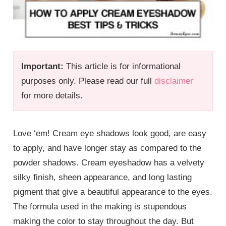
Important:
This article is for informational
purposes only. Please read our full
disclaimer
for more details.
Love ‘em! Cream eye shadows look good, are easy
to apply, and have longer stay as compared to the
powder shadows. Cream eyeshadow has a velvety
silky finish, sheen appearance, and long lasting
pigment that give a beautiful appearance to the eyes.
The formula used in the making is stupendous
making the color to stay throughout the day. But