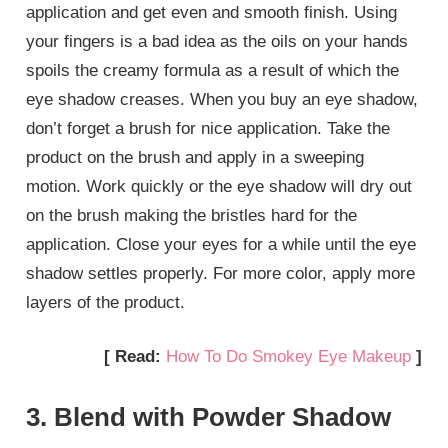
application and get even and smooth finish. Using
your fingers is a bad idea as the oils on your hands
spoils the creamy formula as a result of which the
eye shadow creases. When you buy an eye shadow,
don’t forget a brush for nice application. Take the
product on the brush and apply in a sweeping
motion. Work quickly or the eye shadow will dry out
on the brush making the bristles hard for the
application. Close your eyes for a while until the eye
shadow settles properly. For more color, apply more
layers of the product.
[ Read:
How To Do Smokey Eye Makeup
]
3. Blend with Powder Shadow