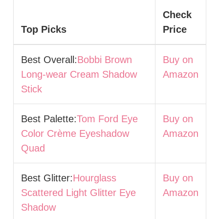
Check
Top Picks
Price
Best Overall:
Bobbi Brown
Buy on
Long-wear Cream Shadow
Amazon
Stick
Best Palette:
Tom Ford Eye
Buy on
Color Crème Eyeshadow
Amazon
Quad
Best Glitter:
Hourglass
Buy on
Scattered Light Glitter Eye
Amazon
Shadow