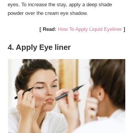
eyes. To increase the stay, apply a deep shade
powder over the cream eye shadow.
[ Read:
How To Apply Liquid Eyeliner
]
4. Apply Eye liner