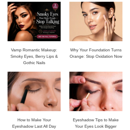
Vamp Romantic Makeup:
Why Your Foundation Turns
Smoky Eyes, Berry Lips &
Orange: Stop Oxidation Now
Gothic Nails
How to Make Your
Eyeshadow Tips to Make
Eyeshadow Last All Day
Your Eyes Look Bigger