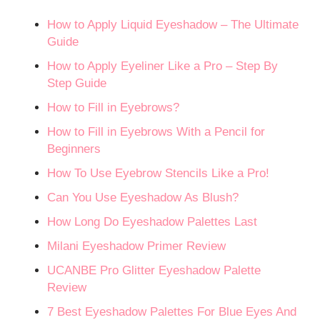
How to Apply Liquid Eyeshadow – The Ultimate
Guide
How to Apply Eyeliner Like a Pro – Step By
Step Guide
How to Fill in Eyebrows?
How to Fill in Eyebrows With a Pencil for
Beginners
How To Use Eyebrow Stencils Like a Pro!
Can You Use Eyeshadow As Blush?
How Long Do Eyeshadow Palettes Last
Milani Eyeshadow Primer Review
UCANBE Pro Glitter Eyeshadow Palette
Review
7 Best Eyeshadow Palettes For Blue Eyes And