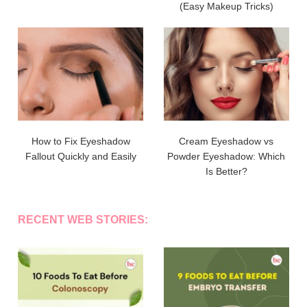
(Easy Makeup Tricks)
How to Fix Eyeshadow
Cream Eyeshadow vs
Fallout Quickly and Easily
Powder Eyeshadow: Which
Is Better?
RECENT WEB STORIES: