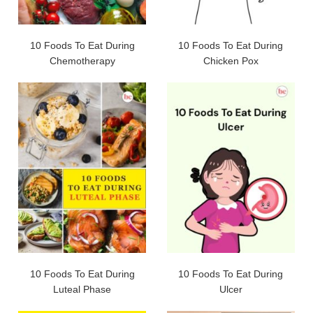
10 Foods To Eat During
10 Foods To Eat During
Chemotherapy
Chicken Pox
10 Foods To Eat During
10 Foods To Eat During
Luteal Phase
Ulcer