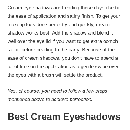
Cream eye shadows are trending these days due to
the ease of application and satiny finish. To get your
makeup look done perfectly and quickly, cream
shadow works best. Add the shadow and blend it
well over the eye lid if you want to get extra oomph
factor before heading to the party. Because of the
ease of cream shadows, you don’t have to spend a
lot of time on the application as a gentle swipe over
the eyes with a brush will settle the product.
Yes, of course, you need to follow a few steps
mentioned above to achieve perfection.
Best Cream Eyeshadows