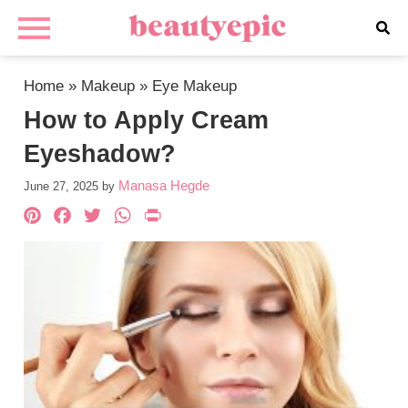
Home
»
Makeup
»
Eye Makeup
How to Apply Cream
Eyeshadow?
Manasa Hegde
June 27, 2025
by
Pinterest
Facebook
Twitter
WhatsApp
PrintFriendly