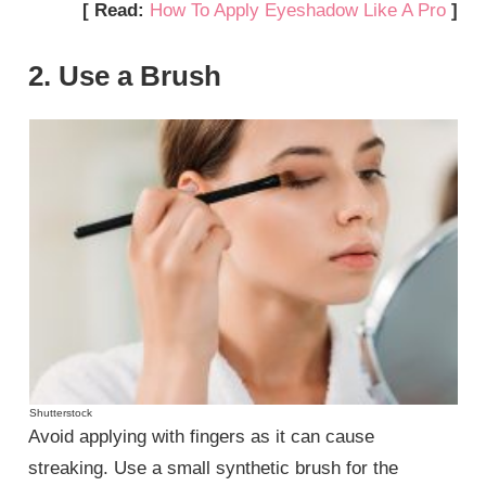
[ Read:
How To Apply Eyeshadow Like A Pro
]
2. Use a Brush
Shutterstock
Avoid applying with fingers as it can cause
streaking. Use a small synthetic brush for the