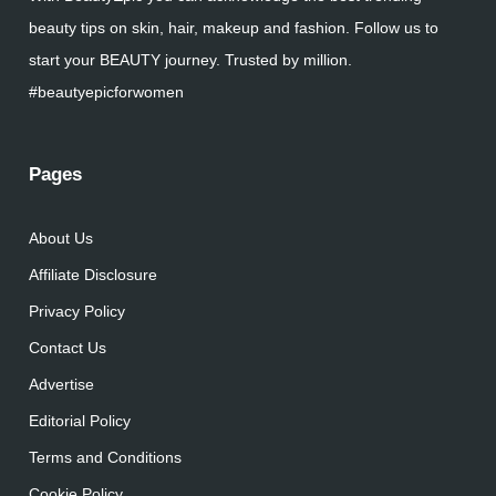
beauty tips on skin, hair, makeup and fashion. Follow us to
start your BEAUTY journey. Trusted by million.
#beautyepicforwomen
Pages
About Us
Affiliate Disclosure
Privacy Policy
Contact Us
Advertise
Editorial Policy
Terms and Conditions
Cookie Policy