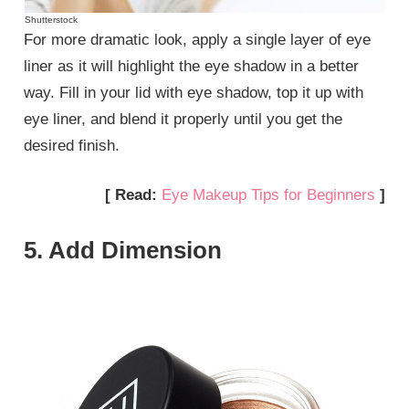
Shutterstock
For more dramatic look, apply a single layer of eye
liner as it will highlight the eye shadow in a better
way. Fill in your lid with eye shadow, top it up with
eye liner, and blend it properly until you get the
desired finish.
[ Read:
Eye Makeup Tips for Beginners
]
5. Add Dimension