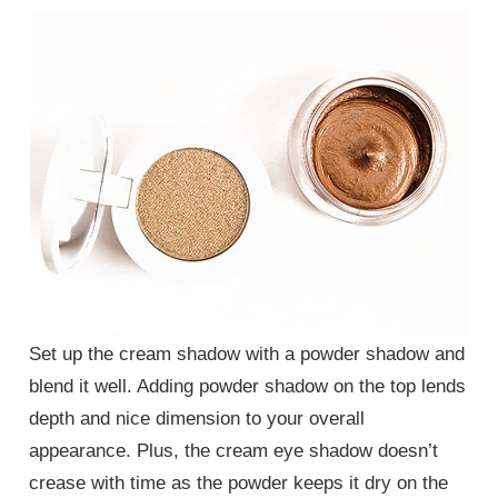
Set up the cream shadow with a powder shadow and
blend it well. Adding powder shadow on the top lends
depth and nice dimension to your overall
appearance. Plus, the cream eye shadow doesn’t
crease with time as the powder keeps it dry on the