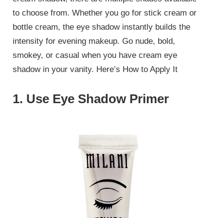
to choose from. Whether you go for stick cream or
bottle cream, the eye shadow instantly builds the
intensity for evening makeup. Go nude, bold,
smokey, or casual when you have cream eye
shadow in your vanity. Here’s How to Apply It
1. Use Eye Shadow Primer