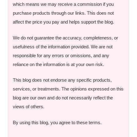
which means we may receive a commission if you
purchase products through our links. This does not
affect the price you pay and helps support the blog.
We do not guarantee the accuracy, completeness, or
usefulness of the information provided. We are not
responsible for any errors or omissions, and any
reliance on the information is at your own risk.
This blog does not endorse any specific products,
services, or treatments. The opinions expressed on this
blog are our own and do not necessarily reflect the
views of others.
By using this blog, you agree to these terms.