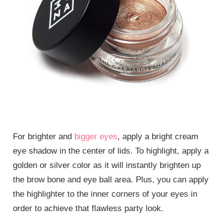
For brighter and
bigger eyes
, apply a bright cream
eye shadow in the center of lids. To highlight, apply a
golden or silver color as it will instantly brighten up
the brow bone and eye ball area. Plus, you can apply
the highlighter to the inner corners of your eyes in
order to achieve that flawless party look.