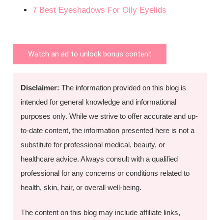
7 Best Eyeshadows For Oily Eyelids
Watch an ad to unlock bonus content
Disclaimer:
The information provided on this blog is
intended for general knowledge and informational
purposes only. While we strive to offer accurate and up-
to-date content, the information presented here is not a
substitute for professional medical, beauty, or
healthcare advice. Always consult with a qualified
professional for any concerns or conditions related to
health, skin, hair, or overall well-being.
The content on this blog may include affiliate links,