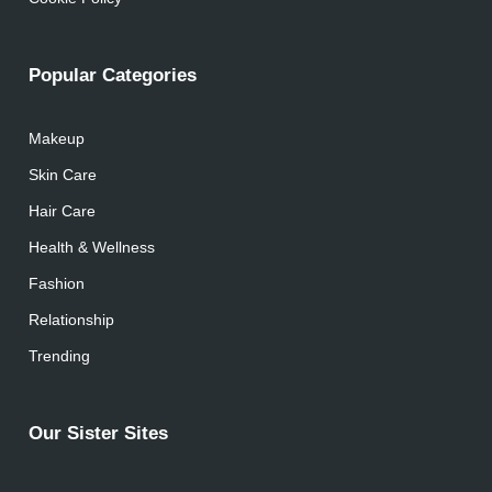
Popular Categories
Makeup
Skin Care
Hair Care
Health & Wellness
Fashion
Relationship
Trending
Our Sister Sites