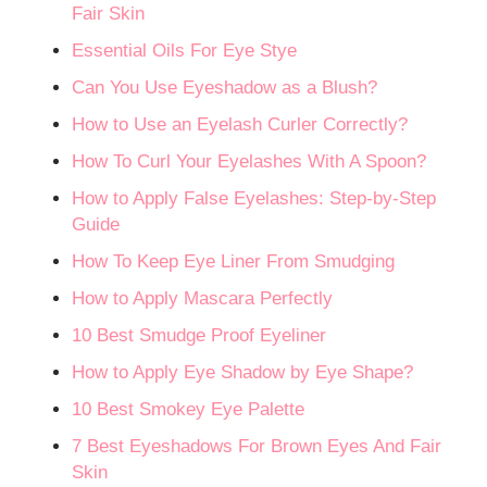
Fair Skin
Essential Oils For Eye Stye
Can You Use Eyeshadow as a Blush?
How to Use an Eyelash Curler Correctly?
How To Curl Your Eyelashes With A Spoon?
How to Apply False Eyelashes: Step-by-Step
Guide
How To Keep Eye Liner From Smudging
How to Apply Mascara Perfectly
10 Best Smudge Proof Eyeliner
How to Apply Eye Shadow by Eye Shape?
10 Best Smokey Eye Palette
7 Best Eyeshadows For Brown Eyes And Fair
Skin