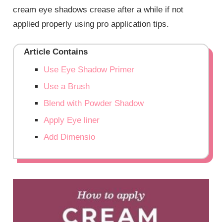
cream eye shadows crease after a while if not
applied properly using pro application tips.
Article Contains
Use Eye Shadow Primer
Use a Brush
Blend with Powder Shadow
Apply Eye liner
Add Dimensio