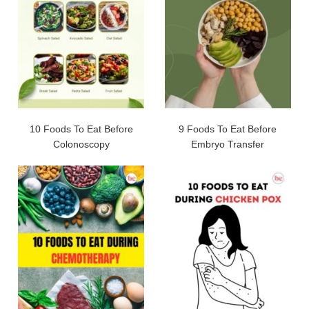
10 Foods To Eat Before
9 Foods To Eat Before
Colonoscopy
Embryo Transfer