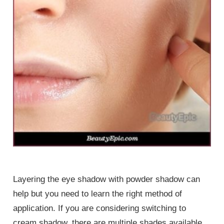
Layering the eye shadow with powder shadow can
help but you need to learn the right method of
application. If you are considering switching to
cream shadow, there are multiple shades available