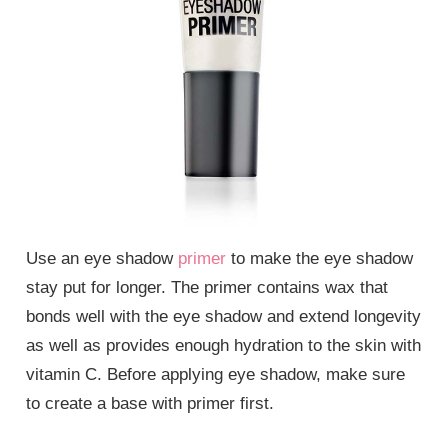
Use an eye shadow
primer
to make the eye shadow
stay put for longer. The primer contains wax that
bonds well with the eye shadow and extend longevity
as well as provides enough hydration to the skin with
vitamin C. Before applying eye shadow, make sure
to create a base with primer first.