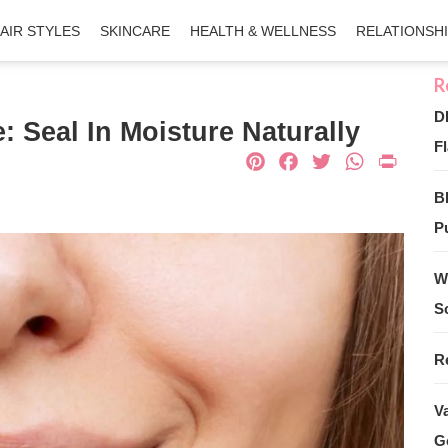
AIR STYLES
SKINCARE
HEALTH & WELLNESS
RELATIONSH
D
: Seal In Moisture Naturally
Fl
Pinterest
Facebook
Twitter
What
Pri
B
Pu
W
S
R
V
G