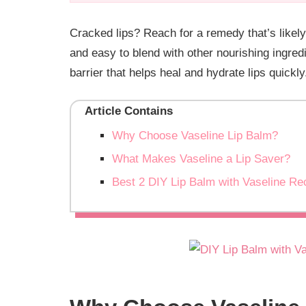
Cracked lips? Reach for a remedy that’s likel
and easy to blend with other nourishing ingred
barrier that helps heal and hydrate lips quick
Article Contains
Why Choose Vaseline Lip Balm?
What Makes Vaseline a Lip Saver?
Best 2 DIY Lip Balm with Vaseline Re