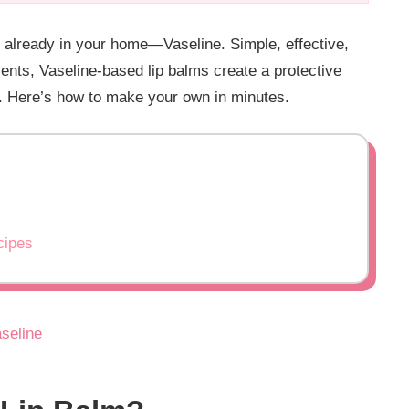
y already in your home—Vaseline. Simple, effective,
ients, Vaseline-based lip balms create a protective
ly. Here’s how to make your own in minutes.
cipes