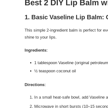
Best 2 DIY Lip Balm w
1. Basic Vaseline Lip Balm: 
This simple 2-ingredient balm is perfect for e
shine to your lips.
Ingredients:
1 tablespoon Vaseline (original petroleum 
½ teaspoon coconut oil
Directions:
In a small heat-safe bowl, add Vaseline a
Microwave in short bursts (10–15 seconds