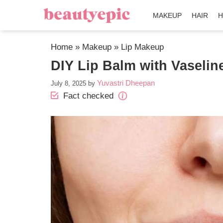
MAKEUP
HAIR
H
Home
»
Makeup
»
Lip Makeup
DIY Lip Balm with Vaseline
Yuvastri Dheepan
July 8, 2025
by
Fact checked