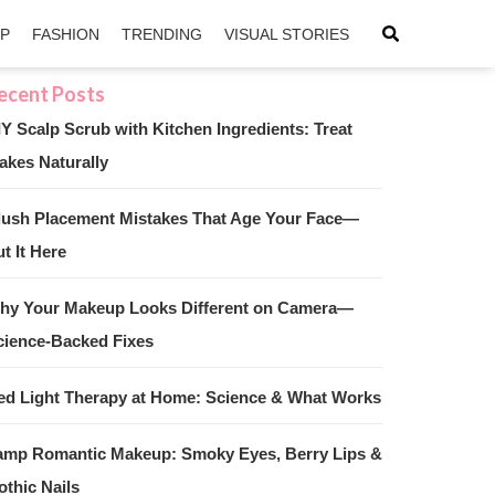
IP
FASHION
TRENDING
VISUAL STORIES
IY Scalp Scrub with Kitchen Ingredients: Treat
akes Naturally
sApp
ntFriendly
lush Placement Mistakes That Age Your Face—
t It Here
hy Your Makeup Looks Different on Camera—
cience-Backed Fixes
ed Light Therapy at Home: Science & What Works
amp Romantic Makeup: Smoky Eyes, Berry Lips &
othic Nails