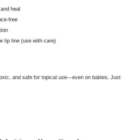
 and heal
nce-free
tion
 lip line (use with care)
toxic, and safe for topical use—even on babies. Just