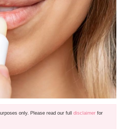
 purposes only. Please read our full
disclaimer
for