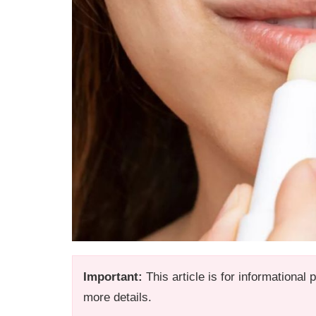
Important:
This article is for informational
more details.