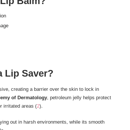
 Lip Balm?
ion
mage
a Lip Saver?
ive, creating a barrier over the skin to lock in
emy of Dermatology
, petroleum jelly helps protect
 irritated areas (
2
).
rying out in harsh environments, while its smooth