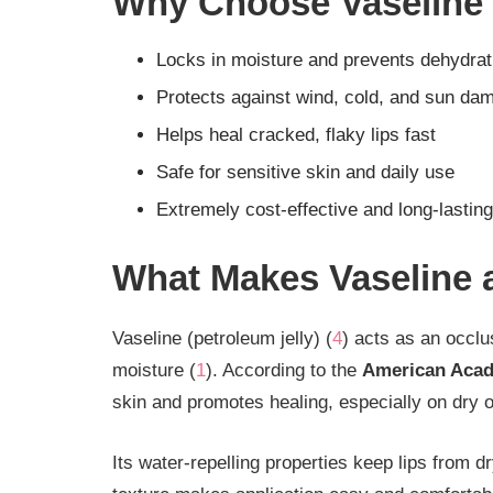
Why Choose Vaseline
Locks in moisture and prevents dehydrat
Protects against wind, cold, and sun da
Helps heal cracked, flaky lips fast
Safe for sensitive skin and daily use
Extremely cost-effective and long-lasting
What Makes Vaseline 
Vaseline (petroleum jelly) (
4
) acts as an occlus
moisture (
1
). According to the
American Acad
skin and promotes healing, especially on dry or
Its water-repelling properties keep lips from d