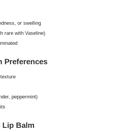
edness, or swelling
h rare with Vaseline)
aminated
n Preferences
 texture
ender, peppermint)
its
e Lip Balm