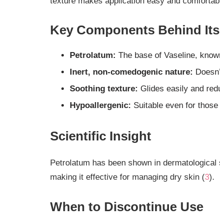
texture makes application easy and comfortab
Key Components Behind Its 
Petrolatum:
The base of Vaseline, known
Inert, non-comedogenic nature:
Doesn’t
Soothing texture:
Glides easily and redu
Hypoallergenic:
Suitable even for those 
Scientific Insight
Petrolatum has been shown in dermatological 
making it effective for managing dry skin (
3
).
When to Discontinue Use