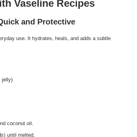
ith Vaseline Recipes
Quick and Protective
veryday use. It hydrates, heals, and adds a subtle
jelly)
nd coconut oil.
) until melted.