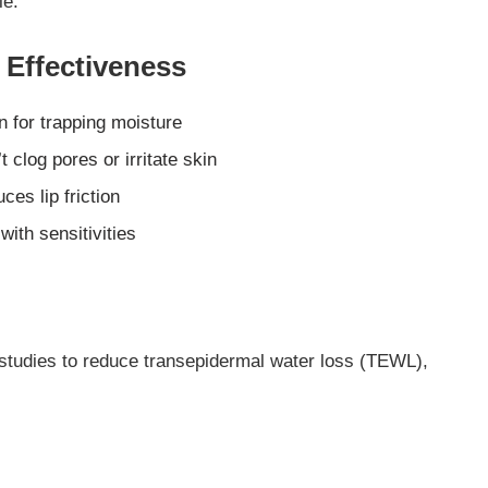
le.
Effectiveness
 for trapping moisture
 clog pores or irritate skin
ces lip friction
with sensitivities
studies to reduce transepidermal water loss (TEWL),