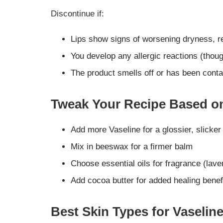
Discontinue if:
Lips show signs of worsening dryness, r
You develop any allergic reactions (thoug
The product smells off or has been cont
Tweak Your Recipe Based o
Add more Vaseline for a glossier, slicker
Mix in beeswax for a firmer balm
Choose essential oils for fragrance (lav
Add cocoa butter for added healing benef
Best Skin Types for Vaselin