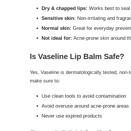
Dry & chapped lips:
Works best to seal
Sensitive skin:
Non-irritating and fragra
Normal skin:
Great for everyday preven
Not ideal for:
Acne-prone skin around the
Is Vaseline Lip Balm Safe?
Yes, Vaseline is dermatologically tested, non-
make sure to:
Use clean tools to avoid contamination
Avoid overuse around acne-prone areas
Never use expired products