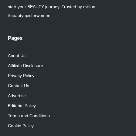
start your BEAUTY journey. Trusted by million.
#beautyepicforwomen
Pages
About Us
Affiliate Disclosure
Privacy Policy
Contact Us
Advertise
Editorial Policy
Terms and Conditions
Cookie Policy