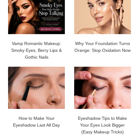
Vamp Romantic Makeup:
Why Your Foundation Turns
Smoky Eyes, Berry Lips &
Orange: Stop Oxidation Now
Gothic Nails
How to Make Your
Eyeshadow Tips to Make
Eyeshadow Last All Day
Your Eyes Look Bigger
(Easy Makeup Tricks)