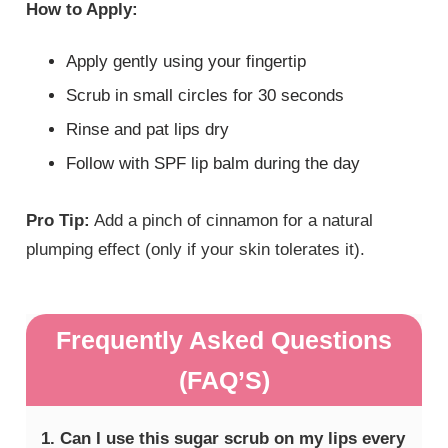
How to Apply:
Apply gently using your fingertip
Scrub in small circles for 30 seconds
Rinse and pat lips dry
Follow with SPF lip balm during the day
Pro Tip:
Add a pinch of cinnamon for a natural
plumping effect (only if your skin tolerates it).
Frequently Asked Questions
(FAQ’S)
1. Can I use this sugar scrub on my lips every