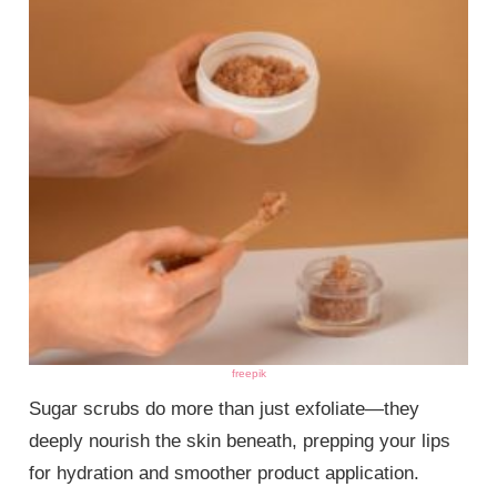
freepik
Sugar scrubs do more than just exfoliate—they
deeply nourish the skin beneath, prepping your lips
for hydration and smoother product application.