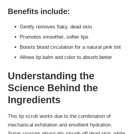
Benefits include:
Gently removes flaky, dead skin
Promotes smoother, softer lips
Boosts blood circulation for a natural pink tint
Allows lip balm and color to absorb better
Understanding the
Science Behind the
Ingredients
This lip scrub works due to the combination of
mechanical exfoliation and emollient hydration.
Sugar crystals physically slough off dead skin, while