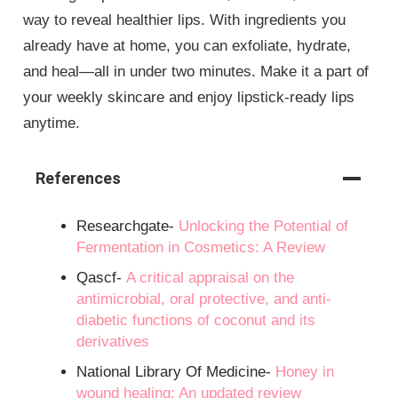
way to reveal healthier lips. With ingredients you
already have at home, you can exfoliate, hydrate,
and heal—all in under two minutes. Make it a part of
your weekly skincare and enjoy lipstick-ready lips
anytime.
References
Researchgate-
Unlocking the Potential of
Fermentation in Cosmetics: A Review
Qascf-
A critical appraisal on the
antimicrobial, oral protective, and anti-
diabetic functions of coconut and its
derivatives
National Library Of Medicine-
Honey in
wound healing: An updated review