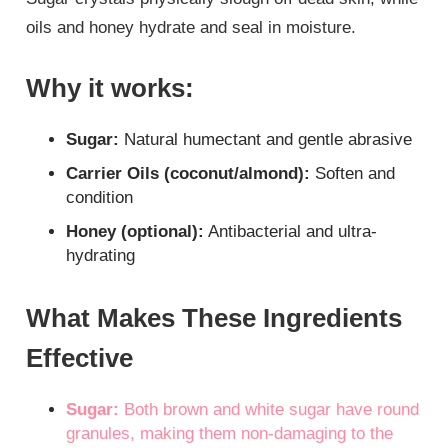
oils and honey hydrate and seal in moisture.
Why it works:
Sugar:
Natural humectant and gentle abrasive
Carrier Oils (coconut/almond):
Soften and
condition
Honey (optional):
Antibacterial and ultra-
hydrating
What Makes These Ingredients
Effective
Sugar:
Both brown and white sugar have round
granules, making them non-damaging to the