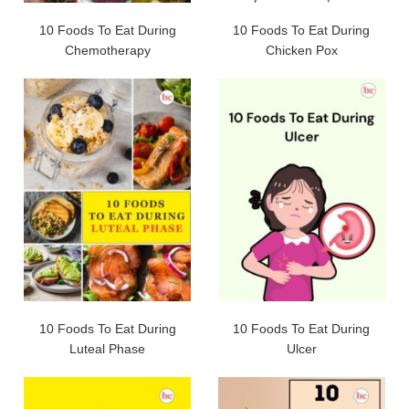
10 Foods To Eat During
10 Foods To Eat During
Chemotherapy
Chicken Pox
10 Foods To Eat During
10 Foods To Eat During
Luteal Phase
Ulcer