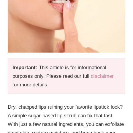
Important:
This article is for informational
purposes only. Please read our full
disclaimer
for more details.
Dry, chapped lips ruining your favorite lipstick look?
A simple sugar-based lip scrub can fix that fast.
With just a few natural ingredients, you can exfoliate
dead skin, restore moisture, and bring back your