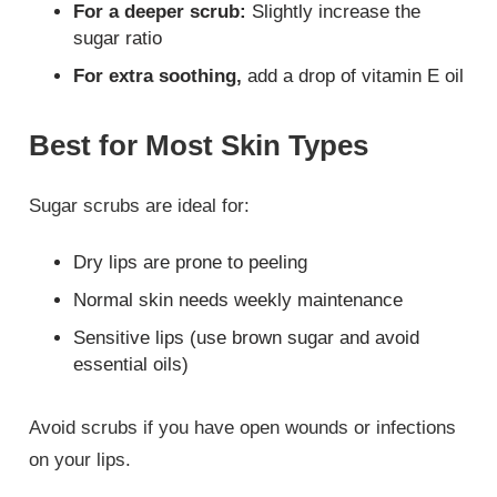
For a deeper scrub:
Slightly increase the
sugar ratio
For extra soothing,
add a drop of vitamin E oil
Best for Most Skin Types
Sugar scrubs are ideal for:
Dry lips are prone to peeling
Normal skin needs weekly maintenance
Sensitive lips (use brown sugar and avoid
essential oils)
Avoid scrubs if you have open wounds or infections
on your lips.