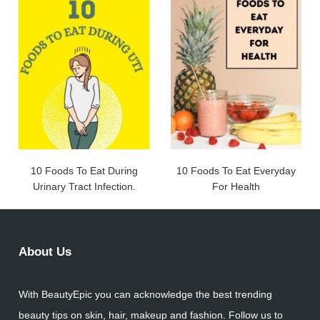
10 Foods To Eat During
10 Foods To Eat Everyday
Urinary Tract Infection.
For Health
About Us
With BeautyEpic you can acknowledge the best trending
beauty tips on skin, hair, makeup and fashion. Follow us to