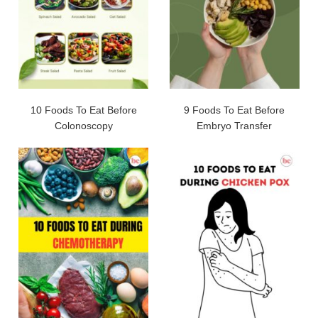
10 Foods To Eat Before
9 Foods To Eat Before
Colonoscopy
Embryo Transfer