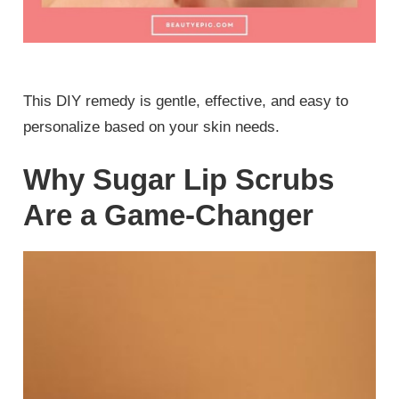
This DIY remedy is gentle, effective, and easy to
personalize based on your skin needs.
Why Sugar Lip Scrubs
Are a Game-Changer