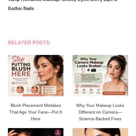
Gothic Nails
RELATED POSTS:
Blush Placement Mistakes
Why Your Makeup Looks
That Age Your Face—Put It
Different on Camera—
Here
Science-Backed Fixes