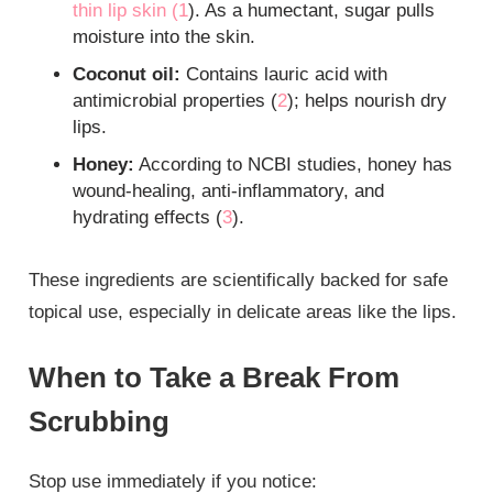
thin lip skin (
1
). As a humectant, sugar pulls
moisture into the skin.
Coconut oil:
Contains lauric acid with
antimicrobial properties (
2
); helps nourish dry
lips.
Honey:
According to NCBI studies, honey has
wound-healing, anti-inflammatory, and
hydrating effects (
3
).
These ingredients are scientifically backed for safe
topical use, especially in delicate areas like the lips.
When to Take a Break From
Scrubbing
Stop use immediately if you notice: