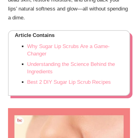
lips’ natural softness and glow—all without spending
a dime.
Article Contains
Why Sugar Lip Scrubs Are a Game-
Changer
Understanding the Science Behind the
Ingredients
Best 2 DIY Sugar Lip Scrub Recipes