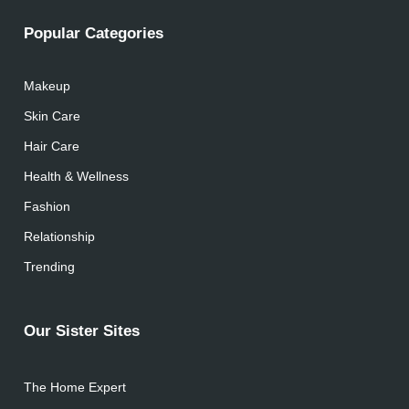
Popular Categories
Makeup
Skin Care
Hair Care
Health & Wellness
Fashion
Relationship
Trending
Our Sister Sites
The Home Expert