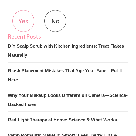
Yes
No
DIY Scalp Scrub with Kitchen Ingredients: Treat Flakes
Naturally
Blush Placement Mistakes That Age Your Face—Put It
Here
Why Your Makeup Looks Different on Camera—Science-
Backed Fixes
Red Light Therapy at Home: Science & What Works
Vamp Romantic Makeup: Smoky Eyes, Berry Lips &