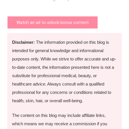
Watch an ad to unlock bonus content
Disclaimer:
The information provided on this blog is
intended for general knowledge and informational
purposes only. While we strive to offer accurate and up-
to-date content, the information presented here is not a
substitute for professional medical, beauty, or
healthcare advice. Always consult with a qualified
professional for any concerns or conditions related to
health, skin, hair, or overall well-being.
The content on this blog may include affiliate links,
which means we may receive a commission if you