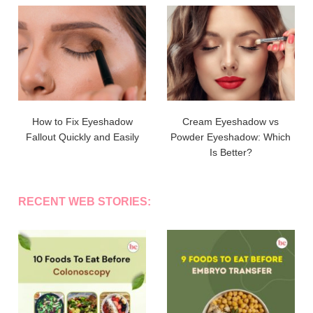
How to Fix Eyeshadow
Cream Eyeshadow vs
Fallout Quickly and Easily
Powder Eyeshadow: Which
Is Better?
RECENT WEB STORIES: