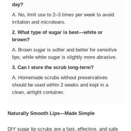
day?
A. No, limit use to 2–3 times per week to avoid
irritation and microtears.
2. What type of sugar is best—white or
brown?
A. Brown sugar is softer and better for sensitive
lips, while white sugar is slightly more abrasive.
3. Can I store the scrub long-term?
A. Homemade scrubs without preservatives
should be used within 2 weeks and kept in a
clean, airtight container.
Naturally Smooth Lips—Made Simple
DIY sugar lip scrubs are a fast, effective, and safe