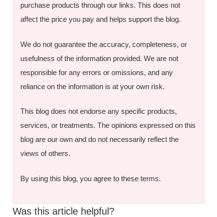
purchase products through our links. This does not
affect the price you pay and helps support the blog.
We do not guarantee the accuracy, completeness, or
usefulness of the information provided. We are not
responsible for any errors or omissions, and any
reliance on the information is at your own risk.
This blog does not endorse any specific products,
services, or treatments. The opinions expressed on this
blog are our own and do not necessarily reflect the
views of others.
By using this blog, you agree to these terms.
Was this article helpful?