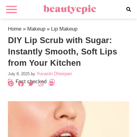
Home
»
Makeup
»
Lip Makeup
DIY Lip Scrub with Sugar:
Instantly Smooth, Soft Lips
from Your Kitchen
Yuvastri Dheepan
July 8, 2025
by
Fact checked
Pinterest
Facebook
Twitter
WhatsApp
PrintFriendly