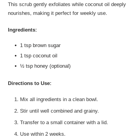
This scrub gently exfoliates while coconut oil deeply
nourishes, making it perfect for weekly use.
Ingredients:
1 tsp brown sugar
1 tsp coconut oil
½ tsp honey (optional)
Directions to Use:
Mix all ingredients in a clean bowl.
Stir until well combined and grainy.
Transfer to a small container with a lid.
Use within 2 weeks.