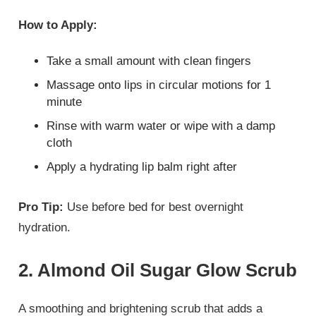
How to Apply:
Take a small amount with clean fingers
Massage onto lips in circular motions for 1
minute
Rinse with warm water or wipe with a damp
cloth
Apply a hydrating lip balm right after
Pro Tip:
Use before bed for best overnight
hydration.
2. Almond Oil Sugar Glow Scrub
A smoothing and brightening scrub that adds a