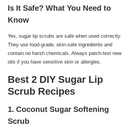
Is It Safe? What You Need to
Know
Yes, sugar lip scrubs are safe when used correctly.
They use food-grade, skin-safe ingredients and
contain no harsh chemicals. Always patch-test new
oils if you have sensitive skin or allergies.
Best 2 DIY Sugar Lip
Scrub Recipes
1. Coconut Sugar Softening
Scrub