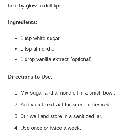
healthy glow to dull lips.
Ingredients:
1 tsp white sugar
1 tsp almond oil
1 drop vanilla extract (optional)
Directions to Use:
Mix sugar and almond oil in a small bowl.
Add vanilla extract for scent, if desired.
Stir well and store in a sanitized jar.
Use once or twice a week.