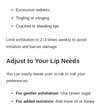
Excessive redness
Tingling or stinging
Cracked or bleeding lips
Limit exfoliation to 2–3 times weekly to avoid
irritation and barrier damage.
Adjust to Your Lip Needs
You can easily tweak your scrub to suit your
preferences:
For gentler exfoliation:
Use brown sugar
For added moisture:
Add more oil or honey