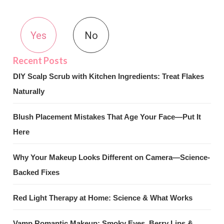
Yes
No
DIY Scalp Scrub with Kitchen Ingredients: Treat Flakes
Naturally
Blush Placement Mistakes That Age Your Face—Put It
Here
Why Your Makeup Looks Different on Camera—Science-
Backed Fixes
Red Light Therapy at Home: Science & What Works
Vamp Romantic Makeup: Smoky Eyes, Berry Lips &