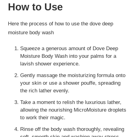
How to Use
Here the process of how to use the dove deep
moisture body wash
Squeeze a generous amount of Dove Deep
Moisture Body Wash into your palms for a
lavish shower experience.
Gently massage the moisturizing formula onto
your skin or use a shower pouffe, spreading
the rich lather evenly.
Take a moment to relish the luxurious lather,
allowing the nourishing MicroMoisture droplets
to work their magic.
Rinse off the body wash thoroughly, revealing
soft, smooth skin and washing away stress.