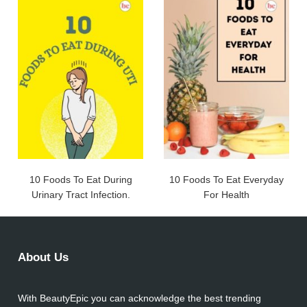
10 Foods To Eat During
10 Foods To Eat Everyday
Urinary Tract Infection.
For Health
About Us
With BeautyEpic you can acknowledge the best trending