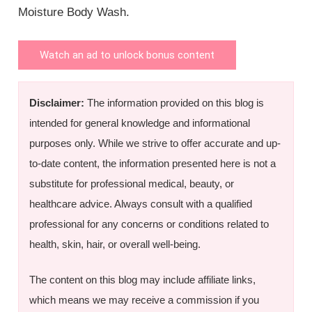
Moisture Body Wash.
Watch an ad to unlock bonus content
Disclaimer:
The information provided on this blog is
intended for general knowledge and informational
purposes only. While we strive to offer accurate and up-
to-date content, the information presented here is not a
substitute for professional medical, beauty, or
healthcare advice. Always consult with a qualified
professional for any concerns or conditions related to
health, skin, hair, or overall well-being.
The content on this blog may include affiliate links,
which means we may receive a commission if you