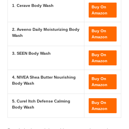
1
.
Cerave Body Wash
Buy On
Amazon
2.
Aveeno Daily Moisturizing Body
Buy On
Wash
Amazon
3.
SEEN Body Wash
Buy On
Amazon
4.
NIVEA Shea Butter Nourishing
Buy On
Body Wash
Amazon
5. Curel Itch Defense Calming
Buy On
Body Wash
Amazon