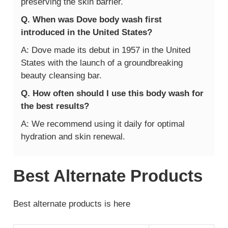
preserving the skin barrier.
Q. When was Dove body wash first
introduced in the United States?
A: Dove made its debut in 1957 in the United
States with the launch of a groundbreaking
beauty cleansing bar.
Q. How often should I use this body wash for
the best results?
A: We recommend using it daily for optimal
hydration and skin renewal.
Best Alternate Products
Best alternate products is here