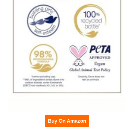
Buy On Amazon