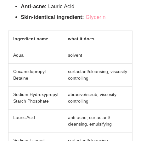
Anti-acne:
Lauric Acid
Skin-identical ingredient:
Glycerin
Ingredient name
what it does
Aqua
solvent
Cocamidopropyl
surfactant/​cleansing, viscosity
Betaine
controlling
Sodium Hydroxypropyl
abrasive/​scrub, viscosity
Starch Phosphate
controlling
Lauric Acid
anti-acne, surfactant/​
cleansing, emulsifying
Sodium Lauroyl
surfactant/​cleansing,