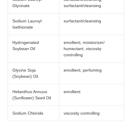
Glycinate
surfactant/​cleansing
Sodium Lauroyl
surfactant/​cleansing
Isethionate
Hydrogenated
emollient, moisturizer/​
Soybean Oil
humectant, viscosity
controlling
Glycine Soja
emollient, perfuming
(Soybean) Oil
Helianthus Annuus
emollient
(Sunflower) Seed Oil
Sodium Chloride
viscosity controlling