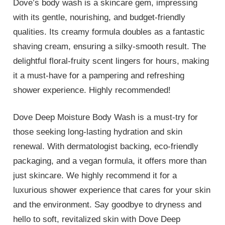
Dove’s body wash is a skincare gem, impressing
with its gentle, nourishing, and budget-friendly
qualities. Its creamy formula doubles as a fantastic
shaving cream, ensuring a silky-smooth result. The
delightful floral-fruity scent lingers for hours, making
it a must-have for a pampering and refreshing
shower experience. Highly recommended!
Dove Deep Moisture Body Wash is a must-try for
those seeking long-lasting hydration and skin
renewal. With dermatologist backing, eco-friendly
packaging, and a vegan formula, it offers more than
just skincare. We highly recommend it for a
luxurious shower experience that cares for your skin
and the environment. Say goodbye to dryness and
hello to soft, revitalized skin with Dove Deep