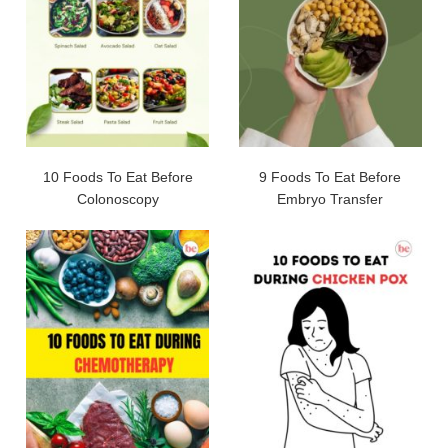
10 Foods To Eat Before
9 Foods To Eat Before
Colonoscopy
Embryo Transfer