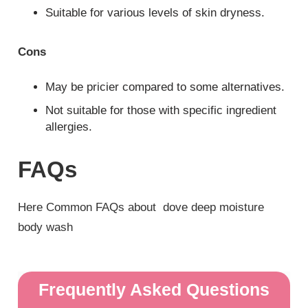
Suitable for various levels of skin dryness.
Cons
May be pricier compared to some alternatives.
Not suitable for those with specific ingredient
allergies.
FAQs
Here Common FAQs about dove deep moisture
body wash
Frequently Asked Questions