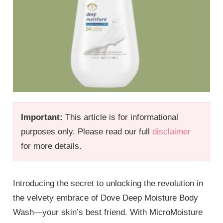
Important:
This article is for informational
purposes only. Please read our full
disclaimer
for more details.
Introducing the secret to unlocking the revolution in
the velvety embrace of Dove Deep Moisture Body
Wash—your skin’s best friend. With MicroMoisture