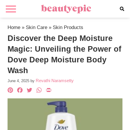
Home
»
Skin Care
»
Skin Products
Discover the Deep Moisture
Magic: Unveiling the Power of
Dove Deep Moisture Body
Wash
Revathi Naramsetty
June 4, 2025
by
Pinterest
Facebook
Twitter
WhatsApp
PrintFriendly