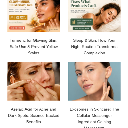
Turmeric for Glowing Skin:
Sleep & Skin: How Your
Safe Use & Prevent Yellow
Night Routine Transforms
Stains
Complexion
Azelaic Acid for Acne and
Exosomes in Skincare: The
Dark Spots: Science-Backed
Cellular Messenger
Benefits
Ingredient Gaining
Momentum