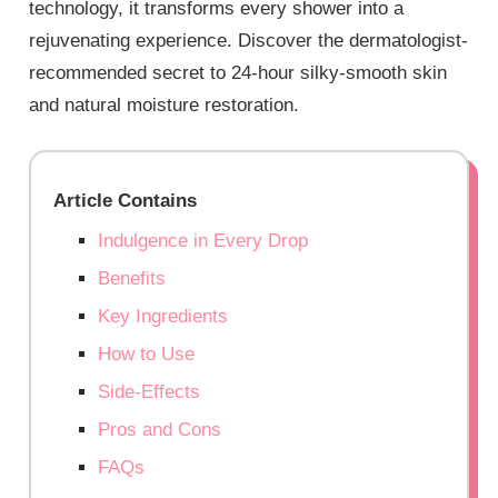
technology, it transforms every shower into a
rejuvenating experience. Discover the dermatologist-
recommended secret to 24-hour silky-smooth skin
and natural moisture restoration.
Article Contains
Indulgence in Every Drop
Benefits
Key Ingredients
How to Use
Side-Effects
Pros and Cons
FAQs