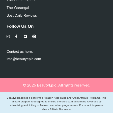
The Warangal
Best Daily Reviews
Follow Us On
Contact us here:
info@beautyepic.com
© 2026 BeautyEpic . All rights reserved.
Beautyepic.com is a part of the Amazon Associates and Other Affiliate Programs. This
affiliate program is designed to ensure the sites earn advertising revenues by
advertising and linking to Amazon and other program sites. For more info please
check
Affiliate Disclosure