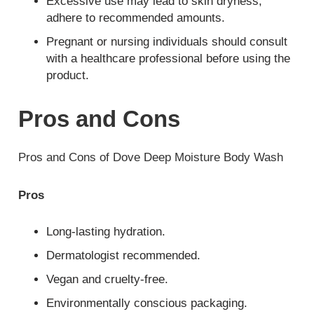
Excessive use may lead to skin dryness;
adhere to recommended amounts.
Pregnant or nursing individuals should consult
with a healthcare professional before using the
product.
Pros and Cons
Pros and Cons of Dove Deep Moisture Body Wash
Pros
Long-lasting hydration.
Dermatologist recommended.
Vegan and cruelty-free.
Environmentally conscious packaging.