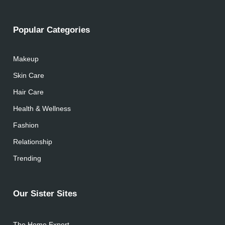
Popular Categories
Makeup
Skin Care
Hair Care
Health & Wellness
Fashion
Relationship
Trending
Our Sister Sites
The Home Expert