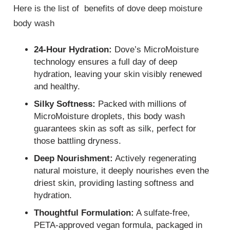
Here is the list of benefits of dove deep moisture
body wash
24-Hour Hydration:
Dove’s MicroMoisture
technology ensures a full day of deep
hydration, leaving your skin visibly renewed
and healthy.
Silky Softness:
Packed with millions of
MicroMoisture droplets, this body wash
guarantees skin as soft as silk, perfect for
those battling dryness.
Deep Nourishment:
Actively regenerating
natural moisture, it deeply nourishes even the
driest skin, providing lasting softness and
hydration.
Thoughtful Formulation:
A sulfate-free,
PETA-approved vegan formula, packaged in