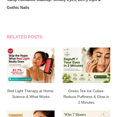
Gothic Nails
RELATED POSTS:
Red Light Therapy at Home:
Green Tea Ice Cubes:
Science & What Works
Reduce Puffiness & Glow in
2 Minutes