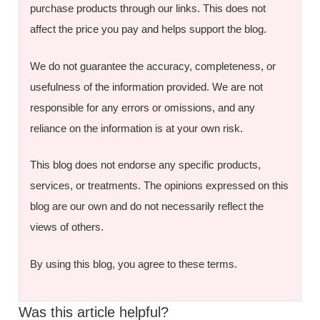
purchase products through our links. This does not
affect the price you pay and helps support the blog.
We do not guarantee the accuracy, completeness, or
usefulness of the information provided. We are not
responsible for any errors or omissions, and any
reliance on the information is at your own risk.
This blog does not endorse any specific products,
services, or treatments. The opinions expressed on this
blog are our own and do not necessarily reflect the
views of others.
By using this blog, you agree to these terms.
Was this article helpful?