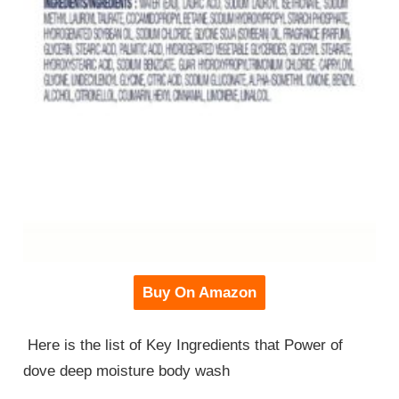
Buy On Amazon
Here is the list of Key Ingredients that Power of
dove deep moisture body wash