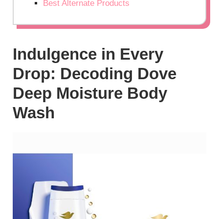
Best Alternate Products
Indulgence in Every
Drop: Decoding Dove
Deep Moisture Body
Wash