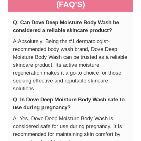
(FAQ’S)
Q. Can Dove Deep Moisture Body Wash be
considered a reliable skincare product?
A:Absolutely. Being the #1 dermatologist-
recommended body wash brand, Dove Deep
Moisture Body Wash can be trusted as a reliable
skincare product. Its active moisture
regeneration makes it a go-to choice for those
seeking effective and reputable skincare
solutions.
Q. Is Dove Deep Moisture Body Wash safe to
use during pregnancy?
A: Yes, Dove Deep Moisture Body Wash is
considered safe for use during pregnancy. It is
recommended for maintaining skin comfort by