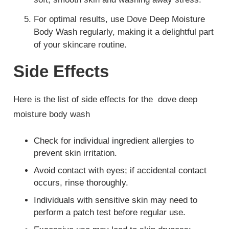
For optimal results, use Dove Deep Moisture
Body Wash regularly, making it a delightful part
of your skincare routine.
Side Effects
Here is the list of side effects for the dove deep
moisture body wash
Check for individual ingredient allergies to
prevent skin irritation.
Avoid contact with eyes; if accidental contact
occurs, rinse thoroughly.
Individuals with sensitive skin may need to
perform a patch test before regular use.