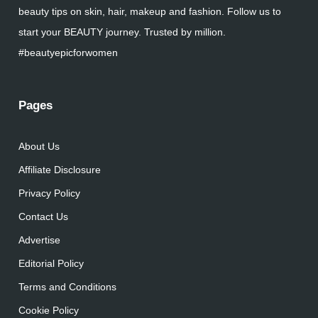
beauty tips on skin, hair, makeup and fashion. Follow us to
start your BEAUTY journey. Trusted by million.
#beautyepicforwomen
Pages
About Us
Affiliate Disclosure
Privacy Policy
Contact Us
Advertise
Editorial Policy
Terms and Conditions
Cookie Policy