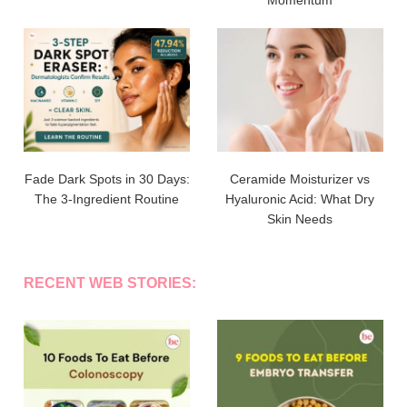
Fade Dark Spots in 30 Days:
Ceramide Moisturizer vs
The 3-Ingredient Routine
Hyaluronic Acid: What Dry
Skin Needs
RECENT WEB STORIES: