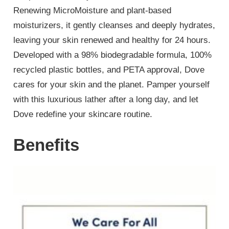
Renewing MicroMoisture and plant-based
moisturizers, it gently cleanses and deeply hydrates,
leaving your skin renewed and healthy for 24 hours.
Developed with a 98% biodegradable formula, 100%
recycled plastic bottles, and PETA approval, Dove
cares for your skin and the planet. Pamper yourself
with this luxurious lather after a long day, and let
Dove redefine your skincare routine.
Benefits