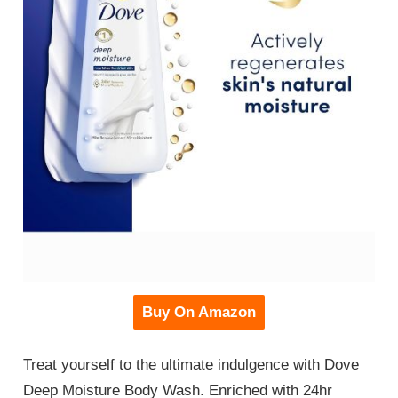
Buy On Amazon
Treat yourself to the ultimate indulgence with Dove
Deep Moisture Body Wash. Enriched with 24hr