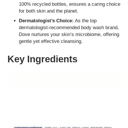
100% recycled bottles, ensures a caring choice
for both skin and the planet.
Dermatologist’s Choice:
As the top
dermatologist-recommended body wash brand,
Dove nurtures your skin’s microbiome, offering
gentle yet effective cleansing.
Key Ingredients