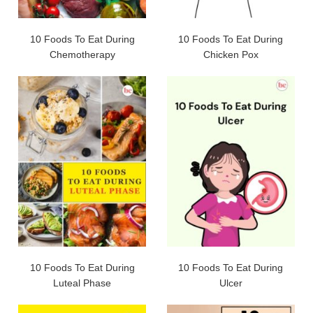
10 Foods To Eat During
10 Foods To Eat During
Chemotherapy
Chicken Pox
10 Foods To Eat During
10 Foods To Eat During
Luteal Phase
Ulcer