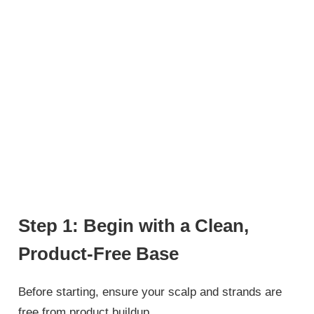
Step 1: Begin with a Clean,
Product-Free Base
Before starting, ensure your scalp and strands are
free from product buildup.