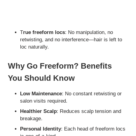
T
rue freeform locs
: No manipulation, no
retwisting, and no interference—hair is left to
loc naturally.
Why Go Freeform? Benefits
You Should Know
Low Maintenance
: No constant retwisting or
salon visits required.
Healthier Scalp
: Reduces scalp tension and
breakage.
Personal Identity
: Each head of freeform locs