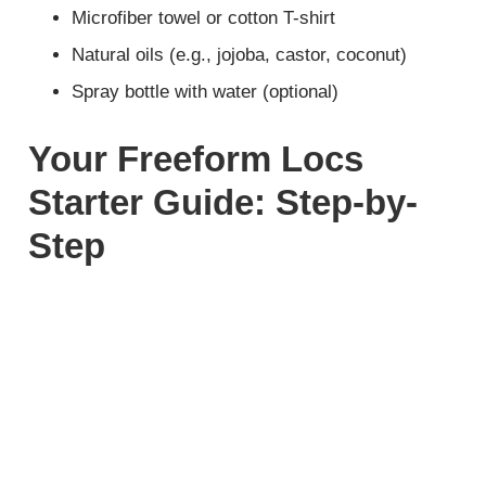
Microfiber towel or cotton T-shirt
Natural oils (e.g., jojoba, castor, coconut)
Spray bottle with water (optional)
Your Freeform Locs
Starter Guide: Step-by-
Step