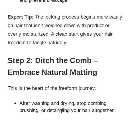
and prevent breakage.
Expert Tip
: The locking process begins more easily
on hair that isn’t weighed down with product or
overly moisturized. A clean start gives your hair
freedom to tangle naturally.
Step 2: Ditch the Comb –
Embrace Natural Matting
This is the heart of the freeform journey.
After washing and drying, stop combing,
brushing, or detangling your hair altogether.