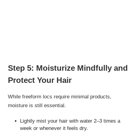
Step 5: Moisturize Mindfully and
Protect Your Hair
While freeform locs require minimal products,
moisture is still essential.
Lightly mist your hair with water 2–3 times a
week or whenever it feels dry.