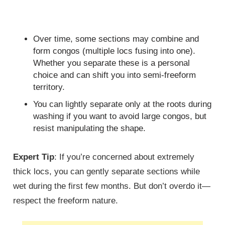
Over time, some sections may combine and
form congos (multiple locs fusing into one).
Whether you separate these is a personal
choice and can shift you into semi-freeform
territory.
You can lightly separate only at the roots during
washing if you want to avoid large congos, but
resist manipulating the shape.
Expert Tip
: If you’re concerned about extremely
thick locs, you can gently separate sections while
wet during the first few months. But don’t overdo it—
respect the freeform nature.