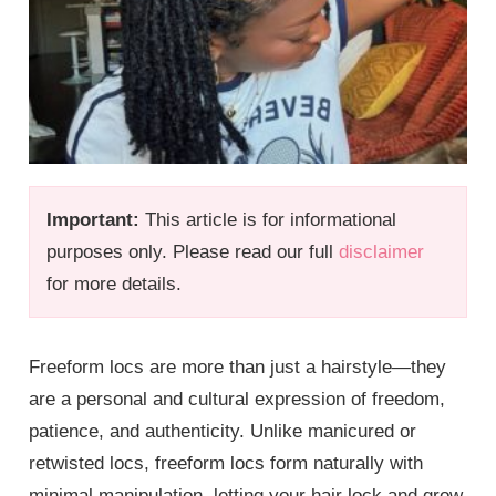
Important:
This article is for informational
purposes only. Please read our full
disclaimer
for more details.
Freeform locs are more than just a hairstyle—they
are a personal and cultural expression of freedom,
patience, and authenticity. Unlike manicured or
retwisted locs, freeform locs form naturally with
minimal manipulation, letting your hair lock and grow