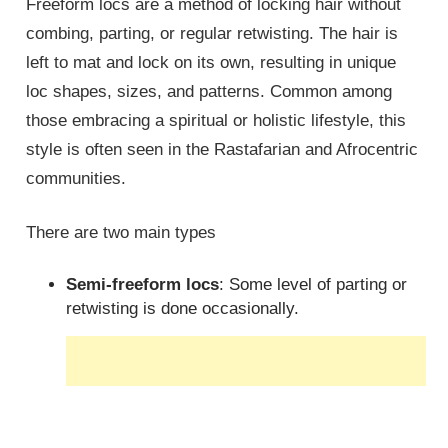
Freeform locs are a method of locking hair without
combing, parting, or regular retwisting. The hair is
left to mat and lock on its own, resulting in unique
loc shapes, sizes, and patterns. Common among
those embracing a spiritual or holistic lifestyle, this
style is often seen in the Rastafarian and Afrocentric
communities.
There are two main types
Semi-freeform locs
: Some level of parting or
retwisting is done occasionally.