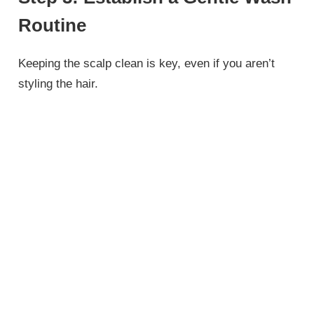
Routine
Keeping the scalp clean is key, even if you aren’t
styling the hair.