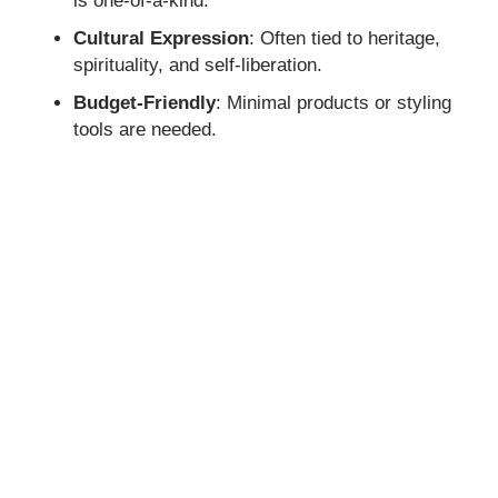
is one-of-a-kind.
Cultural Expression
: Often tied to heritage,
spirituality, and self-liberation.
Budget-Friendly
: Minimal products or styling
tools are needed.