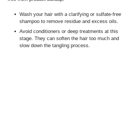
Wash your hair with a clarifying or sulfate-free
shampoo to remove residue and excess oils.
Avoid conditioners or deep treatments at this
stage. They can soften the hair too much and
slow down the tangling process.