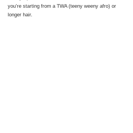
you’re starting from a TWA (teeny weeny afro) or
longer hair.