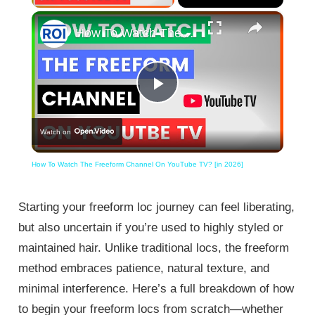
×
How To Watch The Freeform Channel On YouTube TV? [in 2026]
Play
Watch on
Video
How To Watch The Freeform Channel On YouTube TV? [in 2026]
Starting your freeform loc journey can feel liberating,
but also uncertain if you’re used to highly styled or
maintained hair. Unlike traditional locs, the freeform
method embraces patience, natural texture, and
minimal interference. Here’s a full breakdown of how
to begin your freeform locs from scratch—whether