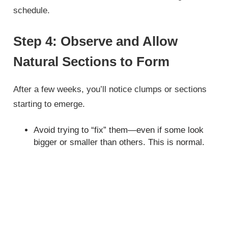
schedule.
Step 4: Observe and Allow
Natural Sections to Form
After a few weeks, you’ll notice clumps or sections
starting to emerge.
Avoid trying to “fix” them—even if some look
bigger or smaller than others. This is normal.