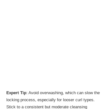
Expert Tip
: Avoid overwashing, which can slow the
locking process, especially for looser curl types.
Stick to a consistent but moderate cleansing