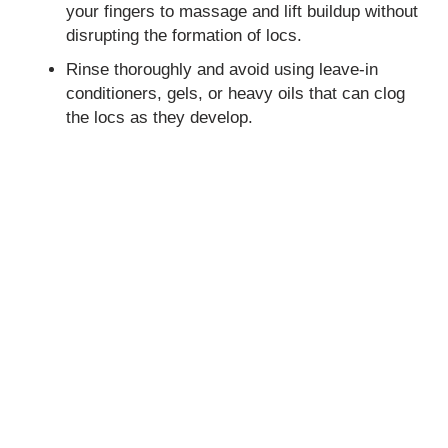
your fingers to massage and lift buildup without
disrupting the formation of locs.
Rinse thoroughly and avoid using leave-in
conditioners, gels, or heavy oils that can clog
the locs as they develop.