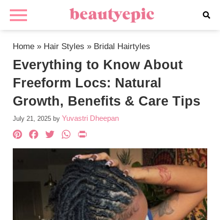
Home
»
Hair Styles
»
Bridal Hairtyles
Everything to Know About
Freeform Locs: Natural
Growth, Benefits & Care Tips
Yuvastri Dheepan
July 21, 2025
by
Pinterest
Facebook
Twitter
WhatsApp
PrintFriendly