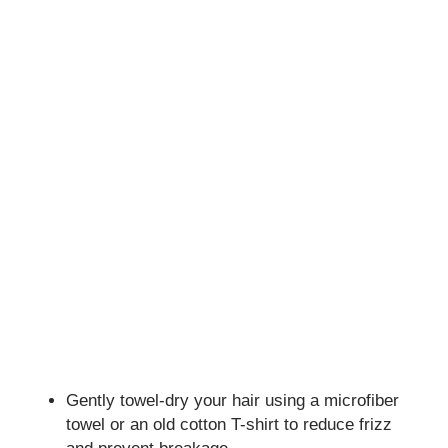
Gently towel-dry your hair using a microfiber
towel or an old cotton T-shirt to reduce frizz