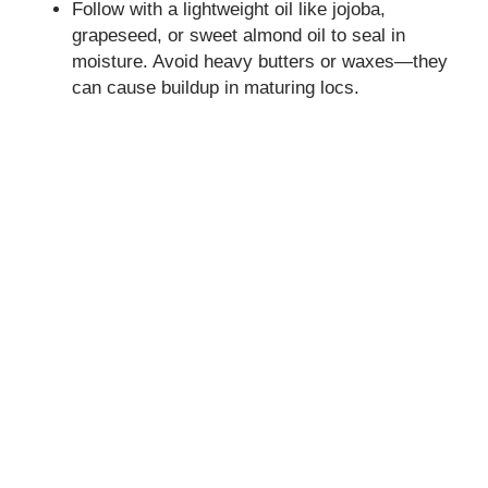
Follow with a lightweight oil like jojoba,
grapeseed, or sweet almond oil to seal in
moisture. Avoid heavy butters or waxes—they
can cause buildup in maturing locs.