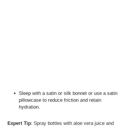
Sleep with a satin or silk bonnet or use a satin
pillowcase to reduce friction and retain
hydration.
Expert Tip
: Spray bottles with aloe vera juice and