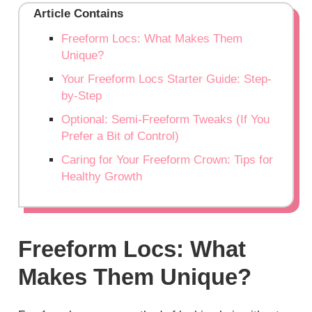
Article Contains
Freeform Locs: What Makes Them
Unique?
Your Freeform Locs Starter Guide: Step-
by-Step
Optional: Semi-Freeform Tweaks (If You
Prefer a Bit of Control)
Caring for Your Freeform Crown: Tips for
Healthy Growth
Freeform Locs: What
Makes Them Unique?