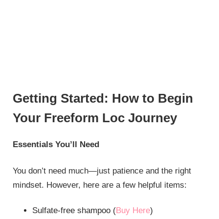
Getting Started: How to Begin
Your Freeform Loc Journey
Essentials You’ll Need
You don’t need much—just patience and the right
mindset. However, here are a few helpful items:
Sulfate-free shampoo (
Buy Here
)