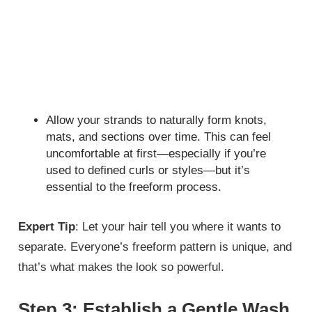
Allow your strands to naturally form knots,
mats, and sections over time. This can feel
uncomfortable at first—especially if you’re
used to defined curls or styles—but it’s
essential to the freeform process.
Expert Tip
: Let your hair tell you where it wants to
separate. Everyone’s freeform pattern is unique, and
that’s what makes the look so powerful.
Step 3: Establish a Gentle Wash