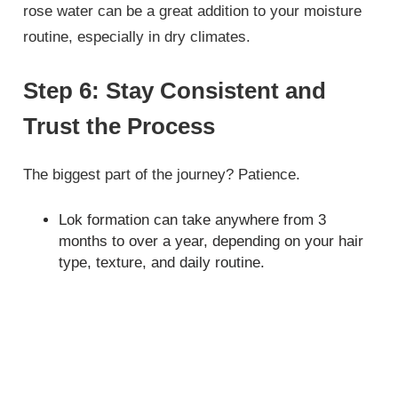
rose water can be a great addition to your moisture
routine, especially in dry climates.
Step 6: Stay Consistent and
Trust the Process
The biggest part of the journey? Patience.
Lok formation can take anywhere from 3
months to over a year, depending on your hair
type, texture, and daily routine.