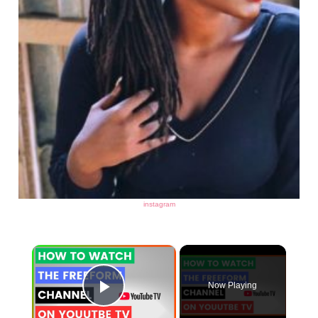
instagram
×
Now Playing
Play Video