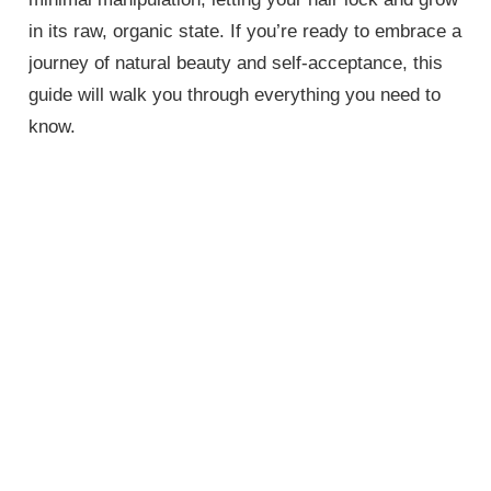
in its raw, organic state. If you’re ready to embrace a
journey of natural beauty and self-acceptance, this
guide will walk you through everything you need to
know.