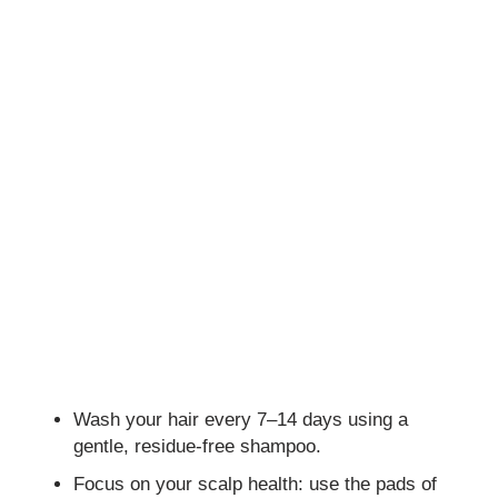
Wash your hair every 7–14 days using a
gentle, residue-free shampoo.
Focus on your scalp health: use the pads of