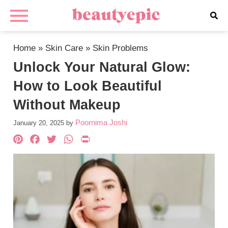
Home
»
Skin Care
»
Skin Problems
Unlock Your Natural Glow:
How to Look Beautiful
Without Makeup
Poornima Joshi
January 20, 2025
by
Pinterest
Facebook
Twitter
WhatsApp
PrintFriendly