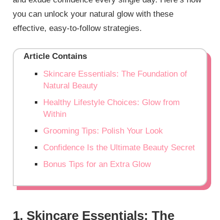
you can unlock your natural glow with these
effective, easy-to-follow strategies.
Article Contains
Skincare Essentials: The Foundation of
Natural Beauty
Healthy Lifestyle Choices: Glow from
Within
Grooming Tips: Polish Your Look
Confidence Is the Ultimate Beauty Secret
Bonus Tips for an Extra Glow
1. Skincare Essentials: The