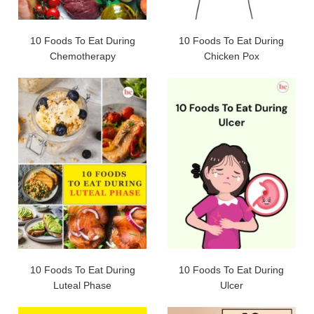
10 Foods To Eat During
10 Foods To Eat During
Chemotherapy
Chicken Pox
10 Foods To Eat During
10 Foods To Eat During
Luteal Phase
Ulcer