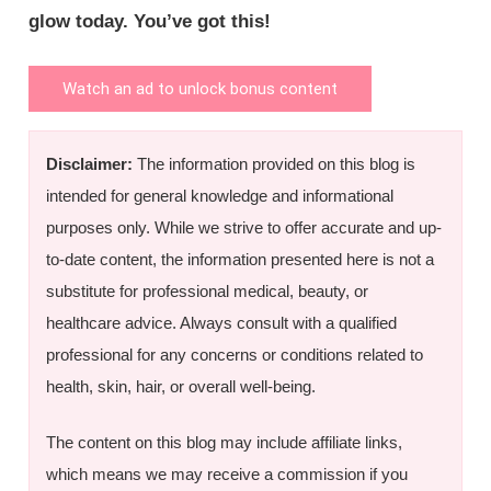
glow today. You’ve got this!
Watch an ad to unlock bonus content
Disclaimer:
The information provided on this blog is
intended for general knowledge and informational
purposes only. While we strive to offer accurate and up-
to-date content, the information presented here is not a
substitute for professional medical, beauty, or
healthcare advice. Always consult with a qualified
professional for any concerns or conditions related to
health, skin, hair, or overall well-being.
The content on this blog may include affiliate links,
which means we may receive a commission if you