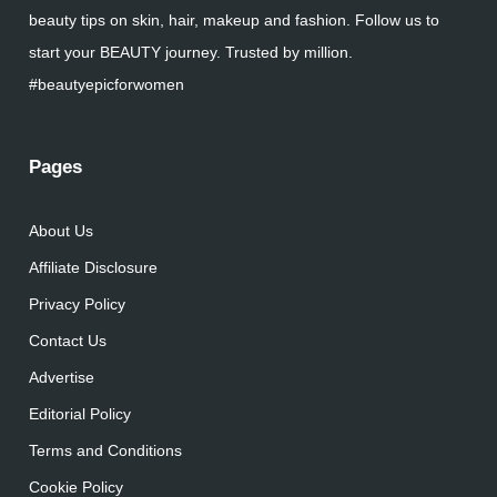
beauty tips on skin, hair, makeup and fashion. Follow us to
start your BEAUTY journey. Trusted by million.
#beautyepicforwomen
Pages
About Us
Affiliate Disclosure
Privacy Policy
Contact Us
Advertise
Editorial Policy
Terms and Conditions
Cookie Policy