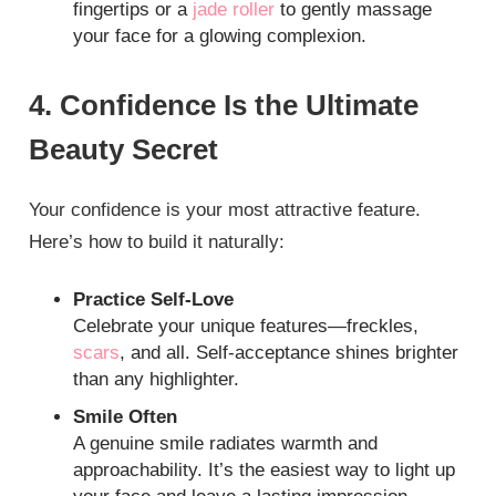
fingertips or a
jade roller
to gently massage
your face for a glowing complexion.
4. Confidence Is the Ultimate
Beauty Secret
Your confidence is your most attractive feature.
Here’s how to build it naturally:
Practice Self-Love
Celebrate your unique features—freckles,
scars
, and all. Self-acceptance shines brighter
than any highlighter.
Smile Often
A genuine smile radiates warmth and
approachability. It’s the easiest way to light up