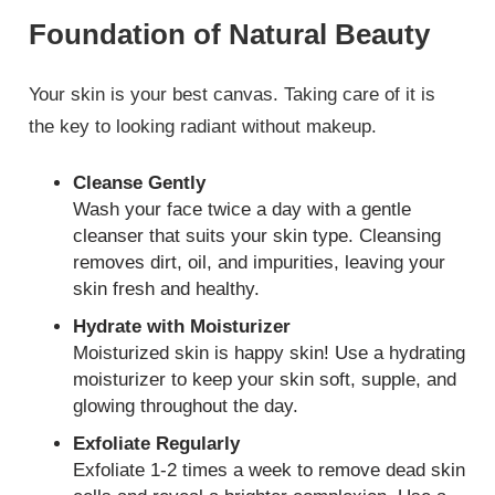
Foundation of Natural Beauty
Your skin is your best canvas. Taking care of it is
the key to looking radiant without makeup.
Cleanse Gently
Wash your face twice a day with a gentle
cleanser that suits your skin type. Cleansing
removes dirt, oil, and impurities, leaving your
skin fresh and healthy.
Hydrate with Moisturizer
Moisturized skin is happy skin! Use a hydrating
moisturizer to keep your skin soft, supple, and
glowing throughout the day.
Exfoliate Regularly
Exfoliate 1-2 times a week to remove dead skin