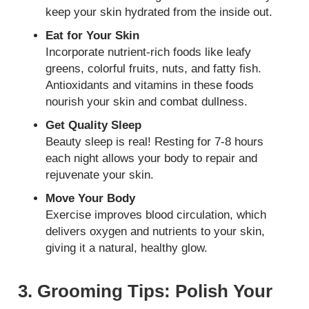
keep your skin hydrated from the inside out.
Eat for Your Skin
Incorporate nutrient-rich foods like leafy
greens, colorful fruits, nuts, and fatty fish.
Antioxidants and vitamins in these foods
nourish your skin and combat dullness.
Get Quality Sleep
Beauty sleep is real! Resting for 7-8 hours
each night allows your body to repair and
rejuvenate your skin.
Move Your Body
Exercise improves blood circulation, which
delivers oxygen and nutrients to your skin,
giving it a natural, healthy glow.
3. Grooming Tips: Polish Your