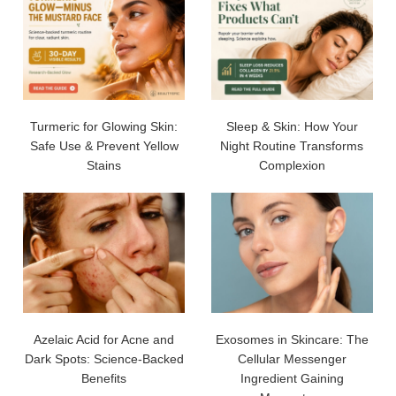
Turmeric for Glowing Skin:
Sleep & Skin: How Your
Safe Use & Prevent Yellow
Night Routine Transforms
Stains
Complexion
Azelaic Acid for Acne and
Exosomes in Skincare: The
Dark Spots: Science-Backed
Cellular Messenger
Benefits
Ingredient Gaining