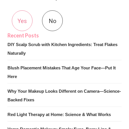
Yes
No
DIY Scalp Scrub with Kitchen Ingredients: Treat Flakes
Naturally
Blush Placement Mistakes That Age Your Face—Put It
Here
Why Your Makeup Looks Different on Camera—Science-
Backed Fixes
Red Light Therapy at Home: Science & What Works