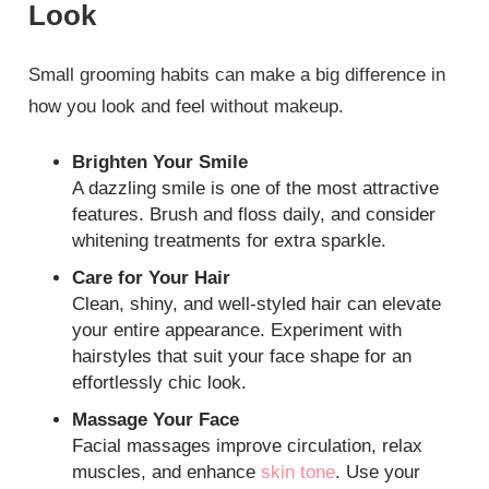
Look
Small grooming habits can make a big difference in
how you look and feel without makeup.
Brighten Your Smile
A dazzling smile is one of the most attractive
features. Brush and floss daily, and consider
whitening treatments for extra sparkle.
Care for Your Hair
Clean, shiny, and well-styled hair can elevate
your entire appearance. Experiment with
hairstyles that suit your face shape for an
effortlessly chic look.
Massage Your Face
Facial massages improve circulation, relax
muscles, and enhance
skin tone
. Use your