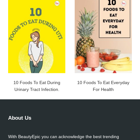
10 Foods To Eat During
10 Foods To Eat Everyday
Urinary Tract Infection.
For Health
About Us
With BeautyEpic you can acknowledge the best trending