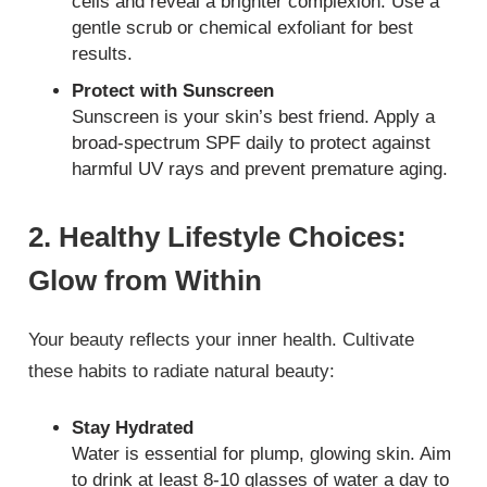
cells and reveal a brighter complexion. Use a
gentle scrub or chemical exfoliant for best
results.
Protect with Sunscreen
Sunscreen is your skin’s best friend. Apply a
broad-spectrum SPF daily to protect against
harmful UV rays and prevent premature aging.
2. Healthy Lifestyle Choices:
Glow from Within
Your beauty reflects your inner health. Cultivate
these habits to radiate natural beauty:
Stay Hydrated
Water is essential for plump, glowing skin. Aim
to drink at least 8-10 glasses of water a day to