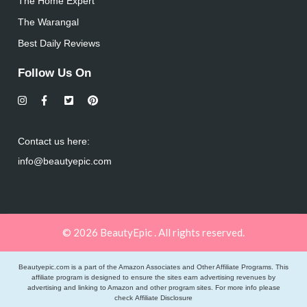
The Home Expert
The Warangal
Best Daily Reviews
Follow Us On
Contact us here:
info@beautyepic.com
© 2026 BeautyEpic . All rights reserved.
Beautyepic.com is a part of the Amazon Associates and Other Affiliate Programs. This
affiliate program is designed to ensure the sites earn advertising revenues by
advertising and linking to Amazon and other program sites. For more info please
check
Affiliate Disclosure