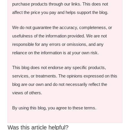
purchase products through our links. This does not
affect the price you pay and helps support the blog.
We do not guarantee the accuracy, completeness, or
usefulness of the information provided. We are not
responsible for any errors or omissions, and any
reliance on the information is at your own risk.
This blog does not endorse any specific products,
services, or treatments. The opinions expressed on this
blog are our own and do not necessarily reflect the
views of others.
By using this blog, you agree to these terms.
Was this article helpful?