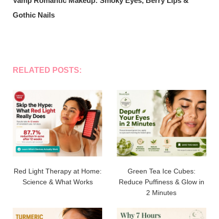
Vamp Romantic Makeup: Smoky Eyes, Berry Lips &
Gothic Nails
RELATED POSTS:
Red Light Therapy at Home:
Green Tea Ice Cubes:
Science & What Works
Reduce Puffiness & Glow in
2 Minutes