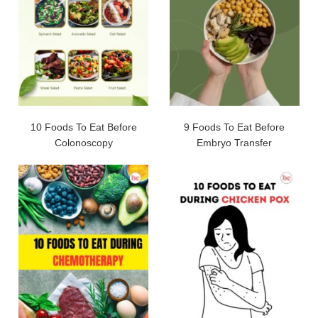
10 Foods To Eat Before
9 Foods To Eat Before
Colonoscopy
Embryo Transfer