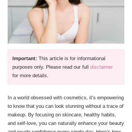
Important:
This article is for informational
purposes only. Please read our full
disclaimer
for more details.
In a world obsessed with cosmetics, it’s empowering
to know that you can look stunning without a trace of
makeup. By focusing on skincare, healthy habits,
and self-love, you can naturally enhance your beauty
and exude confidence every single day. Here’s how