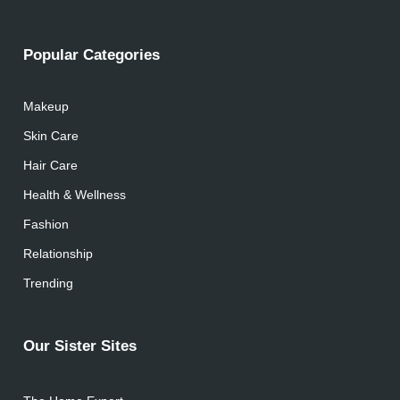
Popular Categories
Makeup
Skin Care
Hair Care
Health & Wellness
Fashion
Relationship
Trending
Our Sister Sites