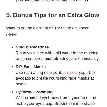
your face and leave a lasting impression.
5. Bonus Tips for an Extra Glow
Want to go the extra mile? Try these advanced
tricks:
Cold Water Rinse
Rinse your face with cold water in the morning
to tighten pores and refresh your skin instantly.
DIY Face Masks
Use natural ingredients like
honey
, yogurt, or
avocado to create nourishing face masks at
home.
Eyebrow Grooming
Well-groomed eyebrows frame your face and
make your eyes pop. Brush them into shape