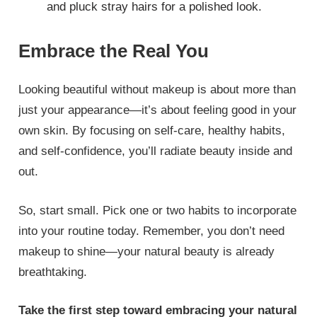
and pluck stray hairs for a polished look.
Embrace the Real You
Looking beautiful without makeup is about more than
just your appearance—it’s about feeling good in your
own skin. By focusing on self-care, healthy habits,
and self-confidence, you’ll radiate beauty inside and
out.
So, start small. Pick one or two habits to incorporate
into your routine today. Remember, you don’t need
makeup to shine—your natural beauty is already
breathtaking.
Take the first step toward embracing your natural