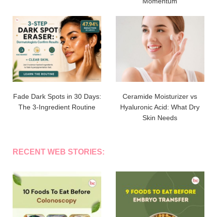
Momentum
Fade Dark Spots in 30 Days:
Ceramide Moisturizer vs
The 3-Ingredient Routine
Hyaluronic Acid: What Dry
Skin Needs
RECENT WEB STORIES: