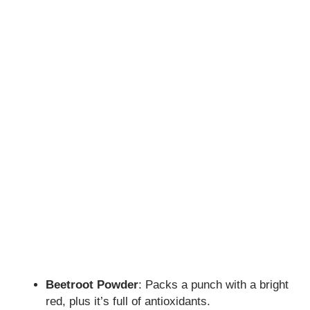
Beetroot Powder
: Packs a punch with a bright
red, plus it’s full of antioxidants.