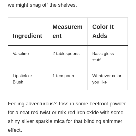
we might snag off the shelves.
Measurem
Color It
Ingredient
ent
Adds
Vaseline
2 tablespoons
Basic gloss
stuff
Lipstick or
1 teaspoon
Whatever color
Blush
you like
Feeling adventurous? Toss in some beetroot powder
for a neat red twist or mix red iron oxide with some
shiny silver sparkle mica for that blinding shimmer
effect.