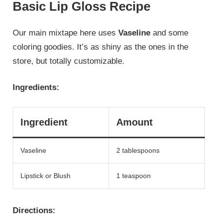
Basic Lip Gloss Recipe
Our main mixtape here uses
Vaseline
and some
coloring goodies. It’s as shiny as the ones in the
store, but totally customizable.
Ingredients:
Ingredient
Amount
Vaseline
2 tablespoons
Lipstick or Blush
1 teaspoon
Directions: