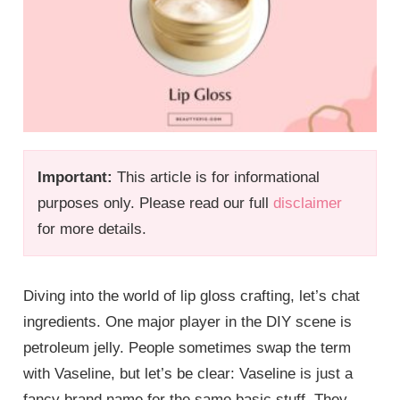
Important:
This article is for informational
purposes only. Please read our full
disclaimer
for more details.
Diving into the world of lip gloss crafting, let’s chat
ingredients. One major player in the DIY scene is
petroleum jelly. People sometimes swap the term
with Vaseline, but let’s be clear: Vaseline is just a
fancy brand name for the same basic stuff. They