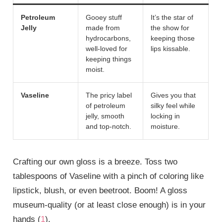
Petroleum
Gooey stuff
It’s the star of
Jelly
made from
the show for
hydrocarbons,
keeping those
well-loved for
lips kissable.
keeping things
moist.
Vaseline
The pricy label
Gives you that
of petroleum
silky feel while
jelly, smooth
locking in
and top-notch.
moisture.
Crafting our own gloss is a breeze. Toss two
tablespoons of Vaseline with a pinch of coloring like
lipstick, blush, or even beetroot. Boom! A gloss
museum-quality (or at least close enough) is in your
hands (
1
).