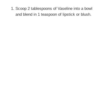
Scoop 2 tablespoons of Vaseline into a bowl
and blend in 1 teaspoon of lipstick or blush.