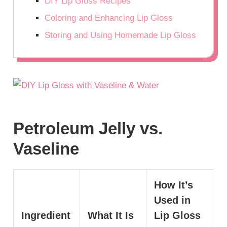
DIY Lip Gloss Recipes
Coloring and Enhancing Lip Gloss
Storing and Using Homemade Lip Gloss
Petroleum Jelly vs.
Vaseline
How It’s
Used in
Ingredient
What It Is
Lip Gloss