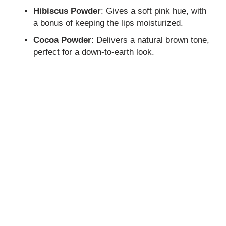
Hibiscus Powder
: Gives a soft pink hue, with
a bonus of keeping the lips moisturized.
Cocoa Powder
: Delivers a natural brown tone,
perfect for a down-to-earth look.