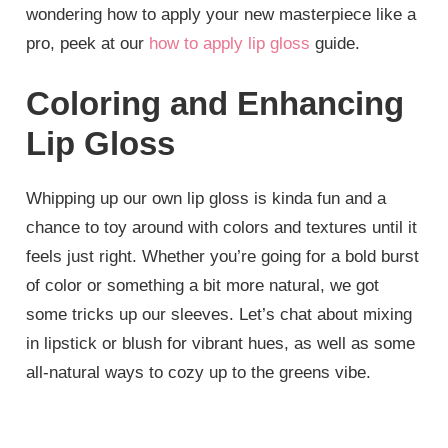
wondering how to apply your new masterpiece like a
pro, peek at our
how to apply lip gloss
guide.
Coloring and Enhancing
Lip Gloss
Whipping up our own lip gloss is kinda fun and a
chance to toy around with colors and textures until it
feels just right. Whether you’re going for a bold burst
of color or something a bit more natural, we got
some tricks up our sleeves. Let’s chat about mixing
in lipstick or blush for vibrant hues, as well as some
all-natural ways to cozy up to the greens vibe.