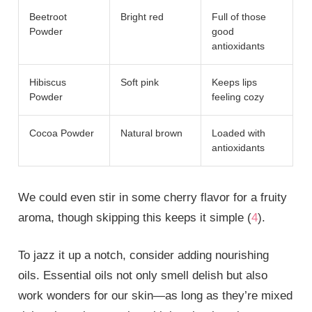
Beetroot
Bright red
Full of those
Powder
good
antioxidants
Hibiscus
Soft pink
Keeps lips
Powder
feeling cozy
Cocoa Powder
Natural brown
Loaded with
antioxidants
We could even stir in some cherry flavor for a fruity
aroma, though skipping this keeps it simple (
4
).
To jazz it up a notch, consider adding nourishing
oils. Essential oils not only smell delish but also
work wonders for our skin—as long as they’re mixed