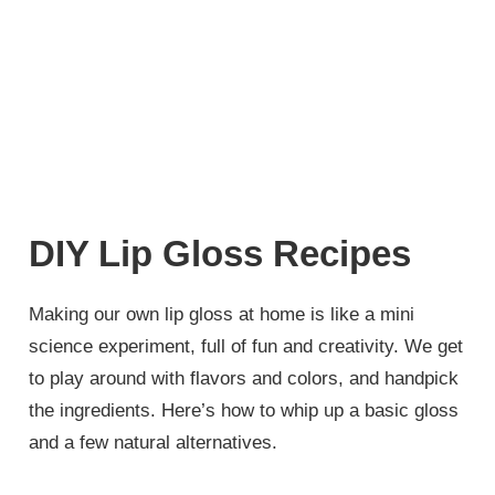
DIY Lip Gloss Recipes
Making our own lip gloss at home is like a mini
science experiment, full of fun and creativity. We get
to play around with flavors and colors, and handpick
the ingredients. Here’s how to whip up a basic gloss
and a few natural alternatives.