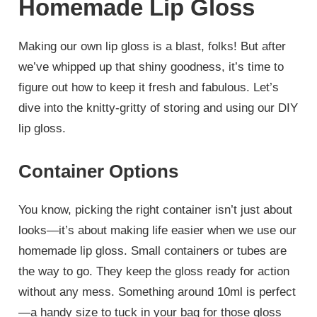
Homemade Lip Gloss
Making our own lip gloss is a blast, folks! But after
we’ve whipped up that shiny goodness, it’s time to
figure out how to keep it fresh and fabulous. Let’s
dive into the knitty-gritty of storing and using our DIY
lip gloss.
Container Options
You know, picking the right container isn’t just about
looks—it’s about making life easier when we use our
homemade lip gloss. Small containers or tubes are
the way to go. They keep the gloss ready for action
without any mess. Something around 10ml is perfect
—a handy size to tuck in your bag for those gloss