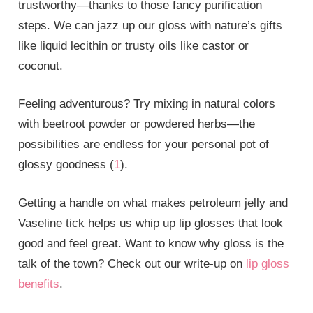
trustworthy—thanks to those fancy purification
steps. We can jazz up our gloss with nature’s gifts
like liquid lecithin or trusty oils like castor or
coconut.
Feeling adventurous? Try mixing in natural colors
with beetroot powder or powdered herbs—the
possibilities are endless for your personal pot of
glossy goodness (
1
).
Getting a handle on what makes petroleum jelly and
Vaseline tick helps us whip up lip glosses that look
good and feel great. Want to know why gloss is the
talk of the town? Check out our write-up on
lip gloss
benefits
.