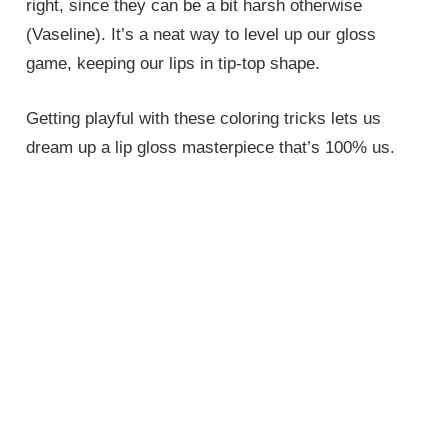
right, since they can be a bit harsh otherwise
(Vaseline). It’s a neat way to level up our gloss
game, keeping our lips in tip-top shape.
Getting playful with these coloring tricks lets us
dream up a lip gloss masterpiece that’s 100% us.