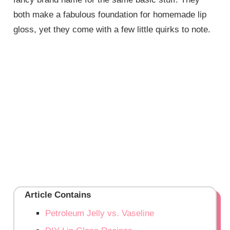
both make a fabulous foundation for homemade lip
gloss, yet they come with a few little quirks to note.
Article Contains
Petroleum Jelly vs. Vaseline