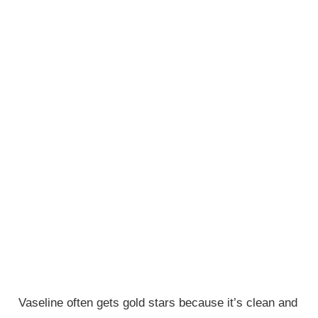
Vaseline often gets gold stars because it’s clean and