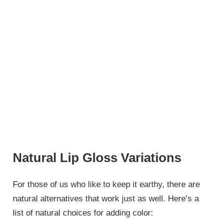
Natural Lip Gloss Variations
For those of us who like to keep it earthy, there are
natural alternatives that work just as well. Here’s a
list of natural choices for adding color: