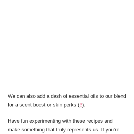
We can also add a dash of essential oils to our blend
for a scent boost or skin perks (
3
).
Have fun experimenting with these recipes and
make something that truly represents us. If you’re