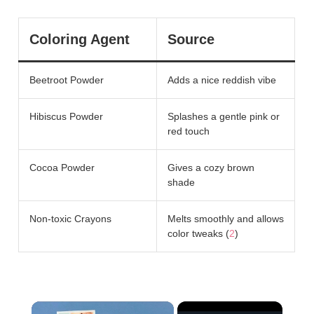
Coloring Agent
Source
Beetroot Powder
Adds a nice reddish vibe
Hibiscus Powder
Splashes a gentle pink or
red touch
Cocoa Powder
Gives a cozy brown
shade
Non-toxic Crayons
Melts smoothly and allows
color tweaks (
2
)
×