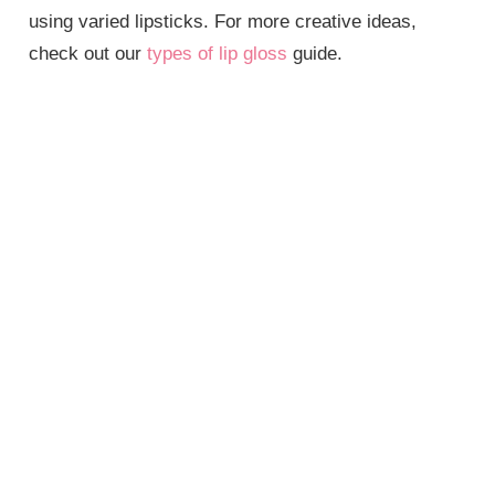
using varied lipsticks. For more creative ideas,
check out our
types of lip gloss
guide.