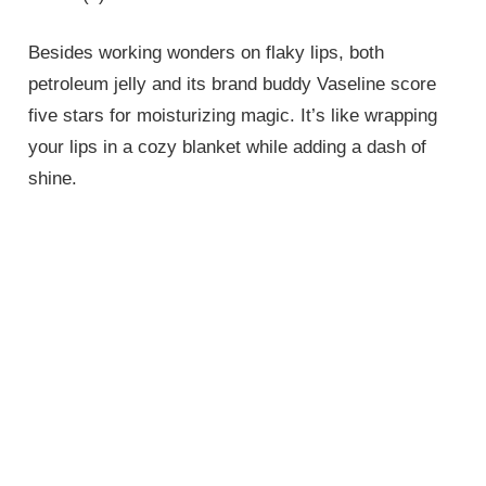
Besides working wonders on flaky lips, both
petroleum jelly and its brand buddy Vaseline score
five stars for moisturizing magic. It’s like wrapping
your lips in a cozy blanket while adding a dash of
shine.