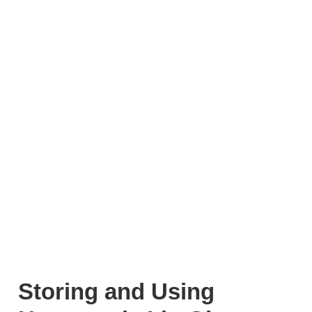
Storing and Using