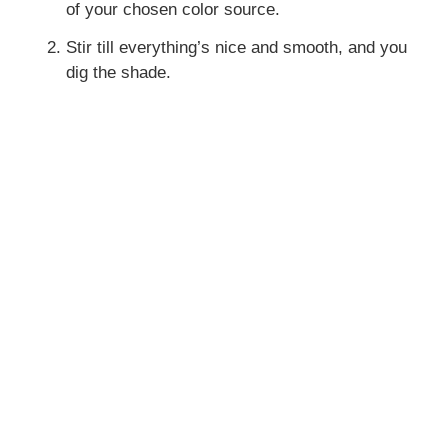
of your chosen color source.
Stir till everything’s nice and smooth, and you
dig the shade.