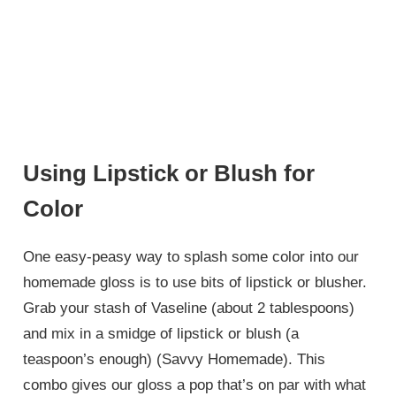
Using Lipstick or Blush for
Color
One easy-peasy way to splash some color into our
homemade gloss is to use bits of lipstick or blusher.
Grab your stash of Vaseline (about 2 tablespoons)
and mix in a smidge of lipstick or blush (a
teaspoon’s enough) (Savvy Homemade). This
combo gives our gloss a pop that’s on par with what