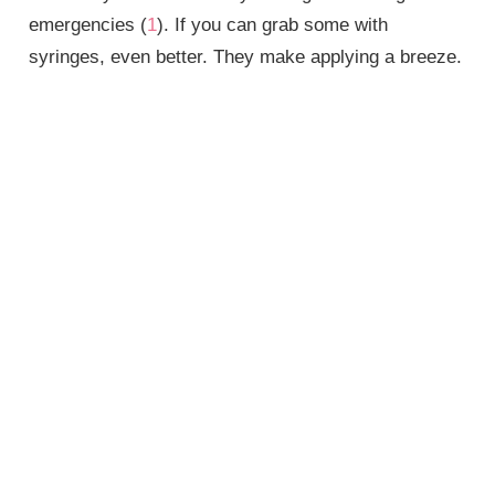
emergencies (
1
). If you can grab some with
syringes, even better. They make applying a breeze.