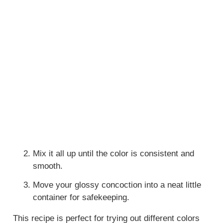
Mix it all up until the color is consistent and
smooth.
Move your glossy concoction into a neat little
container for safekeeping.
This recipe is perfect for trying out different colors