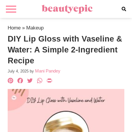
Home
»
Makeup
DIY Lip Gloss with Vaseline &
Water: A Simple 2-Ingredient
Recipe
Mani Pandey
July 4, 2025
by
Pinterest
Facebook
Twitter
WhatsApp
PrintFriendly