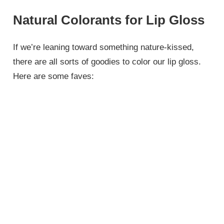
Natural Colorants for Lip Gloss
If we’re leaning toward something nature-kissed,
there are all sorts of goodies to color our lip gloss.
Here are some faves: