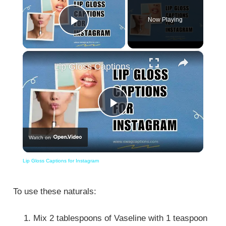
Now Playing
Play Video
×
Lip Gloss Captions for Instagram
Play
Watch on
Video
Lip Gloss Captions for Instagram
To use these naturals:
Mix 2 tablespoons of Vaseline with 1 teaspoon