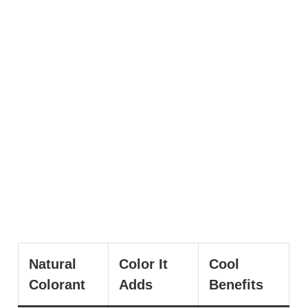
Natural
Color It
Cool
Colorant
Adds
Benefits