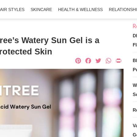
AIR STYLES
SKINCARE
HEALTH & WELLNESS
RELATIONSH
D
ree’s Watery Sun Gel is a
Fl
rotected Skin
Pinterest
Facebook
Twitter
What
Pri
B
Pu
W
S
R
V
G