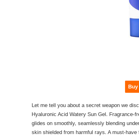
Buy
Let me tell you about a secret weapon we disc
Hyaluronic Acid Watery Sun Gel. Fragrance-free
glides on smoothly, seamlessly blending under
skin shielded from harmful rays. A must-have f