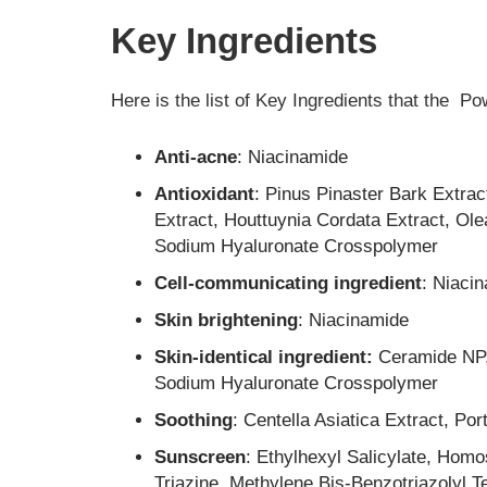
Key Ingredients
Here is the list of Key Ingredients that the P
Anti-acne
: Niacinamide
Antioxidant
: Pinus Pinaster Bark Extrac
Extract, Houttuynia Cordata Extract, Ole
Sodium Hyaluronate Crosspolymer
Cell-communicating ingredient
: Niaci
Skin brightening
: Niacinamide
Skin-identical ingredient:
Ceramide NP
Sodium Hyaluronate Crosspolymer
Soothing
: Centella Asiatica Extract, Po
Sunscreen
: Ethylhexyl Salicylate, Hom
Triazine, Methylene Bis-Benzotriazolyl T