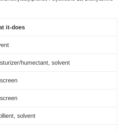
t it-does
vent
sturizer/​humectant, solvent
screen
screen
llient, solvent