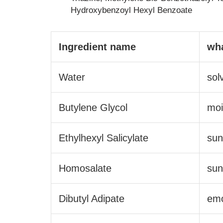
Hydroxybenzoyl Hexyl Benzoate
Ingredient name
wha
Water
sol
Butylene Glycol
moi
Ethylhexyl Salicylate
sun
Homosalate
sun
Dibutyl Adipate
emo