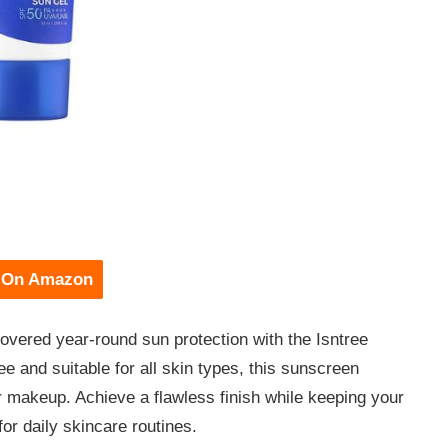
 On Amazon
overed year-round sun protection with the Isntree
 and suitable for all skin types, this sunscreen
 makeup. Achieve a flawless finish while keeping your
or daily skincare routines.