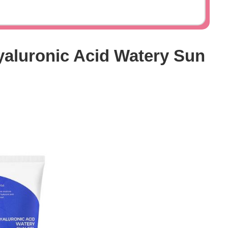
yaluronic Acid Watery Sun