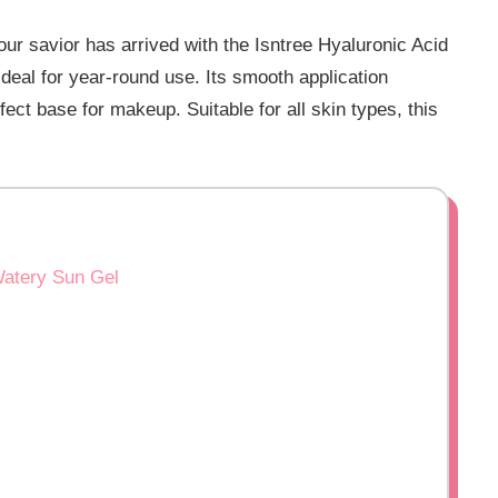
Your savior has arrived with the Isntree Hyaluronic Acid
eal for year-round use. Its smooth application
rfect base for makeup. Suitable for all skin types, this
Watery Sun Gel