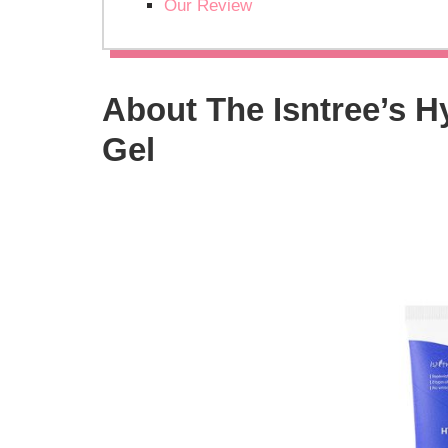
Our Review
About The Isntree’s H
Gel