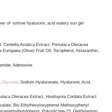
ower of isntree hyaluronic acid watery sun gel
t, Centella Asiatica Extract, Portulaca Oleracea
a Europaea (Olive) Fruit Oil, Tocopherol, Astaxanthin,
namide, Adenosine
,
Glycerin
, Sodium Hyaluronate, Hyaluronic Acid,
rtulaca Oleracea Extract, Houttuynia Cordata Extract
osalate, Bis-Ethylhexyloxyphenol Methoxyphenyl
etramethylbutylphenol, Polysilicone-15, Diethylamino