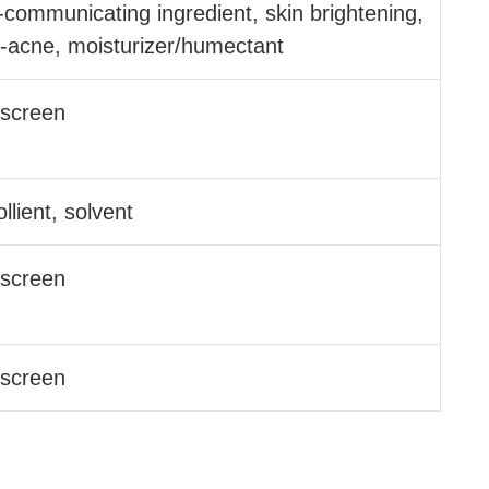
l-communicating ingredient, skin brightening,
i-acne, moisturizer/​humectant
screen
llient, solvent
screen
screen