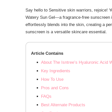
Say hello to Sensitive skin warriors, rejoice! 
Watery Sun Gel—a fragrance-free sunscreen id
effortlessly blends into the skin, creating a pe
sunscreen is a versatile skincare essential.
Article Contains
About The Isntree’s Hyaluronic Acid 
Key Ingredients
How To Use
Pros and Cons
FAQs
Best Alternate Products