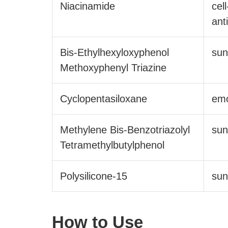
Niacinamide
cel
ant
Bis-Ethylhexyloxyphenol
sun
Methoxyphenyl Triazine
Cyclopentasiloxane
emo
Methylene Bis-Benzotriazolyl
sun
Tetramethylbutylphenol
Polysilicone-15
sun
How to Use