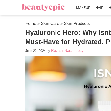
MAKEUP
HAIR
H
Home
»
Skin Care
»
Skin Products
Hyaluronic Hero: Why Isnt
Must-Have for Hydrated, P
Revathi Naramsetty
June 22, 2024
by