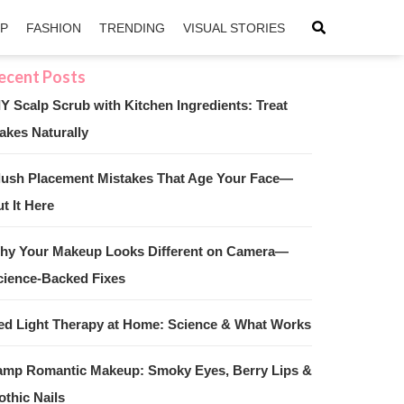
IP
FASHION
TRENDING
VISUAL STORIES
IY Scalp Scrub with Kitchen Ingredients: Treat
akes Naturally
sApp
ntFriendly
lush Placement Mistakes That Age Your Face—
t It Here
hy Your Makeup Looks Different on Camera—
cience-Backed Fixes
ed Light Therapy at Home: Science & What Works
amp Romantic Makeup: Smoky Eyes, Berry Lips &
othic Nails