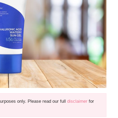
 purposes only. Please read our full
disclaimer
for