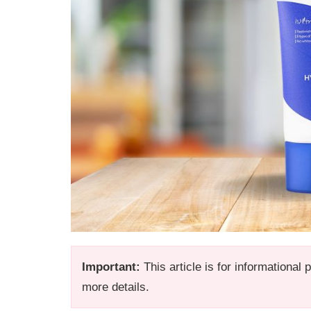
Important:
This article is for informational
more details.