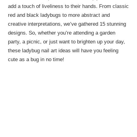
add a touch of liveliness to their hands. From classic
red and black ladybugs to more abstract and
creative interpretations, we’ve gathered 15 stunning
designs. So, whether you’re attending a garden
party, a picnic, or just want to brighten up your day,
these ladybug nail art ideas will have you feeling
cute as a bug in no time!