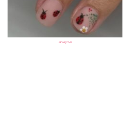
instagram