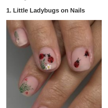
1. Little Ladybugs on Nails