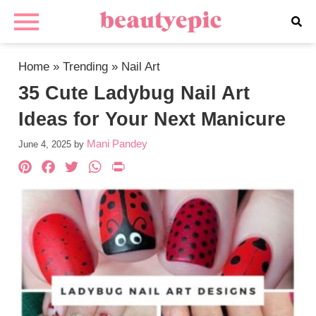
Home
»
Trending
»
Nail Art
35 Cute Ladybug Nail Art
Ideas for Your Next Manicure
Mani Pandey
June 4, 2025
by
Pinterest
Facebook
Twitter
WhatsApp
PrintFriendly