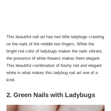
This beautiful nail art has two little ladybugs crawling
on the nails of the middle two fingers. While the
bright red color of ladybugs makes the nails vibrant,
the presence of white flowers makes them elegant.
This beautiful combination of flashy red and elegant
white is what makes this ladybug nail art one of a
kind.
2. Green Nails with Ladybugs