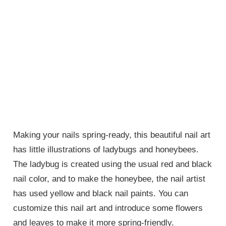
Making your nails spring-ready, this beautiful nail art
has little illustrations of ladybugs and honeybees.
The ladybug is created using the usual red and black
nail color, and to make the honeybee, the nail artist
has used yellow and black nail paints. You can
customize this nail art and introduce some flowers
and leaves to make it more spring-friendly.