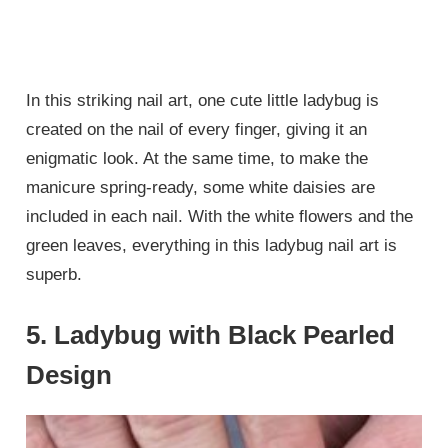
In this striking nail art, one cute little ladybug is
created on the nail of every finger, giving it an
enigmatic look. At the same time, to make the
manicure spring-ready, some white daisies are
included in each nail. With the white flowers and the
green leaves, everything in this ladybug nail art is
superb.
5. Ladybug with Black Pearled
Design