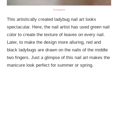
instagram
This artistically created ladybug nail art looks
spectacular. Here, the nail artist has used green nail
color to create the texture of leaves on every nail.
Later, to make the design more alluring, red and
black ladybugs are drawn on the nails of the middle
two fingers. Just a glimpse of this nail art makes the
manicure look perfect for summer or spring.