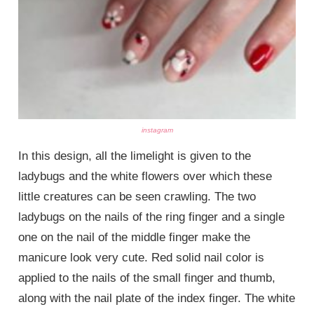
instagram
In this design, all the limelight is given to the
ladybugs and the white flowers over which these
little creatures can be seen crawling. The two
ladybugs on the nails of the ring finger and a single
one on the nail of the middle finger make the
manicure look very cute. Red solid nail color is
applied to the nails of the small finger and thumb,
along with the nail plate of the index finger. The white