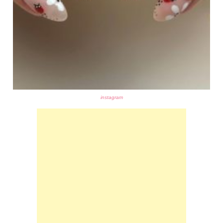
instagram