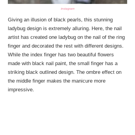
instagram
Giving an illusion of black pearls, this stunning
ladybug design is extremely alluring. Here, the nail
artist has created one ladybug on the nail of the ring
finger and decorated the rest with different designs.
While the index finger has two beautiful flowers
made with black nail paint, the small finger has a
striking black outlined design. The ombre effect on
the middle finger makes the manicure more
impressive.