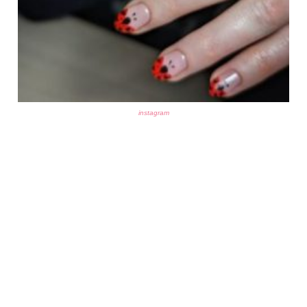
instagram