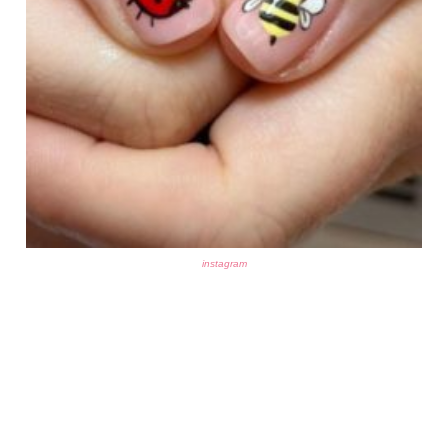
instagram