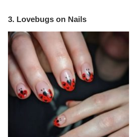
3. Lovebugs on Nails