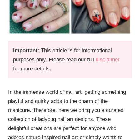
Important:
This article is for informational
purposes only. Please read our full
disclaimer
for more details.
In the immense world of nail art, getting something
playful and quirky adds to the charm of the
manicure. Therefore, here we bring you a curated
collection of ladybug nail art designs. These
delightful creations are perfect for anyone who
adores nature-inspired nail art or simply wants to