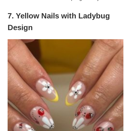
7. Yellow Nails with Ladybug
Design