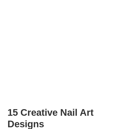
15 Creative Nail Art
Designs