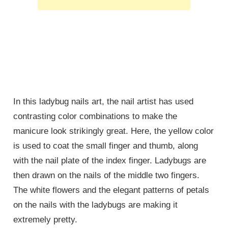
In this ladybug nails art, the nail artist has used
contrasting color combinations to make the
manicure look strikingly great. Here, the yellow color
is used to coat the small finger and thumb, along
with the nail plate of the index finger. Ladybugs are
then drawn on the nails of the middle two fingers.
The white flowers and the elegant patterns of petals
on the nails with the ladybugs are making it
extremely pretty.