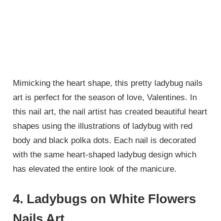
Mimicking the heart shape, this pretty ladybug nails
art is perfect for the season of love, Valentines. In
this nail art, the nail artist has created beautiful heart
shapes using the illustrations of ladybug with red
body and black polka dots. Each nail is decorated
with the same heart-shaped ladybug design which
has elevated the entire look of the manicure.
4. Ladybugs on White Flowers
Nails Art