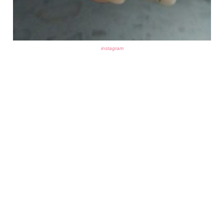
instagram