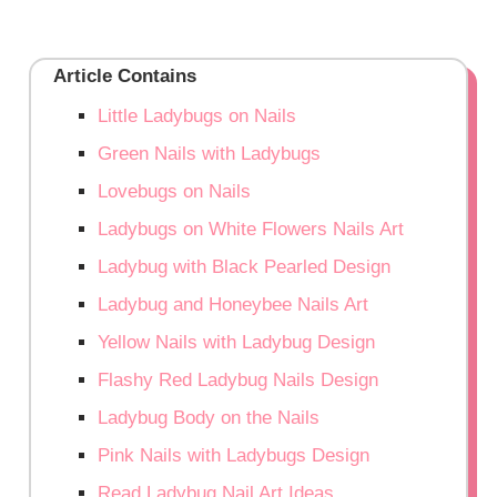
Article Contains
Little Ladybugs on Nails
Green Nails with Ladybugs
Lovebugs on Nails
Ladybugs on White Flowers Nails Art
Ladybug with Black Pearled Design
Ladybug and Honeybee Nails Art
Yellow Nails with Ladybug Design
Flashy Red Ladybug Nails Design
Ladybug Body on the Nails
Pink Nails with Ladybugs Design
Read Ladybug Nail Art Ideas