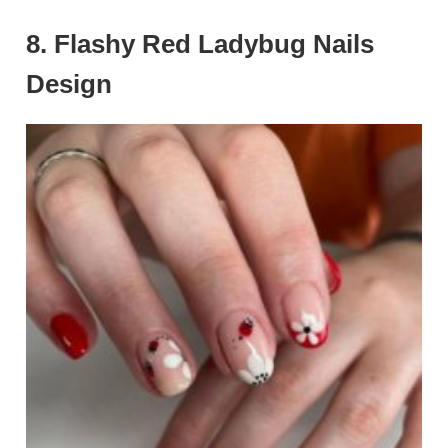
8. Flashy Red Ladybug Nails
Design