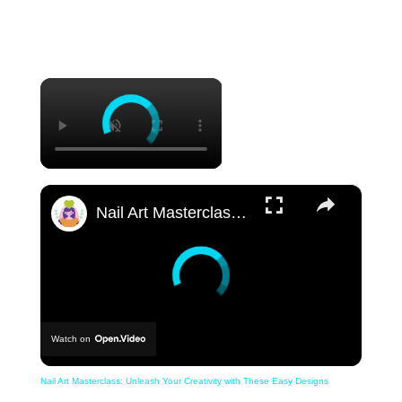
×
×
Nail Art Masterclass: Unleash Your Creativity with These Easy Designs
Watch on
Nail Art Masterclass: Unleash Your Creativity with These Easy Designs