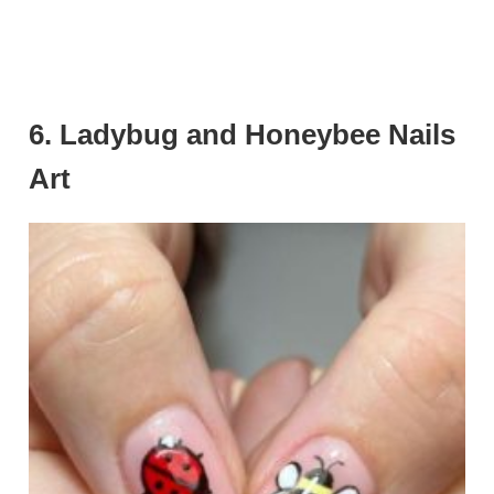
6. Ladybug and Honeybee Nails
Art