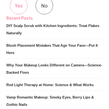
Yes
No
DIY Scalp Scrub with Kitchen Ingredients: Treat Flakes
Naturally
Blush Placement Mistakes That Age Your Face—Put It
Here
Why Your Makeup Looks Different on Camera—Science-
Backed Fixes
Red Light Therapy at Home: Science & What Works
Vamp Romantic Makeup: Smoky Eyes, Berry Lips &
Gothic Nails