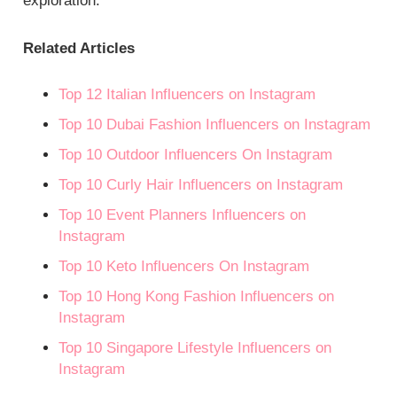
exploration.
Related Articles
Top 12 Italian Influencers on Instagram
Top 10 Dubai Fashion Influencers on Instagram
Top 10 Outdoor Influencers On Instagram
Top 10 Curly Hair Influencers on Instagram
Top 10 Event Planners Influencers on
Instagram
Top 10 Keto Influencers On Instagram
Top 10 Hong Kong Fashion Influencers on
Instagram
Top 10 Singapore Lifestyle Influencers on
Instagram