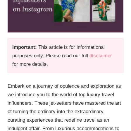
Important:
This article is for informational
purposes only. Please read our full
disclaimer
for more details.
Embark on a journey of opulence and exploration as
we introduce you to the world of top luxury travel
influencers. These jet-setters have mastered the art
of turning the ordinary into the extraordinary,
curating experiences that redefine travel as an
indulgent affair. From luxurious accommodations to