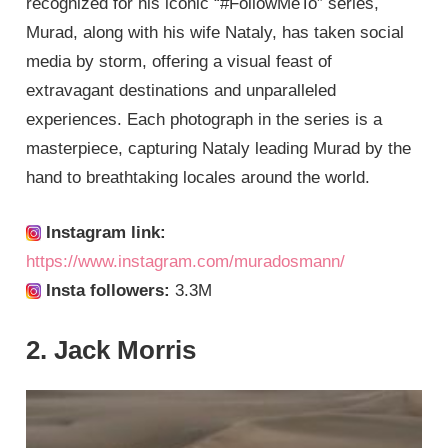
recognized for his iconic “#FollowMeTo” series,
Murad, along with his wife Nataly, has taken social
media by storm, offering a visual feast of
extravagant destinations and unparalleled
experiences. Each photograph in the series is a
masterpiece, capturing Nataly leading Murad by the
hand to breathtaking locales around the world.
Instagram link:
https://www.instagram.com/muradosmann/
Insta followers:
3.3M
2. Jack Morris