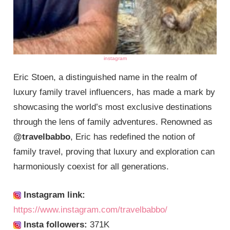
instagram
Eric Stoen, a distinguished name in the realm of
luxury family travel influencers, has made a mark by
showcasing the world’s most exclusive destinations
through the lens of family adventures. Renowned as
@travelbabbo
, Eric has redefined the notion of
family travel, proving that luxury and exploration can
harmoniously coexist for all generations.
Instagram link:
https://www.instagram.com/travelbabbo/
Insta followers:
371K