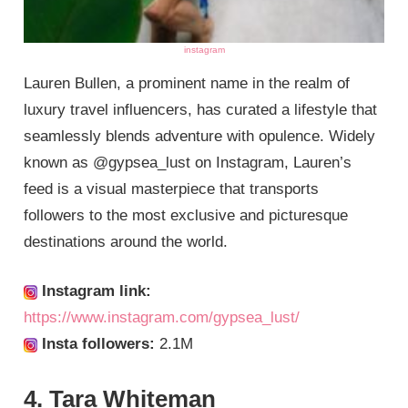
instagram
Lauren Bullen, a prominent name in the realm of
luxury travel influencers, has curated a lifestyle that
seamlessly blends adventure with opulence. Widely
known as @gypsea_lust on Instagram, Lauren’s
feed is a visual masterpiece that transports
followers to the most exclusive and picturesque
destinations around the world.
Instagram link:
https://www.instagram.com/gypsea_lust/
Insta followers:
2.1M
4. Tara Whiteman