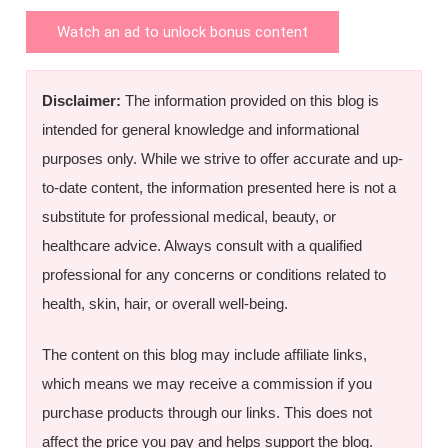
Watch an ad to unlock bonus content
Disclaimer:
The information provided on this blog is
intended for general knowledge and informational
purposes only. While we strive to offer accurate and up-
to-date content, the information presented here is not a
substitute for professional medical, beauty, or
healthcare advice. Always consult with a qualified
professional for any concerns or conditions related to
health, skin, hair, or overall well-being.
The content on this blog may include affiliate links,
which means we may receive a commission if you
purchase products through our links. This does not
affect the price you pay and helps support the blog.