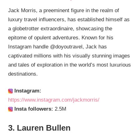
Jack Morris, a preeminent figure in the realm of
luxury travel influencers, has established himself as
a globetrotter extraordinaire, showcasing the
epitome of opulent adventures. Known for his
Instagram handle @doyoutravel, Jack has
captivated millions with his visually stunning images
and tales of exploration in the world’s most luxurious
destinations.
Instagram:
https://www.instagram.com/jackmorris/
Insta followers:
2.5M
3. Lauren Bullen