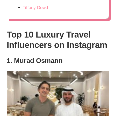
Tiffany Dowd
Top 10 Luxury Travel
Influencers on Instagram
1. Murad Osmann