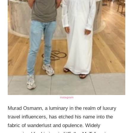
instagram
Murad Osmann, a luminary in the realm of luxury
travel influencers, has etched his name into the
fabric of wanderlust and opulence. Widely