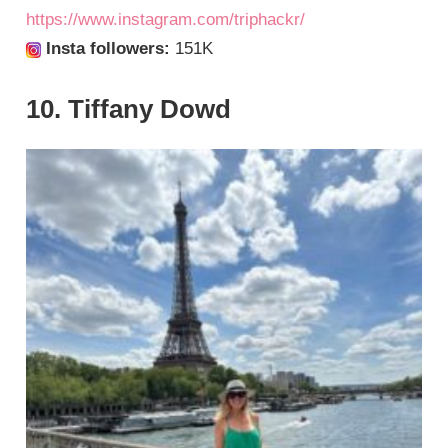
https://www.instagram.com/triphackr/
Insta followers:
151K
10. Tiffany Dowd