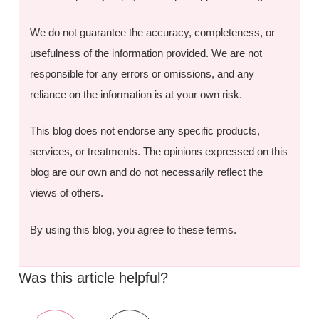
We do not guarantee the accuracy, completeness, or
usefulness of the information provided. We are not
responsible for any errors or omissions, and any
reliance on the information is at your own risk.
This blog does not endorse any specific products,
services, or treatments. The opinions expressed on this
blog are our own and do not necessarily reflect the
views of others.
By using this blog, you agree to these terms.
Was this article helpful?