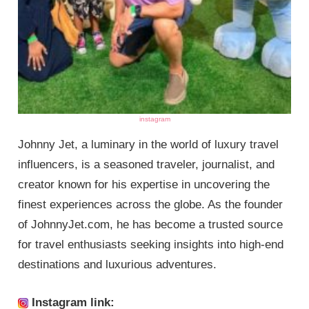
instagram
Johnny Jet, a luminary in the world of luxury travel
influencers, is a seasoned traveler, journalist, and
creator known for his expertise in uncovering the
finest experiences across the globe. As the founder
of JohnnyJet.com, he has become a trusted source
for travel enthusiasts seeking insights into high-end
destinations and luxurious adventures.
Instagram link: