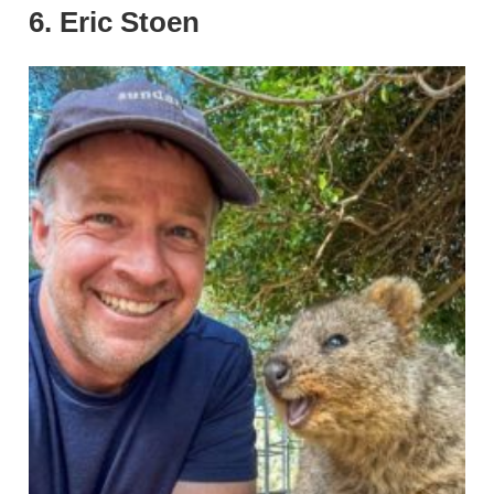
6. Eric Stoen