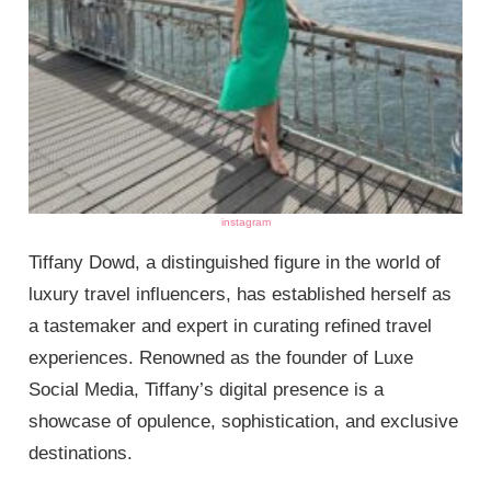
instagram
Tiffany Dowd, a distinguished figure in the world of
luxury travel influencers, has established herself as
a tastemaker and expert in curating refined travel
experiences. Renowned as the founder of Luxe
Social Media, Tiffany’s digital presence is a
showcase of opulence, sophistication, and exclusive
destinations.