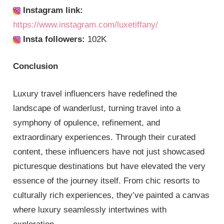
Instagram link:
https://www.instagram.com/luxetiffany/
Insta followers:
102K
Conclusion
Luxury travel influencers have redefined the
landscape of wanderlust, turning travel into a
symphony of opulence, refinement, and
extraordinary experiences. Through their curated
content, these influencers have not just showcased
picturesque destinations but have elevated the very
essence of the journey itself. From chic resorts to
culturally rich experiences, they’ve painted a canvas
where luxury seamlessly intertwines with