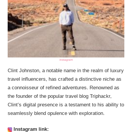
instagram
Clint Johnston, a notable name in the realm of luxury
travel influencers, has crafted a distinctive niche as
a connoisseur of refined adventures. Renowned as
the founder of the popular travel blog Triphackr,
Clint’s digital presence is a testament to his ability to
seamlessly blend opulence with exploration.
Instagram link: