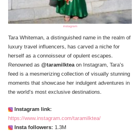
instagram
Tara Whiteman, a distinguished name in the realm of
luxury travel influencers, has carved a niche for
herself as a connoisseur of opulent escapes.
Renowned as
@taramilktea
on Instagram, Tara’s
feed is a mesmerizing collection of visually stunning
moments that showcase her indulgent adventures in
the world’s most exclusive destinations.
Instagram link:
https://www.instagram.com/taramilktea/
Insta followers:
1.3M