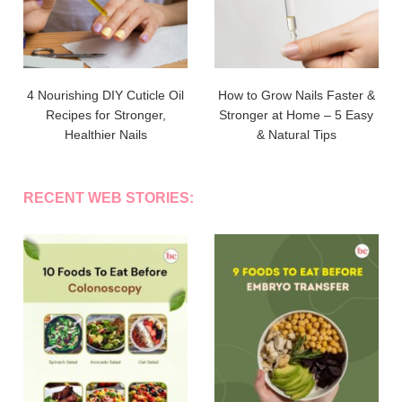
4 Nourishing DIY Cuticle Oil
How to Grow Nails Faster &
Recipes for Stronger,
Stronger at Home – 5 Easy
Healthier Nails
& Natural Tips
RECENT WEB STORIES: