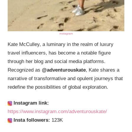
instagram
Kate McCulley, a luminary in the realm of luxury
travel influencers, has become a notable figure
through her blog and social media platforms.
Recognized as
@adventurouskate
, Kate shares a
narrative of transformative and opulent journeys that
redefine the possibilities of global exploration.
Instagram link:
https://www.instagram.com/adventurouskate/
Insta followers:
123K