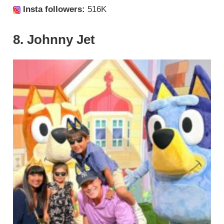
Insta followers:
516K
8. Johnny Jet