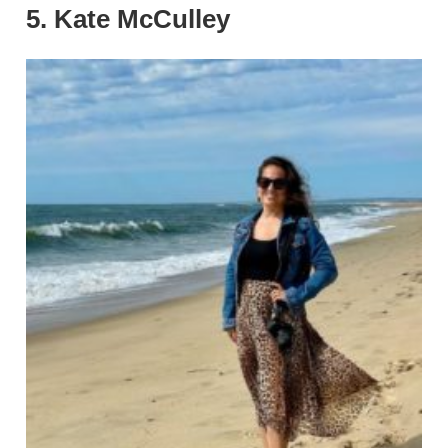
5. Kate McCulley