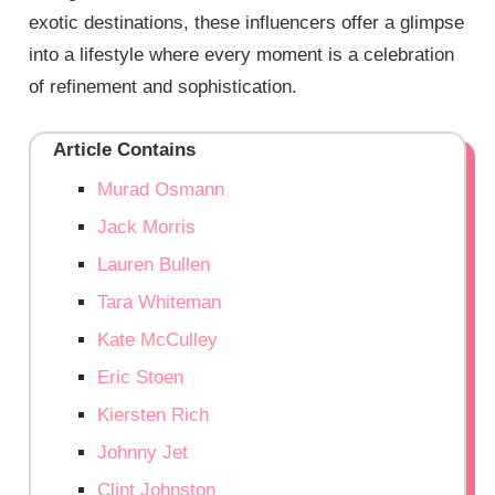
exotic destinations, these influencers offer a glimpse
into a lifestyle where every moment is a celebration
of refinement and sophistication.
Article Contains
Murad Osmann
Jack Morris
Lauren Bullen
Tara Whiteman
Kate McCulley
Eric Stoen
Kiersten Rich
Johnny Jet
Clint Johnston