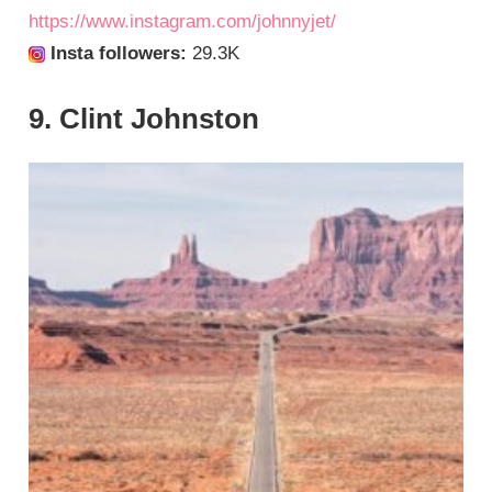
https://www.instagram.com/johnnyjet/
Insta followers:
29.3K
9. Clint Johnston