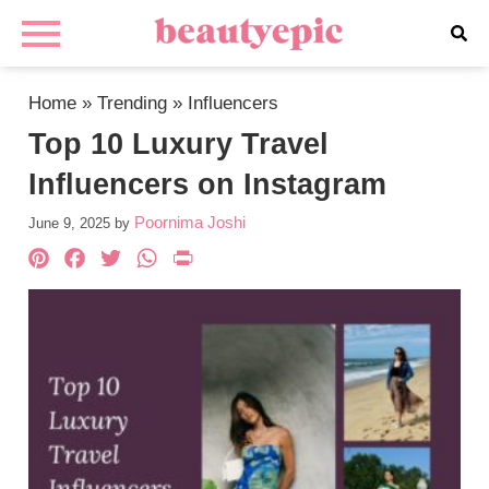
Home
»
Trending
»
Influencers
Top 10 Luxury Travel
Influencers on Instagram
Poornima Joshi
June 9, 2025
by
Pinterest
Facebook
Twitter
WhatsApp
PrintFriendly