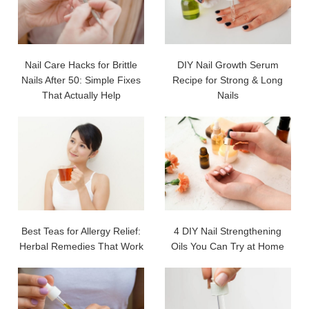
Nail Care Hacks for Brittle
DIY Nail Growth Serum
Nails After 50: Simple Fixes
Recipe for Strong & Long
That Actually Help
Nails
Best Teas for Allergy Relief:
4 DIY Nail Strengthening
Herbal Remedies That Work
Oils You Can Try at Home