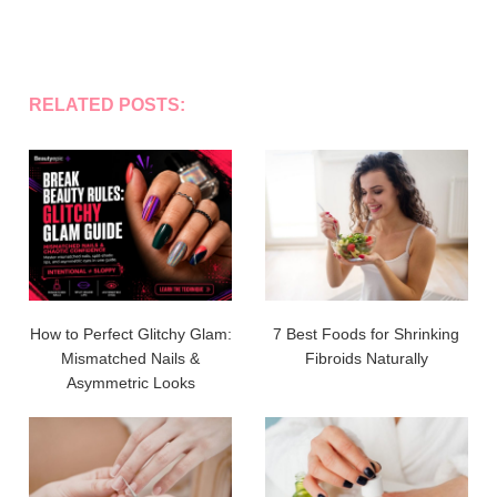
RELATED POSTS:
How to Perfect Glitchy Glam:
7 Best Foods for Shrinking
Mismatched Nails &
Fibroids Naturally
Asymmetric Looks