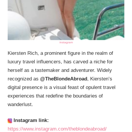
instagram
Kiersten Rich, a prominent figure in the realm of
luxury travel influencers, has carved a niche for
herself as a tastemaker and adventurer. Widely
recognized as
@TheBlondeAbroad
, Kiersten’s
digital presence is a visual feast of opulent travel
experiences that redefine the boundaries of
wanderlust.
Instagram link:
https://www.instagram.com/theblondeabroad/