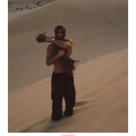
instagram