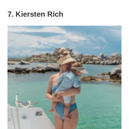
7. Kiersten Rich