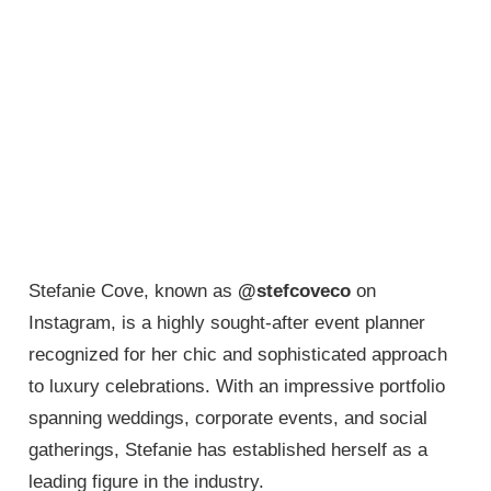
Stefanie Cove, known as
@stefcoveco
on
Instagram, is a highly sought-after event planner
recognized for her chic and sophisticated approach
to luxury celebrations. With an impressive portfolio
spanning weddings, corporate events, and social
gatherings, Stefanie has established herself as a
leading figure in the industry.