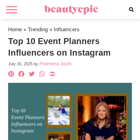
Home
»
Trending
»
Influencers
Top 10 Event Planners
Influencers on Instagram
Poornima Joshi
July 16, 2025
by
Pinterest
Facebook
Twitter
WhatsApp
PrintFriendly