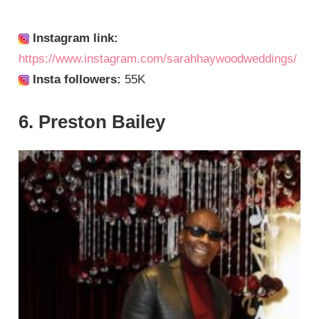
Instagram link:
https://www.instagram.com/sarahhaywoodweddings/
Insta followers:
55K
6. Preston Bailey