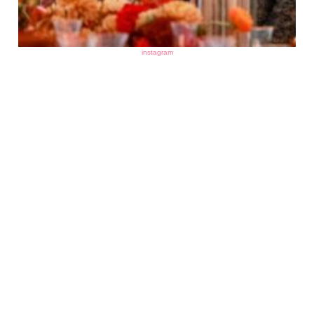
instagram