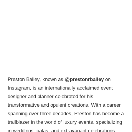
Preston Bailey, known as
@prestonrbailey
on
Instagram, is an internationally acclaimed event
designer and planner celebrated for his
transformative and opulent creations. With a career
spanning over three decades, Preston has become a
trailblazer in the world of luxury events, specializing
in weddings, galas, and extravagant celebrations.