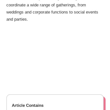
coordinate a wide range of gatherings, from
weddings and corporate functions to social events
and parties.
Article Contains