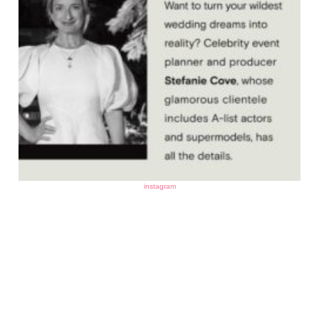
instagram