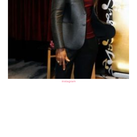
instagram