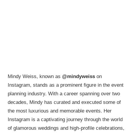
Mindy Weiss, known as
@mindyweiss
on
Instagram, stands as a prominent figure in the event
planning industry. With a career spanning over two
decades, Mindy has curated and executed some of
the most luxurious and memorable events. Her
Instagram is a captivating journey through the world
of glamorous weddings and high-profile celebrations,