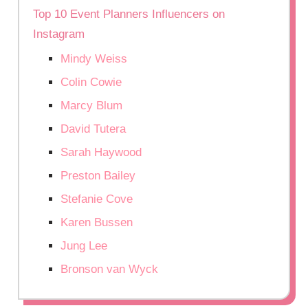
Top 10 Event Planners Influencers on
Instagram
Mindy Weiss
Colin Cowie
Marcy Blum
David Tutera
Sarah Haywood
Preston Bailey
Stefanie Cove
Karen Bussen
Jung Lee
Bronson van Wyck