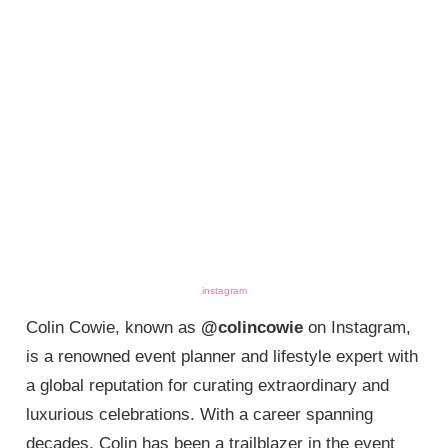
instagram
Colin Cowie, known as
@colincowie
on Instagram,
is a renowned event planner and lifestyle expert with
a global reputation for curating extraordinary and
luxurious celebrations. With a career spanning
decades, Colin has been a trailblazer in the event