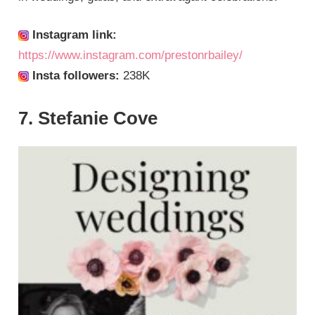
Instagram link:
https://www.instagram.com/prestonrbailey/
Insta followers:
238K
7. Stefanie Cove