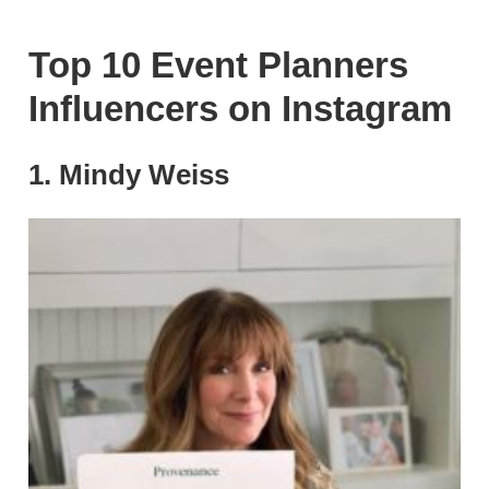
Top 10 Event Planners
Influencers on Instagram
1. Mindy Weiss