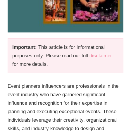
Important:
This article is for informational
purposes only. Please read our full
disclaimer
for more details.
Event planners influencers are professionals in the
event industry who have garnered significant
influence and recognition for their expertise in
planning and executing exceptional events. These
individuals leverage their creativity, organizational
skills, and industry knowledge to design and