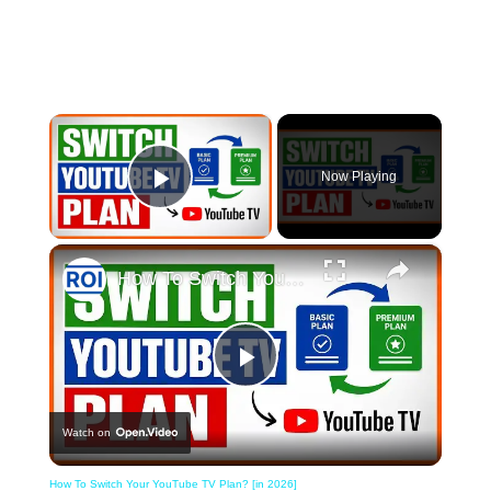
×
Now Playing
Play Video
×
How To Switch Your YouTube TV Plan? [in 2026]
Play
Watch on
Video
How To Switch Your YouTube TV Plan? [in 2026]