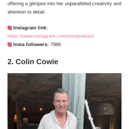
offering a glimpse into her unparalleled creativity and
attention to detail.
Instagram link:
https://www.instagram.com/mindyweiss/
Insta followers:
796K
2. Colin Cowie