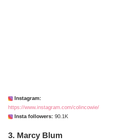
Instagram:
https://www.instagram.com/colincowie/
Insta followers:
90.1K
3. Marcy Blum