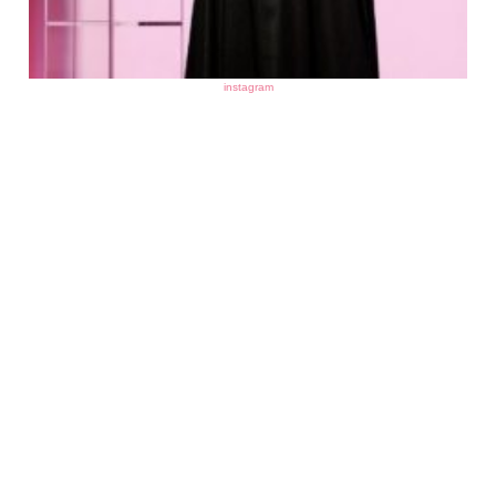
instagram