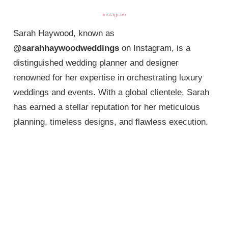
instagram
Sarah Haywood, known as
@sarahhaywoodweddings
on Instagram, is a
distinguished wedding planner and designer
renowned for her expertise in orchestrating luxury
weddings and events. With a global clientele, Sarah
has earned a stellar reputation for her meticulous
planning, timeless designs, and flawless execution.