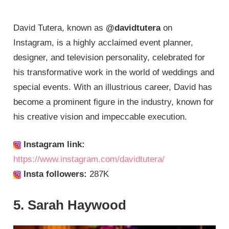
David Tutera, known as
@davidtutera
on
Instagram, is a highly acclaimed event planner,
designer, and television personality, celebrated for
his transformative work in the world of weddings and
special events. With an illustrious career, David has
become a prominent figure in the industry, known for
his creative vision and impeccable execution.
Instagram link:
https://www.instagram.com/davidtutera/
Insta followers:
287K
5. Sarah Haywood