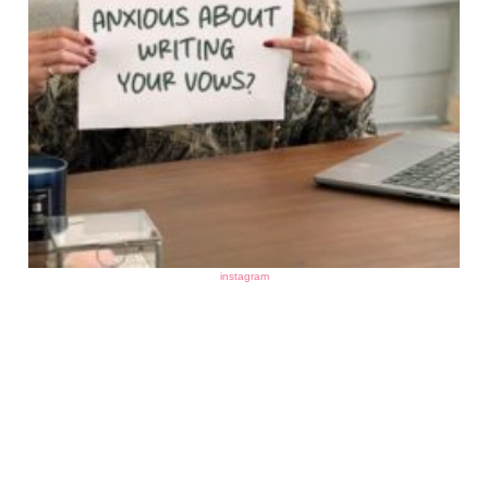
instagram