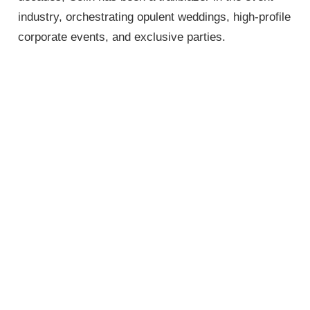
industry, orchestrating opulent weddings, high-profile
corporate events, and exclusive parties.