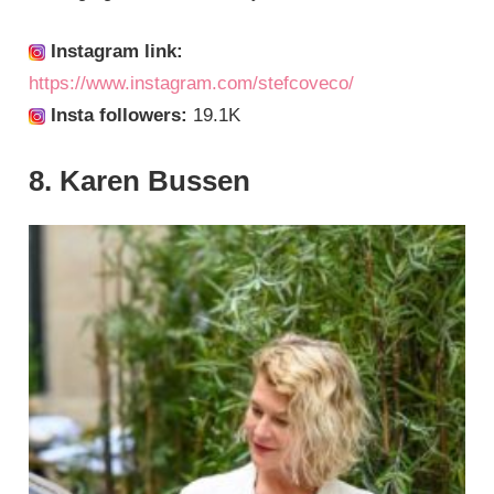
Instagram link:
https://www.instagram.com/stefcoveco/
Insta followers:
19.1K
8. Karen Bussen