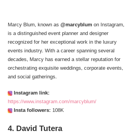
Marcy Blum, known as
@marcyblum
on Instagram,
is a distinguished event planner and designer
recognized for her exceptional work in the luxury
events industry. With a career spanning several
decades, Marcy has earned a stellar reputation for
orchestrating exquisite weddings, corporate events,
and social gatherings.
Instagram link:
https://www.instagram.com/marcyblum/
Insta followers:
108K
4. David Tutera