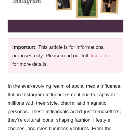
Important:
This article is for informational
purposes only. Please read our full
disclaimer
for more details.
In the ever-evolving realm of social media influence,
Italian Instagram influencers continue to captivate
millions with their style, charm, and magnetic
personas. These individuals aren’t just trendsetters;
they’re cultural icons, shaping fashion, lifestyle
choices, and even business ventures. From the