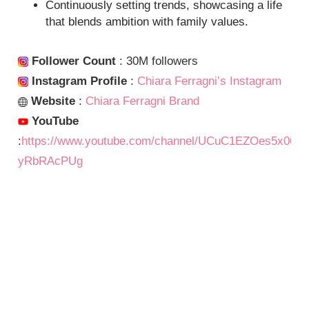
Continuously setting trends, showcasing a life
that blends ambition with family values.
Follower Count
: 30M followers
Instagram Profile
:
Chiara Ferragni’s Instagram
Website
:
Chiara Ferragni Brand
YouTube
:
https://www.youtube.com/channel/UCuC1EZOes5x06-
yRbRAcPUg