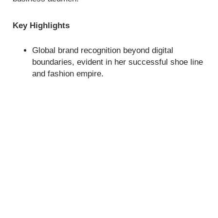
Key Highlights
Global brand recognition beyond digital
boundaries, evident in her successful shoe line
and fashion empire.