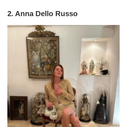
2. Anna Dello Russo