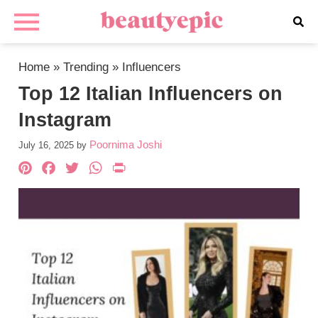
Home
»
Trending
»
Influencers
Top 12 Italian Influencers on
Instagram
Poornima Joshi
July 16, 2025
by
Pinterest
Facebook
Twitter
WhatsApp
PrintFriendly