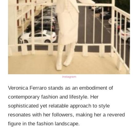
instagram
Veronica Ferraro stands as an embodiment of
contemporary fashion and lifestyle. Her
sophisticated yet relatable approach to style
resonates with her followers, making her a revered
figure in the fashion landscape.