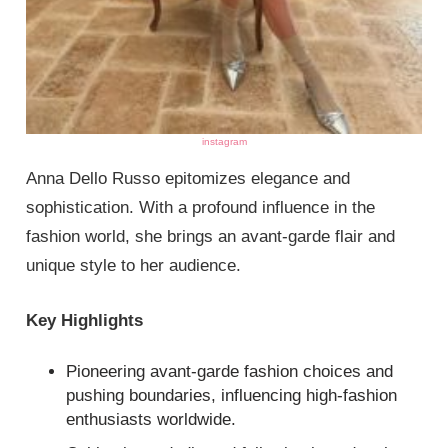
instagram
Anna Dello Russo epitomizes elegance and
sophistication. With a profound influence in the
fashion world, she brings an avant-garde flair and
unique style to her audience.
Key Highlights
Pioneering avant-garde fashion choices and
pushing boundaries, influencing high-fashion
enthusiasts worldwide.