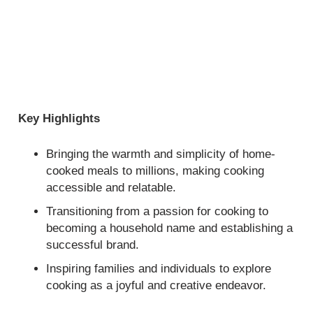
Key Highlights
Bringing the warmth and simplicity of home-
cooked meals to millions, making cooking
accessible and relatable.
Transitioning from a passion for cooking to
becoming a household name and establishing a
successful brand.
Inspiring families and individuals to explore
cooking as a joyful and creative endeavor.