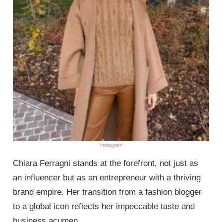
instagram
Chiara Ferragni stands at the forefront, not just as
an influencer but as an entrepreneur with a thriving
brand empire. Her transition from a fashion blogger
to a global icon reflects her impeccable taste and
business acumen.