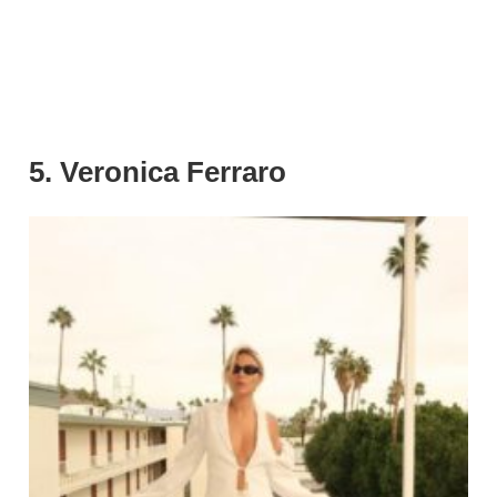
5. Veronica Ferraro