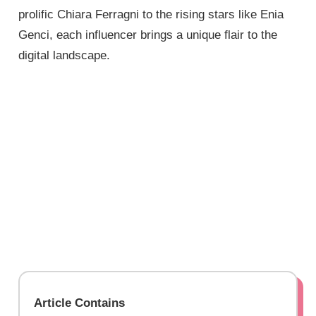
prolific Chiara Ferragni to the rising stars like Enia
Genci, each influencer brings a unique flair to the
digital landscape.
Article Contains