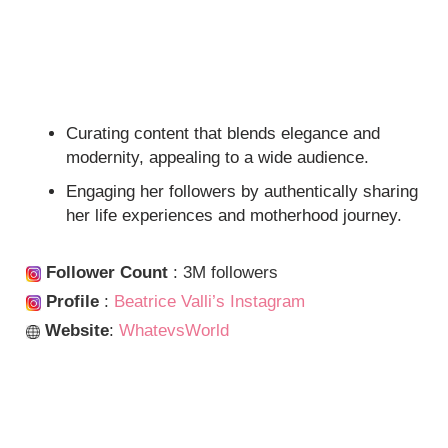
Curating content that blends elegance and
modernity, appealing to a wide audience.
Engaging her followers by authentically sharing
her life experiences and motherhood journey.
Follower Count
: 3M followers
Profile
:
Beatrice Valli’s Instagram
Website
:
WhatevsWorld