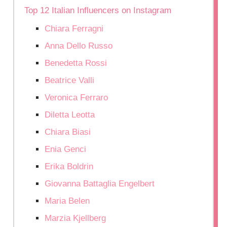
Top 12 Italian Influencers on Instagram
Chiara Ferragni
Anna Dello Russo
Benedetta Rossi
Beatrice Valli
Veronica Ferraro
Diletta Leotta
Chiara Biasi
Enia Genci
Erika Boldrin
Giovanna Battaglia Engelbert
Maria Belen
Marzia Kjellberg