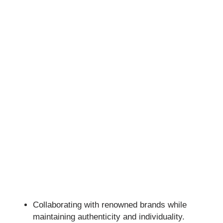
Collaborating with renowned brands while
maintaining authenticity and individuality.