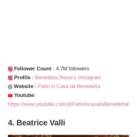
Follower Count
: 4.7M followers
Profile
:
Benedetta Rossi’s Instagram
Website
:
Fatto in Casa da Benedetta
Youtube
:
https://www.youtube.com/@FattoincasadaBenedettaOffi
4. Beatrice Valli