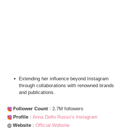
Extending her influence beyond Instagram
through collaborations with renowned brands
and publications.
Follower Count
: 2.7M followers
Profile
:
Anna Dello Russo’s Instagram
Website
:
Official Website