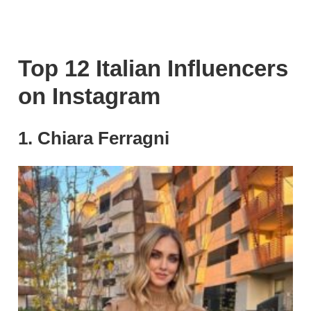
Top 12 Italian Influencers
on Instagram
1. Chiara Ferragni