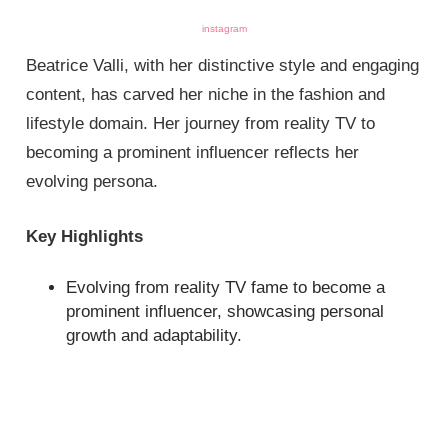
instagram
Beatrice Valli, with her distinctive style and engaging
content, has carved her niche in the fashion and
lifestyle domain. Her journey from reality TV to
becoming a prominent influencer reflects her
evolving persona.
Key Highlights
Evolving from reality TV fame to become a
prominent influencer, showcasing personal
growth and adaptability.