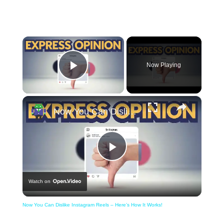
×
Now Playing
Play Video
×
Now You Can Dislike Instagram Reels – Here’s How It Works!
Play
Watch on
Video
Now You Can Dislike Instagram Reels – Here’s How It Works!