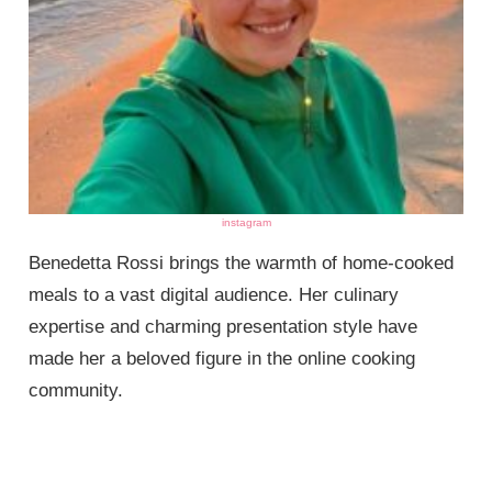
instagram
Benedetta Rossi brings the warmth of home-cooked
meals to a vast digital audience. Her culinary
expertise and charming presentation style have
made her a beloved figure in the online cooking
community.