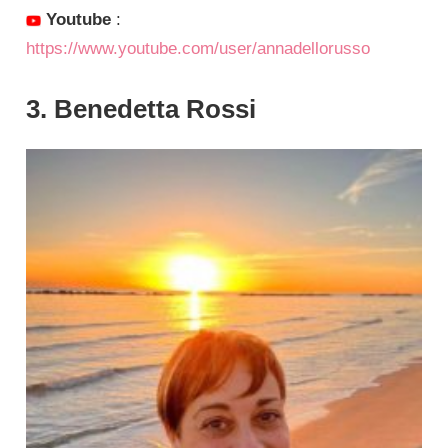
Youtube
:
https://www.youtube.com/user/annadellorusso
3. Benedetta Rossi