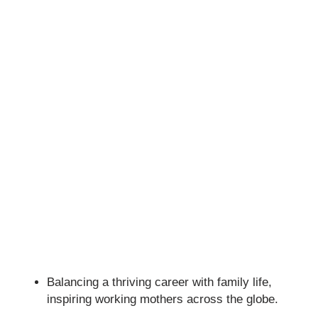
Balancing a thriving career with family life,
inspiring working mothers across the globe.