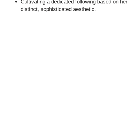
Cultivating a dedicated following based on her
distinct, sophisticated aesthetic.