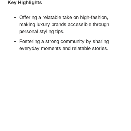
Key Highlights
Offering a relatable take on high-fashion,
making luxury brands accessible through
personal styling tips.
Fostering a strong community by sharing
everyday moments and relatable stories.