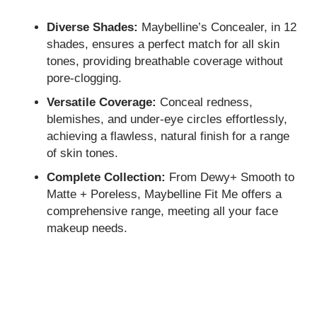
Diverse Shades:
Maybelline’s Concealer, in 12
shades, ensures a perfect match for all skin
tones, providing breathable coverage without
pore-clogging.
Versatile Coverage:
Conceal redness,
blemishes, and under-eye circles effortlessly,
achieving a flawless, natural finish for a range
of skin tones.
Complete Collection:
From Dewy+ Smooth to
Matte + Poreless, Maybelline Fit Me offers a
comprehensive range, meeting all your face
makeup needs.