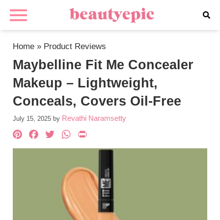
Home
»
Product Reviews
Maybelline Fit Me Concealer
Makeup – Lightweight,
Conceals, Covers Oil-Free
Revathi Naramsetty
July 15, 2025
by
Pinterest
Facebook
Twitter
WhatsApp
PrintFriendly