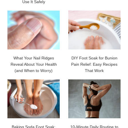
Use It Safely
What Your Nail Ridges
DIY Foot Soak for Bunion
Reveal About Your Health
Pain Relief: Easy Recipes
(and When to Worry)
That Work
Baking Soda Foot Soak:
10-Minute Daily Routine to