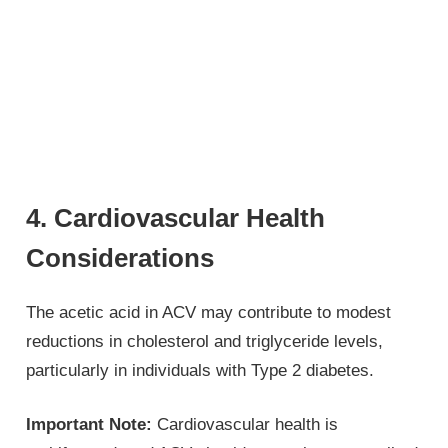
4. Cardiovascular Health
Considerations
The acetic acid in ACV may contribute to modest
reductions in cholesterol and triglyceride levels,
particularly in individuals with Type 2 diabetes.
Important Note:
Cardiovascular health is