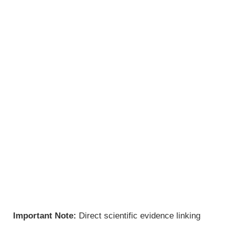
Important Note:
Direct scientific evidence linking