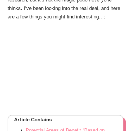
thinks. I’ve been looking into the real deal, and here
are a few things you might find interesting…:
Article Contains
Potential Areas of Benefit (Based on