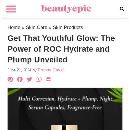
Home
»
Skin Care
»
Skin Products
Get That Youthful Glow: The
Power of ROC Hydrate and
Plump Unveiled
Pranay David
June 21, 2024
by
Pinterest
Facebook
Twitter
WhatsApp
PrintFriendly