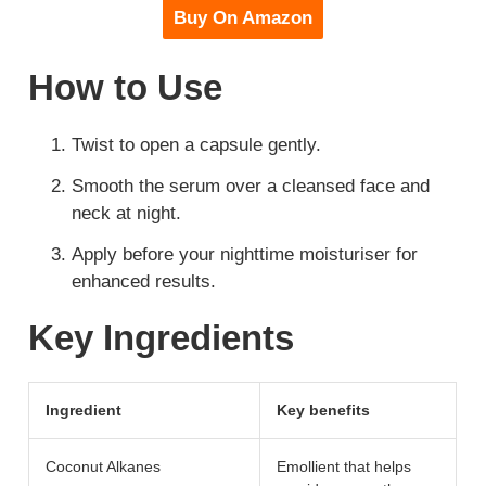
Buy On Amazon
How to Use
Twist to open a capsule gently.
Smooth the serum over a cleansed face and
neck at night.
Apply before your nighttime moisturiser for
enhanced results.
Key Ingredients
Ingredient
Key benefits
Coconut Alkanes
Emollient that helps