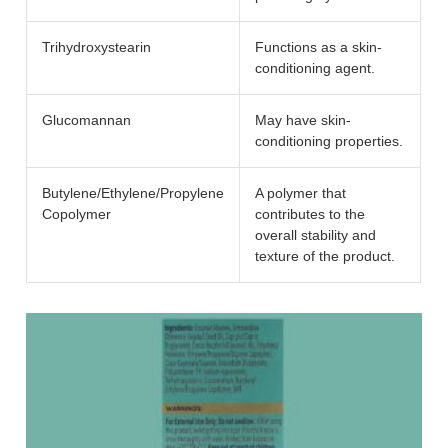
Trihydroxystearin
Functions as a skin-
conditioning agent.
Glucomannan
May have skin-
conditioning properties.
Butylene/Ethylene/Propylene
A polymer that
Copolymer
contributes to the
overall stability and
texture of the product.