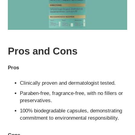
Pros and Cons
Pros
Clinically proven and dermatologist tested.
Paraben-free, fragrance-free, with no fillers or
preservatives.
100% biodegradable capsules, demonstrating
commitment to environmental responsibility.