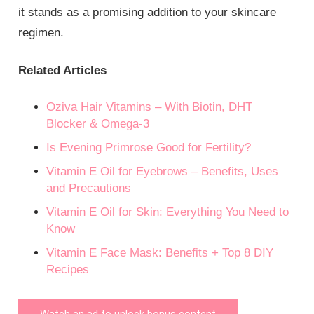
it stands as a promising addition to your skincare
regimen.
Related Articles
Oziva Hair Vitamins – With Biotin, DHT
Blocker & Omega-3
Is Evening Primrose Good for Fertility?
Vitamin E Oil for Eyebrows – Benefits, Uses
and Precautions
Vitamin E Oil for Skin: Everything You Need to
Know
Vitamin E Face Mask: Benefits + Top 8 DIY
Recipes
Watch an ad to unlock bonus content