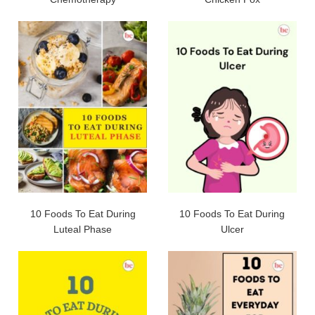
10 Foods To Eat During
10 Foods To Eat During
Luteal Phase
Ulcer