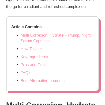
the go for a radiant and refreshed complexion.
Article Contains
Multi Correxion, Hydrate + Plump, Night
Serum Capsules
How To Use
Key Ingredients
Pros and Cons
FAQ’s
Best Alternative products