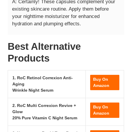
A: Certainly! These capsules complement your
existing skincare routine. Apply them before
your nighttime moisturizer for enhanced
hydration and plumping effects.
Best Alternative
Products
1. RoC Retinol Correxion Anti-
Buy On
Aging
Amazon
Wrinkle Night Serum
2. RoC Multi Correxion Revive +
Buy On
Glow
Amazon
20% Pure Vitamin C Night Serum