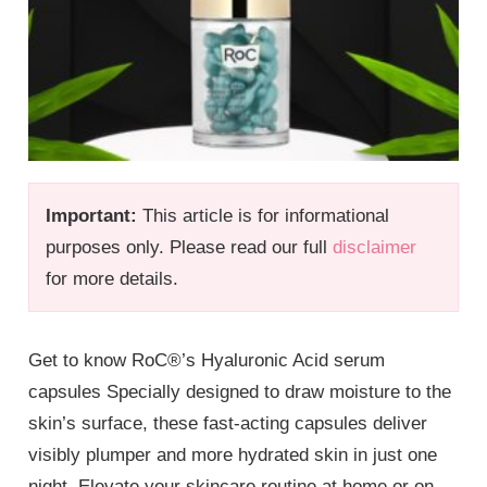
Important:
This article is for informational
purposes only. Please read our full
disclaimer
for more details.
Get to know RoC®’s Hyaluronic Acid serum
capsules Specially designed to draw moisture to the
skin’s surface, these fast-acting capsules deliver
visibly plumper and more hydrated skin in just one
night. Elevate your skincare routine at home or on