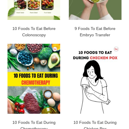
10 Foods To Eat Before
9 Foods To Eat Before
Colonoscopy
Embryo Transfer
10 Foods To Eat During
10 Foods To Eat During
Chemotherapy
Chicken Pox