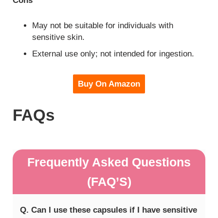
Cons
May not be suitable for individuals with
sensitive skin.
External use only; not intended for ingestion.
Buy On Amazon
FAQs
Frequently Asked Questions
(FAQ’S)
Q. Can I use these capsules if I have sensitive