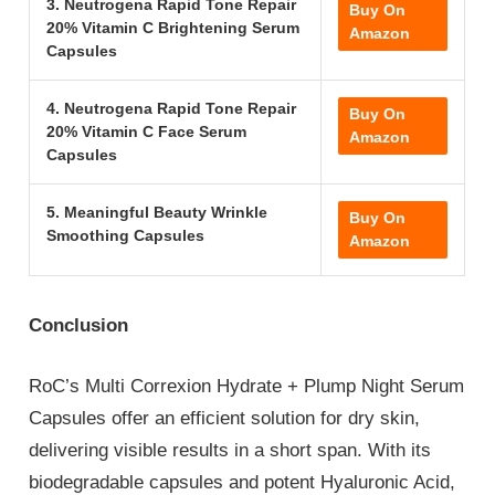
3. Neutrogena Rapid Tone Repair
Buy On
20% Vitamin C Brightening Serum
Amazon
Capsules
4. Neutrogena Rapid Tone Repair
Buy On
20% Vitamin C Face Serum
Amazon
Capsules
5. Meaningful Beauty Wrinkle
Buy On
Smoothing Capsules
Amazon
Conclusion
RoC’s Multi Correxion Hydrate + Plump Night Serum
Capsules offer an efficient solution for dry skin,
delivering visible results in a short span. With its
biodegradable capsules and potent Hyaluronic Acid,