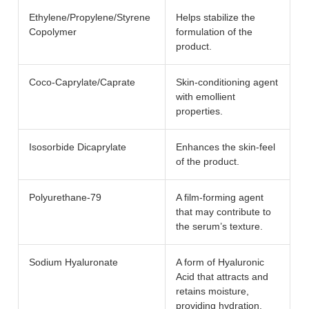
Ethylene/Propylene/Styrene
Helps stabilize the
Copolymer
formulation of the
product.
Coco-Caprylate/Caprate
Skin-conditioning agent
with emollient
properties.
Isosorbide Dicaprylate
Enhances the skin-feel
of the product.
Polyurethane-79
A film-forming agent
that may contribute to
the serum’s texture.
Sodium Hyaluronate
A form of Hyaluronic
Acid that attracts and
retains moisture,
providing hydration.