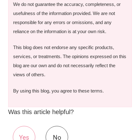
We do not guarantee the accuracy, completeness, or
usefulness of the information provided. We are not
responsible for any errors or omissions, and any
reliance on the information is at your own risk.
This blog does not endorse any specific products,
services, or treatments. The opinions expressed on this
blog are our own and do not necessarily reflect the
views of others.
By using this blog, you agree to these terms.
Was this article helpful?
Yes
No