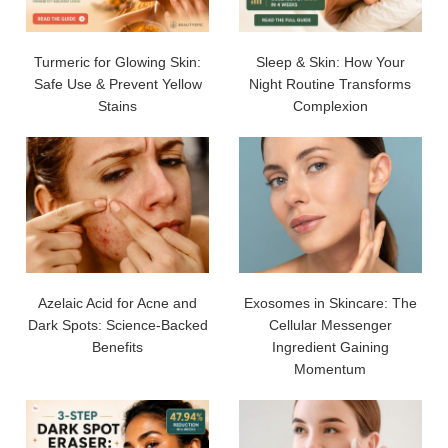
Turmeric for Glowing Skin:
Sleep & Skin: How Your
Safe Use & Prevent Yellow
Night Routine Transforms
Stains
Complexion
Azelaic Acid for Acne and
Exosomes in Skincare: The
Dark Spots: Science-Backed
Cellular Messenger
Benefits
Ingredient Gaining
Momentum