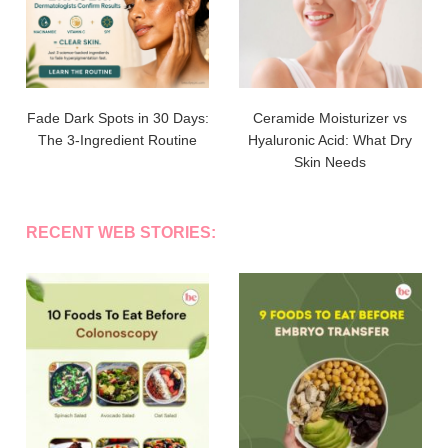
Fade Dark Spots in 30 Days:
Ceramide Moisturizer vs
The 3-Ingredient Routine
Hyaluronic Acid: What Dry
Skin Needs
RECENT WEB STORIES: