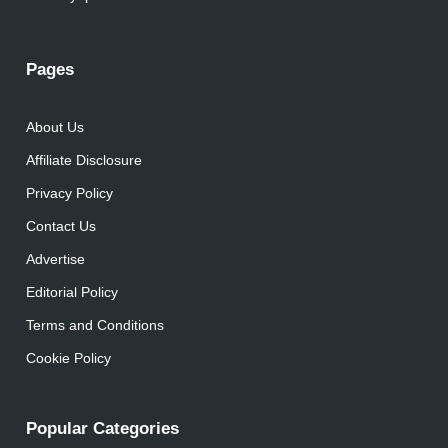
Pages
About Us
Affiliate Disclosure
Privacy Policy
Contact Us
Advertise
Editorial Policy
Terms and Conditions
Cookie Policy
Popular Categories