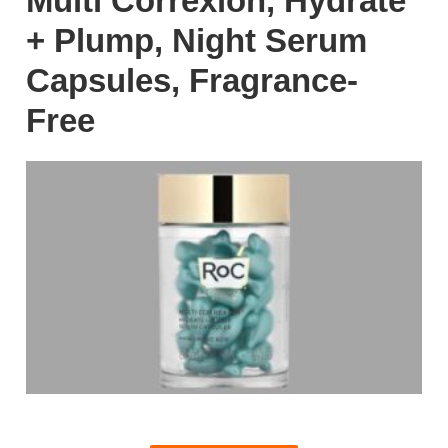
Multi Correxion, Hydrate
+ Plump, Night Serum
Capsules, Fragrance-
Free