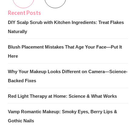
DIY Scalp Scrub with Kitchen Ingredients: Treat Flakes
Naturally
Blush Placement Mistakes That Age Your Face—Put It
Here
Why Your Makeup Looks Different on Camera—Science-
Backed Fixes
Red Light Therapy at Home: Science & What Works
Vamp Romantic Makeup: Smoky Eyes, Berry Lips &
Gothic Nails