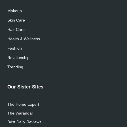
Makeup
Skin Care
Hair Care
Health & Wellness
Fashion
Relationship
Trending
Our Sister Sites
The Home Expert
The Warangal
Best Daily Reviews