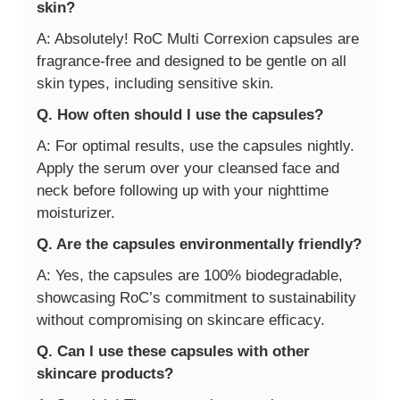
skin?
A: Absolutely! RoC Multi Correxion capsules are
fragrance-free and designed to be gentle on all
skin types, including sensitive skin.
Q. How often should I use the capsules?
A: For optimal results, use the capsules nightly.
Apply the serum over your cleansed face and
neck before following up with your nighttime
moisturizer.
Q. Are the capsules environmentally friendly?
A: Yes, the capsules are 100% biodegradable,
showcasing RoC’s commitment to sustainability
without compromising on skincare efficacy.
Q. Can I use these capsules with other
skincare products?