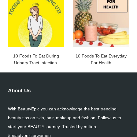
10 Foods To Eat During
10 Foods To Eat Everyday
Urinary Tract Infection.
For Health
About Us
With BeautyEpic you can acknowledge the best trending
beauty tips on skin, hair, makeup and fashion. Follow us to
start your BEAUTY journey. Trusted by million.
#beautyepicforwomen