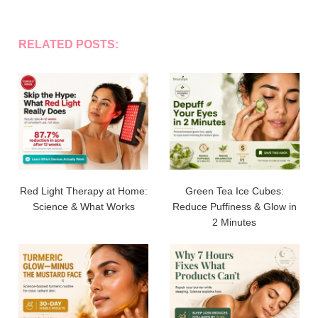
RELATED POSTS:
Red Light Therapy at Home:
Green Tea Ice Cubes:
Science & What Works
Reduce Puffiness & Glow in
2 Minutes