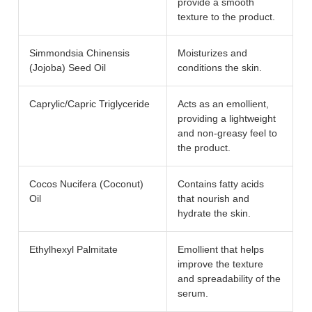
provide a smooth
texture to the product.
Simmondsia Chinensis
Moisturizes and
(Jojoba) Seed Oil
conditions the skin.
Caprylic/Capric Triglyceride
Acts as an emollient,
providing a lightweight
and non-greasy feel to
the product.
Cocos Nucifera (Coconut)
Contains fatty acids
Oil
that nourish and
hydrate the skin.
Ethylhexyl Palmitate
Emollient that helps
improve the texture
and spreadability of the
serum.