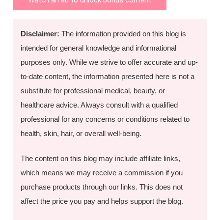
Disclaimer:
The information provided on this blog is
intended for general knowledge and informational
purposes only. While we strive to offer accurate and up-
to-date content, the information presented here is not a
substitute for professional medical, beauty, or
healthcare advice. Always consult with a qualified
professional for any concerns or conditions related to
health, skin, hair, or overall well-being.
The content on this blog may include affiliate links,
which means we may receive a commission if you
purchase products through our links. This does not
affect the price you pay and helps support the blog.