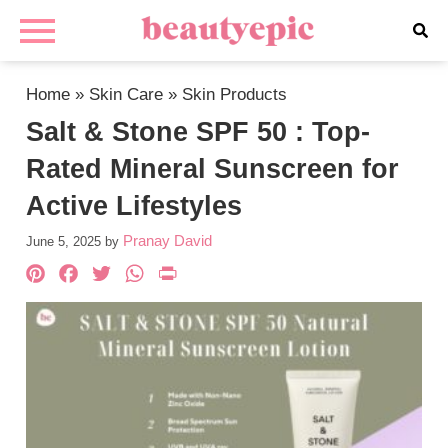
Home
»
Skin Care
»
Skin Products
Salt & Stone SPF 50 : Top-
Rated Mineral Sunscreen for
Active Lifestyles
Pranay David
June 5, 2025
by
Pinterest
Facebook
Twitter
WhatsApp
PrintFriendly