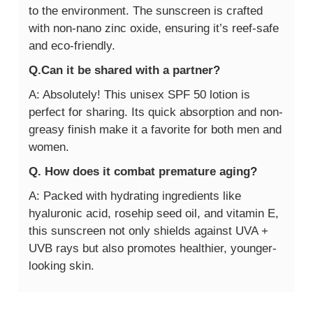
to the environment. The sunscreen is crafted
with non-nano zinc oxide, ensuring it’s reef-safe
and eco-friendly.
Q.Can it be shared with a partner?
A: Absolutely! This unisex SPF 50 lotion is
perfect for sharing. Its quick absorption and non-
greasy finish make it a favorite for both men and
women.
Q. How does it combat premature aging?
A: Packed with hydrating ingredients like
hyaluronic acid, rosehip seed oil, and vitamin E,
this sunscreen not only shields against UVA +
UVB rays but also promotes healthier, younger-
looking skin.