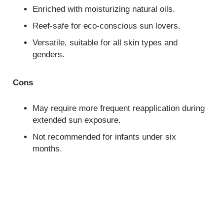
Enriched with moisturizing natural oils.
Reef-safe for eco-conscious sun lovers.
Versatile, suitable for all skin types and
genders.
Cons
May require more frequent reapplication during
extended sun exposure.
Not recommended for infants under six
months.