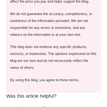
affect the price you pay and helps support the blog.
We do not guarantee the accuracy, completeness, or
usefulness of the information provided. We are not
responsible for any errors or omissions, and any
reliance on the information is at your own risk.
This blog does not endorse any specific products,
services, or treatments. The opinions expressed on this
blog are our own and do not necessarily reflect the
views of others.
By using this blog, you agree to these terms.
Was this article helpful?