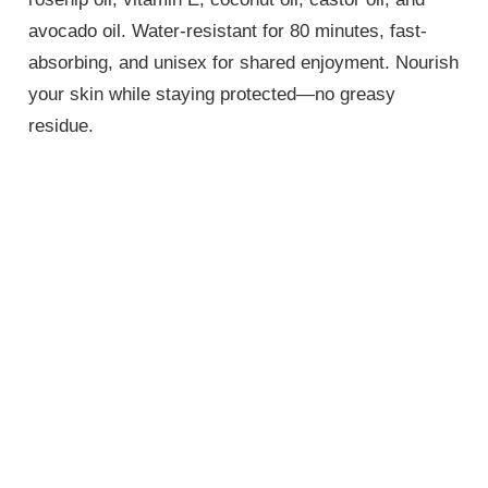
avocado oil. Water-resistant for 80 minutes, fast-
absorbing, and unisex for shared enjoyment. Nourish
your skin while staying protected—no greasy
residue.