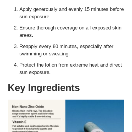
Apply generously and evenly 15 minutes before
sun exposure.
Ensure thorough coverage on all exposed skin
areas.
Reapply every 80 minutes, especially after
swimming or sweating.
Protect the lotion from extreme heat and direct
sun exposure.
Key Ingredients