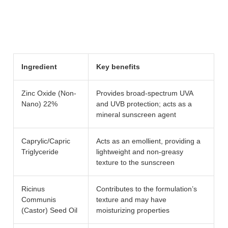
Ingredient
Key benefits
Zinc Oxide (Non-
Provides broad-spectrum UVA
Nano) 22%
and UVB protection; acts as a
mineral sunscreen agent
Caprylic/Capric
Acts as an emollient, providing a
Triglyceride
lightweight and non-greasy
texture to the sunscreen
Ricinus
Contributes to the formulation’s
Communis
texture and may have
(Castor) Seed Oil
moisturizing properties