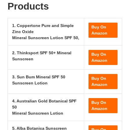
Products
1. Coppertone Pure and Simple
Buy On
Zinc Oxide
Amazon
Mineral Sunscreen Lotion SPF 50,
2. Thinksport SPF 50+ Mineral
Buy On
Sunscreen
Amazon
3. Sun Bum Mineral SPF 50
Buy On
Sunscreen Lotion
Amazon
4. Australian Gold Botanical SPF
Buy On
50
Amazon
Mineral Sunscreen Lotion
5. Alba Botanica Sunscreen
Buy On