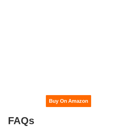
Buy On Amazon
FAQs