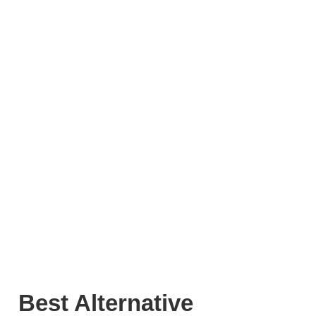
Best Alternative