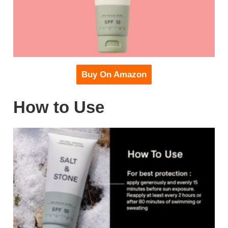
Buy On Amazon
How to Use