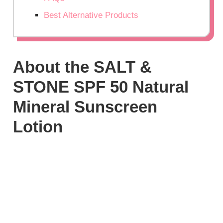
Best Alternative Products
About the SALT &
STONE SPF 50 Natural
Mineral Sunscreen
Lotion