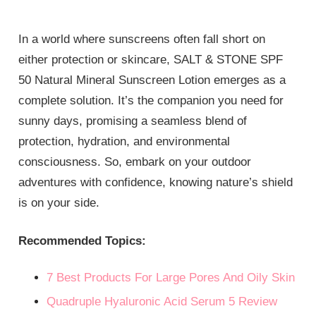
In a world where sunscreens often fall short on
either protection or skincare, SALT & STONE SPF
50 Natural Mineral Sunscreen Lotion emerges as a
complete solution. It’s the companion you need for
sunny days, promising a seamless blend of
protection, hydration, and environmental
consciousness. So, embark on your outdoor
adventures with confidence, knowing nature’s shield
is on your side.
Recommended Topics:
7 Best Products For Large Pores And Oily Skin
Quadruple Hyaluronic Acid Serum 5 Review