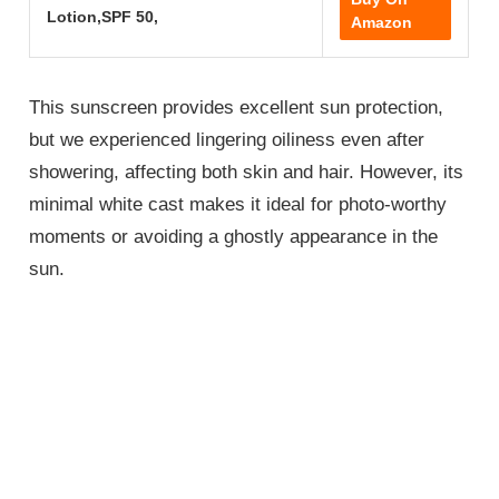
Lotion,SPF 50,
Amazon
This sunscreen provides excellent sun protection,
but we experienced lingering oiliness even after
showering, affecting both skin and hair. However, its
minimal white cast makes it ideal for photo-worthy
moments or avoiding a ghostly appearance in the
sun.