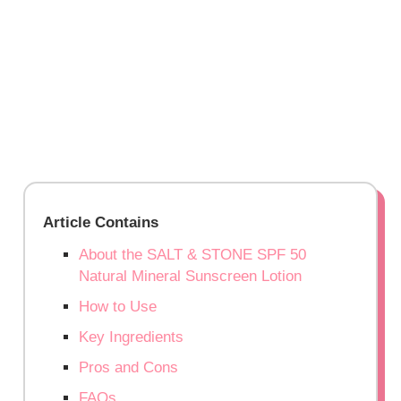
Article Contains
About the SALT & STONE SPF 50
Natural Mineral Sunscreen Lotion
How to Use
Key Ingredients
Pros and Cons
FAQs