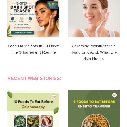
Fade Dark Spots in 30 Days:
Ceramide Moisturizer vs
The 3-Ingredient Routine
Hyaluronic Acid: What Dry
Skin Needs
RECENT WEB STORIES: