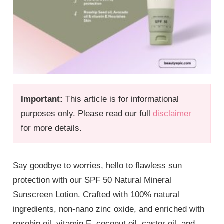
Important:
This article is for informational
purposes only. Please read our full
disclaimer
for more details.
Say goodbye to worries, hello to flawless
sun
protection with our SPF 50 Natural Mineral
Sunscreen Lotion. Crafted with 100% natural
ingredients, non-nano zinc oxide, and enriched with
rosehip oil, vitamin E, coconut oil, castor oil, and