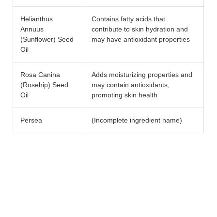
Helianthus
Contains fatty acids that
Annuus
contribute to skin hydration and
(Sunflower) Seed
may have antioxidant properties
Oil
Rosa Canina
Adds moisturizing properties and
(Rosehip) Seed
may contain antioxidants,
Oil
promoting skin health
Persea
(Incomplete ingredient name)