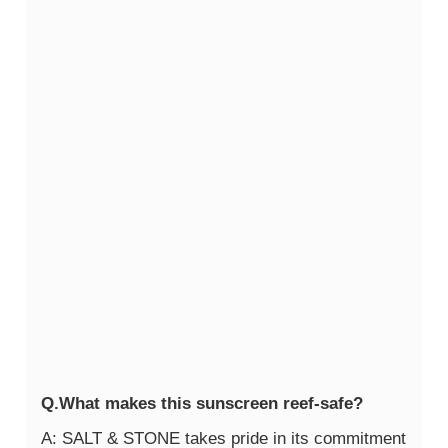
Q.What makes this sunscreen reef-safe?
A: SALT & STONE takes pride in its commitment