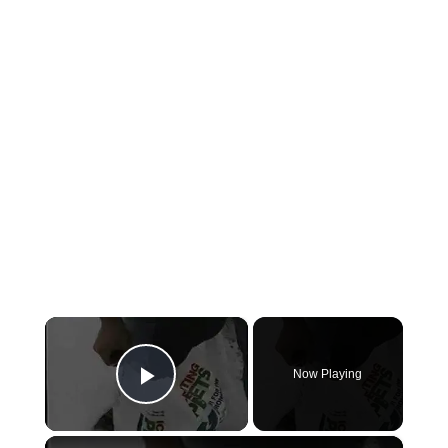
×
Now Playing
Play Video
×