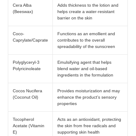
Cera Alba
Adds thickness to the lotion and
(Beeswax)
helps create a water-resistant
barrier on the skin
Coco-
Functions as an emollient and
Caprylate/Caprate
contributes to the overall
spreadability of the sunscreen
Polyglyceryl-3
Emulsifying agent that helps
Polyricinoleate
blend water and oil-based
ingredients in the formulation
Cocos Nucifera
Provides moisturization and may
(Coconut Oil)
enhance the product’s sensory
properties
Tocopherol
Acts as an antioxidant, protecting
Acetate (Vitamin
the skin from free radicals and
E)
supporting skin health