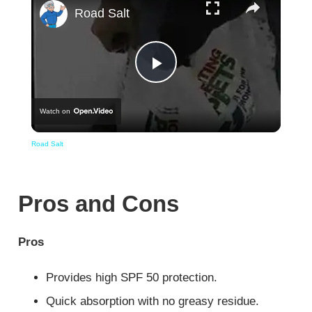
Road Salt
Play
Watch on
Video
Road Salt
Pros and Cons
Pros
Provides high SPF 50 protection.
Quick absorption with no greasy residue.