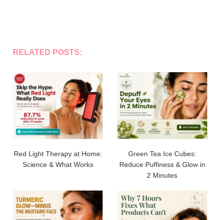
RELATED POSTS:
Red Light Therapy at Home:
Green Tea Ice Cubes:
Science & What Works
Reduce Puffiness & Glow in
2 Minutes