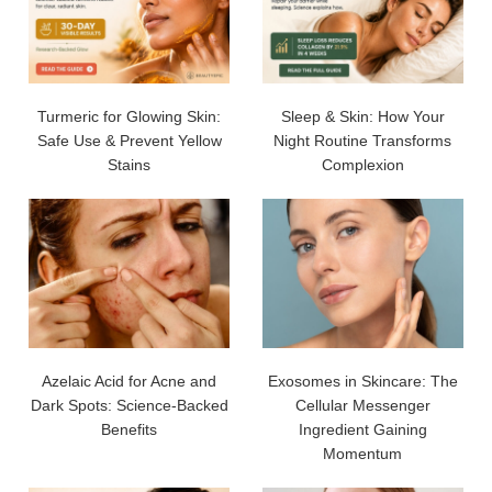
Turmeric for Glowing Skin:
Sleep & Skin: How Your
Safe Use & Prevent Yellow
Night Routine Transforms
Stains
Complexion
Azelaic Acid for Acne and
Exosomes in Skincare: The
Dark Spots: Science-Backed
Cellular Messenger
Benefits
Ingredient Gaining
Momentum