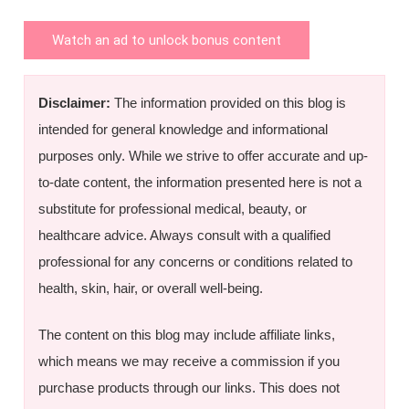
Watch an ad to unlock bonus content
Disclaimer:
The information provided on this blog is
intended for general knowledge and informational
purposes only. While we strive to offer accurate and up-
to-date content, the information presented here is not a
substitute for professional medical, beauty, or
healthcare advice. Always consult with a qualified
professional for any concerns or conditions related to
health, skin, hair, or overall well-being.
The content on this blog may include affiliate links,
which means we may receive a commission if you
purchase products through our links. This does not