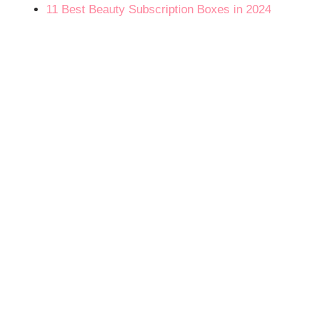
11 Best Beauty Subscription Boxes in 2024