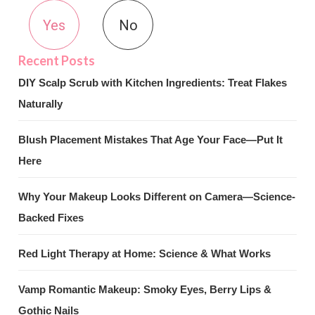
Yes
No
DIY Scalp Scrub with Kitchen Ingredients: Treat Flakes
Naturally
Blush Placement Mistakes That Age Your Face—Put It
Here
Why Your Makeup Looks Different on Camera—Science-
Backed Fixes
Red Light Therapy at Home: Science & What Works
Vamp Romantic Makeup: Smoky Eyes, Berry Lips &
Gothic Nails