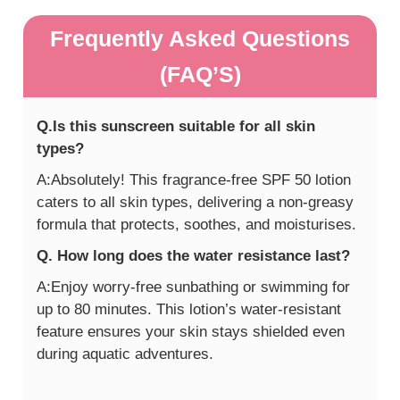
Frequently Asked Questions
(FAQ’S)
Q.Is this sunscreen suitable for all skin
types?
A:Absolutely! This fragrance-free SPF 50 lotion
caters to all skin types, delivering a non-greasy
formula that protects, soothes, and moisturises.
Q. How long does the water resistance last?
A:Enjoy worry-free sunbathing or swimming for
up to 80 minutes. This lotion’s water-resistant
feature ensures your skin stays shielded even
during aquatic adventures.