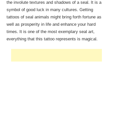
the involute textures and shadows of a seal. It is a
symbol of good luck in many cultures. Getting
tattoos of seal animals might bring forth fortune as
well as prosperity in life and enhance your hard
times. It is one of the most exemplary seal art,
everything that this tattoo represents is magical.