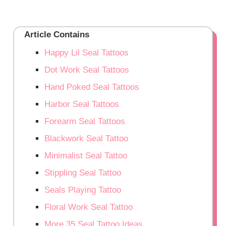
Article Contains
Happy Lil Seal Tattoos
Dot Work Seal Tattoos
Hand Poked Seal Tattoos
Harbor Seal Tattoos
Forearm Seal Tattoos
Blackwork Seal Tattoo
Minimalist Seal Tattoo
Stippling Seal Tattoo
Seals Playing Tattoo
Floral Work Seal Tattoo
More 35 Seal Tattoo Ideas…