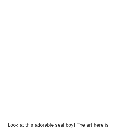
Look at this adorable seal boy! The art here is