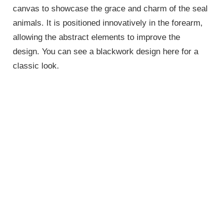
canvas to showcase the grace and charm of the seal
animals. It is positioned innovatively in the forearm,
allowing the abstract elements to improve the
design. You can see a blackwork design here for a
classic look.