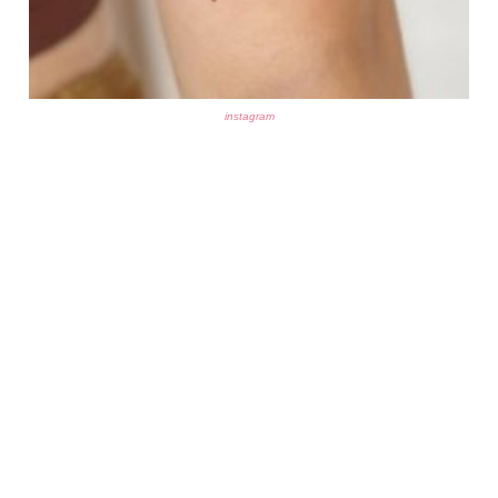
instagram