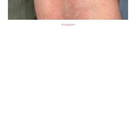
instagram