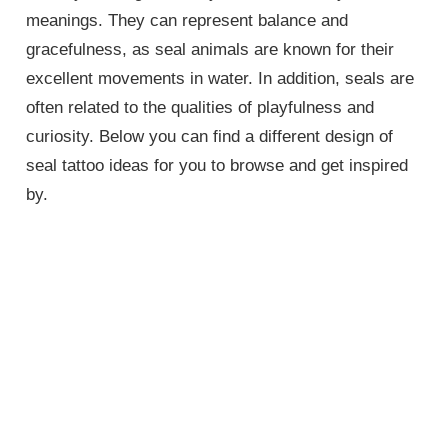
meanings. They can represent balance and
gracefulness, as seal animals are known for their
excellent movements in water. In addition, seals are
often related to the qualities of playfulness and
curiosity. Below you can find a different design of
seal tattoo ideas for you to browse and get inspired
by.