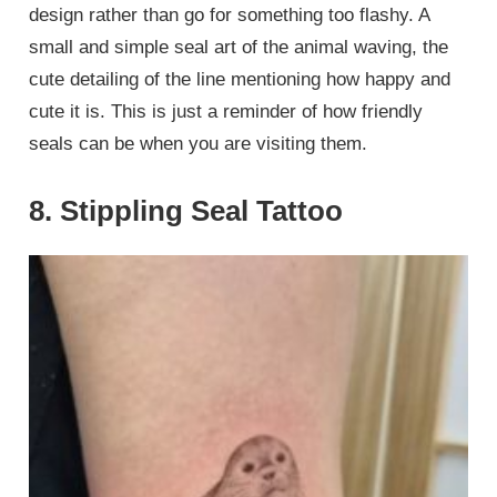
design rather than go for something too flashy. A
small and simple seal art of the animal waving, the
cute detailing of the line mentioning how happy and
cute it is. This is just a reminder of how friendly
seals can be when you are visiting them.
8. Stippling Seal Tattoo