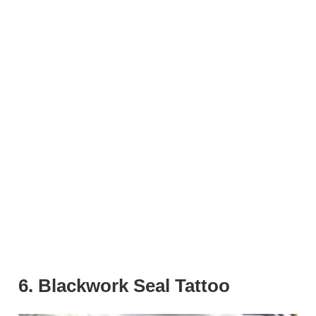
6. Blackwork Seal Tattoo