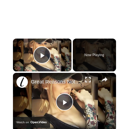
×
Now Playing
Play Video
×
Great Reasons Not To Get A Tattoo
Play
Watch on
Video