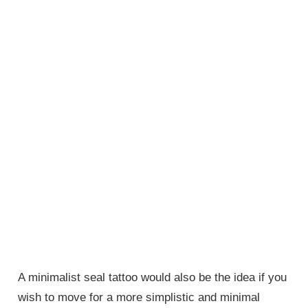
A minimalist seal tattoo would also be the idea if you
wish to move for a more simplistic and minimal