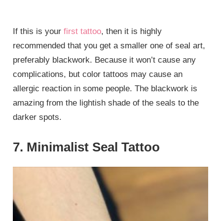
If this is your
first tattoo
, then it is highly
recommended that you get a smaller one of seal art,
preferably blackwork. Because it won’t cause any
complications, but color tattoos may cause an
allergic reaction in some people. The blackwork is
amazing from the lightish shade of the seals to the
darker spots.
7. Minimalist Seal Tattoo