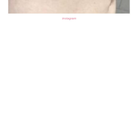
instagram