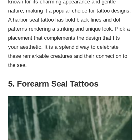
known for its charming appearance and gentle
nature, making it a popular choice for tattoo designs.
A harbor seal tattoo has bold black lines and dot
patterns rendering a striking and unique look. Pick a
placement that complements the design that fits
your aesthetic. It is a splendid way to celebrate
these remarkable creatures and their connection to
the sea.
5. Forearm Seal Tattoos