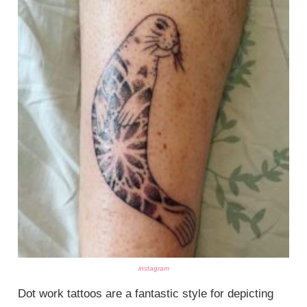
instagram
Dot work tattoos are a fantastic style for depicting