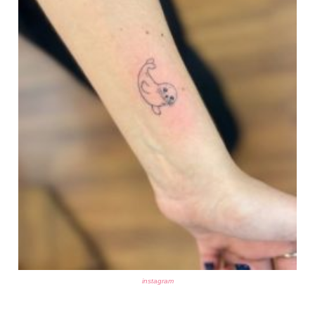
instagram