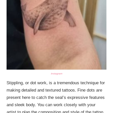
instagram
Stippling, or dot work, is a tremendous technique for
making detailed and textured tattoos. Fine dots are
present here to catch the seal’s expressive features
and sleek body. You can work closely with your
artist to plan the composition and style of the tattoo,