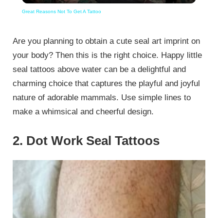
Great Reasons Not To Get A Tattoo
Are you planning to obtain a cute seal art imprint on
your body? Then this is the right choice. Happy little
seal tattoos above water can be a delightful and
charming choice that captures the playful and joyful
nature of adorable mammals. Use simple lines to
make a whimsical and cheerful design.
2. Dot Work Seal Tattoos