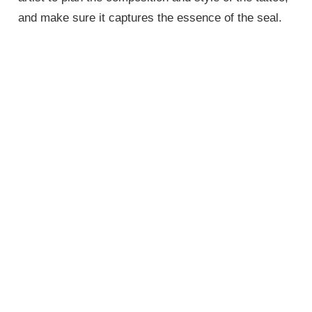
and make sure it captures the essence of the seal.