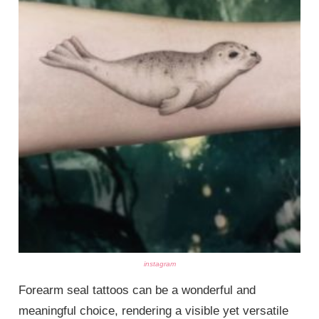
instagram
Forearm seal tattoos can be a wonderful and
meaningful choice, rendering a visible yet versatile