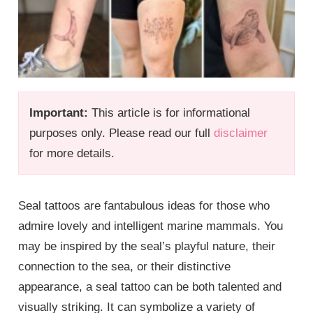
Important:
This article is for informational
purposes only. Please read our full
disclaimer
for more details.
Seal tattoos are fantabulous ideas for those who
admire lovely and intelligent marine mammals. You
may be inspired by the seal’s playful nature, their
connection to the sea, or their distinctive
appearance, a seal tattoo can be both talented and
visually striking. It can symbolize a variety of