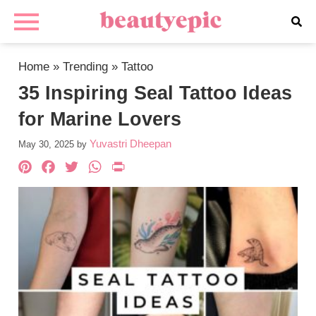
Home
»
Trending
»
Tattoo
35 Inspiring Seal Tattoo Ideas
for Marine Lovers
Yuvastri Dheepan
May 30, 2025
by
Pinterest
Facebook
Twitter
WhatsApp
PrintFriendly