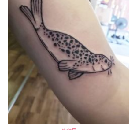
instagram