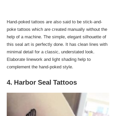
Hand-poked tattoos are also said to be stick-and-
poke tattoos which are created manually without the
help of a machine. The simple, elegant silhouette of
this seal art is perfectly done. It has clean lines with
minimal detail for a classic, understated look.
Elaborate linework and light shading help to
complement the hand-poked style.
4. Harbor Seal Tattoos