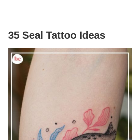
35 Seal Tattoo Ideas