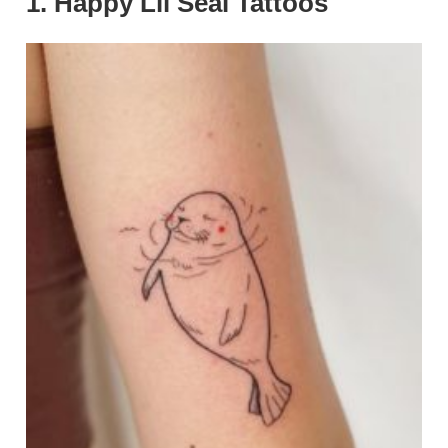
1. Happy Lil Seal Tattoos