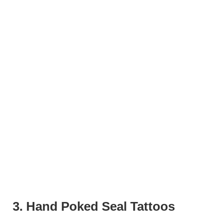
3. Hand Poked Seal Tattoos