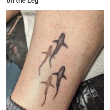
on the Leg