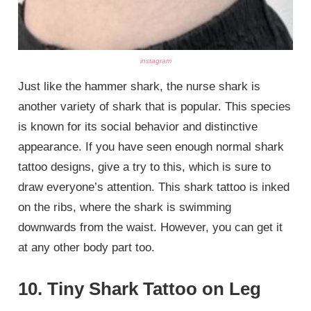
instagram
Just like the hammer shark, the nurse shark is
another variety of shark that is popular. This species
is known for its social behavior and distinctive
appearance. If you have seen enough normal shark
tattoo designs, give a try to this, which is sure to
draw everyone’s attention. This shark tattoo is inked
on the ribs, where the shark is swimming
downwards from the waist. However, you can get it
at any other body part too.
10. Tiny Shark Tattoo on Leg