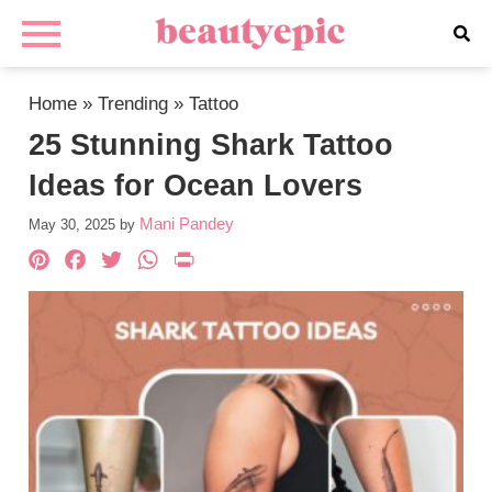
Home
»
Trending
»
Tattoo
25 Stunning Shark Tattoo
Ideas for Ocean Lovers
Mani Pandey
May 30, 2025
by
Pinterest
Facebook
Twitter
WhatsApp
PrintFriendly