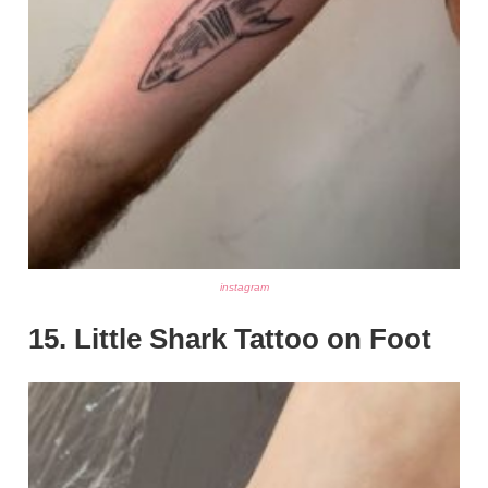
instagram
15. Little Shark Tattoo on Foot