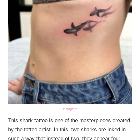
instagram
This shark tattoo is one of the masterpieces created
by the tattoo artist. In this, two sharks are inked in
such a way that instead of two, they appear four—