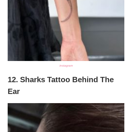
instagram
12. Sharks Tattoo Behind The
Ear