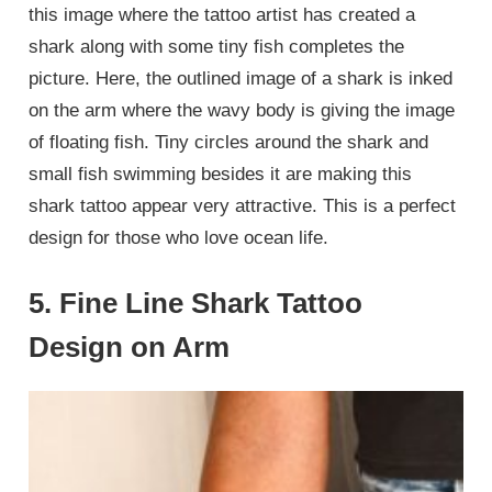
this image where the tattoo artist has created a
shark along with some tiny fish completes the
picture. Here, the outlined image of a shark is inked
on the arm where the wavy body is giving the image
of floating fish. Tiny circles around the shark and
small fish swimming besides it are making this
shark tattoo appear very attractive. This is a perfect
design for those who love ocean life.
5. Fine Line Shark Tattoo
Design on Arm