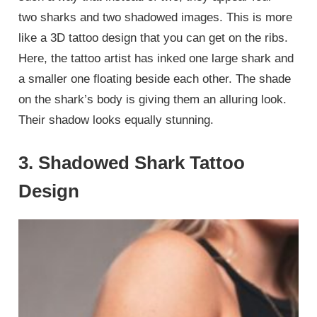
two sharks and two shadowed images. This is more
like a 3D tattoo design that you can get on the ribs.
Here, the tattoo artist has inked one large shark and
a smaller one floating beside each other. The shade
on the shark’s body is giving them an alluring look.
Their shadow looks equally stunning.
3. Shadowed Shark Tattoo
Design