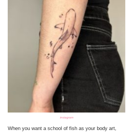
instagram
When you want a school of fish as your body art,