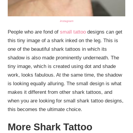
instagram
People who are fond of
small tattoo
designs can get
this tiny image of a shark inked on the leg. This is
one of the beautiful shark tattoos in which its
shadow is also made prominently underneath. The
tiny image, which is created using dot and shade
work, looks fabulous. At the same time, the shadow
is looking equally alluring. The small design is what
makes it different from other shark tattoos, and
when you are looking for small shark tattoo designs,
this becomes the ultimate choice.
More Shark Tattoo