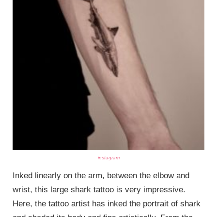
instagram
Inked linearly on the arm, between the elbow and
wrist, this large shark tattoo is very impressive.
Here, the tattoo artist has inked the portrait of shark