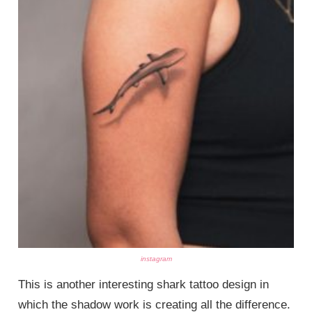
instagram
This is another interesting shark tattoo design in
which the shadow work is creating all the difference.