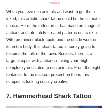
instagram
When you love sea animals and want to get them
inked, this artistic shark tattoo could be the ultimate
choice. Here, the tattoo artist has made an image of
a shark and intricately created patterns on its skin.
With prominent black spots and the shade work on
its entire body, this shark tattoo is surely going to
become the talk of the town. Besides, there is a
large octopus with a shark, making your thigh
completely dedicated to sea animals. From the eight
tentacles to the suckers present on them, this
octopus is looking equally creative.
7. Hammerhead Shark Tattoo