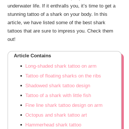
underwater life. If it enthralls you, it’s time to get a
stunning tattoo of a shark on your body. In this
article, we have listed some of the best shark
tattoos that are sure to impress you. Check them
out!
Article Contains
Long-shaded shark tattoo on arm
Tattoo of floating sharks on the ribs
Shadowed shark tattoo design
Tattoo of a shark with little fish
Fine line shark tattoo design on arm
Octopus and shark tattoo art
Hammerhead shark tattoo