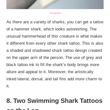
instagram
As there are a variety of sharks, you can get a tattoo
of a hammer shark, which looks astonishing. The
unusual hammerhead of this creature is what makes
it different from every other shark tattoo. This is also
a shaded and shadowed shark tattoo design created
on the upper arm of the person. The use of grey and
black tattoo ink to fill the shark’s body brings more
allure and appeal to it. Moreover, the artistically
inked lateral, dorsal, and tail fins add more charm to
it.
8. Two Swimming Shark Tattoos