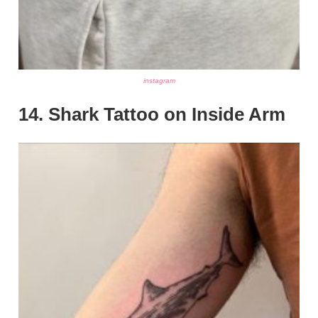
instagram
14. Shark Tattoo on Inside Arm