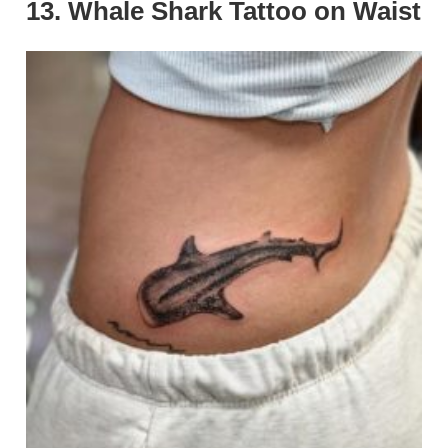
13. Whale Shark Tattoo on Waist