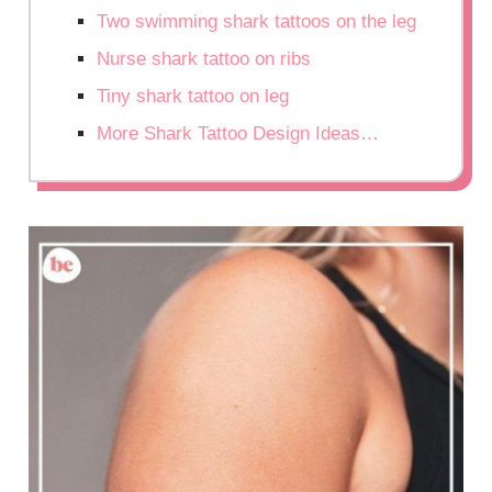
Two swimming shark tattoos on the leg
Nurse shark tattoo on ribs
Tiny shark tattoo on leg
More Shark Tattoo Design Ideas…