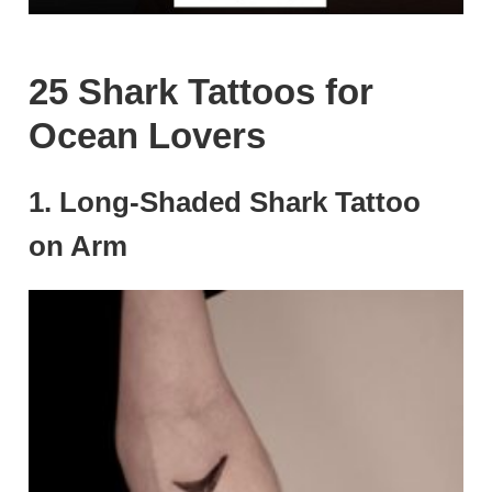
25 Shark Tattoos for
Ocean Lovers
1. Long-Shaded Shark Tattoo
on Arm