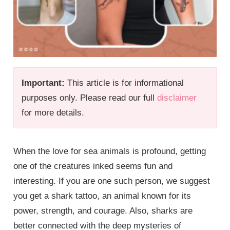
Important:
This article is for informational
purposes only. Please read our full
disclaimer
for more details.
When the love for sea animals is profound, getting
one of the creatures inked seems fun and
interesting. If you are one such person, we suggest
you get a shark tattoo, an animal known for its
power, strength, and courage. Also, sharks are
better connected with the deep mysteries of