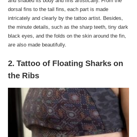
and shaded its body and fins artistically. From the
dorsal fins to the tail fins, each part is made
intricately and clearly by the tattoo artist. Besides,
the minute details, such as the sharp teeth, tiny dark
black eyes, and the folds on the skin around the fin,
are also made beautifully.
2. Tattoo of Floating Sharks on
the Ribs