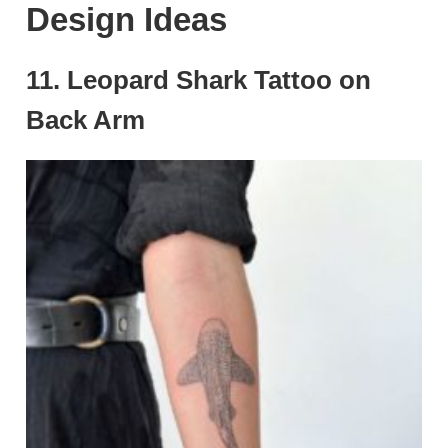
Design Ideas
11. Leopard Shark Tattoo on
Back Arm