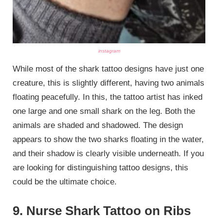
instagram
While most of the shark tattoo designs have just one
creature, this is slightly different, having two animals
floating peacefully. In this, the tattoo artist has inked
one large and one small shark on the leg. Both the
animals are shaded and shadowed. The design
appears to show the two sharks floating in the water,
and their shadow is clearly visible underneath. If you
are looking for distinguishing tattoo designs, this
could be the ultimate choice.
9. Nurse Shark Tattoo on Ribs