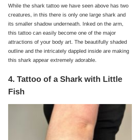
While the shark tattoo we have seen above has two
creatures, in this there is only one large shark and
its smaller shadow underneath. Inked on the arm,
this tattoo can easily become one of the major
attractions of your body art. The beautifully shaded
outline and the intricately dappled inside are making
this shark appear extremely adorable.
4. Tattoo of a Shark with Little
Fish