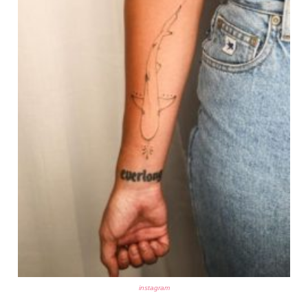
instagram