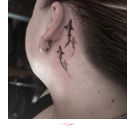
instagram