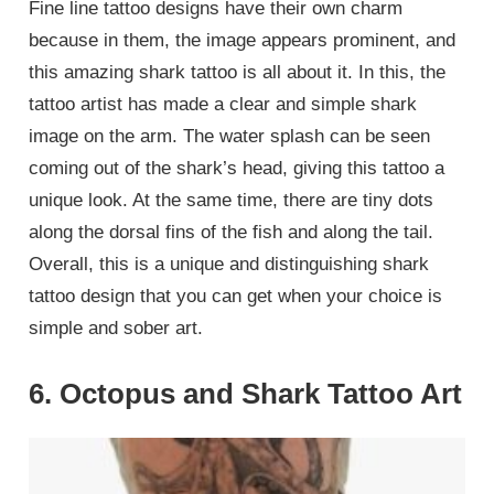
Fine line tattoo designs have their own charm
because in them, the image appears prominent, and
this amazing shark tattoo is all about it. In this, the
tattoo artist has made a clear and simple shark
image on the arm. The water splash can be seen
coming out of the shark’s head, giving this tattoo a
unique look. At the same time, there are tiny dots
along the dorsal fins of the fish and along the tail.
Overall, this is a unique and distinguishing shark
tattoo design that you can get when your choice is
simple and sober art.
6. Octopus and Shark Tattoo Art