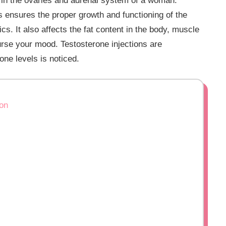
s in the ovaries and adrenal system of a woman.
s ensures the proper growth and functioning of the
s. It also affects the fat content in the body, muscle
rse your mood. Testosterone injections are
ne levels is noticed.
ion