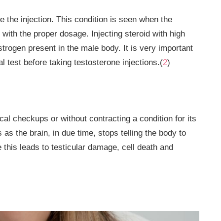
the injection. This condition is seen when the
y with the proper dosage. Injecting steroid with high
strogen present in the male body. It is very important
 test before taking testosterone injections.(
2
)
l checkups or without contracting a condition for its
s the brain, in due time, stops telling the body to
this leads to testicular damage, cell death and