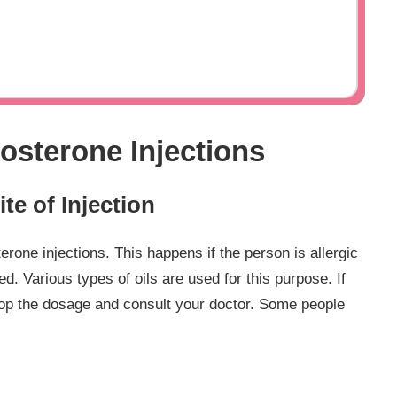
tosterone Injections
ite of Injection
rone injections. This happens if the person is allergic
ed. Various types of oils are used for this purpose. If
stop the dosage and consult your doctor. Some people