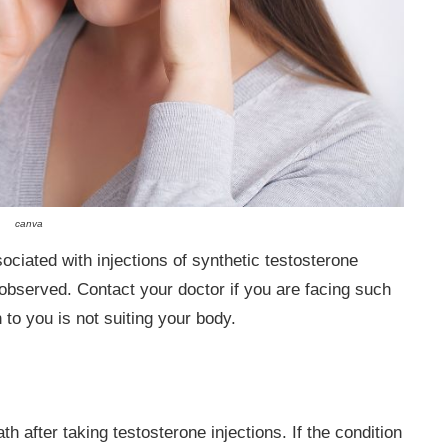
canva
iated with injections of synthetic testosterone
bserved. Contact your doctor if you are facing such
 to you is not suiting your body.
 after taking testosterone injections. If the condition