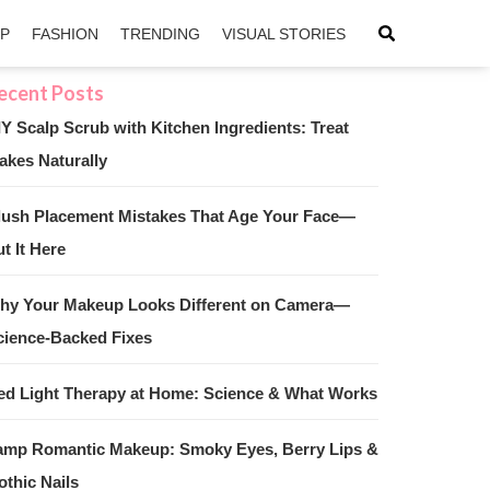
IP
FASHION
TRENDING
VISUAL STORIES
IY Scalp Scrub with Kitchen Ingredients: Treat
akes Naturally
sApp
ntFriendly
lush Placement Mistakes That Age Your Face—
t It Here
hy Your Makeup Looks Different on Camera—
cience-Backed Fixes
ed Light Therapy at Home: Science & What Works
amp Romantic Makeup: Smoky Eyes, Berry Lips &
othic Nails