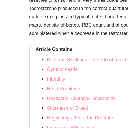
testicles of a man and in very small quantitie
Testosterone produced in the correct quantitie
male sex organs and typical male characteristic
mass, density of bones, RBC count and of cou
administered when a decrease in the testostero
Article Contains
Pain and Swelling at the Site of Inject
Gynecomastia
Infertility
Heart Problems
Headache, Anxiety& Depression
Shortness of Breath
Negatively affects the Prostate
Increasing RBC Count