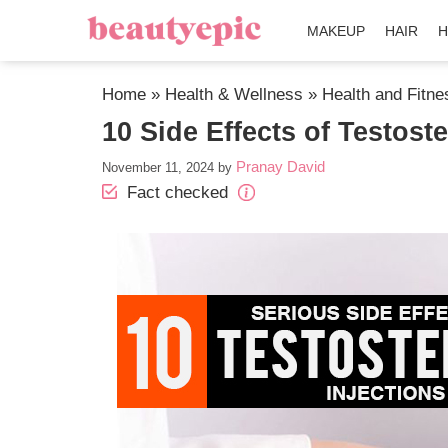
MAKEUP
HAIR
H
Home
»
Health & Wellness
»
Health and Fitne
10 Side Effects of Testost
Pranay David
November 11, 2024
by
Fact checked