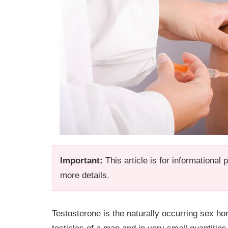
Important:
This article is for informational
more details.
Testosterone is the naturally occurring sex ho