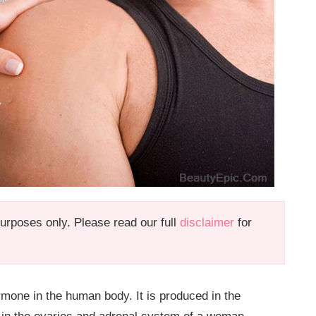
 purposes only. Please read our full
disclaimer
for
rmone in the human body. It is produced in the