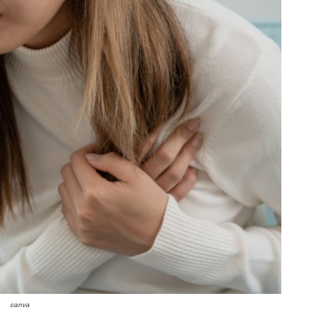
canva