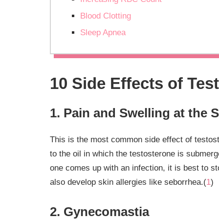
Blood Clotting
Sleep Apnea
10 Side Effects of Tes
1. Pain and Swelling at the S
This is the most common side effect of testoste
to the oil in which the testosterone is submerg
one comes up with an infection, it is best to 
also develop skin allergies like seborrhea.(
1
)
2. Gynecomastia