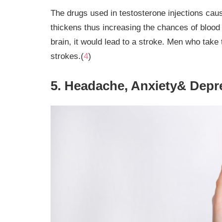
The drugs used in testosterone injections caus
thickens thus increasing the chances of blood c
brain, it would lead to a stroke. Men who take 
strokes.(
4
)
5. Headache, Anxiety& Depr