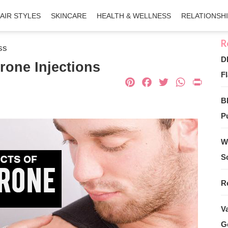
AIR STYLES
SKINCARE
HEALTH & WELLNESS
RELATIONSH
ss
D
erone Injections
Fl
Pinterest
Facebook
Twitter
What
Pri
B
Pu
W
S
R
V
G