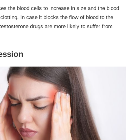
es the blood cells to increase in size and the blood
lotting. In case it blocks the flow of blood to the
testosterone drugs are more likely to suffer from
ession