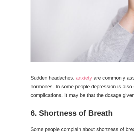
Sudden headaches,
anxiety
are commonly assoc
hormones. In some people depression is also o
complications. It may be that the dosage given
6. Shortness of Breath
Some people complain about shortness of breath