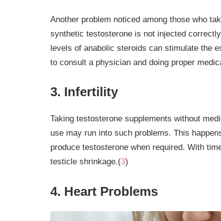
Another problem noticed among those who take 
synthetic testosterone is not injected correctl
levels of anabolic steroids can stimulate the e
to consult a physician and doing proper medical
3. Infertility
Taking testosterone supplements without medica
use may run into such problems. This happens a
produce testosterone when required. With time 
testicle shrinkage.(
3
)
4. Heart Problems