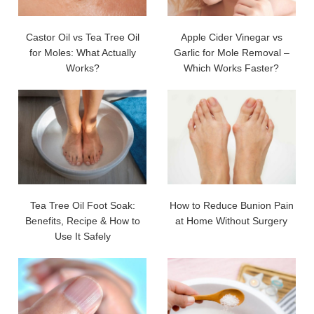
Castor Oil vs Tea Tree Oil
Apple Cider Vinegar vs
for Moles: What Actually
Garlic for Mole Removal –
Works?
Which Works Faster?
Tea Tree Oil Foot Soak:
How to Reduce Bunion Pain
Benefits, Recipe & How to
at Home Without Surgery
Use It Safely