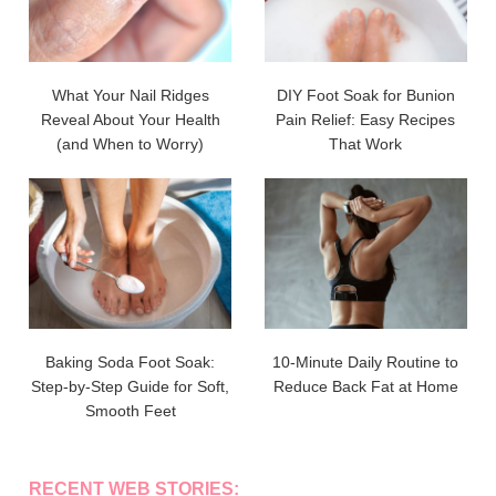
What Your Nail Ridges
DIY Foot Soak for Bunion
Reveal About Your Health
Pain Relief: Easy Recipes
(and When to Worry)
That Work
Baking Soda Foot Soak:
10-Minute Daily Routine to
Step-by-Step Guide for Soft,
Reduce Back Fat at Home
Smooth Feet
RECENT WEB STORIES: