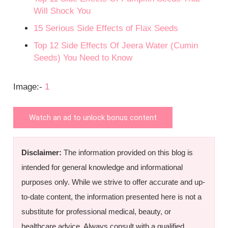
Will Shock You
15 Serious Side Effects of Flax Seeds
Top 12 Side Effects Of Jeera Water (Cumin
Seeds) You Need to Know
Image:-
1
Watch an ad to unlock bonus content
Disclaimer:
The information provided on this blog is
intended for general knowledge and informational
purposes only. While we strive to offer accurate and up-
to-date content, the information presented here is not a
substitute for professional medical, beauty, or
healthcare advice. Always consult with a qualified