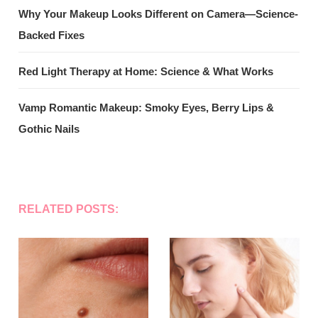
Why Your Makeup Looks Different on Camera—Science-
Backed Fixes
Red Light Therapy at Home: Science & What Works
Vamp Romantic Makeup: Smoky Eyes, Berry Lips &
Gothic Nails
RELATED POSTS: