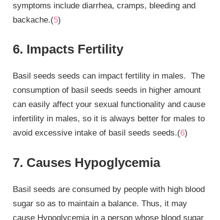
symptoms include diarrhea, cramps, bleeding and
backache.(
5
)
6. Impacts Fertility
Basil seeds seeds can impact fertility in males. The
consumption of basil seeds seeds in higher amount
can easily affect your sexual functionality and cause
infertility in males, so it is always better for males to
avoid excessive intake of basil seeds seeds.(
6
)
7. Causes Hypoglycemia
Basil seeds are consumed by people with high blood
sugar so as to maintain a balance. Thus, it may
cause Hypoglycemia in a person whose blood sugar