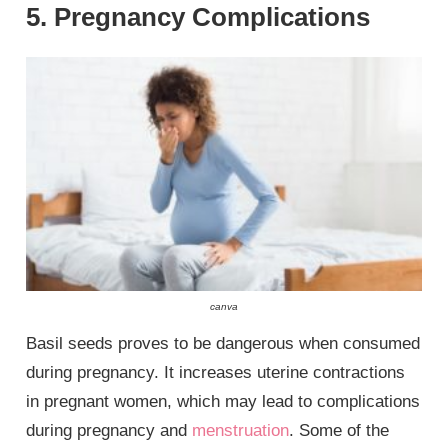
5. Pregnancy Complications
canva
Basil seeds proves to be dangerous when consumed
during pregnancy. It increases uterine contractions
in pregnant women, which may lead to complications
during pregnancy and
menstruation
. Some of the