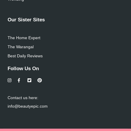
Our Sister Sites
The Home Expert
The Warangal
Best Daily Reviews
Follow Us On
Contact us here:
info@beautyepic.com