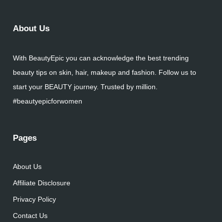
About Us
With BeautyEpic you can acknowledge the best trending
beauty tips on skin, hair, makeup and fashion. Follow us to
start your BEAUTY journey. Trusted by million.
#beautyepicforwomen
Pages
About Us
Affiliate Disclosure
Privacy Policy
Contact Us