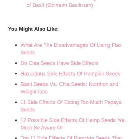
of Basil (Ocimum Basilicum)
You Might Also Like:
What Are The Disadvantages Of Using Flax
Seeds
Do Chia Seeds Have Side Effects
Hazardous Side Effects Of Pumpkin Seeds
Basil Seeds Vs. Chia Seeds: Nutrition and
Weight loss
11 Side Effects Of Eating Too Much Papaya
Seeds
12 Possible Side Effects Of Hemp Seeds You
Must Be Aware Of
Top 11 Side Effects Of Pumpkin Seeds That