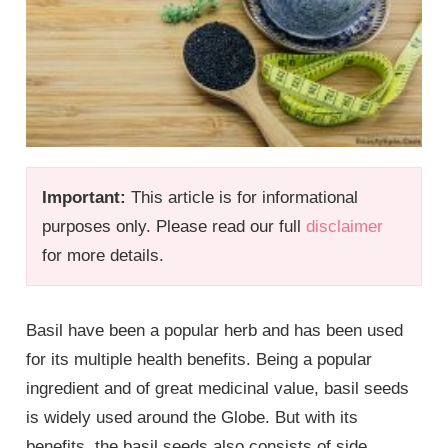
Important:
This article is for informational
purposes only. Please read our full
disclaimer
for more details.
Basil have been a popular herb and has been used
for its multiple health benefits. Being a popular
ingredient and of great medicinal value, basil seeds
is widely used around the Globe. But with its
benefits, the basil seeds also consists of side