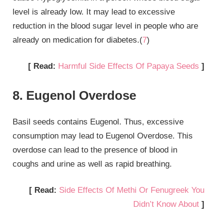
level is already low. It may lead to excessive
reduction in the blood sugar level in people who are
already on medication for diabetes.(
7
)
[ Read:
Harmful Side Effects Of Papaya Seeds
]
8. Eugenol Overdose
Basil seeds contains Eugenol. Thus, excessive
consumption may lead to Eugenol Overdose. This
overdose can lead to the presence of blood in
coughs and urine as well as rapid breathing.
[ Read:
Side Effects Of Methi Or Fenugreek You
Didn’t Know About
]