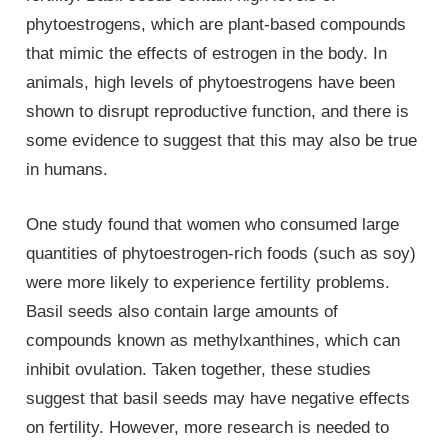
phytoestrogens, which are plant-based compounds
that mimic the effects of estrogen in the body. In
animals, high levels of phytoestrogens have been
shown to disrupt reproductive function, and there is
some evidence to suggest that this may also be true
in humans.
One study found that women who consumed large
quantities of phytoestrogen-rich foods (such as soy)
were more likely to experience fertility problems.
Basil seeds also contain large amounts of
compounds known as methylxanthines, which can
inhibit ovulation. Taken together, these studies
suggest that basil seeds may have negative effects
on fertility. However, more research is needed to