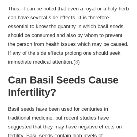
Thus, it can be noted that even a royal or a holy herb
can have several side effects. It is therefore
essential to know the quantity in which basil seeds
should be consumed and also by whom to prevent
the person from health issues which may be caused.
If any of the side effects prolong one should seek
immediate medical attention.(
8
)
Can Basil Seeds Cause
Infertility?
Basil seeds have been used for centuries in
traditional medicine, but recent studies have
suggested that they may have negative effects on
fertility. Basil seeds contain high levels of