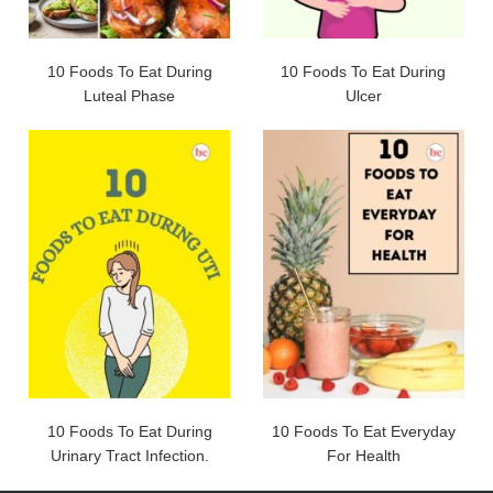
10 Foods To Eat During
10 Foods To Eat During
Luteal Phase
Ulcer
10 Foods To Eat During
10 Foods To Eat Everyday
Urinary Tract Infection.
For Health