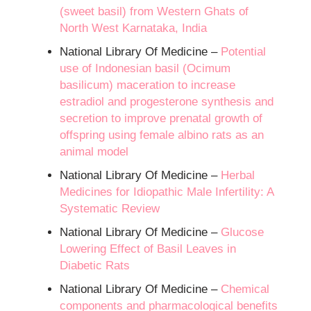
(sweet basil) from Western Ghats of
North West Karnataka, India
National Library Of Medicine –
Potential
use of Indonesian basil (Ocimum
basilicum) maceration to increase
estradiol and progesterone synthesis and
secretion to improve prenatal growth of
offspring using female albino rats as an
animal model
National Library Of Medicine –
Herbal
Medicines for Idiopathic Male Infertility: A
Systematic Review
National Library Of Medicine –
Glucose
Lowering Effect of Basil Leaves in
Diabetic Rats
National Library Of Medicine –
Chemical
components and pharmacological benefits