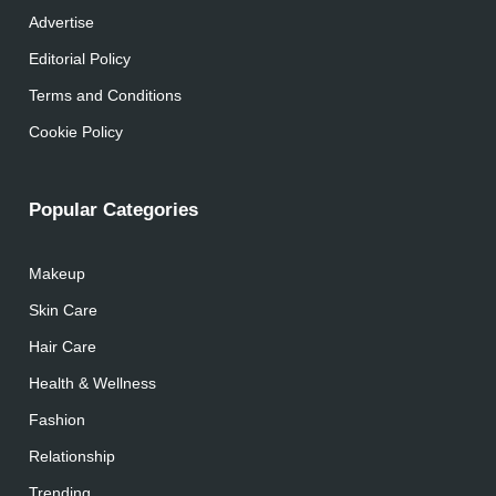
Advertise
Editorial Policy
Terms and Conditions
Cookie Policy
Popular Categories
Makeup
Skin Care
Hair Care
Health & Wellness
Fashion
Relationship
Trending