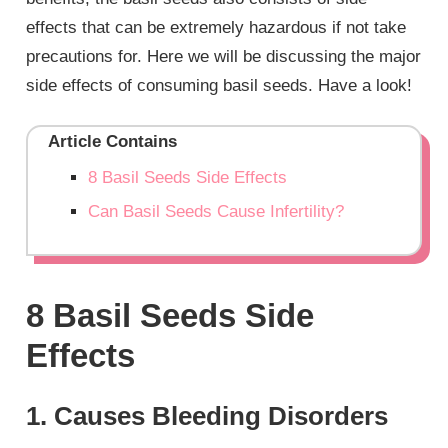
effects that can be extremely hazardous if not take
precautions for. Here we will be discussing the major
side effects of consuming basil seeds. Have a look!
Article Contains
8 Basil Seeds Side Effects
Can Basil Seeds Cause Infertility?
8 Basil Seeds Side
Effects
1. Causes Bleeding Disorders