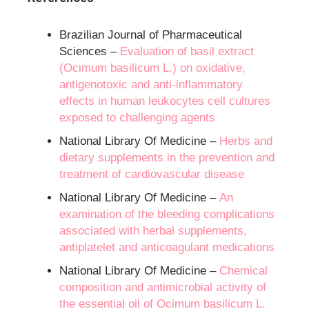
Brazilian Journal of Pharmaceutical
Sciences –
Evaluation of basil extract
(Ocimum basilicum L.) on oxidative,
antigenotoxic and anti-inflammatory
effects in human leukocytes cell cultures
exposed to challenging agents
National Library Of Medicine –
Herbs and
dietary supplements in the prevention and
treatment of cardiovascular disease
National Library Of Medicine –
An
examination of the bleeding complications
associated with herbal supplements,
antiplatelet and anticoagulant medications
National Library Of Medicine –
Chemical
composition and antimicrobial activity of
the essential oil of Ocimum basilicum L.