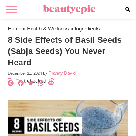
Home
»
Health & Wellness
»
Ingredients
8 Side Effects of Basil Seeds
(Sabja Seeds) You Never
Heard
Pranay David
December 11, 2024
by
Fact checked
Pinterest
Facebook
Twitter
WhatsApp
PrintFriendly