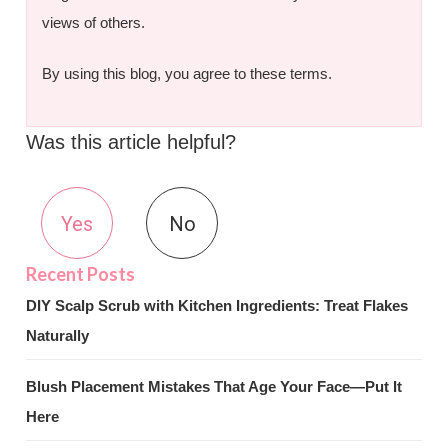
views of others.
By using this blog, you agree to these terms.
Was this article helpful?
Yes
No
DIY Scalp Scrub with Kitchen Ingredients: Treat Flakes
Naturally
Blush Placement Mistakes That Age Your Face—Put It
Here