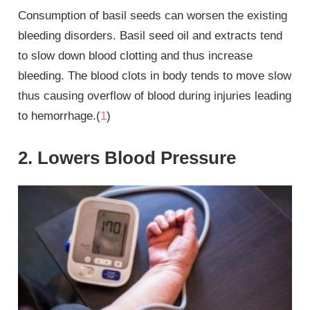
Consumption of basil seeds can worsen the existing
bleeding disorders. Basil seed oil and extracts tend
to slow down blood clotting and thus increase
bleeding. The blood clots in body tends to move slow
thus causing overflow of blood during injuries leading
to hemorrhage.(
1
)
2. Lowers Blood Pressure