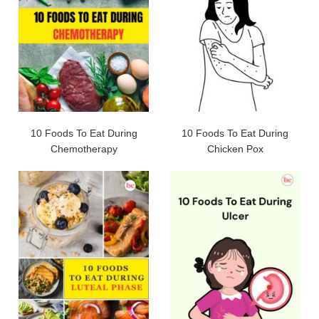
10 Foods To Eat During
10 Foods To Eat During
Chemotherapy
Chicken Pox