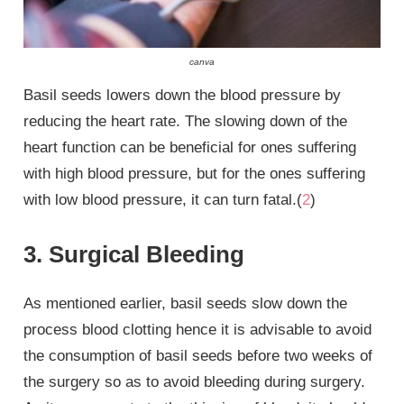
canva
Basil seeds lowers down the blood pressure by
reducing the heart rate. The slowing down of the
heart function can be beneficial for ones suffering
with high blood pressure, but for the ones suffering
with low blood pressure, it can turn fatal.(
2
)
3. Surgical Bleeding
As mentioned earlier, basil seeds slow down the
process blood clotting hence it is advisable to avoid
the consumption of basil seeds before two weeks of
the surgery so as to avoid bleeding during surgery.