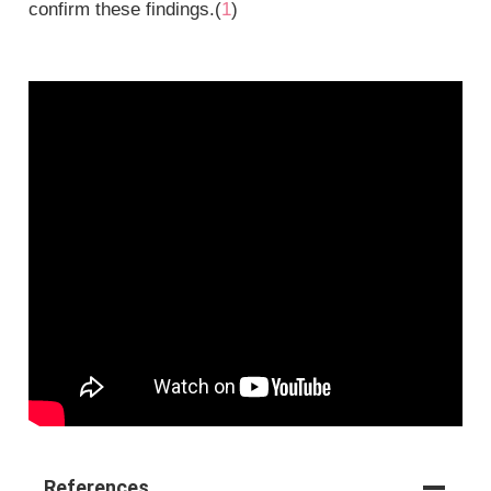
confirm these findings.(
1
)
References