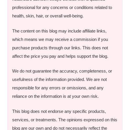
professional for any concerns or conditions related to
health, skin, hair, or overall well-being.
The content on this blog may include affiliate links,
which means we may receive a commission if you
purchase products through our links. This does not
affect the price you pay and helps support the blog.
We do not guarantee the accuracy, completeness, or
usefulness of the information provided. We are not
responsible for any errors or omissions, and any
reliance on the information is at your own risk.
This blog does not endorse any specific products,
services, or treatments. The opinions expressed on this
blog are our own and do not necessarily reflect the