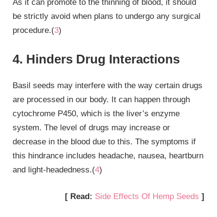
As it can promote to the thinning of blood, it should
be strictly avoid when plans to undergo any surgical
procedure.(
3
)
4. Hinders Drug Interactions
Basil seeds may interfere with the way certain drugs
are processed in our body. It can happen through
cytochrome P450, which is the liver’s enzyme
system. The level of drugs may increase or
decrease in the blood due to this. The symptoms if
this hindrance includes headache, nausea, heartburn
and light-headedness.(
4
)
[ Read:
Side Effects Of Hemp Seeds
]