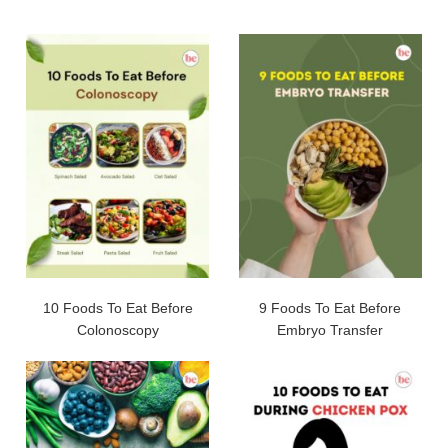
10 Foods To Eat Before
9 Foods To Eat Before
Colonoscopy
Embryo Transfer