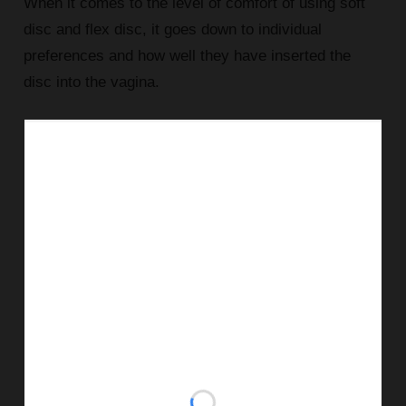
When it comes to the level of comfort of using soft
disc and flex disc, it goes down to individual
preferences and how well they have inserted the
disc into the vagina.