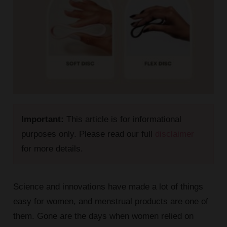
Important:
This article is for informational
purposes only. Please read our full
disclaimer
for more details.
Science and innovations have made a lot of things
easy for women, and menstrual products are one of
them. Gone are the days when women relied on