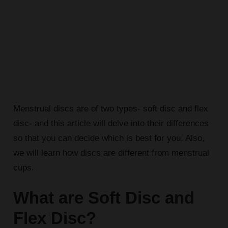
Menstrual discs are of two types- soft disc and flex
disc- and this article will delve into their differences
so that you can decide which is best for you. Also,
we will learn how discs are different from menstrual
cups.
What are Soft Disc and
Flex Disc?