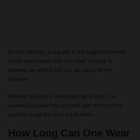
On the contrary, a cup sits in the vagina below the
cervix and extends into the canal. Usually, it
depends on what brand you are using for the
purpose.
Whether you use a menstrual cup or disc, it is
essential to know how to insert and remove them
properly to get the most out of them.
How Long Can One Wear