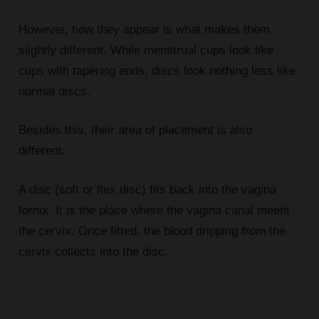
However, how they appear is what makes them
slightly different. While menstrual cups look like
cups with tapering ends, discs look nothing less like
normal discs.
Besides this, their area of placement is also
different.
A disc (soft or flex disc) fits back into the vagina
fornix. It is the place where the vagina canal meets
the cervix. Once fitted, the blood dripping from the
cervix collects into the disc.