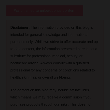
Watch an ad to unlock bonus content
Disclaimer:
The information provided on this blog is
intended for general knowledge and informational
purposes only. While we strive to offer accurate and up-
to-date content, the information presented here is not a
substitute for professional medical, beauty, or
healthcare advice. Always consult with a qualified
professional for any concerns or conditions related to
health, skin, hair, or overall well-being.
The content on this blog may include affiliate links,
which means we may receive a commission if you
purchase products through our links. This does not