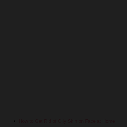
How to Get Rid of Oily Skin on Face at Home