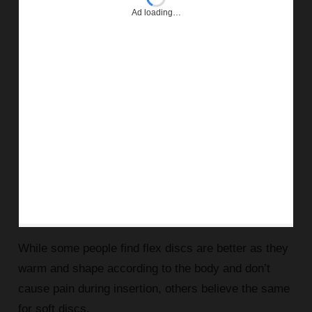
Ad loading…
While some people find flex discs are better as they
warm and shape according to the body and don’t
cause pain during insertion, others believe the same
for soft discs.