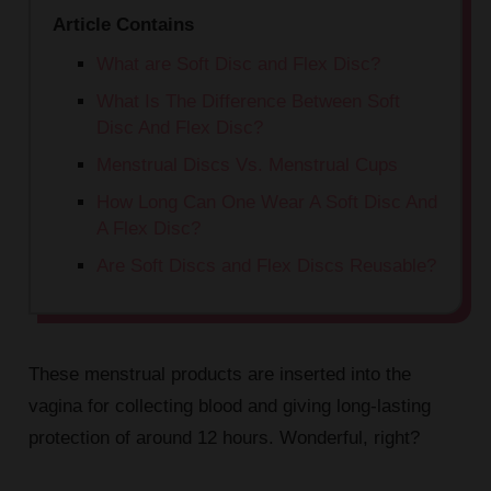
Article Contains
What are Soft Disc and Flex Disc?
What Is The Difference Between Soft
Disc And Flex Disc?
Menstrual Discs Vs. Menstrual Cups
How Long Can One Wear A Soft Disc And
A Flex Disc?
Are Soft Discs and Flex Discs Reusable?
These menstrual products are inserted into the
vagina for collecting blood and giving long-lasting
protection of around 12 hours. Wonderful, right?