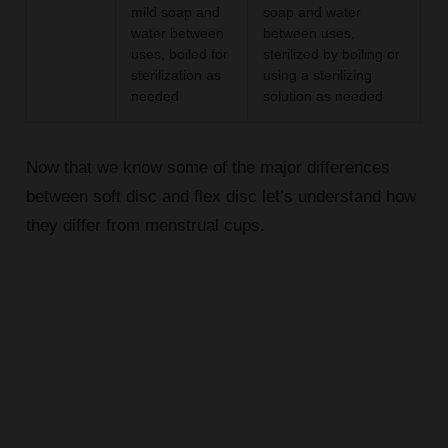
mild soap and
soap and water
water between
between uses,
uses, boiled for
sterilized by boiling or
sterilization as
using a sterilizing
needed
solution as needed
Now that we know some of the major differences
between soft disc and flex disc let’s understand how
they differ from menstrual cups.