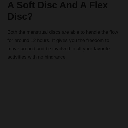
A Soft Disc And A Flex
Disc?
Both the menstrual discs are able to handle the flow
for around 12 hours. It gives you the freedom to
move around and be involved in all your favorite
activities with no hindrance.