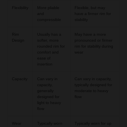
Flexibility
More pliable
Flexible, but may
and
have a firmer rim for
compressible
stability
Rim
Usually has a
May have a more
Design
softer, more
pronounced or firmer
rounded rim for
rim for stability during
comfort and
wear
ease of
insertion
Capacity
Can vary in
Can vary in capacity,
capacity,
typically designed for
generally
moderate to heavy
designed for
flow
light to heavy
flow
Wear
Typically worn
Typically worn for up