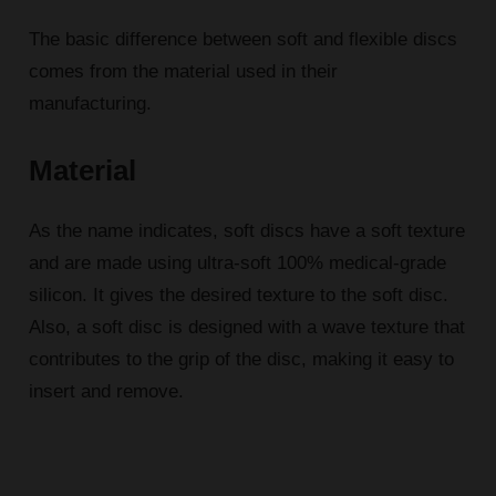
The basic difference between soft and flexible discs
comes from the material used in their
manufacturing.
Material
As the name indicates, soft discs have a soft texture
and are made using ultra-soft 100% medical-grade
silicon. It gives the desired texture to the soft disc.
Also, a soft disc is designed with a wave texture that
contributes to the grip of the disc, making it easy to
insert and remove.