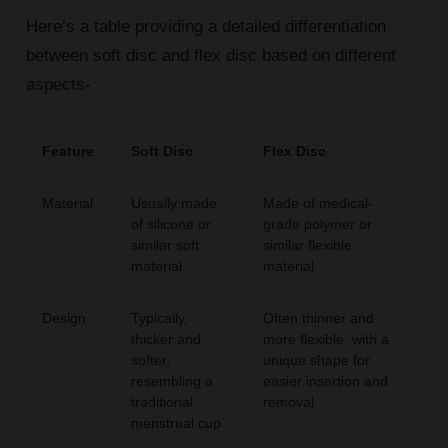
Here’s a table providing a detailed differentiation
between soft disc and flex disc based on different
aspects-
Feature
Soft Disc
Flex Disc
Material
Usually made
Made of medical-
of silicone or
grade polymer or
similar soft
similar flexible
material
material
Design
Typically,
Often thinner and
thicker and
more flexible, with a
softer,
unique shape for
resembling a
easier insertion and
traditional
removal
menstrual cup