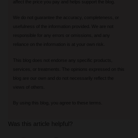
affect the price you pay and helps support the blog.
We do not guarantee the accuracy, completeness, or
usefulness of the information provided. We are not
responsible for any errors or omissions, and any
reliance on the information is at your own risk.
This blog does not endorse any specific products,
services, or treatments. The opinions expressed on this
blog are our own and do not necessarily reflect the
views of others.
By using this blog, you agree to these terms.
Was this article helpful?