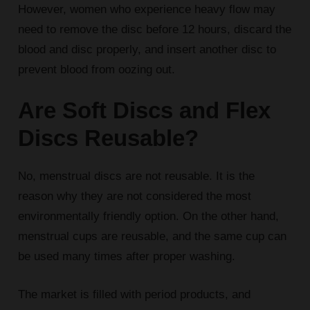
However, women who experience heavy flow may
need to remove the disc before 12 hours, discard the
blood and disc properly, and insert another disc to
prevent blood from oozing out.
Are Soft Discs and Flex
Discs Reusable?
No, menstrual discs are not reusable. It is the
reason why they are not considered the most
environmentally friendly option. On the other hand,
menstrual cups are reusable, and the same cup can
be used many times after proper washing.
The market is filled with period products, and