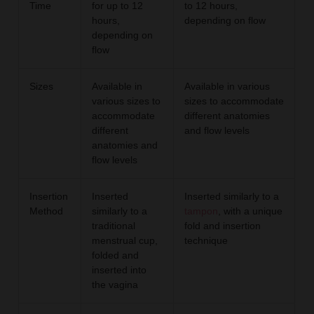
Time
for up to 12
to 12 hours,
hours,
depending on flow
depending on
flow
Sizes
Available in
Available in various
various sizes to
sizes to accommodate
accommodate
different anatomies
different
and flow levels
anatomies and
flow levels
Insertion
Inserted
Inserted similarly to a
Method
similarly to a
tampon
, with a unique
traditional
fold and insertion
menstrual cup,
technique
folded and
inserted into
the vagina