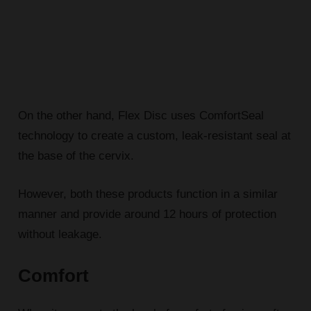
On the other hand, Flex Disc uses ComfortSeal
technology to create a custom, leak-resistant seal at
the base of the cervix.
However, both these products function in a similar
manner and provide around 12 hours of protection
without leakage.
Comfort