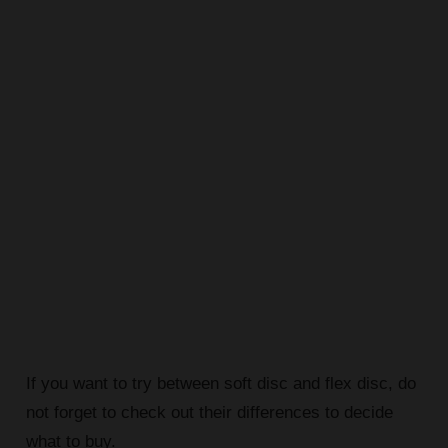
If you want to try between soft disc and flex disc, do
not forget to check out their differences to decide
what to buy.