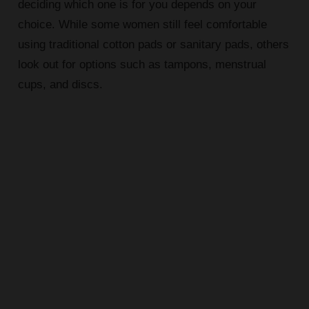
deciding which one is for you depends on your
choice. While some women still feel comfortable
using traditional cotton pads or sanitary pads, others
look out for options such as tampons, menstrual
cups, and discs.