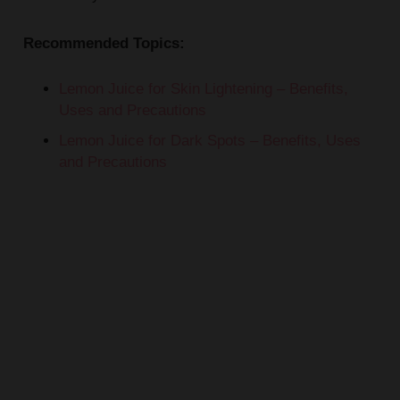
Recommended Topics:
Lemon Juice for Skin Lightening – Benefits,
Uses and Precautions
Lemon Juice for Dark Spots – Benefits, Uses
and Precautions