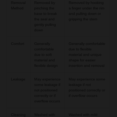
Removal
Removed by
Removed by hooking
Method
pinching the
a finger under the rim
base to break
and pulling down or
the seal and
gripping the stem
gently pulling
down
Comfort
Generally
Generally comfortable
comfortable
due to flexible
due to soft
material and unique
material and
shape for easier
flexible design
insertion and removal
Leakage
May experience
May experience some
some leakage if
leakage if not
not positioned
positioned correctly or
correctly or if
if overflow occurs
overflow occurs
Cleaning
Washed with
Washed with mild