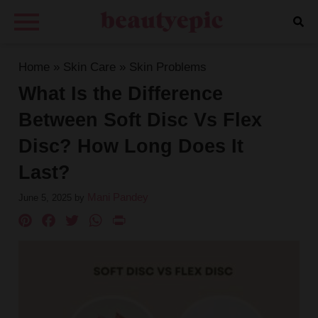
Home
»
Skin Care
»
Skin Problems
What Is the Difference
Between Soft Disc Vs Flex
Disc? How Long Does It
Last?
Mani Pandey
June 5, 2025
by
Pinterest
Facebook
Twitter
WhatsApp
PrintFriendly