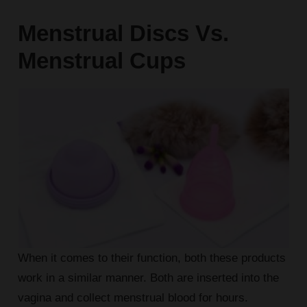
Menstrual Discs Vs.
Menstrual Cups
When it comes to their function, both these products
work in a similar manner. Both are inserted into the
vagina and collect menstrual blood for hours.