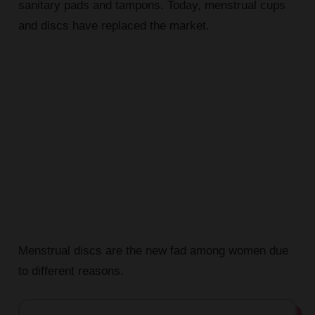
sanitary pads and tampons. Today, menstrual cups
and discs have replaced the market.
Menstrual discs are the new fad among women due
to different reasons.