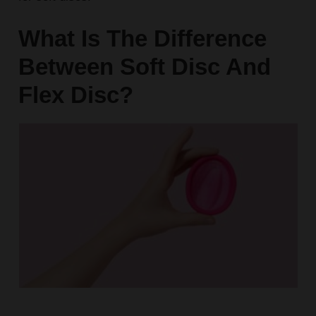
What Is The Difference
Between Soft Disc And
Flex Disc?