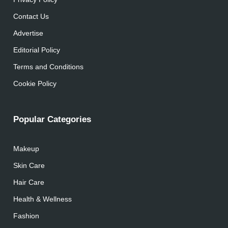
Contact Us
Advertise
Editorial Policy
Terms and Conditions
Cookie Policy
Popular Categories
Makeup
Skin Care
Hair Care
Health & Wellness
Fashion