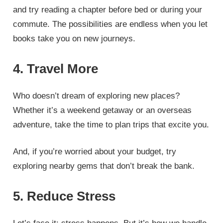
and try reading a chapter before bed or during your
commute. The possibilities are endless when you let
books take you on new journeys.
4. Travel More
Who doesn’t dream of exploring new places?
Whether it’s a weekend getaway or an overseas
adventure, take the time to plan trips that excite you.
And, if you’re worried about your budget, try
exploring nearby gems that don’t break the bank.
5. Reduce Stress