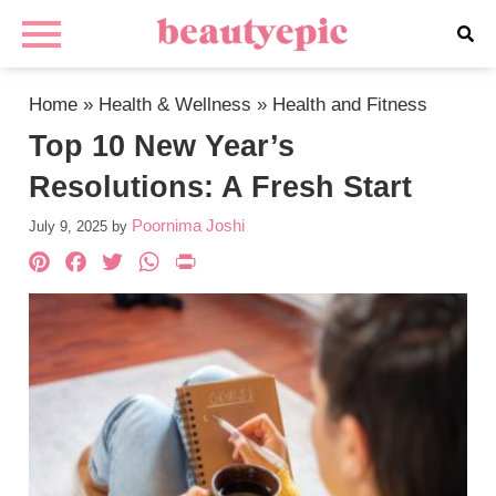
Home
»
Health & Wellness
»
Health and Fitness
Top 10 New Year’s
Resolutions: A Fresh Start
Poornima Joshi
July 9, 2025
by
Pinterest
Facebook
Twitter
WhatsApp
PrintFriendly