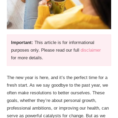
Important:
This article is for informational
purposes only. Please read our full
disclaimer
for more details.
The new year is here, and it’s the perfect time for a
fresh start. As we say goodbye to the past year, we
often make resolutions to better ourselves. These
goals, whether they’re about personal growth,
professional ambitions, or improving our health, can
serve as powerful catalysts for change. But as we