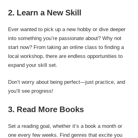
2. Learn a New Skill
Ever wanted to pick up a new hobby or dive deeper
into something you’re passionate about? Why not
start now? From taking an online class to finding a
local workshop, there are endless opportunities to
expand your skill set.
Don’t worry about being perfect—just practice, and
you’ll see progress!
3. Read More Books
Set a reading goal, whether it’s a book a month or
one every few weeks. Find genres that excite you