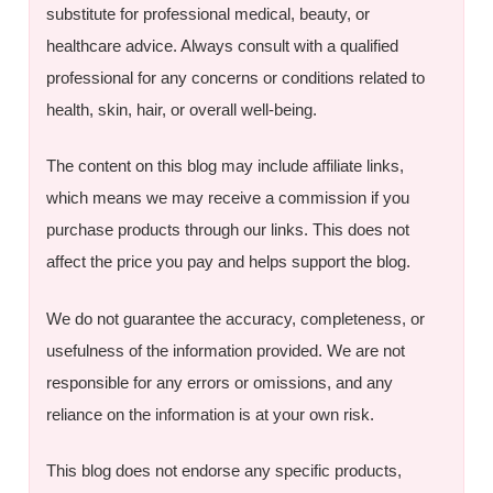
substitute for professional medical, beauty, or
healthcare advice. Always consult with a qualified
professional for any concerns or conditions related to
health, skin, hair, or overall well-being.
The content on this blog may include affiliate links,
which means we may receive a commission if you
purchase products through our links. This does not
affect the price you pay and helps support the blog.
We do not guarantee the accuracy, completeness, or
usefulness of the information provided. We are not
responsible for any errors or omissions, and any
reliance on the information is at your own risk.
This blog does not endorse any specific products,