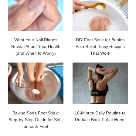
What Your Nail Ridges
DIY Foot Soak for Bunion
Reveal About Your Health
Pain Relief: Easy Recipes
(and When to Worry)
That Work
Baking Soda Foot Soak:
10-Minute Daily Routine to
Step-by-Step Guide for Soft,
Reduce Back Fat at Home
Smooth Feet