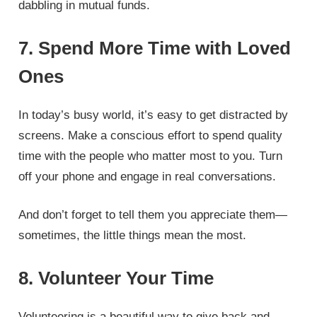
dabbling in mutual funds.
7. Spend More Time with Loved
Ones
In today’s busy world, it’s easy to get distracted by
screens. Make a conscious effort to spend quality
time with the people who matter most to you. Turn
off your phone and engage in real conversations.
And don’t forget to tell them you appreciate them—
sometimes, the little things mean the most.
8. Volunteer Your Time
Volunteering is a beautiful way to give back and