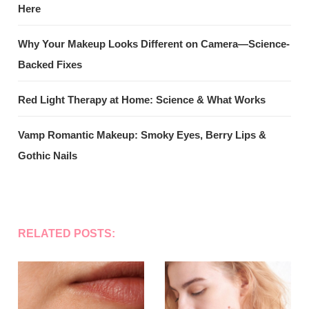
Here
Why Your Makeup Looks Different on Camera—Science-
Backed Fixes
Red Light Therapy at Home: Science & What Works
Vamp Romantic Makeup: Smoky Eyes, Berry Lips &
Gothic Nails
RELATED POSTS: