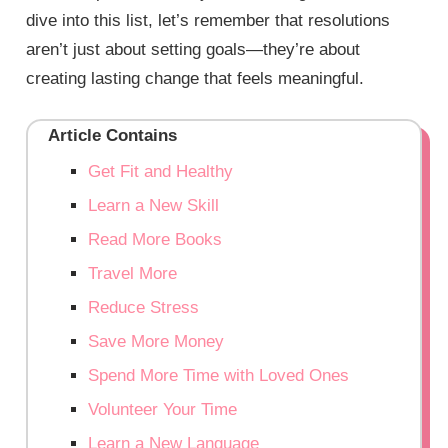
dive into this list, let’s remember that resolutions
aren’t just about setting goals—they’re about
creating lasting change that feels meaningful.
Article Contains
Get Fit and Healthy
Learn a New Skill
Read More Books
Travel More
Reduce Stress
Save More Money
Spend More Time with Loved Ones
Volunteer Your Time
Learn a New Language