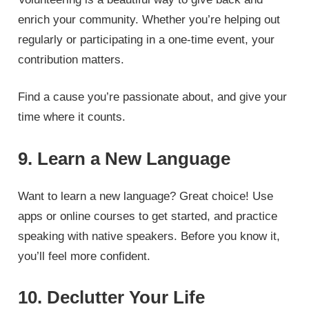
enrich your community. Whether you’re helping out
regularly or participating in a one-time event, your
contribution matters.
Find a cause you’re passionate about, and give your
time where it counts.
9. Learn a New Language
Want to learn a new language? Great choice! Use
apps or online courses to get started, and practice
speaking with native speakers. Before you know it,
you’ll feel more confident.
10. Declutter Your Life