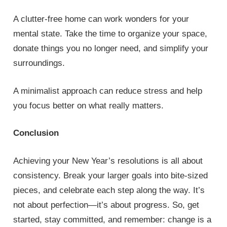
A clutter-free home can work wonders for your
mental state. Take the time to organize your space,
donate things you no longer need, and simplify your
surroundings.
A minimalist approach can reduce stress and help
you focus better on what really matters.
Conclusion
Achieving your New Year’s resolutions is all about
consistency. Break your larger goals into bite-sized
pieces, and celebrate each step along the way. It’s
not about perfection—it’s about progress. So, get
started, stay committed, and remember: change is a