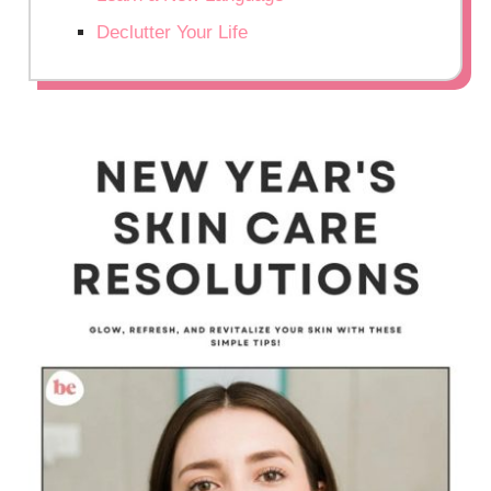
Declutter Your Life