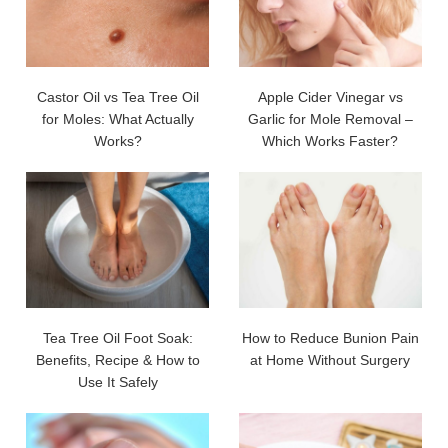
Castor Oil vs Tea Tree Oil
Apple Cider Vinegar vs
for Moles: What Actually
Garlic for Mole Removal –
Works?
Which Works Faster?
Tea Tree Oil Foot Soak:
How to Reduce Bunion Pain
Benefits, Recipe & How to
at Home Without Surgery
Use It Safely