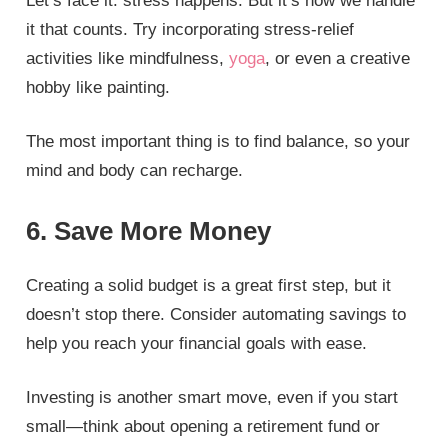
Let’s face it: stress happens. But it’s how we handle
it that counts. Try incorporating stress-relief
activities like mindfulness,
yoga
, or even a creative
hobby like painting.
The most important thing is to find balance, so your
mind and body can recharge.
6. Save More Money
Creating a solid budget is a great first step, but it
doesn’t stop there. Consider automating savings to
help you reach your financial goals with ease.
Investing is another smart move, even if you start
small—think about opening a retirement fund or