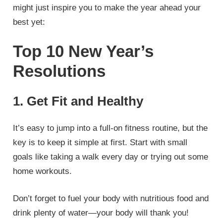
might just inspire you to make the year ahead your
best yet:
Top 10 New Year’s
Resolutions
1. Get Fit and Healthy
It’s easy to jump into a full-on fitness routine, but the
key is to keep it simple at first. Start with small
goals like taking a walk every day or trying out some
home workouts.
Don’t forget to fuel your body with nutritious food and
drink plenty of water—your body will thank you!