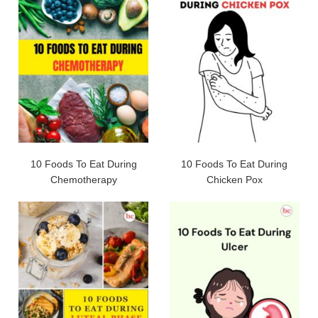
10 Foods To Eat During
10 Foods To Eat During
Chemotherapy
Chicken Pox