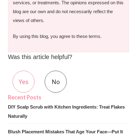
services, or treatments. The opinions expressed on this
blog are our own and do not necessarily reflect the
views of others.
By using this blog, you agree to these terms.
Was this article helpful?
Yes
No
DIY Scalp Scrub with Kitchen Ingredients: Treat Flakes
Naturally
Blush Placement Mistakes That Age Your Face—Put It