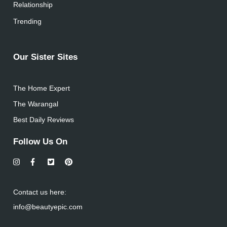
Relationship
Trending
Our Sister Sites
The Home Expert
The Warangal
Best Daily Reviews
Follow Us On
Contact us here:
info@beautyepic.com