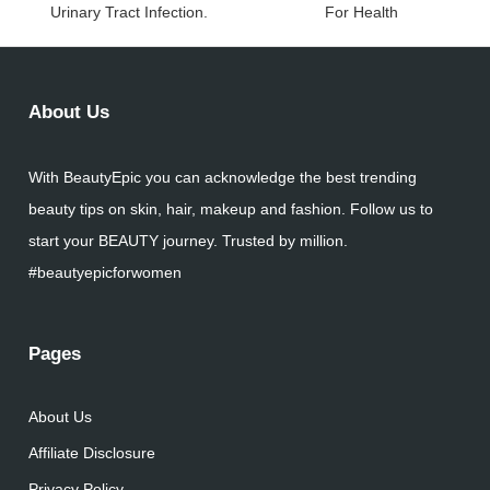
Urinary Tract Infection.
For Health
About Us
With BeautyEpic you can acknowledge the best trending
beauty tips on skin, hair, makeup and fashion. Follow us to
start your BEAUTY journey. Trusted by million.
#beautyepicforwomen
Pages
About Us
Affiliate Disclosure
Privacy Policy