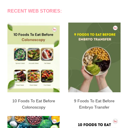
RECENT WEB STORIES:
10 Foods To Eat Before
9 Foods To Eat Before
Colonoscopy
Embryo Transfer