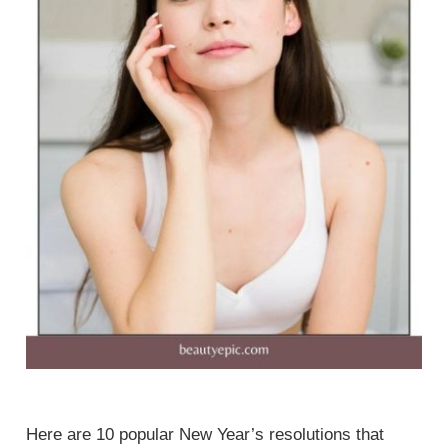
Here are 10 popular New Year’s resolutions that