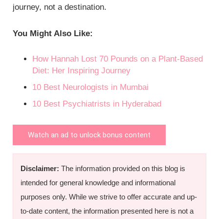
journey, not a destination.
You Might Also Like:
How Hannah Lost 70 Pounds on a Plant-Based
Diet: Her Inspiring Journey
10 Best Neurologists in Mumbai
10 Best Psychiatrists in Hyderabad
Watch an ad to unlock bonus content
Disclaimer:
The information provided on this blog is
intended for general knowledge and informational
purposes only. While we strive to offer accurate and up-
to-date content, the information presented here is not a