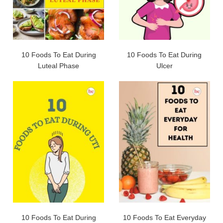
10 Foods To Eat During
10 Foods To Eat During
Luteal Phase
Ulcer
10 Foods To Eat During
10 Foods To Eat Everyday