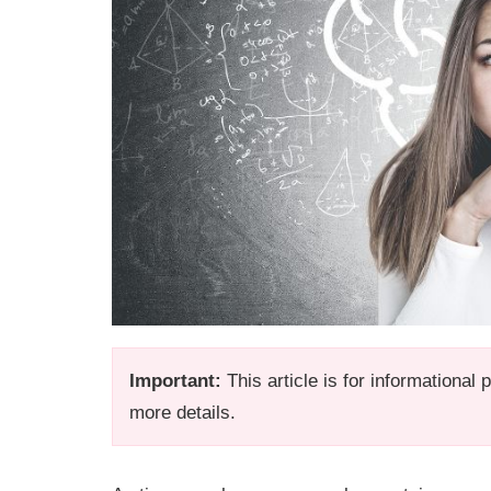
Important:
This article is for informational
more details.