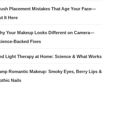
lush Placement Mistakes That Age Your Face—
t It Here
hy Your Makeup Looks Different on Camera—
cience-Backed Fixes
ed Light Therapy at Home: Science & What Works
amp Romantic Makeup: Smoky Eyes, Berry Lips &
othic Nails