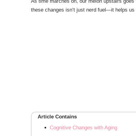
As time marches on, our melon upstairs goes 
these changes isn’t just nerd fuel—it helps us 
Article Contains
Cognitive Changes with Aging