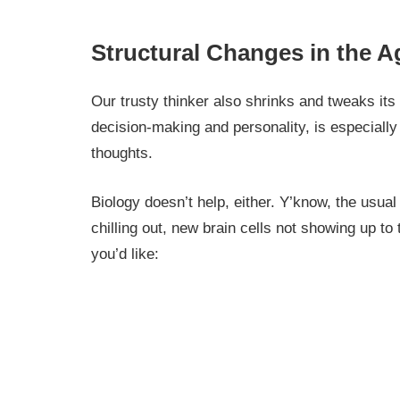
Structural Changes in the A
Our trusty thinker also shrinks and tweaks its
decision-making and personality, is especiall
thoughts.
Biology doesn’t help, either. Y’know, the usua
chilling out, new brain cells not showing up to
you’d like: