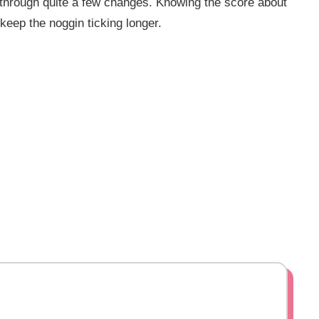
through quite a few changes. Knowing the score about
keep the noggin ticking longer.