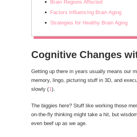
Brain Regions Affected
Factors Influencing Brain Aging
Strategies for Healthy Brain Aging
Cognitive Changes wi
Getting up there in years usually means our me
memory, lingo, picturing stuff in 3D, and exec
slowly (
1
).
The biggies here? Stuff like working those m
on-the-fly thinking might take a hit, but wis
even beef up as we age.