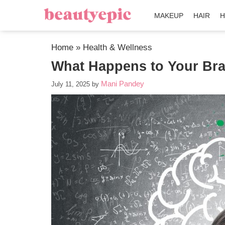
MAKEUP
HAIR
H
Home
»
Health & Wellness
What Happens to Your Bra
Mani Pandey
July 11, 2025
by