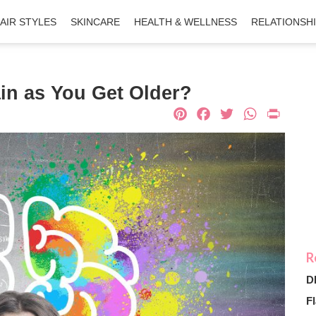
AIR STYLES
SKINCARE
HEALTH & WELLNESS
RELATIONSH
in as You Get Older?
Pinterest
Facebook
Twitter
What
Pri
D
Fl