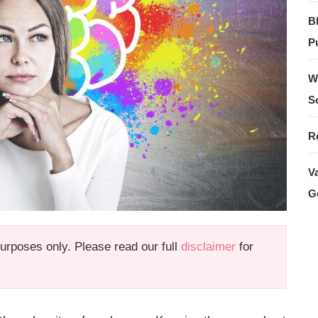
B
Pu
W
S
R
V
G
 purposes only. Please read our full
disclaimer
for