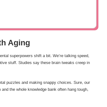
th Aging
ntal superpowers shift a bit. We’re talking speed,
utive stuff. Studies say these brain tweaks creep in
ental puzzles and making snappy choices. Sure, our
dom and the whole knowledge bank often hang tough,