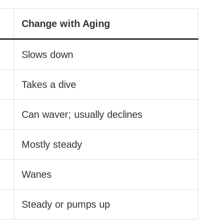
Change with Aging
Slows down
Takes a dive
Can waver; usually declines
Mostly steady
Wanes
Steady or pumps up