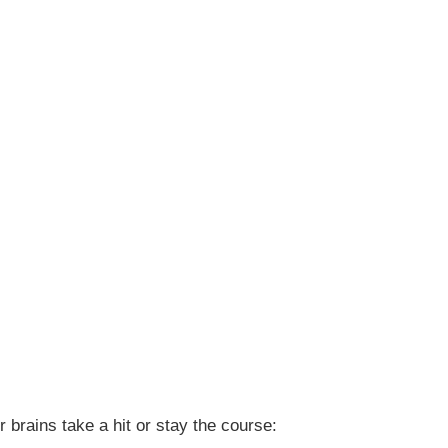
brains take a hit or stay the course: