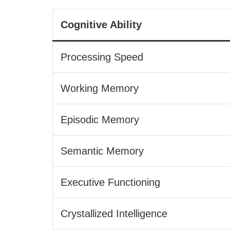
Cognitive Ability
Processing Speed
Working Memory
Episodic Memory
Semantic Memory
Executive Functioning
Crystallized Intelligence