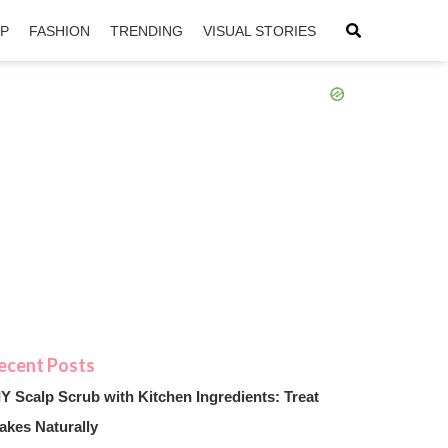
IP
FASHION
TRENDING
VISUAL STORIES
sApp
ntFriendly
IY Scalp Scrub with Kitchen Ingredients: Treat
akes Naturally