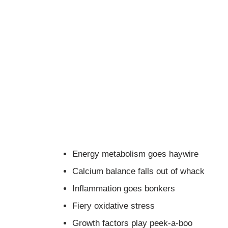
Energy metabolism goes haywire
Calcium balance falls out of whack
Inflammation goes bonkers
Fiery oxidative stress
Growth factors play peek-a-boo