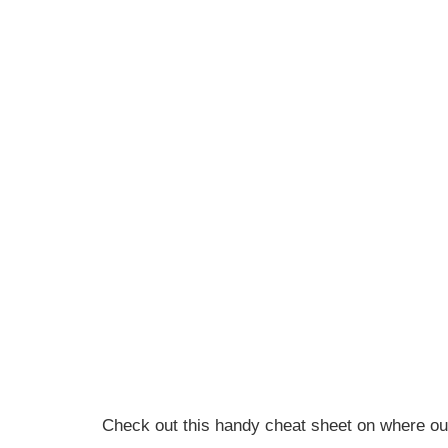
Check out this handy cheat sheet on where our 