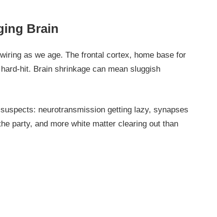
ging Brain
 wiring as we age. The frontal cortex, home base for
y hard-hit. Brain shrinkage can mean sluggish
l suspects: neurotransmission getting lazy, synapses
 the party, and more white matter clearing out than