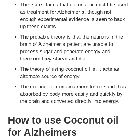
There are claims that coconut oil could be used
as treatment for Alzheimer’s, though not
enough experimental evidence is seen to back
up these claims.
The probable theory is that the neurons in the
brain of Alzheimer’s patient are unable to
process sugar and generate energy and
therefore they starve and die.
The theory of using coconut oil is, it acts as
alternate source of energy.
The coconut oil contains more ketone and thus
absorbed by body more easily and quickly by
the brain and converted directly into energy.
How to use Coconut oil
for Alzheimers