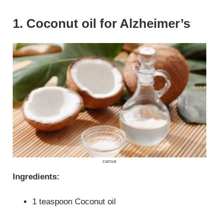
1. Coconut oil for Alzheimer’s
canva
Ingredients:
1 teaspoon Coconut oil