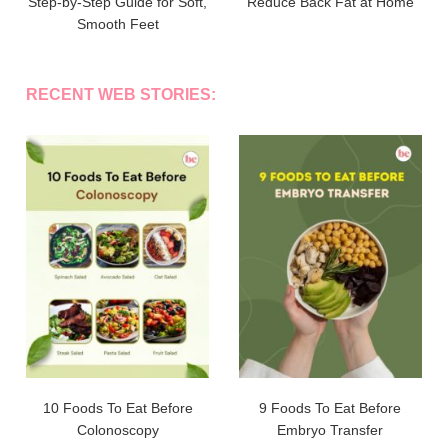
Step-by-Step Guide for Soft,
Reduce Back Fat at Home
Smooth Feet
RECENT WEB STORIES:
10 Foods To Eat Before
9 Foods To Eat Before
Colonoscopy
Embryo Transfer