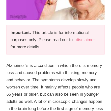
Important:
This article is for informational
purposes only. Please read our full
disclaimer
for more details.
Alzheimer’s is a condition in which there is memory
loss and caused problems with thinking, memory
and behavior. The symptoms develop slowly and
worsen over time. It mainly affects people who are
65 years or older, but can also be seen in younger
adults as well. A lot of microscopic changes happen
in the brain long before the first sign of memory loss