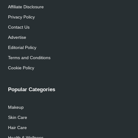
Affiliate Disclosure
Privacy Policy
Contact Us
Advertise
Editorial Policy
Terms and Conditions
Cookie Policy
Popular Categories
Makeup
Skin Care
Hair Care
Health & Wellness