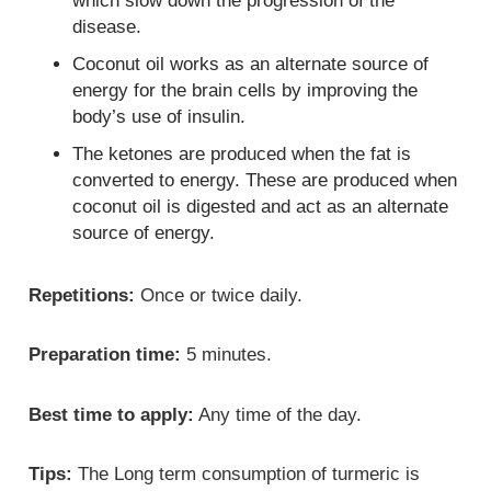
which slow down the progression of the
disease.
Coconut oil works as an alternate source of
energy for the brain cells by improving the
body’s use of insulin.
The ketones are produced when the fat is
converted to energy. These are produced when
coconut oil is digested and act as an alternate
source of energy.
Repetitions:
Once or twice daily.
Preparation time:
5 minutes.
Best time to apply:
Any time of the day.
Tips:
The Long term consumption of turmeric is