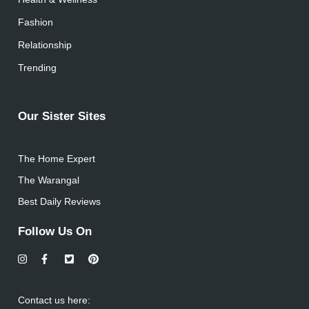
Fashion
Relationship
Trending
Our Sister Sites
The Home Expert
The Warangal
Best Daily Reviews
Follow Us On
Contact us here: