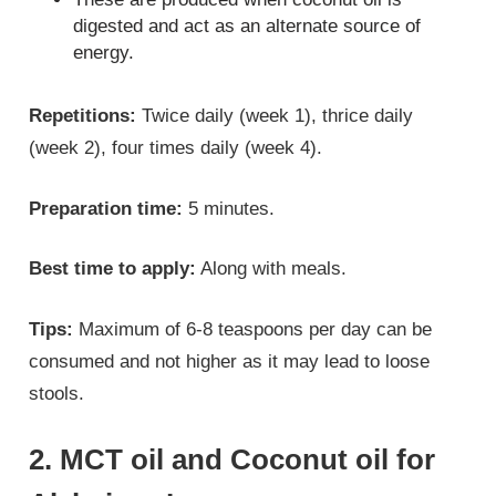
digested and act as an alternate source of
energy.
Repetitions:
Twice daily (week 1), thrice daily
(week 2), four times daily (week 4).
Preparation time:
5 minutes.
Best time to apply:
Along with meals.
Tips:
Maximum of 6-8 teaspoons per day can be
consumed and not higher as it may lead to loose
stools.
2. MCT oil and Coconut oil for