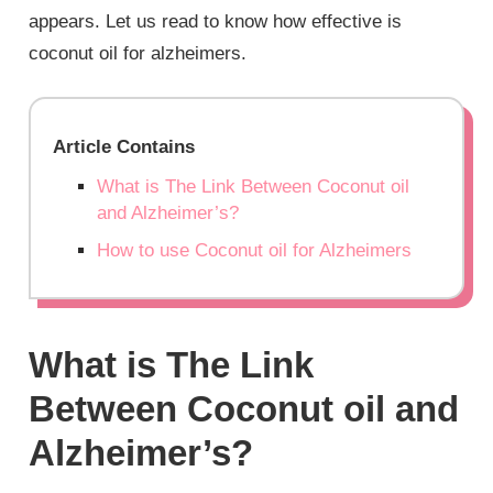
appears. Let us read to know how effective is
coconut oil for alzheimers.
Article Contains
What is The Link Between Coconut oil
and Alzheimer’s?
How to use Coconut oil for Alzheimers
What is The Link
Between Coconut oil and
Alzheimer’s?