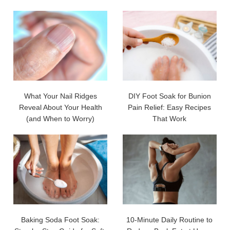
What Your Nail Ridges
DIY Foot Soak for Bunion
Reveal About Your Health
Pain Relief: Easy Recipes
(and When to Worry)
That Work
Baking Soda Foot Soak:
10-Minute Daily Routine to