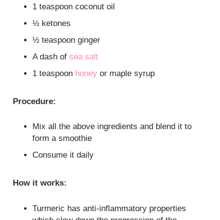
1 teaspoon coconut oil
½ ketones
½ teaspoon ginger
A dash of
sea salt
1 teaspoon
honey
or maple syrup
Procedure:
Mix all the above ingredients and blend it to
form a smoothie
Consume it daily
How it works:
Turmeric has anti-inflammatory properties