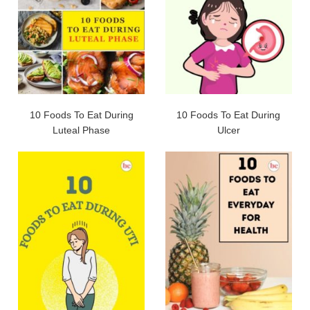
10 Foods To Eat During
10 Foods To Eat During
Luteal Phase
Ulcer