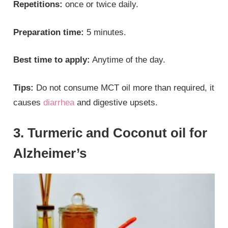
Repetitions:
once or twice daily.
Preparation time:
5 minutes.
Best time to apply:
Anytime of the day.
Tips:
Do not consume MCT oil more than required, it
causes
diarrhea
and digestive upsets.
3. Turmeric and Coconut oil for
Alzheimer’s