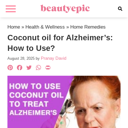
Home
»
Health & Wellness
»
Home Remedies
Coconut oil for Alzheimer’s:
How to Use?
Pranay David
August 28, 2025
by
Pinterest
Facebook
Twitter
WhatsApp
PrintFriendly