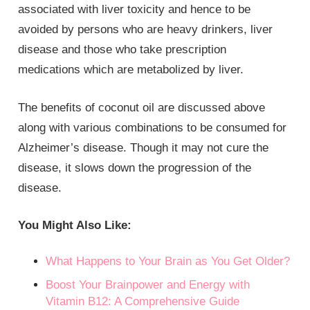
associated with liver toxicity and hence to be
avoided by persons who are heavy drinkers, liver
disease and those who take prescription
medications which are metabolized by liver.
The benefits of coconut oil are discussed above
along with various combinations to be consumed for
Alzheimer’s disease. Though it may not cure the
disease, it slows down the progression of the
disease.
You Might Also Like:
What Happens to Your Brain as You Get Older?
Boost Your Brainpower and Energy with
Vitamin B12: A Comprehensive Guide