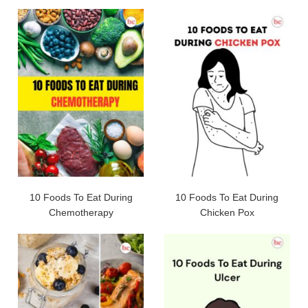
10 Foods To Eat During
10 Foods To Eat During
Chemotherapy
Chicken Pox