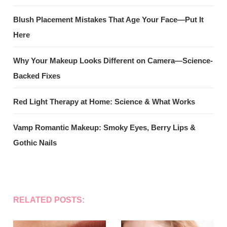
Blush Placement Mistakes That Age Your Face—Put It
Here
Why Your Makeup Looks Different on Camera—Science-
Backed Fixes
Red Light Therapy at Home: Science & What Works
Vamp Romantic Makeup: Smoky Eyes, Berry Lips &
Gothic Nails
RELATED POSTS: