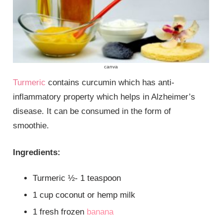
canva
Turmeric
contains curcumin which has anti-
inflammatory property which helps in Alzheimer’s
disease. It can be consumed in the form of
smoothie.
Ingredients:
Turmeric ½- 1 teaspoon
1 cup coconut or hemp milk
1 fresh frozen
banana