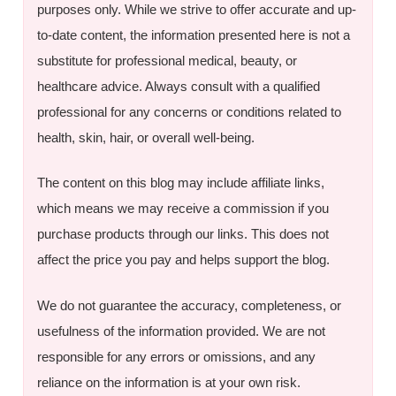
purposes only. While we strive to offer accurate and up-
to-date content, the information presented here is not a
substitute for professional medical, beauty, or
healthcare advice. Always consult with a qualified
professional for any concerns or conditions related to
health, skin, hair, or overall well-being.
The content on this blog may include affiliate links,
which means we may receive a commission if you
purchase products through our links. This does not
affect the price you pay and helps support the blog.
We do not guarantee the accuracy, completeness, or
usefulness of the information provided. We are not
responsible for any errors or omissions, and any
reliance on the information is at your own risk.