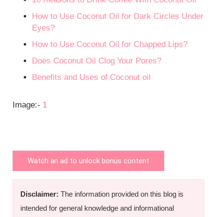
How to Use Coconut Oil for Dark Circles Under
Eyes?
How to Use Coconut Oil for Chapped Lips?
Does Coconut Oil Clog Your Pores?
Benefits and Uses of Coconut oil
Image:-
1
Watch an ad to unlock bonus content
Disclaimer:
The information provided on this blog is
intended for general knowledge and informational