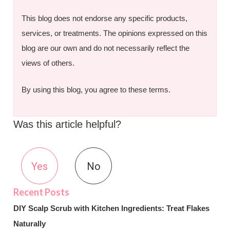
This blog does not endorse any specific products,
services, or treatments. The opinions expressed on this
blog are our own and do not necessarily reflect the
views of others.
By using this blog, you agree to these terms.
Was this article helpful?
Yes
No
DIY Scalp Scrub with Kitchen Ingredients: Treat Flakes
Naturally