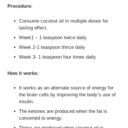
Procedure:
Consume coconut oil in multiple doses for
lasting effect.
Week1 – 1 teaspoon twice daily
Week 2-1 teaspoon thrice daily
Week 3- 1 teaspoon four times daily
How it works:
It works as an alternate source of energy for
the brain cells by improving the body’s use of
insulin.
The ketones are produced when the fat is
converted to energy.
These are produced when coconut oil is