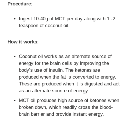
Procedure:
Ingest 10-40g of MCT per day along with 1 -2
teaspoon of coconut oil.
How it works:
Coconut oil works as an alternate source of
energy for the brain cells by improving the
body’s use of insulin. The ketones are
produced when the fat is converted to energy.
These are produced when it is digested and act
as an alternate source of energy.
MCT oil produces high source of ketones when
broken down, which readily cross the blood-
brain barrier and provide instant energy.