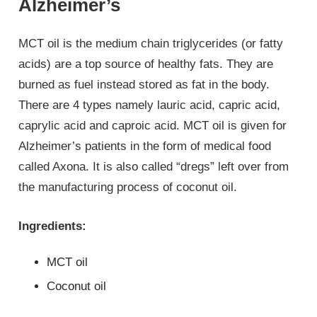
Alzheimer’s
MCT oil is the medium chain triglycerides (or fatty
acids) are a top source of healthy fats. They are
burned as fuel instead stored as fat in the body.
There are 4 types namely lauric acid, capric acid,
caprylic acid and caproic acid. MCT oil is given for
Alzheimer’s patients in the form of medical food
called Axona. It is also called “dregs” left over from
the manufacturing process of coconut oil.
Ingredients:
MCT oil
Coconut oil