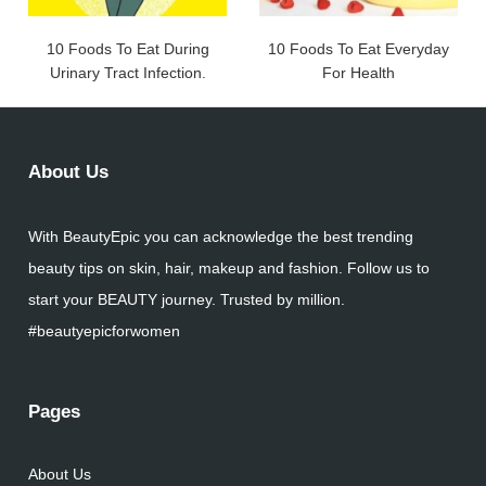
10 Foods To Eat During
10 Foods To Eat Everyday
Urinary Tract Infection.
For Health
About Us
With BeautyEpic you can acknowledge the best trending
beauty tips on skin, hair, makeup and fashion. Follow us to
start your BEAUTY journey. Trusted by million.
#beautyepicforwomen
Pages
About Us