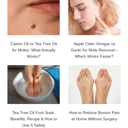
Castor Oil vs Tea Tree Oil
Apple Cider Vinegar vs
for Moles: What Actually
Garlic for Mole Removal –
Works?
Which Works Faster?
Tea Tree Oil Foot Soak:
How to Reduce Bunion Pain
Benefits, Recipe & How to
at Home Without Surgery
Use It Safely