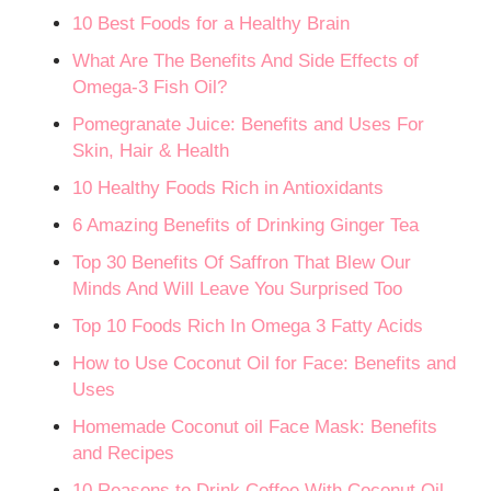
10 Best Foods for a Healthy Brain
What Are The Benefits And Side Effects of
Omega-3 Fish Oil?
Pomegranate Juice: Benefits and Uses For
Skin, Hair & Health
10 Healthy Foods Rich in Antioxidants
6 Amazing Benefits of Drinking Ginger Tea
Top 30 Benefits Of Saffron That Blew Our
Minds And Will Leave You Surprised Too
Top 10 Foods Rich In Omega 3 Fatty Acids
How to Use Coconut Oil for Face: Benefits and
Uses
Homemade Coconut oil Face Mask: Benefits
and Recipes
10 Reasons to Drink Coffee With Coconut Oil