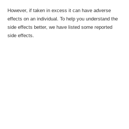
However, if taken in excess it can have adverse
effects on an individual. To help you understand the
side effects better, we have listed some reported
side effects.