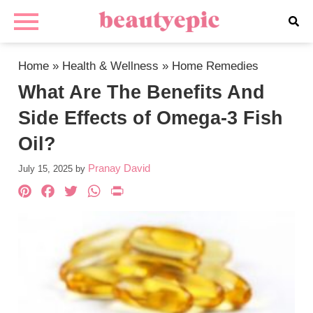
Home
»
Health & Wellness
»
Home Remedies
What Are The Benefits And
Side Effects of Omega-3 Fish
Oil?
Pranay David
July 15, 2025
by
Pinterest
Facebook
Twitter
WhatsApp
PrintFriendly