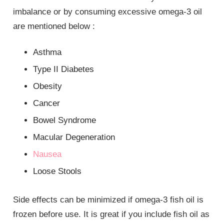
imbalance or by consuming excessive omega-3 oil
are mentioned below :
Asthma
Type II Diabetes
Obesity
Cancer
Bowel Syndrome
Macular Degeneration
Nausea
Loose Stools
Side effects can be minimized if omega-3 fish oil is
frozen before use. It is great if you include fish oil as