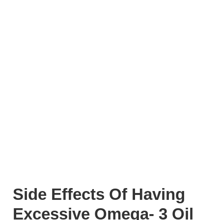
Side Effects Of Having
Excessive Omega- 3 Oil