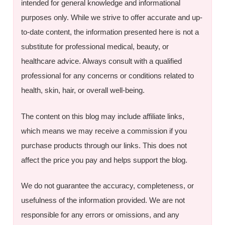
intended for general knowledge and informational
purposes only. While we strive to offer accurate and up-
to-date content, the information presented here is not a
substitute for professional medical, beauty, or
healthcare advice. Always consult with a qualified
professional for any concerns or conditions related to
health, skin, hair, or overall well-being.
The content on this blog may include affiliate links,
which means we may receive a commission if you
purchase products through our links. This does not
affect the price you pay and helps support the blog.
We do not guarantee the accuracy, completeness, or
usefulness of the information provided. We are not
responsible for any errors or omissions, and any