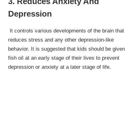
3. Reduces Anxiety And
Depression
It controls various developments of the brain that
reduces stress and any other depression-like
behavior. It is suggested that kids should be given
fish oil at an early stage of their lives to prevent
depression or anxiety at a later stage of life.