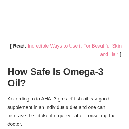
[ Read:
Incredible Ways to Use it For Beautiful Skin
and Hair
]
How Safe Is Omega-3
Oil?
According to to AHA, 3 gms of fish oil is a good
supplement in an individuals diet and one can
increase the intake if required, after consulting the
doctor.