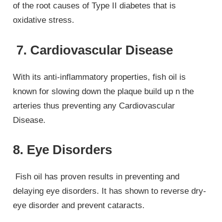
of the root causes of Type II diabetes that is
oxidative stress.
7. Cardiovascular Disease
With its anti-inflammatory properties, fish oil is
known for slowing down the plaque build up n the
arteries thus preventing any Cardiovascular
Disease.
8. Eye Disorders
Fish oil has proven results in preventing and
delaying eye disorders. It has shown to reverse dry-
eye disorder and prevent cataracts.