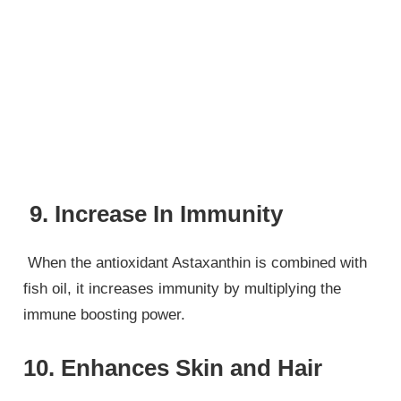
9. Increase In Immunity
When the antioxidant Astaxanthin is combined with
fish oil, it increases immunity by multiplying the
immune boosting power.
10. Enhances Skin and Hair