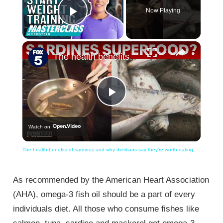
Now Playing
Play Video
×
The health benefits of sardines and why dietitians say they’re worth eating
Play
Watch on
Video
The health benefits of sardines and why dietitians say they’re worth eating
As recommended by the American Heart Association
(AHA), omega-3 fish oil should be a part of every
individuals diet. All those who consume fishes like