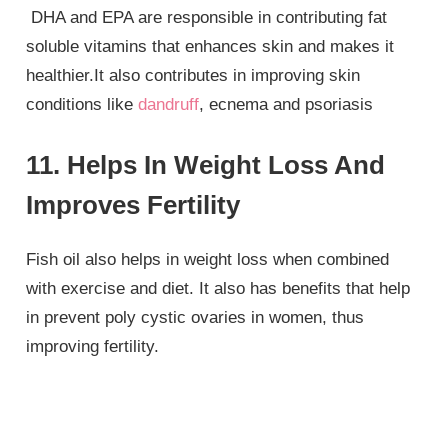
DHA and EPA are responsible in contributing fat
soluble vitamins that enhances skin and makes it
healthier.It also contributes in improving skin
conditions like
dandruff
, ecnema and psoriasis
11. Helps In Weight Loss And
Improves Fertility
Fish oil also helps in weight loss when combined
with exercise and diet. It also has benefits that help
in prevent poly cystic ovaries in women, thus
improving fertility.