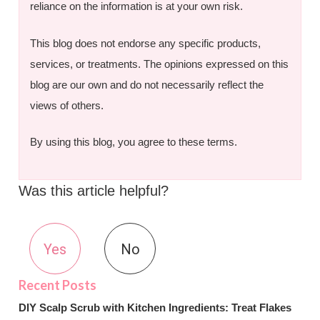
reliance on the information is at your own risk.
This blog does not endorse any specific products,
services, or treatments. The opinions expressed on this
blog are our own and do not necessarily reflect the
views of others.
By using this blog, you agree to these terms.
Was this article helpful?
Yes
No
DIY Scalp Scrub with Kitchen Ingredients: Treat Flakes