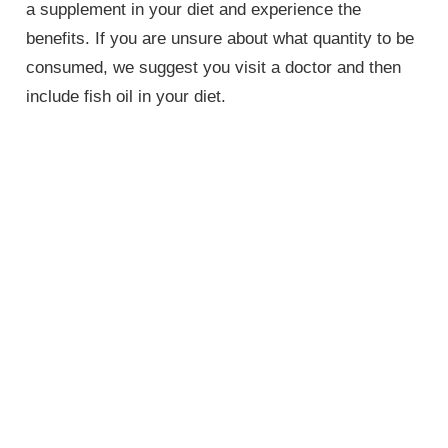
a supplement in your diet and experience the
benefits. If you are unsure about what quantity to be
consumed, we suggest you visit a doctor and then
include fish oil in your diet.