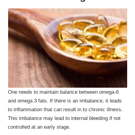
One needs to maintain balance between omega-6
and omega 3 fats. If there is an imbalance, it leads
to inflammation that can result in to chronic illness.
This imbalance may lead to internal bleeding if not
controlled at an early stage.