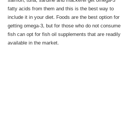
salmon, tuna, sardine and mackerel get omega-3
fatty acids from them and this is the best way to
include it in your diet. Foods are the best option for
getting omega-3, but for those who do not consume
fish can opt for fish oil supplements that are readily
available in the market.