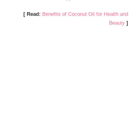
[ Read:
Benefits of Coconut Oil for Health and
Beauty
]