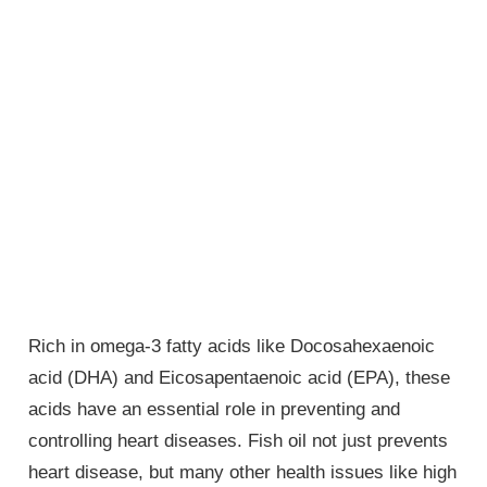
Rich in omega-3 fatty acids like Docosahexaenoic
acid (DHA) and Eicosapentaenoic acid (EPA), these
acids have an essential role in preventing and
controlling heart diseases. Fish oil not just prevents
heart disease, but many other health issues like high