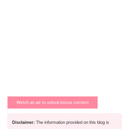
Watch an ad to unlock bonus content
Disclaimer:
The information provided on this blog is