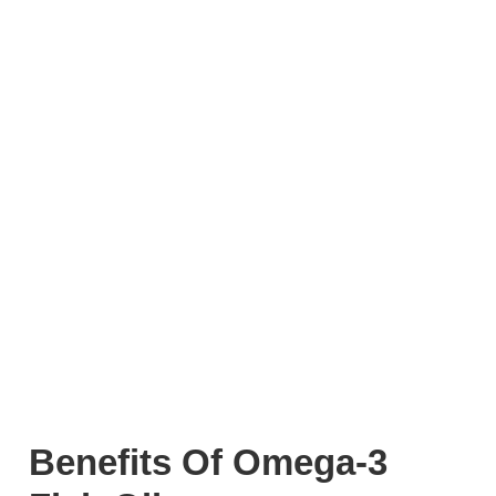
Benefits Of Omega-3