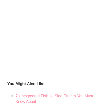
You Might Also Like
:
7 Unexpected Fish oil Side Effects You Must
Know About