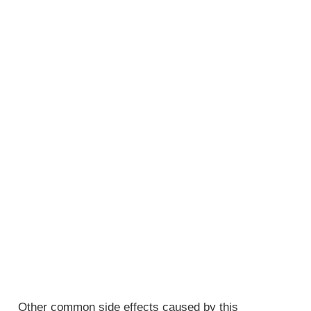
Other common side effects caused by this