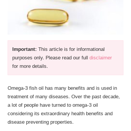
Important:
This article is for informational
purposes only. Please read our full
disclaimer
for more details.
Omega-3 fish oil has many benefits and is used in
treatment of many diseases. Over the past decade,
a lot of people have turned to omega-3 oil
considering its extraordinary health benefits and
disease preventing properties.