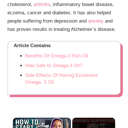
cholesterol,
arthritis
, inflammatory bowel disease,
eczema, cancer and diabetes. It has also helped
people suffering from depression and
anxiety
and
has proven results in treating Alzheimer’s disease.
Article Contains
Benefits Of Omega-3 Fish Oil
How Safe Is Omega-3 Oil?
Side Effects Of Having Excessive
Omega- 3 Oil
×