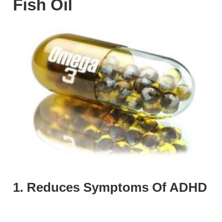
Fish Oil
1. Reduces Symptoms Of ADHD