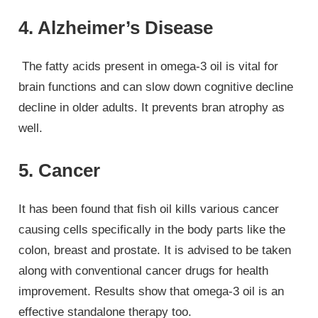
4. Alzheimer’s Disease
The fatty acids present in omega-3 oil is vital for
brain functions and can slow down cognitive decline
decline in older adults. It prevents bran atrophy as
well.
5. Cancer
It has been found that fish oil kills various cancer
causing cells specifically in the body parts like the
colon, breast and prostate. It is advised to be taken
along with conventional cancer drugs for health
improvement. Results show that omega-3 oil is an
effective standalone therapy too.