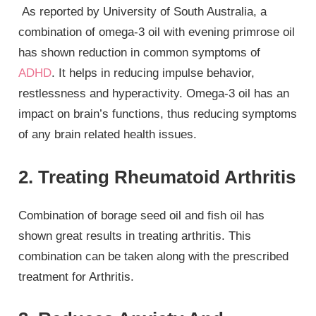
As reported by University of South Australia, a
combination of omega-3 oil with evening primrose oil
has shown reduction in common symptoms of
ADHD
. It helps in reducing impulse behavior,
restlessness and hyperactivity. Omega-3 oil has an
impact on brain’s functions, thus reducing symptoms
of any brain related health issues.
2. Treating Rheumatoid Arthritis
Combination of borage seed oil and fish oil has
shown great results in treating arthritis. This
combination can be taken along with the prescribed
treatment for Arthritis.