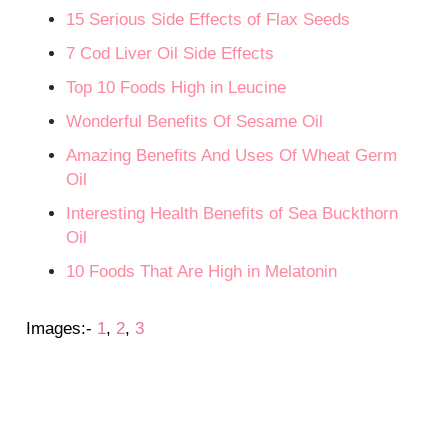
15 Serious Side Effects of Flax Seeds
7 Cod Liver Oil Side Effects
Top 10 Foods High in Leucine
Wonderful Benefits Of Sesame Oil
Amazing Benefits And Uses Of Wheat Germ
Oil
Interesting Health Benefits of Sea Buckthorn
Oil
10 Foods That Are High in Melatonin
Images:-
1
,
2
,
3