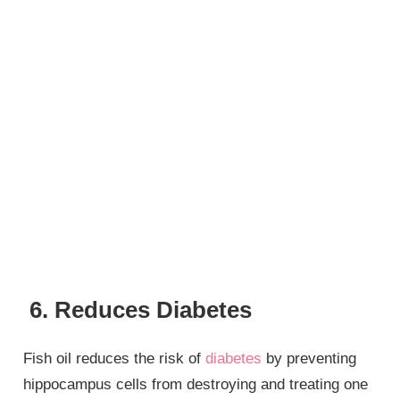
6. Reduces Diabetes
Fish oil reduces the risk of
diabetes
by preventing
hippocampus cells from destroying and treating one