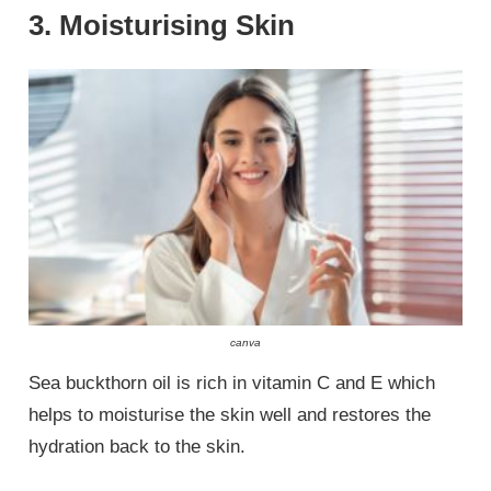
3. Moisturising Skin
canva
Sea buckthorn oil is rich in vitamin C and E which
helps to moisturise the skin well and restores the
hydration back to the skin.