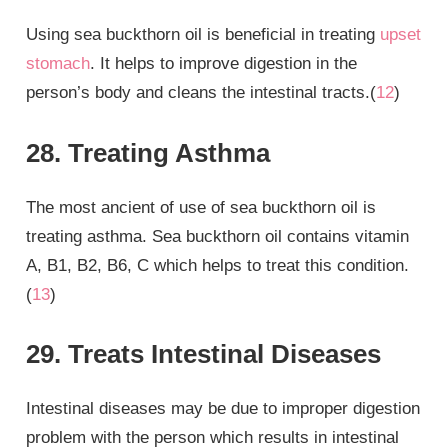
Using sea buckthorn oil is beneficial in treating
upset
stomach
. It helps to improve digestion in the
person’s body and cleans the intestinal tracts.(
12
)
28. Treating Asthma
The most ancient of use of sea buckthorn oil is
treating asthma. Sea buckthorn oil contains vitamin
A, B1, B2, B6, C which helps to treat this condition.
(
13
)
29. Treats Intestinal Diseases
Intestinal diseases may be due to improper digestion
problem with the person which results in intestinal