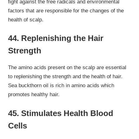
fight against the free radicals and environmental
factors that are responsible for the changes of the
health of scalp.
44. Replenishing the Hair
Strength
The amino acids present on the scalp are essential
to replenishing the strength and the health of hair.
Sea buckthorn oil is rich in amino acids which
promotes healthy hair.
45. Stimulates Health Blood
Cells