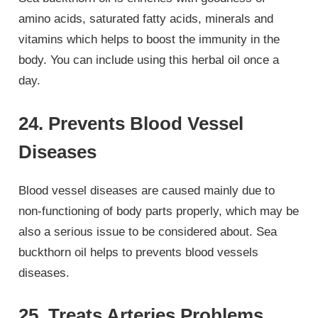
amino acids, saturated fatty acids, minerals and
vitamins which helps to boost the immunity in the
body. You can include using this herbal oil once a
day.
24. Prevents Blood Vessel
Diseases
Blood vessel diseases are caused mainly due to
non-functioning of body parts properly, which may be
also a serious issue to be considered about. Sea
buckthorn oil helps to prevents blood vessels
diseases.
25. Treats Arteries Problems