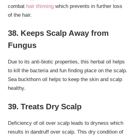
combat
hair thinning
which prevents in further loss
of the hair.
38. Keeps Scalp Away from
Fungus
Due to its anti-biotic properties, this herbal oil helps
to kill the bacteria and fun finding place on the scalp.
Sea buckthorn oil helps to keep the skin and scalp
healthy.
39. Treats Dry Scalp
Deficiency of oil over scalp leads to dryness which
results in dandruff over scalp. This dry condition of