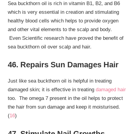
Sea buckthorn oil is rich in vitamin B1, B2, and B6
which is very essential in creation and stimulating
healthy blood cells which helps to provide oxygen
and other vital elements to the scalp and body.
Even Scientific research have proved the benefit of
sea buckthorn oil over scalp and hair.
46. Repairs Sun Damages Hair
Just like sea buckthorn oil is helpful in treating
damaged skin; it is effective in treating
damaged hair
too. The omega 7 present in the oil helps to protect
the hair from sun damage and keep it moisturised.
(
16
)
47. Stimulate Nail Growths