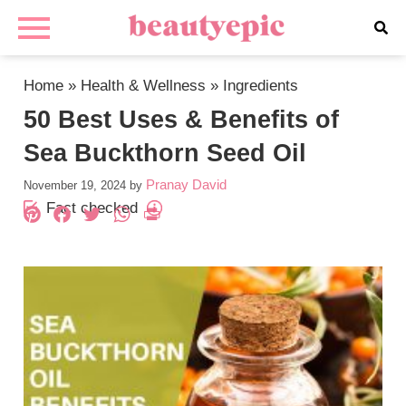
Home
»
Health & Wellness
»
Ingredients
50 Best Uses & Benefits of
Sea Buckthorn Seed Oil
Pranay David
November 19, 2024
by
Fact checked
Pinterest
Facebook
Twitter
WhatsApp
PrintFriendly