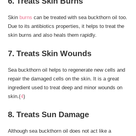
6. Treats Skin Burns
Skin
burns
can be treated with sea buckthorn oil too.
Due to its antibiotics properties, it helps to treat the
skin burns and also heals them rapidly.
7. Treats Skin Wounds
Sea buckthorn oil helps to regenerate new cells and
repair the damaged cells on the skin. It is a great
ingredient used to treat deep and minor wounds on
skin.(
4
)
8. Treats Sun Damage
Although sea buckthorn oil does not act like a