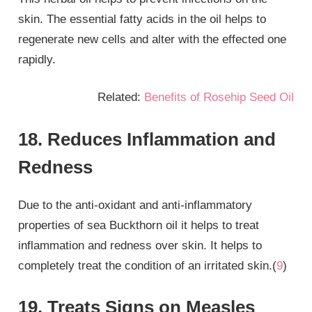
skin. The essential fatty acids in the oil helps to
regenerate new cells and alter with the effected one
rapidly.
Related:
Benefits of Rosehip Seed Oil
18. Reduces Inflammation and
Redness
Due to the anti-oxidant and anti-inflammatory
properties of sea Buckthorn oil it helps to treat
inflammation and redness over skin. It helps to
completely treat the condition of an irritated skin.(
9
)
19. Treats Signs on Measles