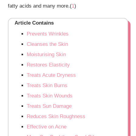
fatty acids and many more.(
1
)
Article Contains
Prevents Wrinkles
Cleanses the Skin
Moisturising Skin
Restores Elasticity
Treats Acute Dryness
Treats Skin Burns
Treats Skin Wounds
Treats Sun Damage
Reduces Skin Roughness
Effective on Acne