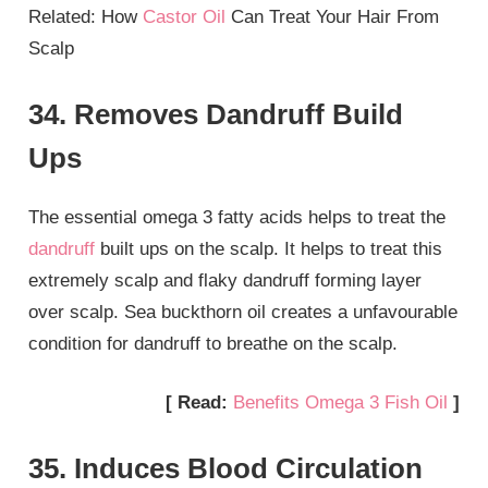
Related: How
Castor Oil
Can Treat Your Hair From
Scalp
34. Removes Dandruff Build
Ups
The essential omega 3 fatty acids helps to treat the
dandruff
built ups on the scalp. It helps to treat this
extremely scalp and flaky dandruff forming layer
over scalp. Sea buckthorn oil creates a unfavourable
condition for dandruff to breathe on the scalp.
[ Read:
Benefits Omega 3 Fish Oil
]
35. Induces Blood Circulation