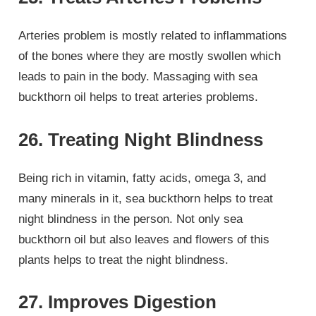
Arteries problem is mostly related to inflammations
of the bones where they are mostly swollen which
leads to pain in the body. Massaging with sea
buckthorn oil helps to treat arteries problems.
26. Treating Night Blindness
Being rich in vitamin, fatty acids, omega 3, and
many minerals in it, sea buckthorn helps to treat
night blindness in the person. Not only sea
buckthorn oil but also leaves and flowers of this
plants helps to treat the night blindness.
27. Improves Digestion