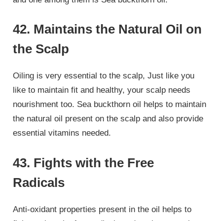
42. Maintains the Natural Oil on
the Scalp
Oiling is very essential to the scalp, Just like you
like to maintain fit and healthy, your scalp needs
nourishment too. Sea buckthorn oil helps to maintain
the natural oil present on the scalp and also provide
essential vitamins needed.
43. Fights with the Free
Radicals
Anti-oxidant properties present in the oil helps to