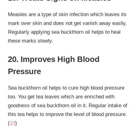
Measles are a type of skin infection which leaves its
mark over skin and does not get vanish away easily.
Regularly applying sea buckthorn oil helps to heal
these marks slowly.
20. Improves High Blood
Pressure
Sea buckthorn oil helps to cure high blood pressure
too. You get tea leaves which are enriched with
goodness of sea buckthorn oil in it. Regular intake of
this tea helps to improve the level of blood pressure.
(
10
)