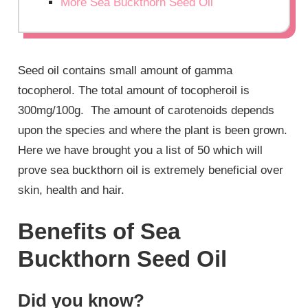
More Sea Buckthorn Seed Oil
Seed oil contains small amount of gamma
tocopherol. The total amount of tocopheroil is
300mg/100g. The amount of carotenoids depends
upon the species and where the plant is been grown.
Here we have brought you a list of 50 which will
prove sea buckthorn oil is extremely beneficial over
skin, health and hair.
Benefits of Sea
Buckthorn Seed Oil
Did you know?