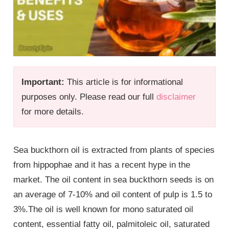
Important:
This article is for informational
purposes only. Please read our full
disclaimer
for more details.
Sea buckthorn oil is extracted from plants of species
from hippophae and it has a recent hype in the
market. The oil content in sea buckthorn seeds is on
an average of 7-10% and oil content of pulp is 1.5 to
3%.The oil is well known for mono saturated oil
content, essential fatty oil, palmitoleic oil, saturated