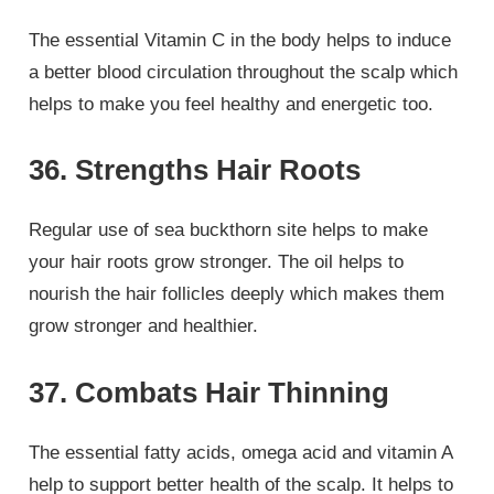
The essential Vitamin C in the body helps to induce
a better blood circulation throughout the scalp which
helps to make you feel healthy and energetic too.
36. Strengths Hair Roots
Regular use of sea buckthorn site helps to make
your hair roots grow stronger. The oil helps to
nourish the hair follicles deeply which makes them
grow stronger and healthier.
37. Combats Hair Thinning
The essential fatty acids, omega acid and vitamin A
help to support better health of the scalp. It helps to