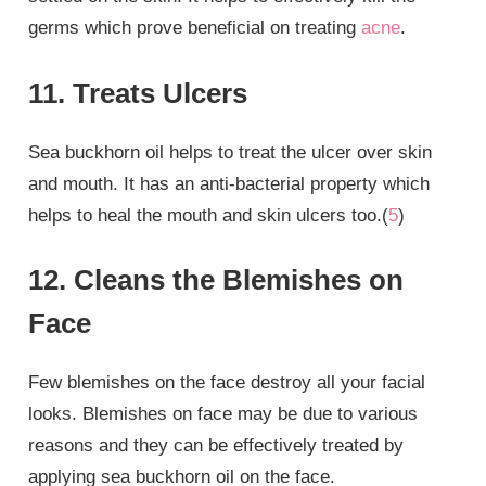
germs which prove beneficial on treating
acne
.
11. Treats Ulcers
Sea buckhorn oil helps to treat the ulcer over skin
and mouth. It has an anti-bacterial property which
helps to heal the mouth and skin ulcers too.(
5
)
12. Cleans the Blemishes on
Face
Few blemishes on the face destroy all your facial
looks. Blemishes on face may be due to various
reasons and they can be effectively treated by
applying sea buckhorn oil on the face.