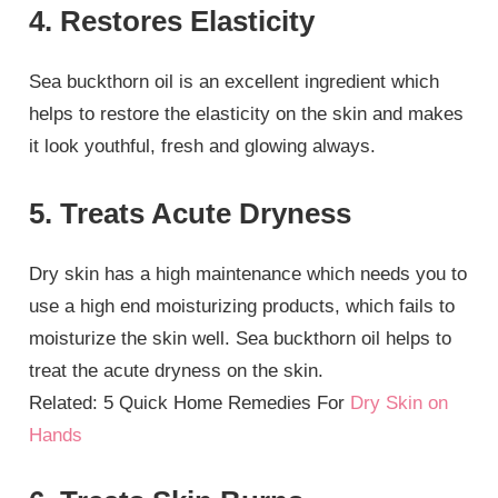
4. Restores Elasticity
Sea buckthorn oil is an excellent ingredient which
helps to restore the elasticity on the skin and makes
it look youthful, fresh and glowing always.
5. Treats Acute Dryness
Dry skin has a high maintenance which needs you to
use a high end moisturizing products, which fails to
moisturize the skin well. Sea buckthorn oil helps to
treat the acute dryness on the skin.
Related: 5 Quick Home Remedies For
Dry Skin on
Hands