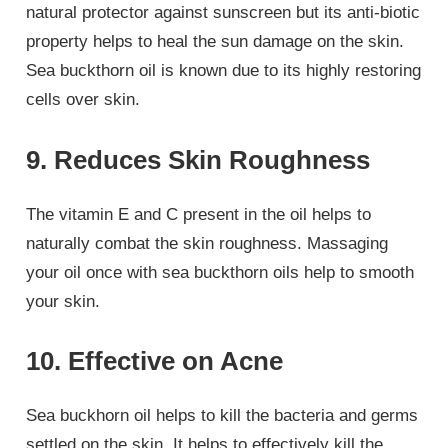
natural protector against sunscreen but its anti-biotic
property helps to heal the sun damage on the skin.
Sea buckthorn oil is known due to its highly restoring
cells over skin.
9. Reduces Skin Roughness
The vitamin E and C present in the oil helps to
naturally combat the skin roughness. Massaging
your oil once with sea buckthorn oils help to smooth
your skin.
10. Effective on Acne
Sea buckhorn oil helps to kill the bacteria and germs
settled on the skin. It helps to effectively kill the