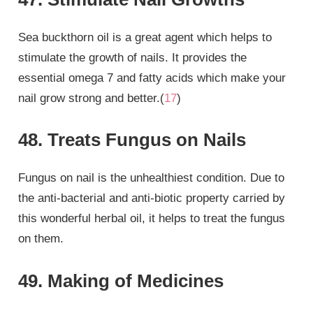
Sea buckthorn oil is a great agent which helps to
stimulate the growth of nails. It provides the
essential omega 7 and fatty acids which make your
nail grow strong and better.(
17
)
48. Treats Fungus on Nails
Fungus on nail is the unhealthiest condition. Due to
the anti-bacterial and anti-biotic property carried by
this wonderful herbal oil, it helps to treat the fungus
on them.
49. Making of Medicines