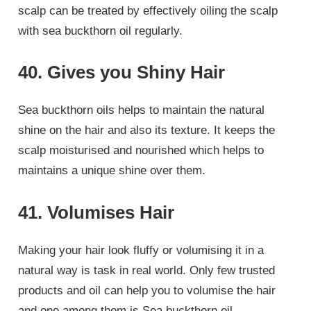
scalp can be treated by effectively oiling the scalp
with sea buckthorn oil regularly.
40. Gives you Shiny Hair
Sea buckthorn oils helps to maintain the natural
shine on the hair and also its texture. It keeps the
scalp moisturised and nourished which helps to
maintains a unique shine over them.
41. Volumises Hair
Making your hair look fluffy or volumising it in a
natural way is task in real world. Only few trusted
products and oil can help you to volumise the hair
and one among them is Sea buckthorn oil.