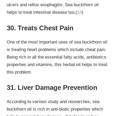
ulcers and reflux esophagitis. Sea buckthorn oil
helps to treat intestinal disease too.(
14
)
30. Treats Chest Pain
One of the most important uses of sea buckthorn oil
is treating heart problems which include cheat pain.
Being rich in all the essential fatty acids, antibiotics
properties and vitamins, this herbal oil helps to treat
this problem.
31. Liver Damage Prevention
According to various study and researches, sea
buckthorn oil is rich in anti-biotic properties which