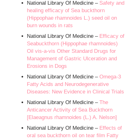
National Library Of Medicine –
Safety and
healing efficacy of Sea buckthorn
(Hippophae rhamnoides L.) seed oil on
burn wounds in rats
National Library Of Medicine –
Efficacy of
Seabuckthorn (Hippophae rhamnoides)
Oil vis-a-vis Other Standard Drugs for
Management of Gastric Ulceration and
Erosions in Dogs
National Library Of Medicine –
Omega-3
Fatty Acids and Neurodegenerative
Diseases: New Evidence in Clinical Trials
National Library Of Medicine –
The
Anticancer Activity of Sea Buckthorn
[Elaeagnus rhamnoides (L.) A. Nelson]
National Library Of Medicine –
Effects of
oral sea buckthorn oil on tear film Fatty