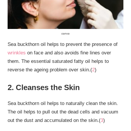
canva
Sea buckthorn oil helps to prevent the presence of
wrinkles
on face and also avoids fine lines over
them. The essential saturated fatty oil helps to
reverse the ageing problem over skin.(
2
)
2. Cleanses the Skin
Sea buckthorn oil helps to naturally clean the skin.
The oil helps to pull out the dead cells and vacuum
out the dust and accumulated on the skin.(
3
)