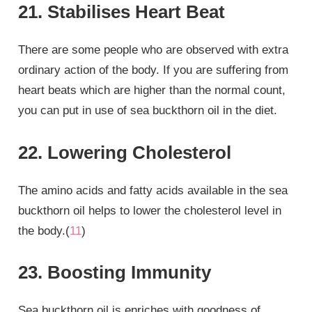
21. Stabilises Heart Beat
There are some people who are observed with extra
ordinary action of the body. If you are suffering from
heart beats which are higher than the normal count,
you can put in use of sea buckthorn oil in the diet.
22. Lowering Cholesterol
The amino acids and fatty acids available in the sea
buckthorn oil helps to lower the cholesterol level in
the body.(
11
)
23. Boosting Immunity
Sea buckthorn oil is enriches with goodness of