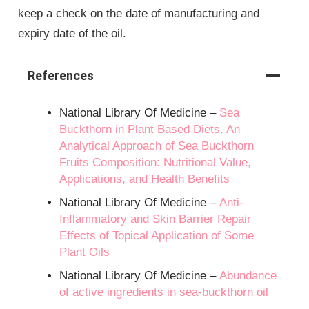
keep a check on the date of manufacturing and
expiry date of the oil.
References
National Library Of Medicine –
Sea
Buckthorn in Plant Based Diets. An
Analytical Approach of Sea Buckthorn
Fruits Composition: Nutritional Value,
Applications, and Health Benefits
National Library Of Medicine –
Anti-
Inflammatory and Skin Barrier Repair
Effects of Topical Application of Some
Plant Oils
National Library Of Medicine –
Abundance
of active ingredients in sea-buckthorn oil