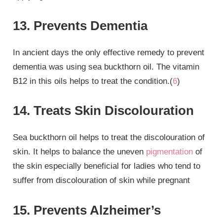
13. Prevents Dementia
In ancient days the only effective remedy to prevent
dementia was using sea buckthorn oil. The vitamin
B12 in this oils helps to treat the condition.(
6
)
14. Treats Skin Discolouration
Sea buckthorn oil helps to treat the discolouration of
skin. It helps to balance the uneven
pigmentation
of
the skin especially beneficial for ladies who tend to
suffer from discolouration of skin while pregnant
15. Prevents Alzheimer’s