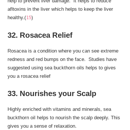
help to prevent liver damage. It helps to reduce
afltoxins in the liver which helps to keep the liver
healthy.(
15
)
32. Rosacea Relief
Rosacea is a condition where you can see extreme
redness and red bumps on the face. Studies have
suggested using sea buckthorn oils helps to gives
you a rosacea relief
33. Nourishes your Scalp
Highly enriched with vitamins and minerals, sea
buckthorn oil helps to nourish the scalp deeply. This
gives you a sense of relaxation.