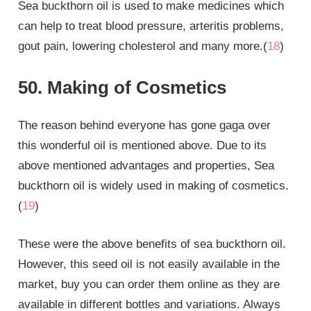
Sea buckthorn oil is used to make medicines which
can help to treat blood pressure, arteritis problems,
gout pain, lowering cholesterol and many more.(
18
)
50. Making of Cosmetics
The reason behind everyone has gone gaga over
this wonderful oil is mentioned above. Due to its
above mentioned advantages and properties, Sea
buckthorn oil is widely used in making of cosmetics.
(
19
)
These were the above benefits of sea buckthorn oil.
However, this seed oil is not easily available in the
market, buy you can order them online as they are
available in different bottles and variations. Always