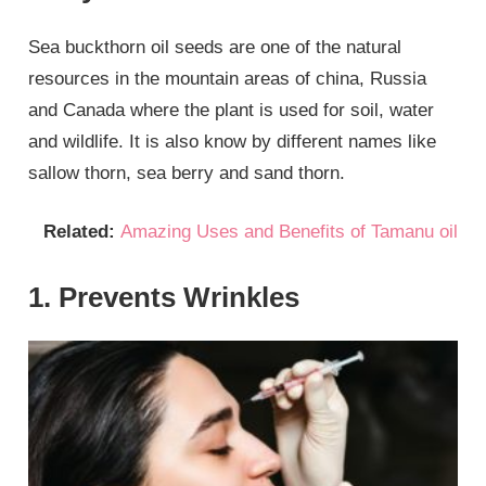
Sea buckthorn oil seeds are one of the natural
resources in the mountain areas of china, Russia
and Canada where the plant is used for soil, water
and wildlife. It is also know by different names like
sallow thorn, sea berry and sand thorn.
Related:
Amazing Uses and Benefits of Tamanu oil
1. Prevents Wrinkles