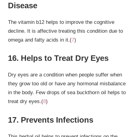
Disease
The vitamin b12 helps to improve the cognitive
decline. It is affective treating this condition due to
omega and fatty acids in it.(
7
)
16. Helps to Treat Dry Eyes
Dry eyes are a condition when people suffer when
they grow too old or have any hormonal misbalance
in the body. Few drops of sea buckthorn oil helps to
treat dry eyes.(
8
)
17. Prevents Infections
This herbal oil helps to prevent infections on the