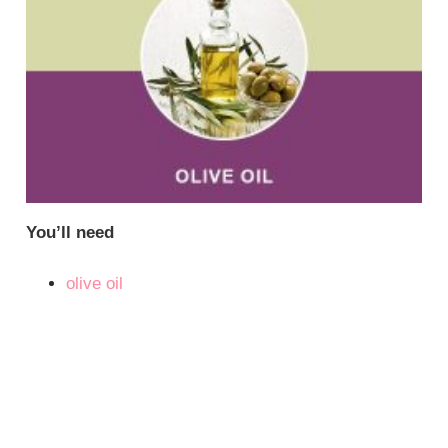
You’ll need
olive oil