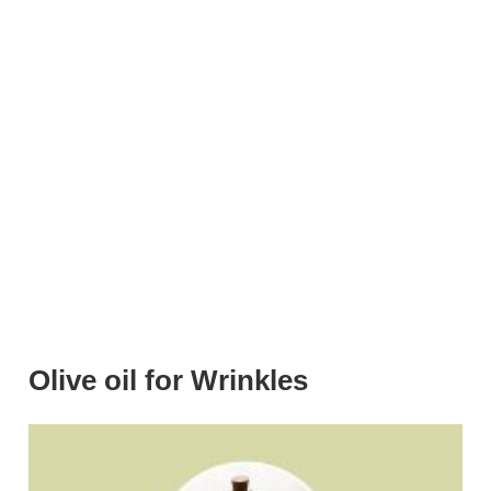
Olive oil for Wrinkles