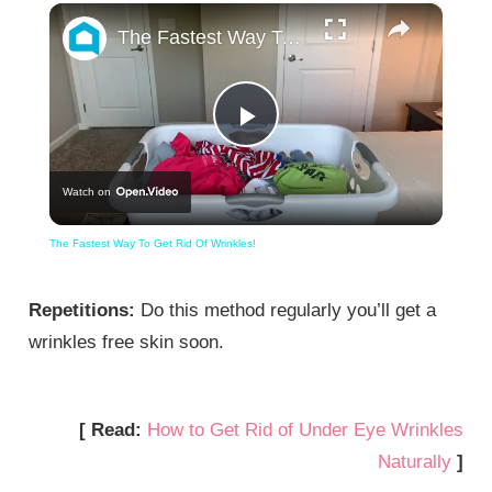
×
The Fastest Way To Get Rid Of Wrinkles!
Play
Watch on
Video
The Fastest Way To Get Rid Of Wrinkles!
Repetitions:
Do this method regularly you’ll get a
wrinkles free skin soon.
[ Read:
How to Get Rid of Under Eye Wrinkles
Naturally
]