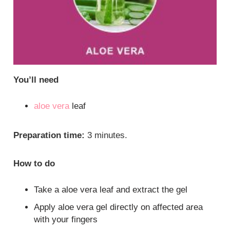
You’ll need
aloe vera
leaf
Preparation time:
3 minutes.
How to do
Take a aloe vera leaf and extract the gel
Apply aloe vera gel directly on affected area
with your fingers