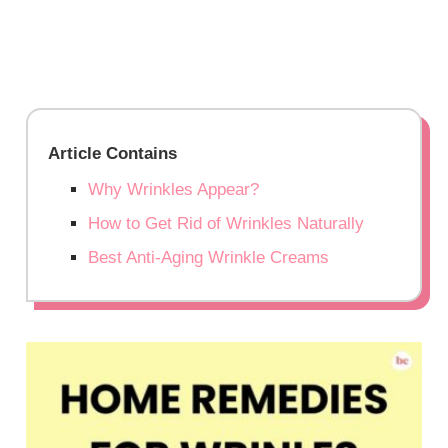
Article Contains
Why Wrinkles Appear?
How to Get Rid of Wrinkles Naturally
Best Anti-Aging Wrinkle Creams