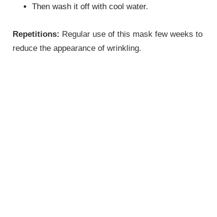
Then wash it off with cool water.
Repetitions:
Regular use of this mask few weeks to
reduce the appearance of wrinkling.