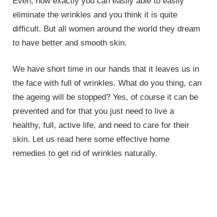
Even, how exactly you can easily able to easily
eliminate the wrinkles and you think it is quite
difficult. But all women around the world they dream
to have better and smooth skin.
We have short time in our hands that it leaves us in
the face with full of wrinkles. What do you thing, can
the ageing will be stopped? Yes, of course it can be
prevented and for that you just need to live a
healthy, full, active life, and need to care for their
skin. Let us read here some effective home
remedies to get rid of wrinkles naturally.