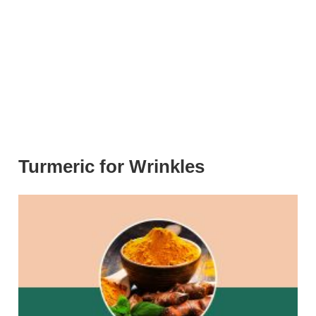
Turmeric for Wrinkles