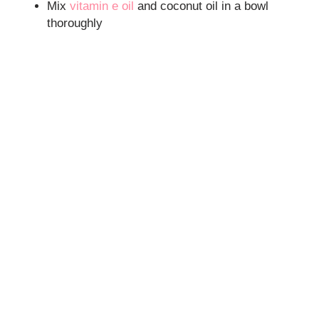
Mix
vitamin e oil
and coconut oil in a bowl
thoroughly