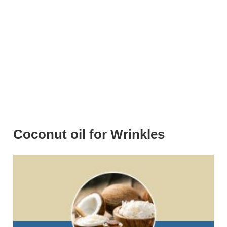
Coconut oil for Wrinkles