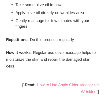
Take some olive oil in bowl
Apply olive oil directly on wrinkles area
Gently massage for few minutes with your
fingers.
Repetitions:
Do this process regularly
How it works:
Regular use olive massage helps to
moisturize the skin and repair the damaged skin
cells.
[ Read:
How to Use Apple Cider Vinegar for
Wrinkles
]