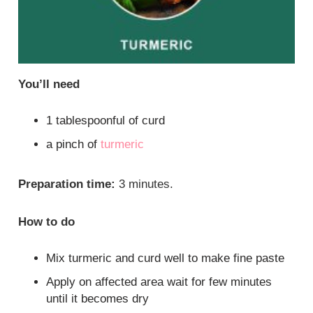
You’ll need
1 tablespoonful of curd
a pinch of
turmeric
Preparation time:
3 minutes.
How to do
Mix turmeric and curd well to make fine paste
Apply on affected area wait for few minutes
until it becomes dry