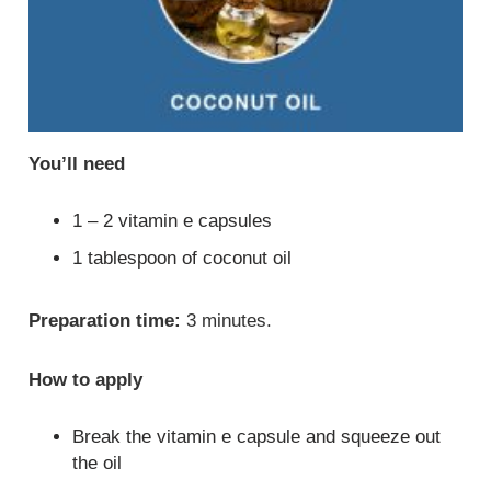
You’ll need
1 – 2 vitamin e capsules
1 tablespoon of coconut oil
Preparation time:
3 minutes.
How to apply
Break the vitamin e capsule and squeeze out
the oil