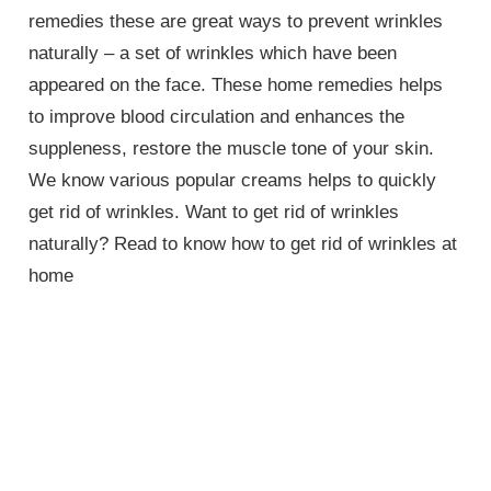
remedies these are great ways to prevent wrinkles
naturally – a set of wrinkles which have been
appeared on the face. These home remedies helps
to improve blood circulation and enhances the
suppleness, restore the muscle tone of your skin.
We know various popular creams helps to quickly
get rid of wrinkles. Want to get rid of wrinkles
naturally? Read to know how to get rid of wrinkles at
home