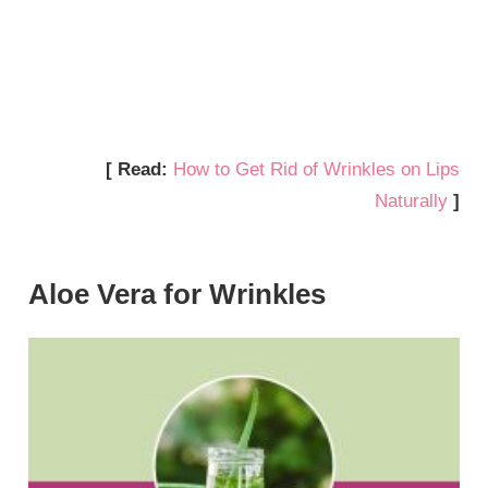
[ Read:
How to Get Rid of Wrinkles on Lips
Naturally
]
Aloe Vera for Wrinkles