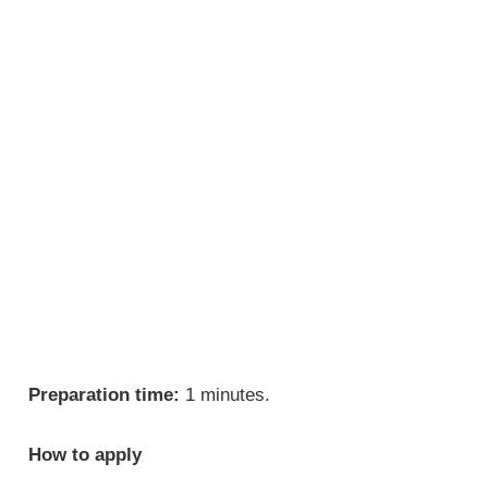
Preparation time:
1 minutes.
How to apply