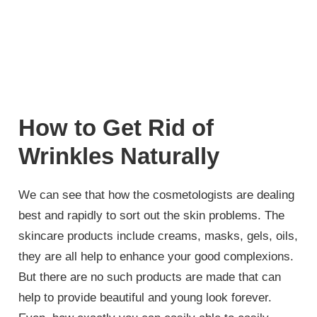
How to Get Rid of
Wrinkles Naturally
We can see that how the cosmetologists are dealing
best and rapidly to sort out the skin problems. The
skincare products include creams, masks, gels, oils,
they are all help to enhance your good complexions.
But there are no such products are made that can
help to provide beautiful and young look forever.