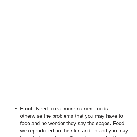
Food:
Need to eat more nutrient foods
otherwise the problems that you may have to
face and no wonder they say the sages. Food –
we reproduced on the skin and, in and you may