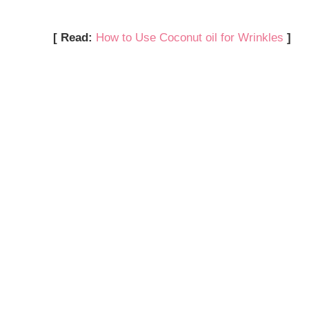
[ Read:
How to Use Coconut oil for Wrinkles
]