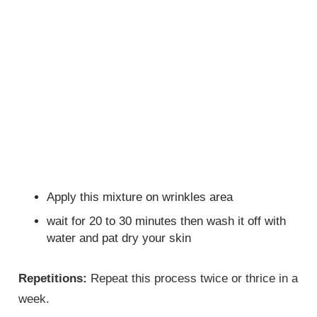
Apply this mixture on wrinkles area
wait for 20 to 30 minutes then wash it off with
water and pat dry your skin
Repetitions:
Repeat this process twice or thrice in a
week.