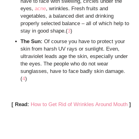
have to face with swelling, circles under the
eyes,
acne
, wrinkles. Fresh fruits and
vegetables, a balanced diet and drinking
properly selected balance – all of which help to
stay in good shape.(
3
)
The Sun:
Of course you have to protect your
skin from harsh UV rays or sunlight. Even,
ultraviolet leads age the skin, especially under
the eyes. The people who do not wear
sunglasses, have to face badly skin damage.
(
4
)
[ Read:
How to Get Rid of Wrinkles Around Mouth
]