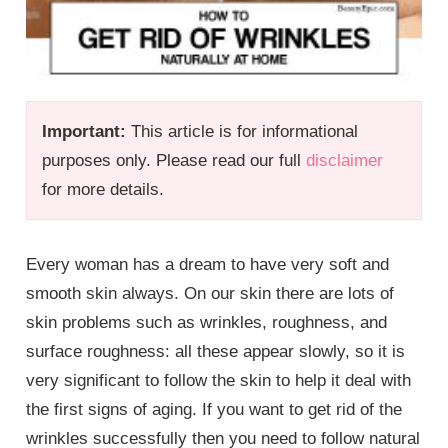
Important:
This article is for informational
purposes only. Please read our full
disclaimer
for more details.
Every woman has a dream to have very soft and
smooth skin always. On our skin there are lots of
skin problems such as wrinkles, roughness, and
surface roughness: all these appear slowly, so it is
very significant to follow the skin to help it deal with
the first signs of aging. If you want to get rid of the
wrinkles successfully then you need to follow natural