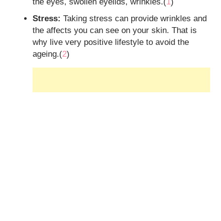
the eyes, swollen eyelids, wrinkles.(
1
)
Stress:
Taking stress can provide wrinkles and
the affects you can see on your skin. That is
why live very positive lifestyle to avoid the
ageing.(
2
)