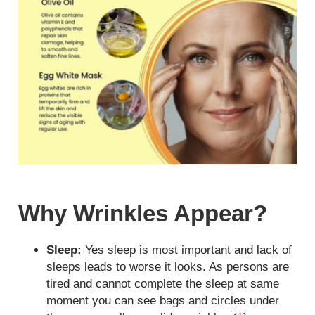
Why Wrinkles Appear?
Sleep:
Yes sleep is most important and lack of
sleeps leads to worse it looks. As persons are
tired and cannot complete the sleep at same
moment you can see bags and circles under