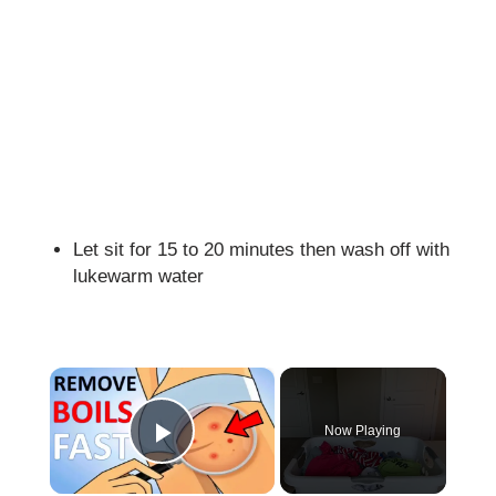
Let sit for 15 to 20 minutes then wash off with
lukewarm water
×
Now Playing
Play Video