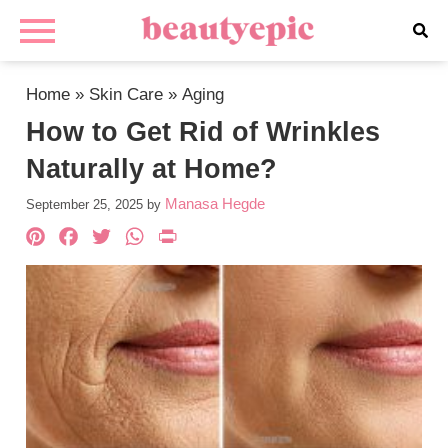
Home
»
Skin Care
»
Aging
How to Get Rid of Wrinkles
Naturally at Home?
Manasa Hegde
September 25, 2025
by
Pinterest
Facebook
Twitter
WhatsApp
PrintFriendly