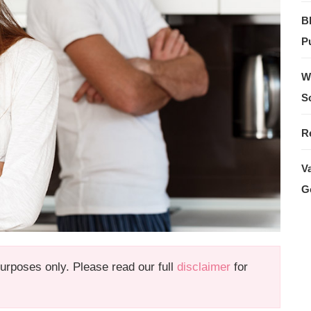
B
Pu
W
S
R
V
G
 purposes only. Please read our full
disclaimer
for