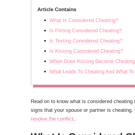
Article Contains
What Is Considered Cheating?
Is Flirting Considered Cheating?
Is Texting Considered Cheating?
Is Kissing Considered Cheating?
When Does Kissing Become Cheatin
What Leads To Cheating And What To 
Read on to know what is considered cheating in
signs that your spouse or partner is cheating,
resolve the conflict
.