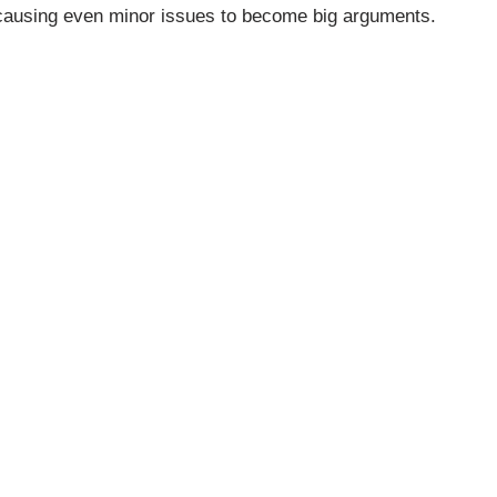
n, causing even minor issues to become big arguments.