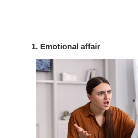
1. Emotional affair