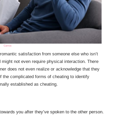
Canva
 romantic satisfaction from someone else who isn’t
d might not even require physical interaction. There
tner does not even realize or acknowledge that they
f the complicated forms of cheating to identify
onally established as cheating.
owards you after they’ve spoken to the other person.