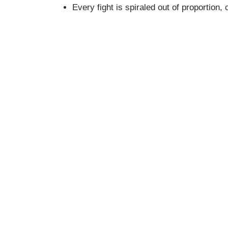
Every fight is spiraled out of proportio