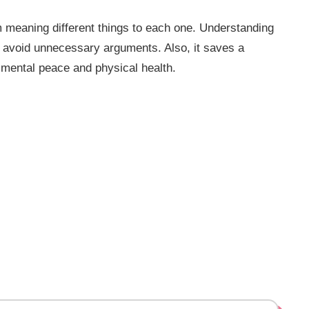
m meaning different things to each one. Understanding
d avoid unnecessary arguments. Also, it saves a
 mental peace and physical health.