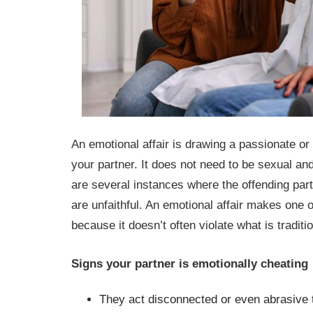
An emotional affair is drawing a passionate or
your partner. It does not need to be sexual an
are several instances where the offending par
are unfaithful. An emotional affair makes one o
because it doesn’t often violate what is traditi
Signs your partner is emotionally cheating
They act disconnected or even abrasive t