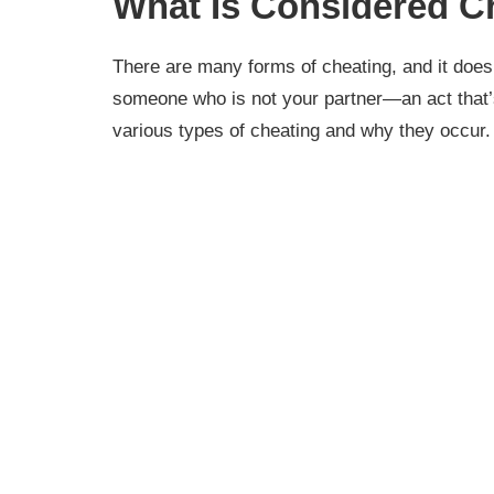
What Is Considered C
There are many forms of cheating, and it does 
someone who is not your partner—an act that’s
various types of cheating and why they occur.