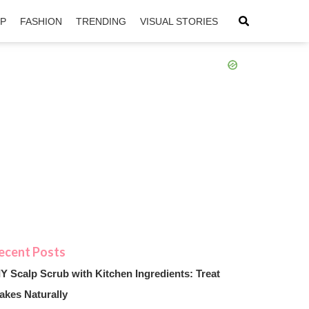
IP
FASHION
TRENDING
VISUAL STORIES
sApp
ntFriendly
IY Scalp Scrub with Kitchen Ingredients: Treat
akes Naturally