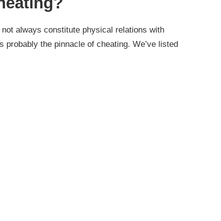
heating?
not always constitute physical relations with
 probably the pinnacle of cheating. We’ve listed