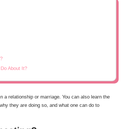
g?
Do About It?
 a relationship or marriage. You can also learn the
 why they are doing so, and what one can do to