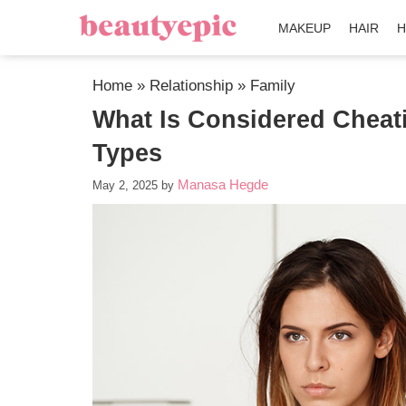
MAKEUP
HAIR
H
Home
»
Relationship
»
Family
What Is Considered Cheati
Types
Manasa Hegde
May 2, 2025
by