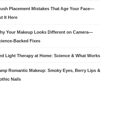
lush Placement Mistakes That Age Your Face—
t It Here
hy Your Makeup Looks Different on Camera—
cience-Backed Fixes
ed Light Therapy at Home: Science & What Works
amp Romantic Makeup: Smoky Eyes, Berry Lips &
othic Nails