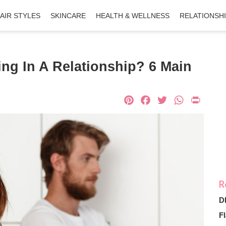
AIR STYLES
SKINCARE
HEALTH & WELLNESS
RELATIONSH
ng In A Relationship? 6 Main
Pinterest
Facebook
Twitter
What
Pri
D
Fl