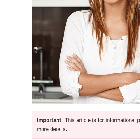
Important:
This article is for informational
more details.