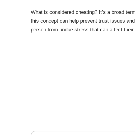
What is considered cheating? It’s a broad ter
this concept can help prevent trust issues an
person from undue stress that can affect their