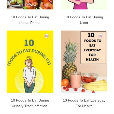
10 Foods To Eat During
10 Foods To Eat During
Luteal Phase
Ulcer
10 Foods To Eat During
10 Foods To Eat Everyday
Urinary Tract Infection.
For Health