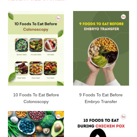
10 Foods To Eat Before
9 Foods To Eat Before
Colonoscopy
Embryo Transfer