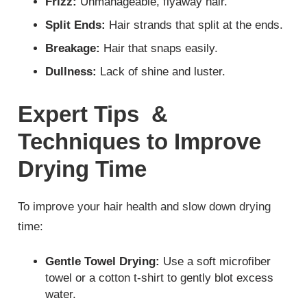
Frizz:
Unmanageable, flyaway hair.
Split Ends:
Hair strands that split at the ends.
Breakage:
Hair that snaps easily.
Dullness:
Lack of shine and luster.
Expert Tips &
Techniques to Improve
Drying Time
To improve your hair health and slow down drying
time:
Gentle Towel Drying:
Use a soft microfiber
towel or a cotton t-shirt to gently blot excess
water.