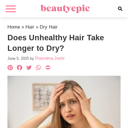
Home
»
Hair
»
Dry Hair
Does Unhealthy Hair Take
Longer to Dry?
Poornima Joshi
June 5, 2025
by
Pinterest
Facebook
Twitter
WhatsApp
PrintFriendly