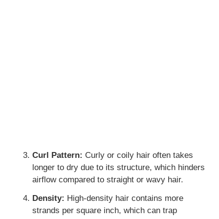
Curl Pattern:
Curly or coily hair often takes
longer to dry due to its structure, which hinders
airflow compared to straight or wavy hair.
Density:
High-density hair contains more
strands per square inch, which can trap