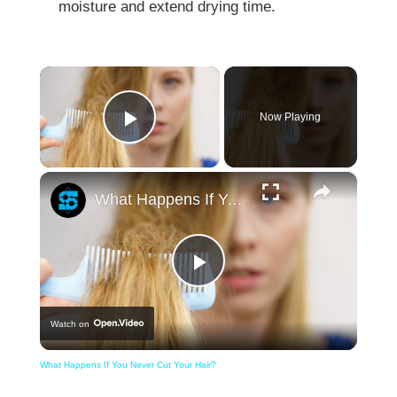
moisture and extend drying time.
×
Now Playing
Play Video
×
What Happens If You Never Cut Your Hair?
Play
Watch on
Video
What Happens If You Never Cut Your Hair?