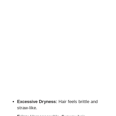
Excessive Dryness:
Hair feels brittle and
straw-like.