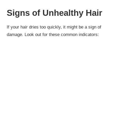
Signs of Unhealthy Hair
If your hair dries too quickly, it might be a sign of
damage. Look out for these common indicators: