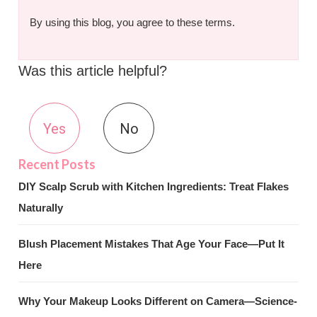
By using this blog, you agree to these terms.
Was this article helpful?
Yes
No
DIY Scalp Scrub with Kitchen Ingredients: Treat Flakes
Naturally
Blush Placement Mistakes That Age Your Face—Put It
Here
Why Your Makeup Looks Different on Camera—Science-