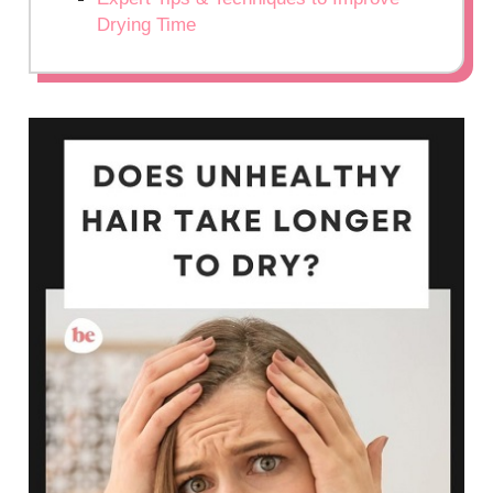
Drying Time