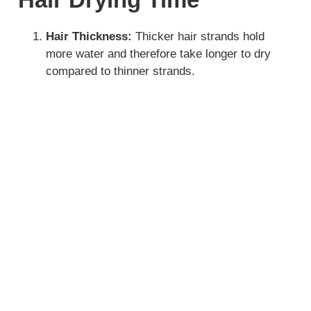
Hair Thickness:
Thicker hair strands hold
more water and therefore take longer to dry
compared to thinner strands.