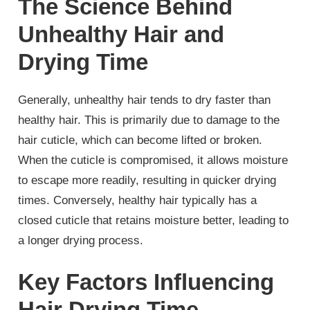
The Science Behind
Unhealthy Hair and
Drying Time
Generally, unhealthy hair tends to dry faster than
healthy hair. This is primarily due to damage to the
hair cuticle, which can become lifted or broken.
When the cuticle is compromised, it allows moisture
to escape more readily, resulting in quicker drying
times. Conversely, healthy hair typically has a
closed cuticle that retains moisture better, leading to
a longer drying process.
Key Factors Influencing
Hair Drying Time