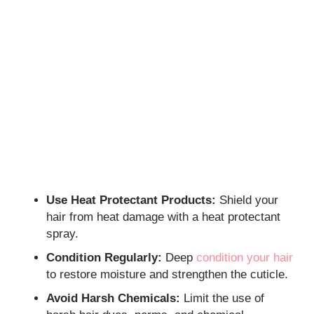
Use Heat Protectant Products:
Shield your
hair from heat damage with a heat protectant
spray.
Condition Regularly:
Deep
condition your hair
to restore moisture and strengthen the cuticle.
Avoid Harsh Chemicals:
Limit the use of