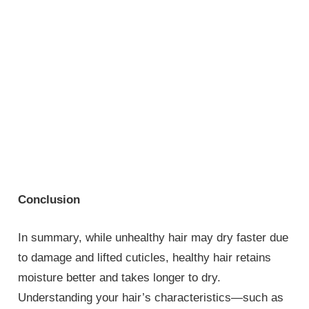
Conclusion
In summary, while unhealthy hair may dry faster due
to damage and lifted cuticles, healthy hair retains
moisture better and takes longer to dry.
Understanding your hair’s characteristics—such as