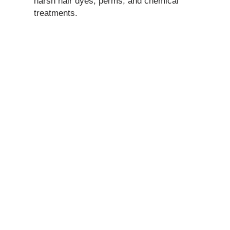
harsh hair dyes, perms, and chemical
treatments.