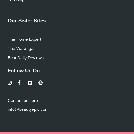
Our Sister Sites
The Home Expert
The Warangal
Best Daily Reviews
Follow Us On
Contact us here:
info@beautyepic.com