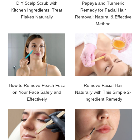
DIY Scalp Scrub with
Papaya and Turmeric
Kitchen Ingredients: Treat
Remedy for Facial Hair
Flakes Naturally
Removal: Natural & Effective
Method
How to Remove Peach Fuzz
Remove Facial Hair
on Your Face Safely and
Naturally with This Simple 2-
Effectively
Ingredient Remedy