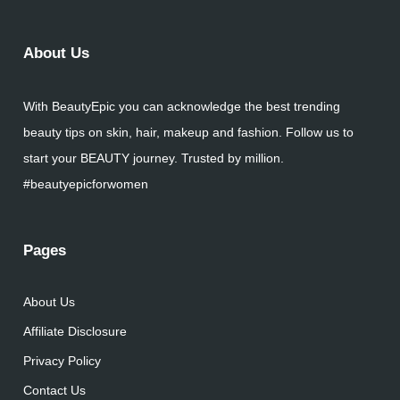
About Us
With BeautyEpic you can acknowledge the best trending
beauty tips on skin, hair, makeup and fashion. Follow us to
start your BEAUTY journey. Trusted by million.
#beautyepicforwomen
Pages
About Us
Affiliate Disclosure
Privacy Policy
Contact Us