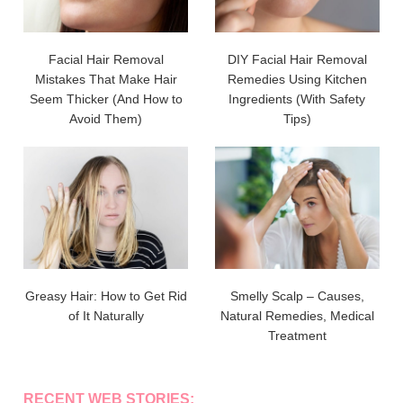
Facial Hair Removal
DIY Facial Hair Removal
Mistakes That Make Hair
Remedies Using Kitchen
Seem Thicker (And How to
Ingredients (With Safety
Avoid Them)
Tips)
Greasy Hair: How to Get Rid
Smelly Scalp – Causes,
of It Naturally
Natural Remedies, Medical
Treatment
RECENT WEB STORIES: