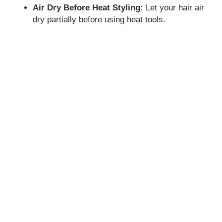
Air Dry Before Heat Styling:
Let your hair air
dry partially before using heat tools.