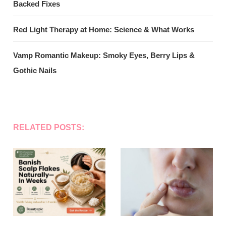
Backed Fixes
Red Light Therapy at Home: Science & What Works
Vamp Romantic Makeup: Smoky Eyes, Berry Lips &
Gothic Nails
RELATED POSTS: