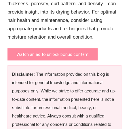
thickness, porosity, curl pattern, and density—can
provide insight into its drying behavior. For optimal
hair health and maintenance, consider using
appropriate products and techniques that promote
moisture retention and overall condition.
Watch an ad to unlock bonus content
Disclaimer:
The information provided on this blog is
intended for general knowledge and informational
purposes only. While we strive to offer accurate and up-
to-date content, the information presented here is not a
substitute for professional medical, beauty, or
healthcare advice. Always consult with a qualified
professional for any concerns or conditions related to