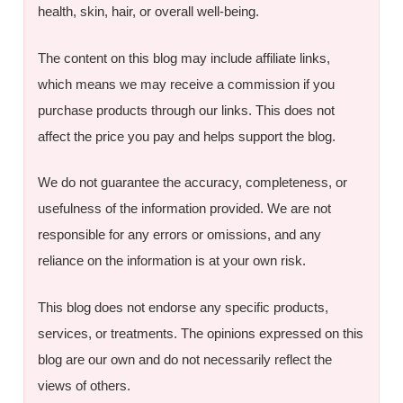
health, skin, hair, or overall well-being.
The content on this blog may include affiliate links,
which means we may receive a commission if you
purchase products through our links. This does not
affect the price you pay and helps support the blog.
We do not guarantee the accuracy, completeness, or
usefulness of the information provided. We are not
responsible for any errors or omissions, and any
reliance on the information is at your own risk.
This blog does not endorse any specific products,
services, or treatments. The opinions expressed on this
blog are our own and do not necessarily reflect the
views of others.