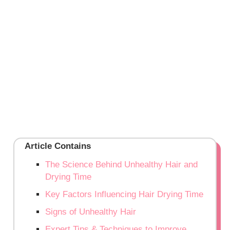
Article Contains
The Science Behind Unhealthy Hair and
Drying Time
Key Factors Influencing Hair Drying Time
Signs of Unhealthy Hair
Expert Tips & Techniques to Improve