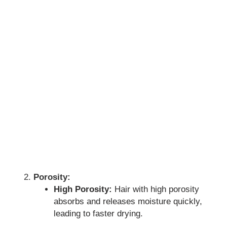
Porosity:
High Porosity:
Hair with high porosity
absorbs and releases moisture quickly,
leading to faster drying.