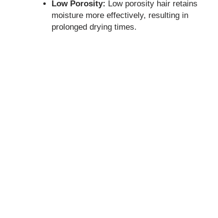
Low Porosity:
Low porosity hair retains
moisture more effectively, resulting in
prolonged drying times.