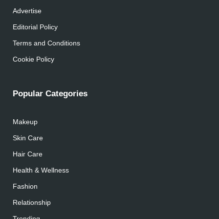
Advertise
Editorial Policy
Terms and Conditions
Cookie Policy
Popular Categories
Makeup
Skin Care
Hair Care
Health & Wellness
Fashion
Relationship
Trending