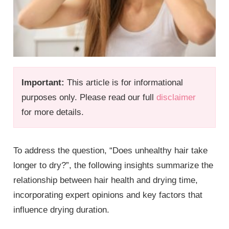
Important:
This article is for informational
purposes only. Please read our full
disclaimer
for more details.
To address the question, “Does unhealthy hair take
longer to dry?”, the following insights summarize the
relationship between hair health and drying time,
incorporating expert opinions and key factors that
influence drying duration.