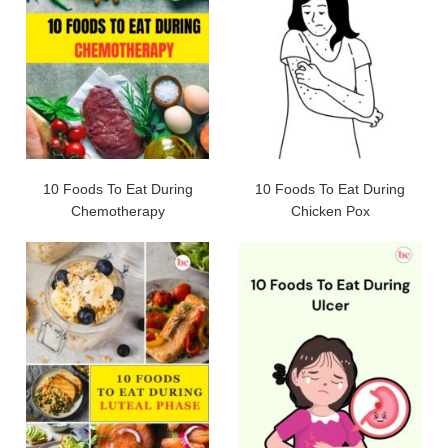
10 Foods To Eat During
10 Foods To Eat During
Chemotherapy
Chicken Pox