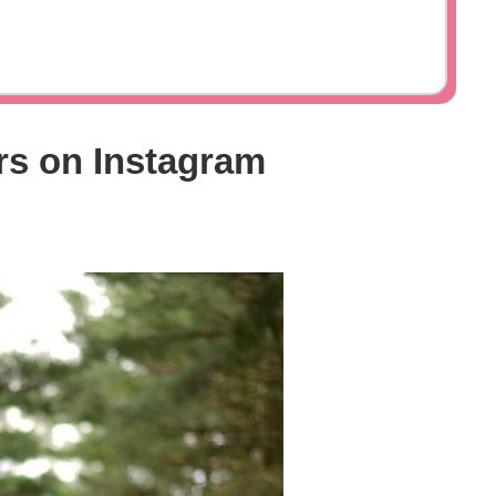
rs on Instagram