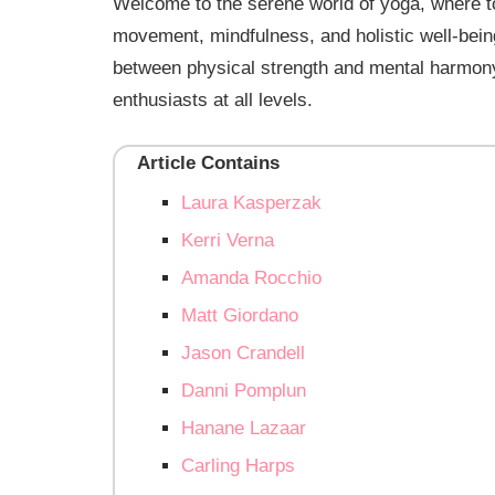
Welcome to the serene world of yoga, where top
movement, mindfulness, and holistic well-bei
between physical strength and mental harmony,
enthusiasts at all levels.
Article Contains
Laura Kasperzak
Kerri Verna
Amanda Rocchio
Matt Giordano
Jason Crandell
Danni Pomplun
Hanane Lazaar
Carling Harps