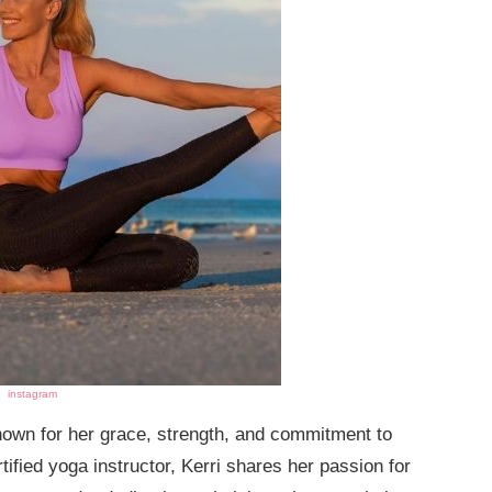
instagram
known for her grace, strength, and commitment to
tified yoga instructor, Kerri shares her passion for