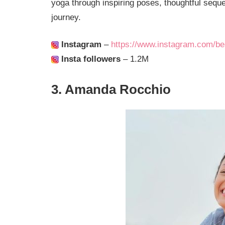
yoga through inspiring poses, thoughtful seque
journey.
Instagram
–
https://www.instagram.com/be
Insta followers
– 1.2M
3. Amanda Rocchio