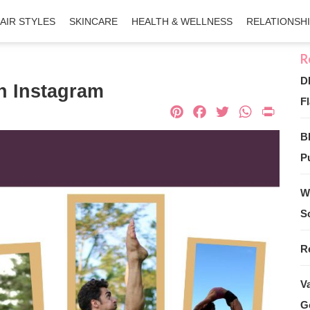
AIR STYLES
SKINCARE
HEALTH & WELLNESS
RELATIONSH
D
n Instagram
Fl
Pinterest
Facebook
Twitter
What
Pri
B
Pu
W
S
R
V
G