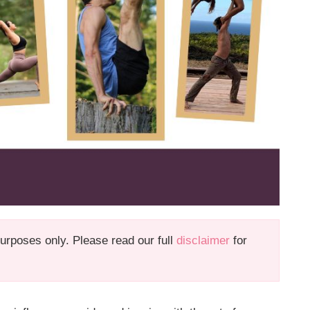
 purposes only. Please read our full
disclaimer
for