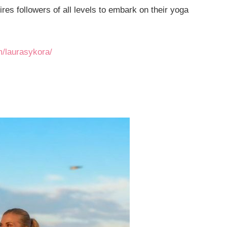
ires followers of all levels to embark on their yoga
m/laurasykora/