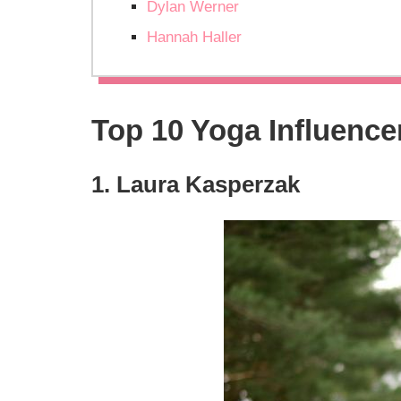
Dylan Werner
Hannah Haller
Top 10 Yoga Influence
1. Laura Kasperzak