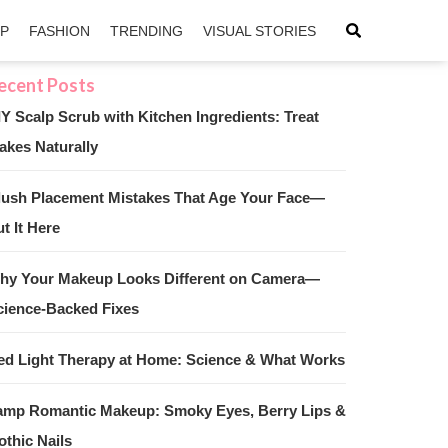
IP
FASHION
TRENDING
VISUAL STORIES
IY Scalp Scrub with Kitchen Ingredients: Treat
akes Naturally
sApp
ntFriendly
lush Placement Mistakes That Age Your Face—
t It Here
hy Your Makeup Looks Different on Camera—
cience-Backed Fixes
ed Light Therapy at Home: Science & What Works
amp Romantic Makeup: Smoky Eyes, Berry Lips &
othic Nails