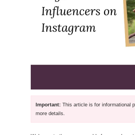
Important:
This article is for informational
more details.