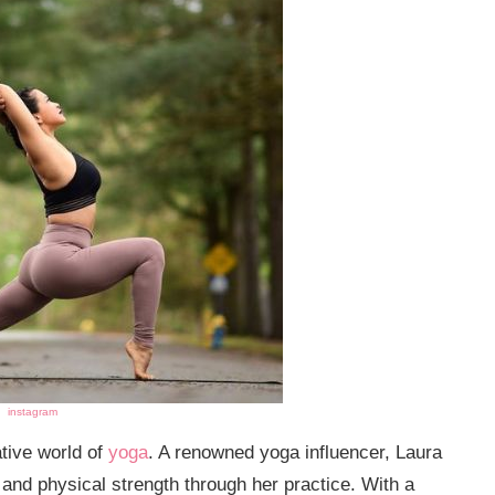
instagram
tive world of
yoga
. A renowned yoga influencer, Laura
and physical strength through her practice. With a