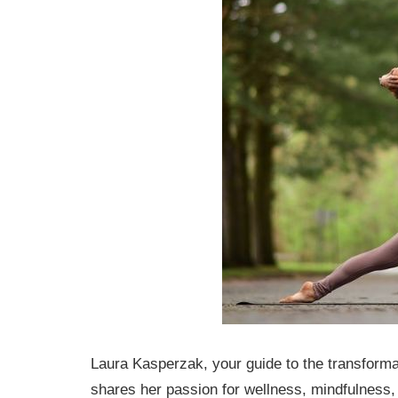
Laura Kasperzak, your guide to the transforma
shares her passion for wellness, mindfulness, 