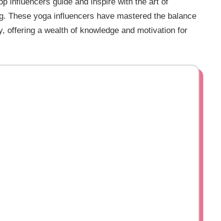
 influencers guide and inspire with the art of
ng. These yoga influencers have mastered the balance
 offering a wealth of knowledge and motivation for