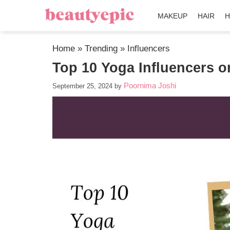
MAKEUP
HAIR
H
Home
»
Trending
»
Influencers
Top 10 Yoga Influencers o
Poornima Joshi
September 25, 2024
by