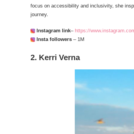
focus on accessibility and inclusivity, she insp
journey.
Instagram link
–
https://www.instagram.co
Insta followers
– 1M
2. Kerri Verna