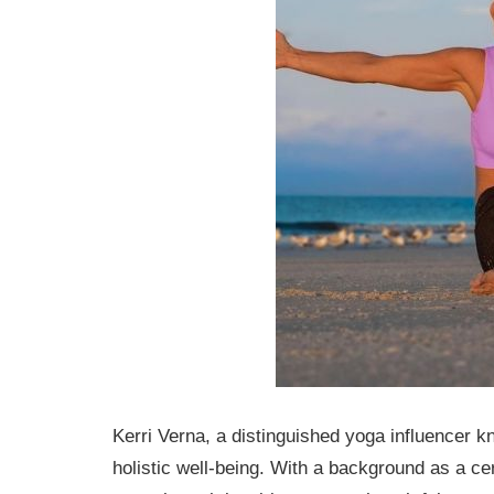
Kerri Verna, a distinguished yoga influencer 
holistic well-being. With a background as a cer