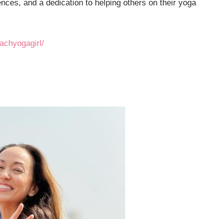
nces, and a dedication to helping others on their yoga
achyogagirl/