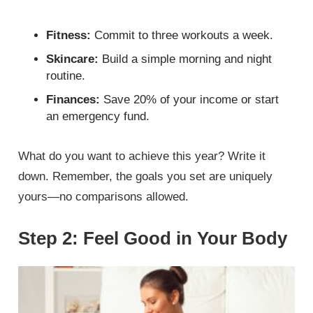
Fitness:
Commit to three workouts a week.
Skincare:
Build a simple morning and night
routine.
Finances:
Save 20% of your income or start
an emergency fund.
What do you want to achieve this year? Write it
down. Remember, the goals you set are uniquely
yours—no comparisons allowed.
Step 2: Feel Good in Your Body