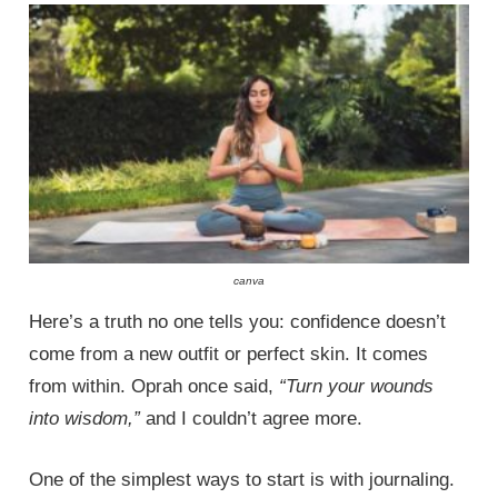
canva
Here’s a truth no one tells you: confidence doesn’t
come from a new outfit or perfect skin. It comes
from within. Oprah once said,
“Turn your wounds
into wisdom,”
and I couldn’t agree more.
One of the simplest ways to start is with journaling.