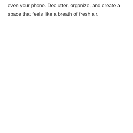
even your phone. Declutter, organize, and create a
space that feels like a breath of fresh air.