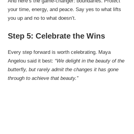
And here’s the game-changer: boundaries. Protect
your time, energy, and peace. Say yes to what lifts
you up and no to what doesn’t.
Step 5: Celebrate the Wins
Every step forward is worth celebrating. Maya
Angelou said it best:
“We delight in the beauty of the
butterfly, but rarely admit the changes it has gone
through to achieve that beauty.”