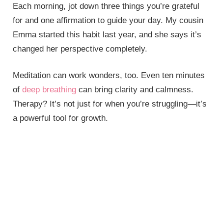
Each morning, jot down three things you’re grateful
for and one affirmation to guide your day. My cousin
Emma started this habit last year, and she says it’s
changed her perspective completely.
Meditation can work wonders, too. Even ten minutes
of
deep breathing
can bring clarity and calmness.
Therapy? It’s not just for when you’re struggling—it’s
a powerful tool for growth.