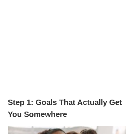
Step 1: Goals That Actually Get
You Somewhere