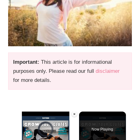
Important:
This article is for informational
purposes only. Please read our full
disclaimer
for more details.
×
Video Player is loading.
Now Playing