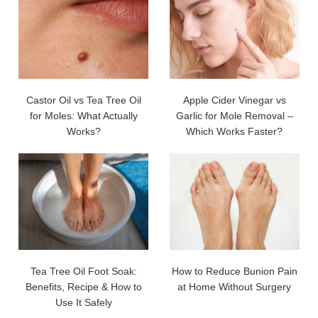
Castor Oil vs Tea Tree Oil
Apple Cider Vinegar vs
for Moles: What Actually
Garlic for Mole Removal –
Works?
Which Works Faster?
Tea Tree Oil Foot Soak:
How to Reduce Bunion Pain
Benefits, Recipe & How to
at Home Without Surgery
Use It Safely