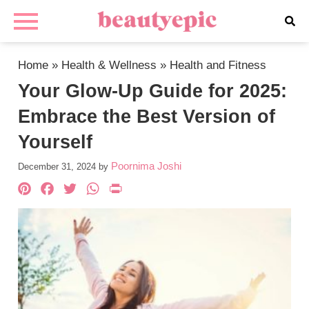
Home
»
Health & Wellness
»
Health and Fitness
Your Glow-Up Guide for 2025:
Embrace the Best Version of
Yourself
Poornima Joshi
December 31, 2024
by
Pinterest
Facebook
Twitter
WhatsApp
PrintFriendly