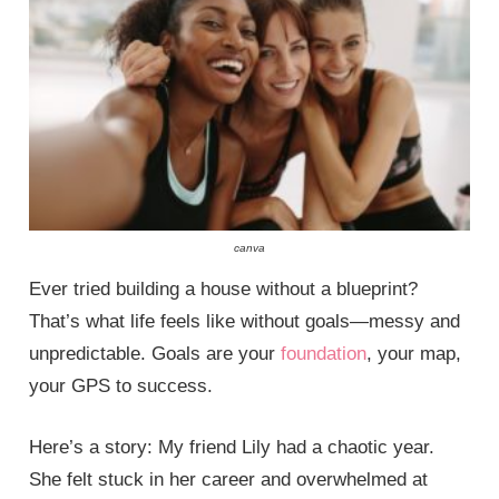
canva
Ever tried building a house without a blueprint?
That’s what life feels like without goals—messy and
unpredictable. Goals are your
foundation
, your map,
your GPS to success.
Here’s a story: My friend Lily had a chaotic year.
She felt stuck in her career and overwhelmed at