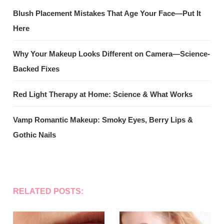
Blush Placement Mistakes That Age Your Face—Put It
Here
Why Your Makeup Looks Different on Camera—Science-
Backed Fixes
Red Light Therapy at Home: Science & What Works
Vamp Romantic Makeup: Smoky Eyes, Berry Lips &
Gothic Nails
RELATED POSTS: