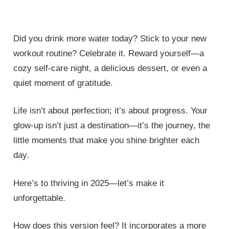
Did you drink more water today? Stick to your new
workout routine? Celebrate it. Reward yourself—a
cozy self-care night, a delicious dessert, or even a
quiet moment of gratitude.
Life isn’t about perfection; it’s about progress. Your
glow-up isn’t just a destination—it’s the journey, the
little moments that make you shine brighter each
day.
Here’s to thriving in 2025—let’s make it
unforgettable.
How does this version feel? It incorporates a more