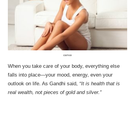
canva
When you take care of your body, everything else
falls into place—your mood, energy, even your
outlook on life. As Gandhi said,
“It is health that is
real wealth, not pieces of gold and silver.”