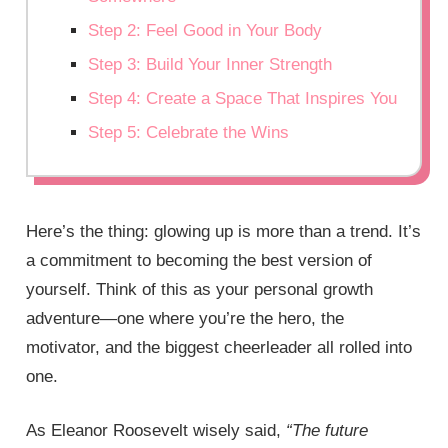
Step 2: Feel Good in Your Body
Step 3: Build Your Inner Strength
Step 4: Create a Space That Inspires You
Step 5: Celebrate the Wins
Here’s the thing: glowing up is more than a trend. It’s
a commitment to becoming the best version of
yourself. Think of this as your personal growth
adventure—one where you’re the hero, the
motivator, and the biggest cheerleader all rolled into
one.
As Eleanor Roosevelt wisely said,
“The future