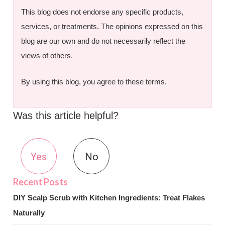
This blog does not endorse any specific products,
services, or treatments. The opinions expressed on this
blog are our own and do not necessarily reflect the
views of others.
By using this blog, you agree to these terms.
Was this article helpful?
Yes
No
DIY Scalp Scrub with Kitchen Ingredients: Treat Flakes
Naturally