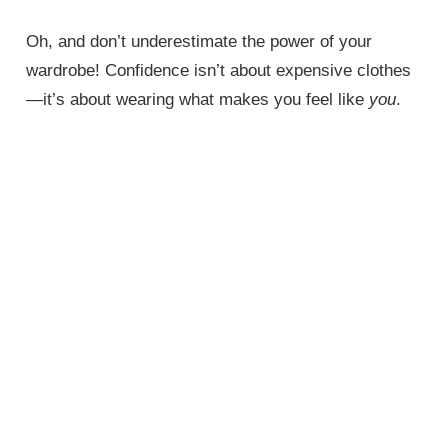
Oh, and don’t underestimate the power of your
wardrobe! Confidence isn’t about expensive clothes
—it’s about wearing what makes you feel like
you
.