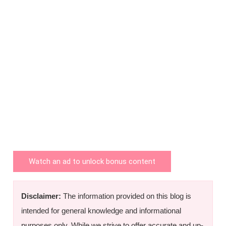
Watch an ad to unlock bonus content
Disclaimer:
The information provided on this blog is
intended for general knowledge and informational
purposes only. While we strive to offer accurate and up-