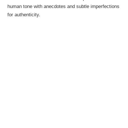
human tone with anecdotes and subtle imperfections
for authenticity.