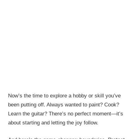
Now’s the time to explore a hobby or skill you’ve
been putting off. Always wanted to paint? Cook?
Learn the guitar? There’s no perfect moment—it’s
about starting and letting the joy follow.