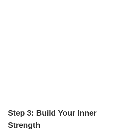
Step 3: Build Your Inner
Strength