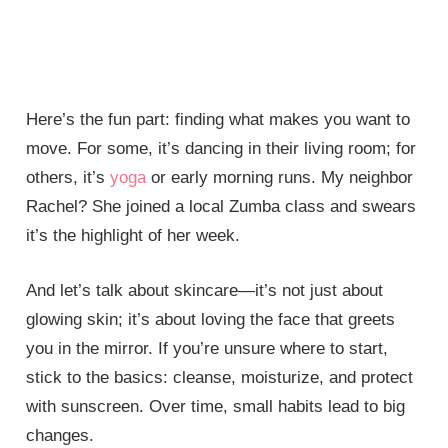
Here’s the fun part: finding what makes you want to
move. For some, it’s dancing in their living room; for
others, it’s
yoga
or early morning runs. My neighbor
Rachel? She joined a local Zumba class and swears
it’s the highlight of her week.
And let’s talk about skincare—it’s not just about
glowing skin; it’s about loving the face that greets
you in the mirror. If you’re unsure where to start,
stick to the basics: cleanse, moisturize, and protect
with sunscreen. Over time, small habits lead to big
changes.