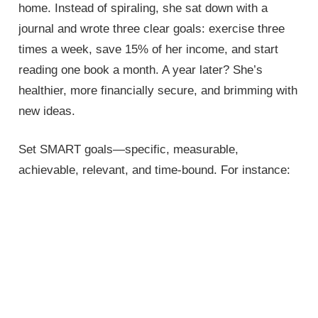
home. Instead of spiraling, she sat down with a
journal and wrote three clear goals: exercise three
times a week, save 15% of her income, and start
reading one book a month. A year later? She’s
healthier, more financially secure, and brimming with
new ideas.
Set SMART goals—specific, measurable,
achievable, relevant, and time-bound. For instance: