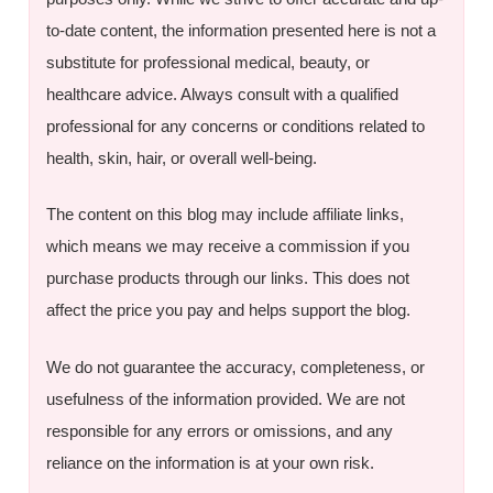
to-date content, the information presented here is not a
substitute for professional medical, beauty, or
healthcare advice. Always consult with a qualified
professional for any concerns or conditions related to
health, skin, hair, or overall well-being.
The content on this blog may include affiliate links,
which means we may receive a commission if you
purchase products through our links. This does not
affect the price you pay and helps support the blog.
We do not guarantee the accuracy, completeness, or
usefulness of the information provided. We are not
responsible for any errors or omissions, and any
reliance on the information is at your own risk.