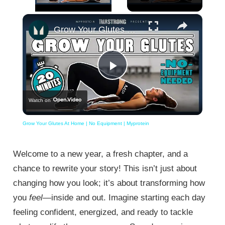
×
Unmute
Grow Your Glutes At Home | No Equipment | Myprotein
Play
Watch on
Video
Grow Your Glutes At Home | No Equipment | Myprotein
Welcome to a new year, a fresh chapter, and a
chance to rewrite your story! This isn’t just about
changing how you look; it’s about transforming how
you
feel
—inside and out. Imagine starting each day
feeling confident, energized, and ready to tackle