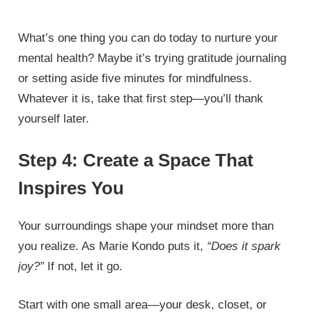
What’s one thing you can do today to nurture your
mental health? Maybe it’s trying gratitude journaling
or setting aside five minutes for mindfulness.
Whatever it is, take that first step—you’ll thank
yourself later.
Step 4: Create a Space That
Inspires You
Your surroundings shape your mindset more than
you realize. As Marie Kondo puts it,
“Does it spark
joy?”
If not, let it go.
Start with one small area—your desk, closet, or