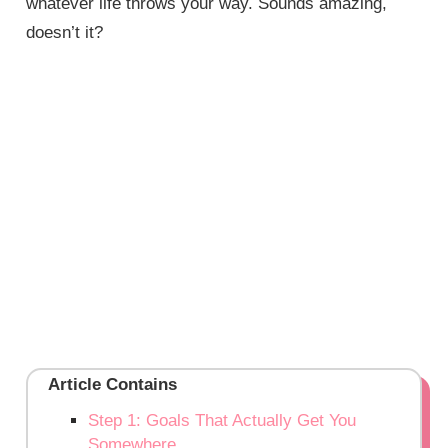
whatever life throws your way. Sounds amazing,
doesn’t it?
Article Contains
Step 1: Goals That Actually Get You
Somewhere