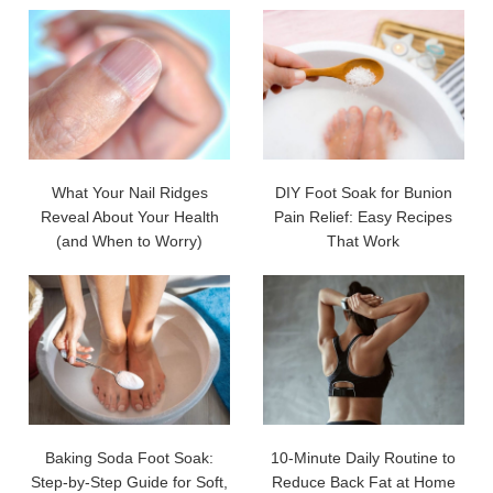
What Your Nail Ridges
DIY Foot Soak for Bunion
Reveal About Your Health
Pain Relief: Easy Recipes
(and When to Worry)
That Work
Baking Soda Foot Soak:
10-Minute Daily Routine to
Step-by-Step Guide for Soft,
Reduce Back Fat at Home