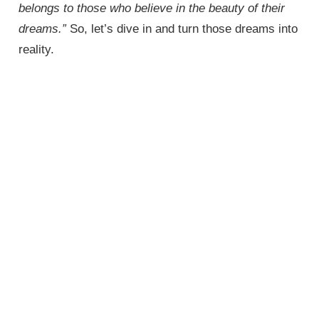
belongs to those who believe in the beauty of their
dreams.”
So, let’s dive in and turn those dreams into
reality.