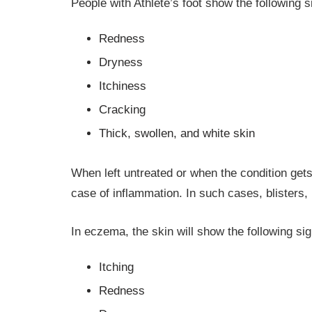
People with Athlete’s foot show the following
Redness
Dryness
Itchiness
Cracking
Thick, swollen, and white skin
When left untreated or when the condition gets
case of inflammation. In such cases, blisters, 
In eczema, the skin will show the following si
Itching
Redness