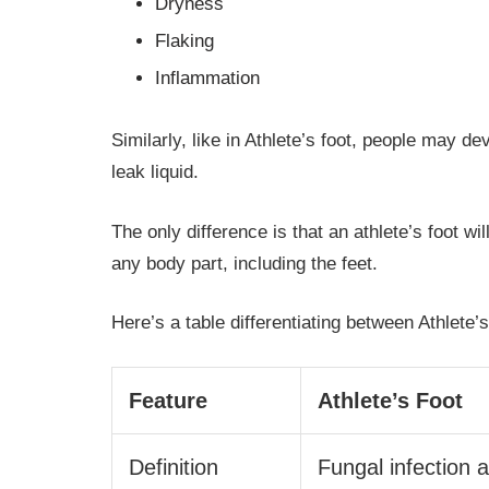
Dryness
Flaking
Inflammation
Similarly, like in Athlete’s foot, people may d
leak liquid.
The only difference is that an athlete’s foot w
any body part, including the feet.
Here’s a table differentiating between Athlete’
Feature
Athlete’s Foot
Definition
Fungal infection a