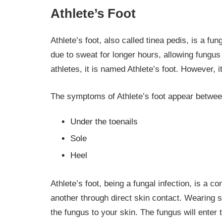
Athlete’s Foot
Athlete’s foot, also called tinea pedis, is a fu
due to sweat for longer hours, allowing fungus
athletes, it is named Athlete’s foot. However,
The symptoms of Athlete’s foot appear betwee
Under the toenails
Sole
Heel
Athlete’s foot, being a fungal infection, is a 
another through direct skin contact. Wearing s
the fungus to your skin. The fungus will enter