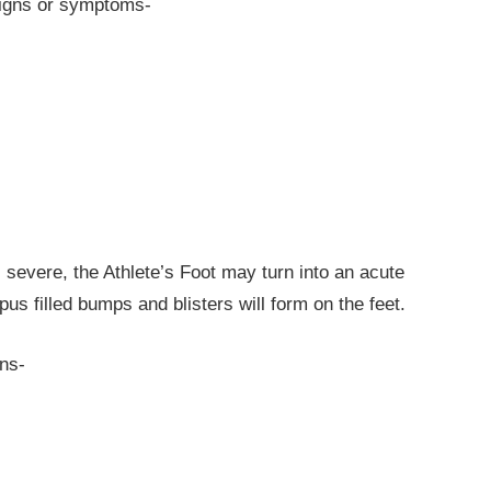
 signs or symptoms-
 severe, the Athlete’s Foot may turn into an acute
pus filled bumps and blisters will form on the feet.
gns-