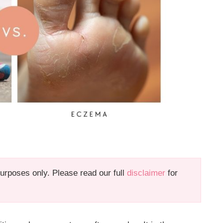
 purposes only. Please read our full
disclaimer
for