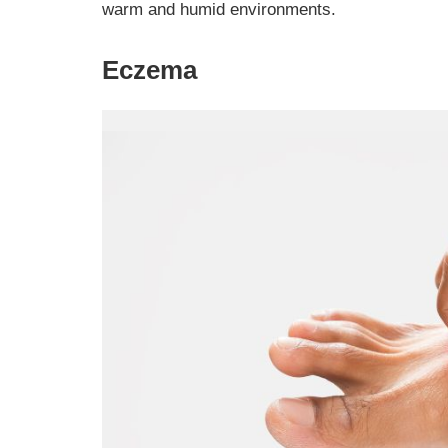
warm and humid environments.
Eczema