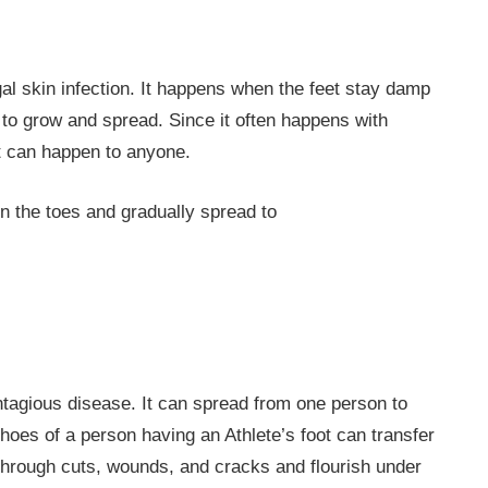
ngal skin infection. It happens when the feet stay damp
 to grow and spread. Since it often happens with
 it can happen to anyone.
n the toes and gradually spread to
contagious disease. It can spread from one person to
hoes of a person having an Athlete’s foot can transfer
 through cuts, wounds, and cracks and flourish under