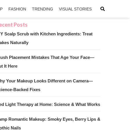
IP
FASHION
TRENDING
VISUAL STORIES
IY Scalp Scrub with Kitchen Ingredients: Treat
akes Naturally
sApp
ntFriendly
lush Placement Mistakes That Age Your Face—
t It Here
hy Your Makeup Looks Different on Camera—
cience-Backed Fixes
ed Light Therapy at Home: Science & What Works
amp Romantic Makeup: Smoky Eyes, Berry Lips &
othic Nails