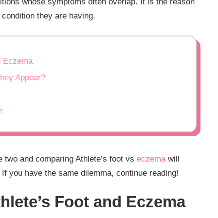
itions whose symptoms often overlap. It is the reason
 condition they are having.
nd Eczema
They Appear?
n
he two and comparing Athlete’s foot vs
eczema
will
. If you have the same dilemma, continue reading!
thlete’s Foot and Eczema