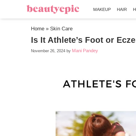
MAKEUP
HAIR
H
Home
»
Skin Care
Is It Athlete’s Foot or E
Mani Pandey
November 26, 2024
by