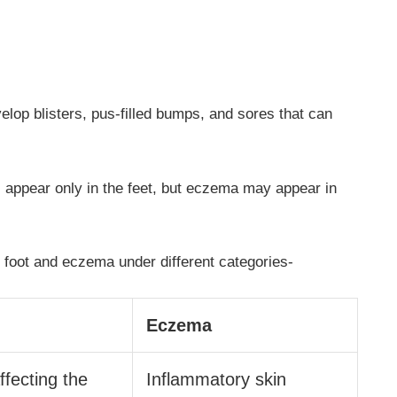
evelop blisters, pus-filled bumps, and sores that can
ill appear only in the feet, but eczema may appear in
s foot and eczema under different categories-
Eczema
ffecting the
Inflammatory skin