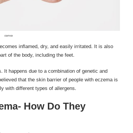
canva
comes inflamed, dry, and easily irritated. It is also
art of the body, including the feet.
s. It happens due to a combination of genetic and
believed that the skin barrier of people with eczema is
ily with different types of allergens.
czema- How Do They