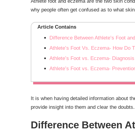
Athlete foot and eczema are the two skin cond
why people often get confused as to what skin
Article Contains
Difference Between Athlete’s Foot a
Athlete’s Foot Vs. Eczema- How Do 
Athlete’s Foot vs. Eczema- Diagnosis
Athlete’s Foot vs. Eczema- Preventio
It is when having detailed information about t
provide insight into them and clear the doubts
Difference Between A