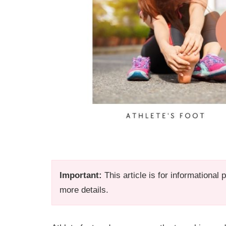
Important:
This article is for informational
more details.