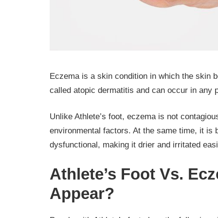
Eczema is a skin condition in which the skin be
called atopic dermatitis and can occur in any p
Unlike Athlete’s foot, eczema is not contagiou
environmental factors. At the same time, it is 
dysfunctional, making it drier and irritated eas
Athlete’s Foot Vs. E
Appear?