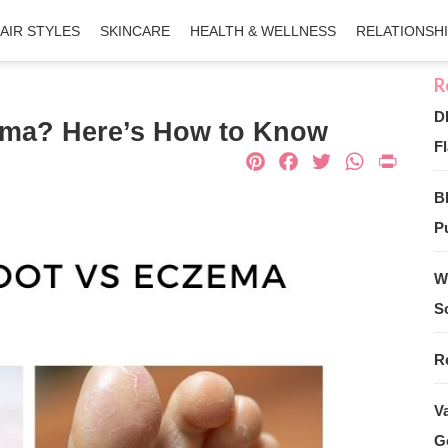
AIR STYLES
SKINCARE
HEALTH & WELLNESS
RELATIONSH
D
czema? Here’s How to Know
Fl
Pinterest
Facebook
Twitter
What
Pri
B
Pu
W
S
R
V
G