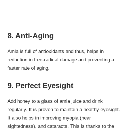
8. Anti-Aging
Amla is full of antioxidants and thus, helps in
reduction in free-radical damage and preventing a
faster rate of aging.
9. Perfect Eyesight
Add honey to a glass of amla juice and drink
regularly. It is proven to maintain a healthy eyesight.
It also helps in improving myopia (near
sightedness), and cataracts. This is thanks to the