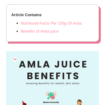
Article Contains
Nutritional Facts Per 100g Of Amla
Benefits of Amla juice