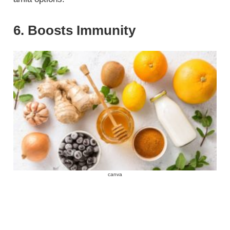
6. Boosts Immunity
canva