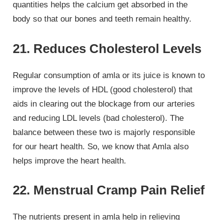
quantities helps the calcium get absorbed in the
body so that our bones and teeth remain healthy.
21. Reduces Cholesterol Levels
Regular consumption of amla or its juice is known to
improve the levels of HDL (good cholesterol) that
aids in clearing out the blockage from our arteries
and reducing LDL levels (bad cholesterol). The
balance between these two is majorly responsible
for our heart health. So, we know that Amla also
helps improve the heart health.
22. Menstrual Cramp Pain Relief
The nutrients present in amla help in relieving