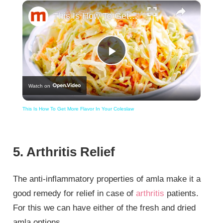
×
This Is How To Get More Flavor In Your Coleslaw
Play
Watch on
Video
This Is How To Get More Flavor In Your Coleslaw
5. Arthritis Relief
The anti-inflammatory properties of amla make it a
good remedy for relief in case of
arthritis
patients.
For this we can have either of the fresh and dried
amla options.