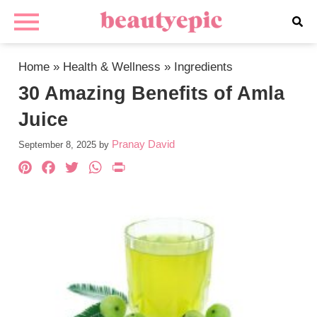
Home
»
Health & Wellness
»
Ingredients
30 Amazing Benefits of Amla
Juice
Pranay David
September 8, 2025
by
Pinterest
Facebook
Twitter
WhatsApp
PrintFriendly