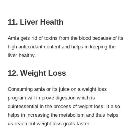
11. Liver Health
Amla gets rid of toxins from the blood because of its
high antioxidant content and helps in keeping the
liver healthy.
12. Weight Loss
Consuming amla or its juice on a weight loss
program will improve digestion which is
quintessential in the process of weight loss. It also
helps in increasing the metabolism and thus helps
us reach out weight loss goals faster.