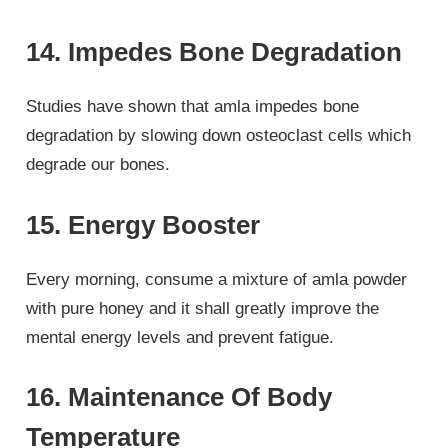
14. Impedes Bone Degradation
Studies have shown that amla impedes bone
degradation by slowing down osteoclast cells which
degrade our bones.
15. Energy Booster
Every morning, consume a mixture of amla powder
with pure honey and it shall greatly improve the
mental energy levels and prevent fatigue.
16. Maintenance Of Body
Temperature