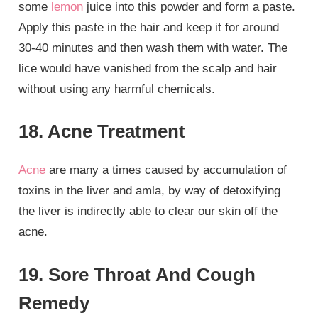
some
lemon
juice into this powder and form a paste.
Apply this paste in the hair and keep it for around
30-40 minutes and then wash them with water. The
lice would have vanished from the scalp and hair
without using any harmful chemicals.
18. Acne Treatment
Acne
are many a times caused by accumulation of
toxins in the liver and amla, by way of detoxifying
the liver is indirectly able to clear our skin off the
acne.
19. Sore Throat And Cough
Remedy