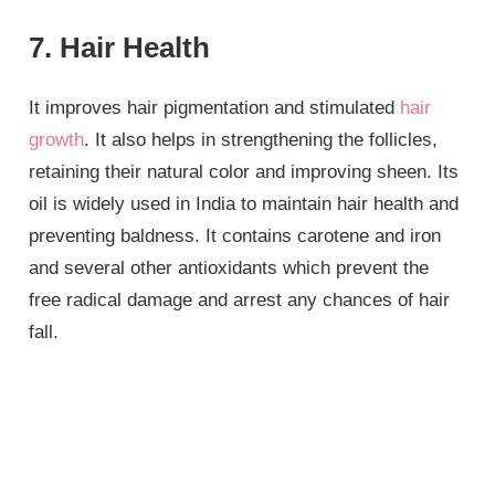
7. Hair Health
It improves hair pigmentation and stimulated
hair
growth
. It also helps in strengthening the follicles,
retaining their natural color and improving sheen. Its
oil is widely used in India to maintain hair health and
preventing baldness. It contains carotene and iron
and several other antioxidants which prevent the
free radical damage and arrest any chances of hair
fall.