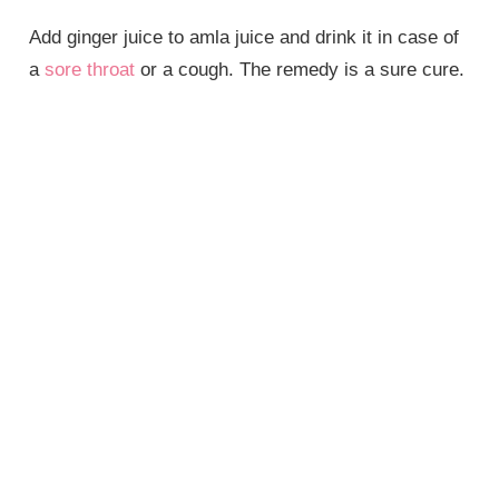
Add ginger juice to amla juice and drink it in case of
a
sore throat
or a cough. The remedy is a sure cure.