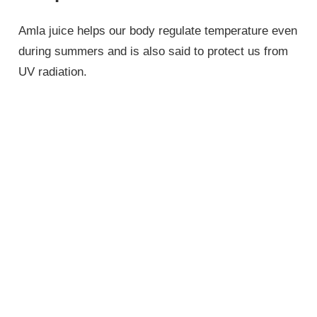
Amla juice helps our body regulate temperature even
during summers and is also said to protect us from
UV radiation.