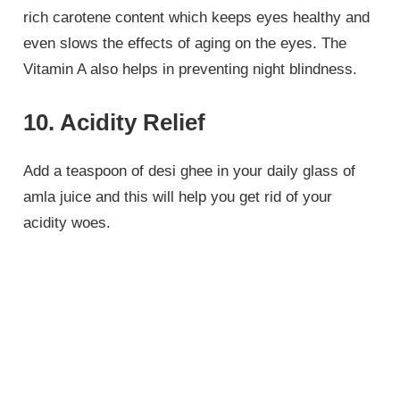
rich carotene content which keeps eyes healthy and
even slows the effects of aging on the eyes. The
Vitamin A also helps in preventing night blindness.
10. Acidity Relief
Add a teaspoon of desi ghee in your daily glass of
amla juice and this will help you get rid of your
acidity woes.