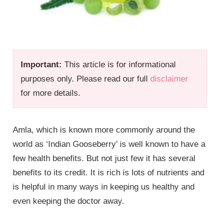
Important:
This article is for informational
purposes only. Please read our full
disclaimer
for more details.
Amla, which is known more commonly around the
world as ‘Indian Gooseberry’ is well known to have a
few health benefits. But not just few it has several
benefits to its credit. It is rich is lots of nutrients and
is helpful in many ways in keeping us healthy and
even keeping the doctor away.