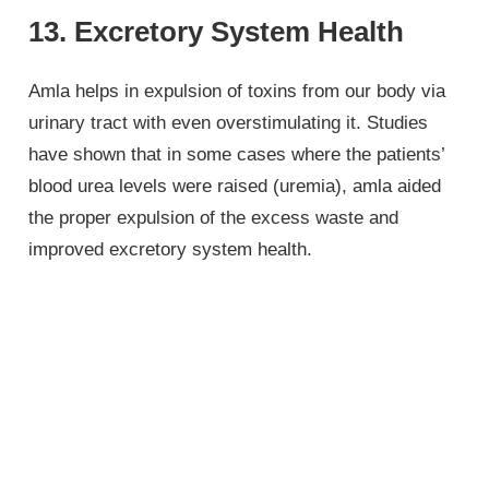
13. Excretory System Health
Amla helps in expulsion of toxins from our body via
urinary tract with even overstimulating it. Studies
have shown that in some cases where the patients’
blood urea levels were raised (uremia), amla aided
the proper expulsion of the excess waste and
improved excretory system health.