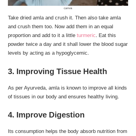
canva
Take dried amla and crush it. Then also take amla
and crush them too. Now add them in an equal
proportion and add to it a little
turmeric
. Eat this
powder twice a day and it shall lower the blood sugar
levels by acting as a hypoglycemic.
3. Improving Tissue Health
As per Ayurveda, amla is known to improve all kinds
of tissues in our body and ensures healthy living.
4. Improve Digestion
Its consumption helps the body absorb nutrition from