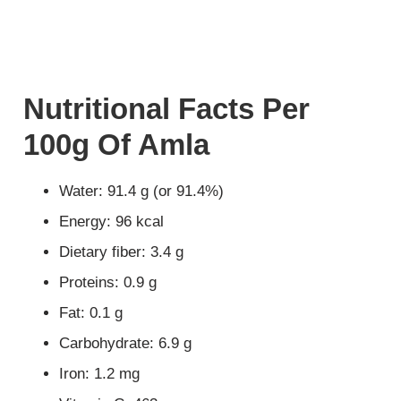
Nutritional Facts Per
100g Of Amla
Water: 91.4 g (or 91.4%)
Energy: 96 kcal
Dietary fiber: 3.4 g
Proteins: 0.9 g
Fat: 0.1 g
Carbohydrate: 6.9 g
Iron: 1.2 mg