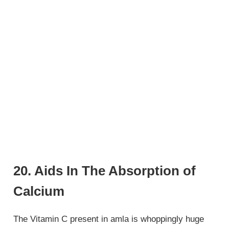
20. Aids In The Absorption of
Calcium
The Vitamin C present in amla is whoppingly huge