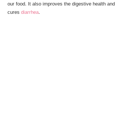
our food. It also improves the digestive health and
cures
diarrhea
.