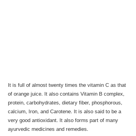
It is full of almost twenty times the vitamin C as that
of orange juice. It also contains Vitamin B complex,
protein, carbohydrates, dietary fiber, phosphorous,
calcium, Iron, and Carotene. It is also said to be a
very good antioxidant. It also forms part of many
ayurvedic medicines and remedies.