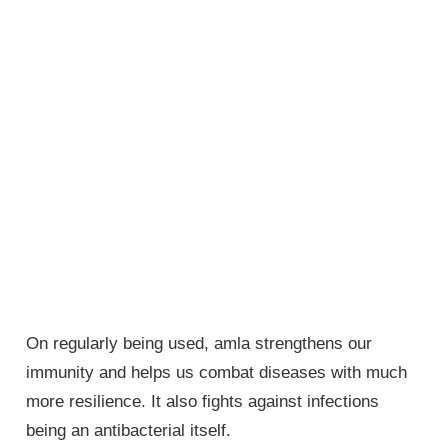
On regularly being used, amla strengthens our
immunity and helps us combat diseases with much
more resilience. It also fights against infections
being an antibacterial itself.