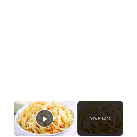
×
Now Playing
Play Video