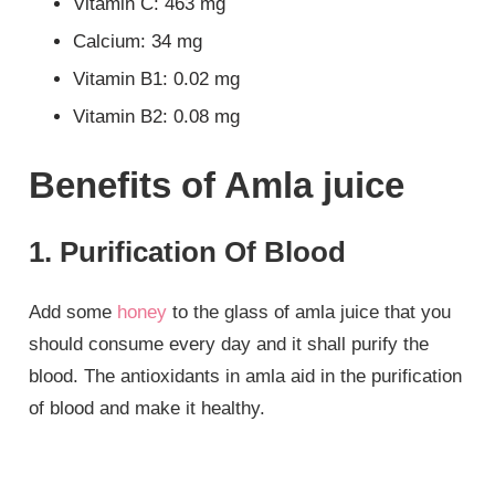
Vitamin C: 463 mg
Calcium: 34 mg
Vitamin B1: 0.02 mg
Vitamin B2: 0.08 mg
Benefits of Amla juice
1. Purification Of Blood
Add some
honey
to the glass of amla juice that you
should consume every day and it shall purify the
blood. The antioxidants in amla aid in the purification
of blood and make it healthy.