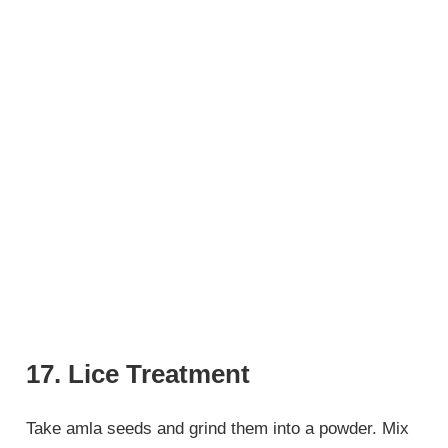
17. Lice Treatment
Take amla seeds and grind them into a powder. Mix