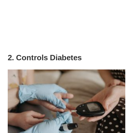
2. Controls Diabetes