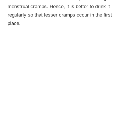
menstrual cramps. Hence, it is better to drink it
regularly so that lesser cramps occur in the first
place.