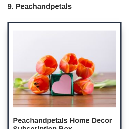
9. Peachandpetals
Peachandpetals Home Decor
Subscription Box