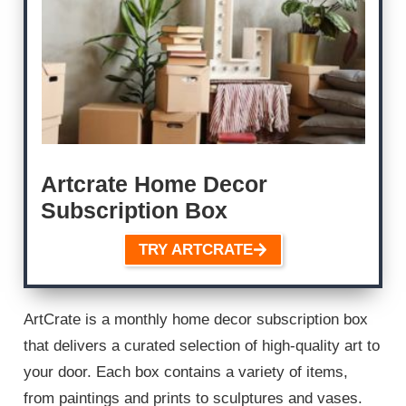
Artcrate Home Decor
Subscription Box
TRY ARTCRATE
ArtCrate is a monthly home decor subscription box
that delivers a curated selection of high-quality art to
your door. Each box contains a variety of items,
from paintings and prints to sculptures and vases.