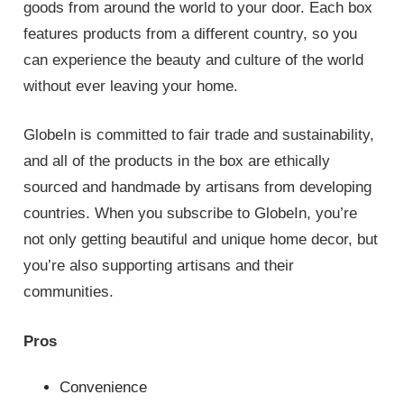
goods from around the world to your door. Each box
features products from a different country, so you
can experience the beauty and culture of the world
without ever leaving your home.
GlobeIn is committed to fair trade and sustainability,
and all of the products in the box are ethically
sourced and handmade by artisans from developing
countries. When you subscribe to GlobeIn, you’re
not only getting beautiful and unique home decor, but
you’re also supporting artisans and their
communities.
Pros
Convenience