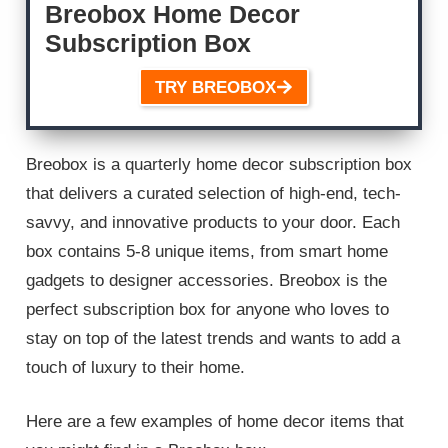
Breobox Home Decor
Subscription Box
TRY BREOBOX
Breobox is a quarterly home decor subscription box
that delivers a curated selection of high-end, tech-
savvy, and innovative products to your door. Each
box contains 5-8 unique items, from smart home
gadgets to designer accessories. Breobox is the
perfect subscription box for anyone who loves to
stay on top of the latest trends and wants to add a
touch of luxury to their home.
Here are a few examples of home decor items that