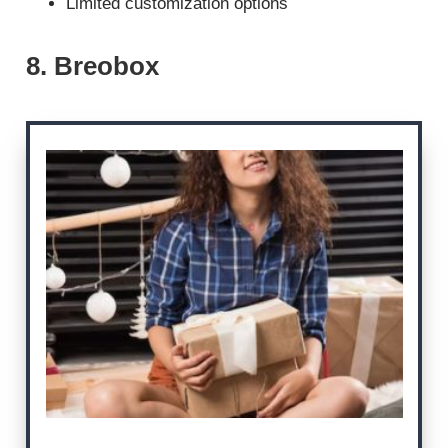
Limited customization options
8. Breobox