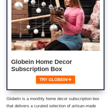
Globein Home Decor
Subscription Box
TRY GLOBEIN
GlobeIn is a monthly home decor subscription box
that delivers a curated selection of artisan-made