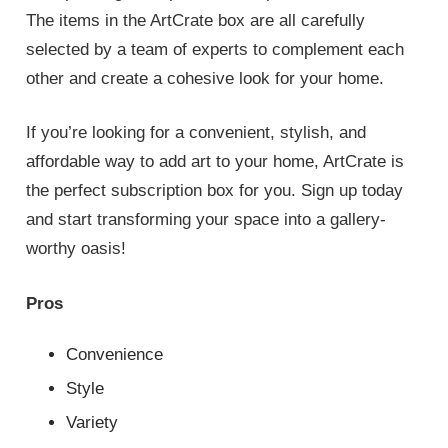
The items in the ArtCrate box are all carefully
selected by a team of experts to complement each
other and create a cohesive look for your home.
If you’re looking for a convenient, stylish, and
affordable way to add art to your home, ArtCrate is
the perfect subscription box for you. Sign up today
and start transforming your space into a gallery-
worthy oasis!
Pros
Convenience
Style
Variety