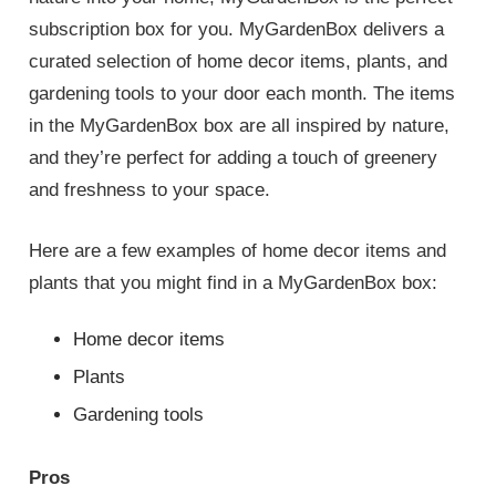
subscription box for you. MyGardenBox delivers a
curated selection of home decor items, plants, and
gardening tools to your door each month. The items
in the MyGardenBox box are all inspired by nature,
and they’re perfect for adding a touch of greenery
and freshness to your space.
Here are a few examples of home decor items and
plants that you might find in a MyGardenBox box:
Home decor items
Plants
Gardening tools
Pros