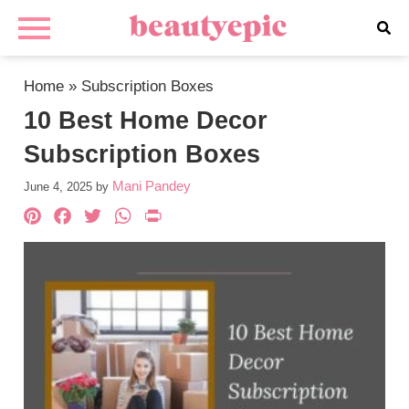
Home
»
Subscription Boxes
10 Best Home Decor
Subscription Boxes
Mani Pandey
June 4, 2025
by
Pinterest
Facebook
Twitter
WhatsApp
PrintFriendly