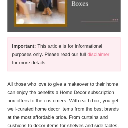
Important:
This article is for informational
purposes only. Please read our full
disclaimer
for more details.
All those who love to give a makeover to their home
can enjoy the benefits a Home Decor subscription
box offers to the customers. With each box, you get
well-curated home decor items from the best brands
at the most affordable price. From curtains and
cushions to decor items for shelves and side tables,