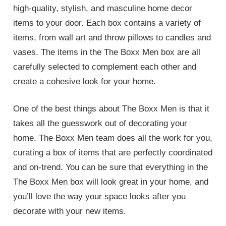
high-quality, stylish, and masculine home decor
items to your door. Each box contains a variety of
items, from wall art and throw pillows to candles and
vases. The items in the The Boxx Men box are all
carefully selected to complement each other and
create a cohesive look for your home.
One of the best things about The Boxx Men is that it
takes all the guesswork out of decorating your
home. The Boxx Men team does all the work for you,
curating a box of items that are perfectly coordinated
and on-trend. You can be sure that everything in the
The Boxx Men box will look great in your home, and
you’ll love the way your space looks after you
decorate with your new items.