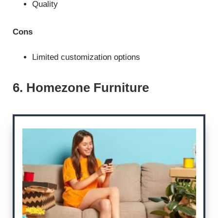
Quality
Cons
Limited customization options
6. Homezone Furniture