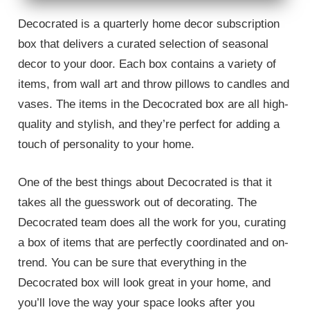
Decocrated is a quarterly home decor subscription
box that delivers a curated selection of seasonal
decor to your door. Each box contains a variety of
items, from wall art and throw pillows to candles and
vases. The items in the Decocrated box are all high-
quality and stylish, and they’re perfect for adding a
touch of personality to your home.
One of the best things about Decocrated is that it
takes all the guesswork out of decorating. The
Decocrated team does all the work for you, curating
a box of items that are perfectly coordinated and on-
trend. You can be sure that everything in the
Decocrated box will look great in your home, and
you’ll love the way your space looks after you