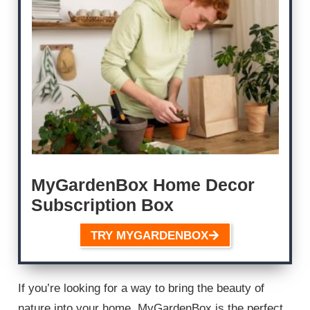
MyGardenBox Home Decor
Subscription Box
TRY MYGARDENBOX
If you’re looking for a way to bring the beauty of
nature into your home, MyGardenBox is the perfect