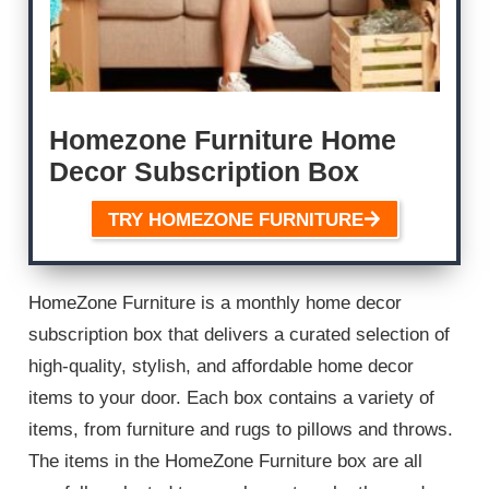
Homezone Furniture Home
Decor Subscription Box
TRY HOMEZONE FURNITURE
HomeZone Furniture is a monthly home decor
subscription box that delivers a curated selection of
high-quality, stylish, and affordable home decor
items to your door. Each box contains a variety of
items, from furniture and rugs to pillows and throws.
The items in the HomeZone Furniture box are all