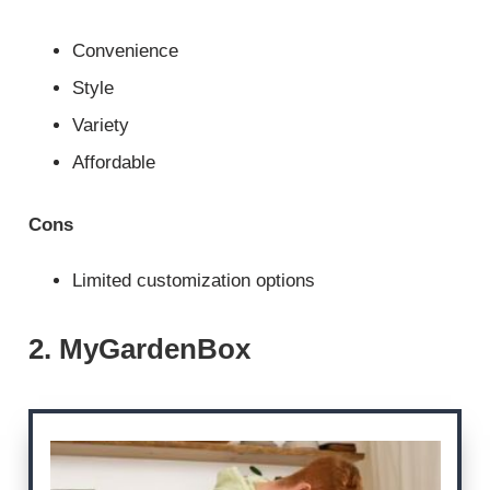
Convenience
Style
Variety
Affordable
Cons
Limited customization options
2. MyGardenBox