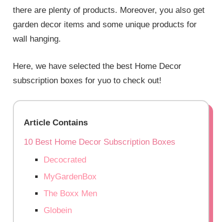
there are plenty of products. Moreover, you also get
garden decor items and some unique products for
wall hanging.
Here, we have selected the best Home Decor
subscription boxes for yuo to check out!
Article Contains
10 Best Home Decor Subscription Boxes
Decocrated
MyGardenBox
The Boxx Men
Globein