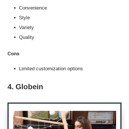
Convenience
Style
Variety
Quality
Cons
Limited customization options
4. Globein