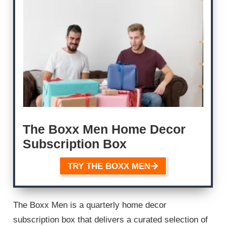
The Boxx Men Home Decor
Subscription Box
TRY THE BOXX MEN
The Boxx Men is a quarterly home decor
subscription box that delivers a curated selection of