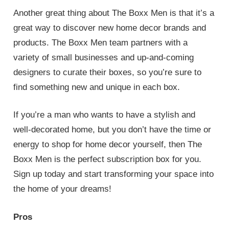
Another great thing about The Boxx Men is that it’s a
great way to discover new home decor brands and
products. The Boxx Men team partners with a
variety of small businesses and up-and-coming
designers to curate their boxes, so you’re sure to
find something new and unique in each box.
If you’re a man who wants to have a stylish and
well-decorated home, but you don’t have the time or
energy to shop for home decor yourself, then The
Boxx Men is the perfect subscription box for you.
Sign up today and start transforming your space into
the home of your dreams!
Pros