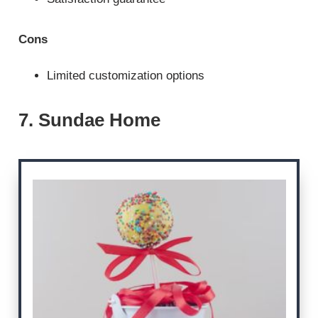
Cons
Limited customization options
7. Sundae Home