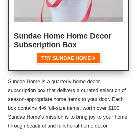
Sundae Home Home Decor
Subscription Box
TRY SUNDAE HOME
Sundae Home is a quarterly home decor
subscription box that delivers a curated selection of
season-appropriate home items to your door. Each
box contains 4-6 full-size items, worth over $100.
Sundae Home’s mission is to bring joy to your home
through beautiful and functional home decor.