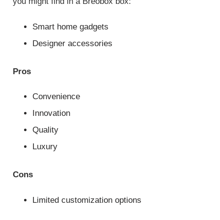
you might find in a Breobox box:
Smart home gadgets
Designer accessories
Pros
Convenience
Innovation
Quality
Luxury
Cons
Limited customization options