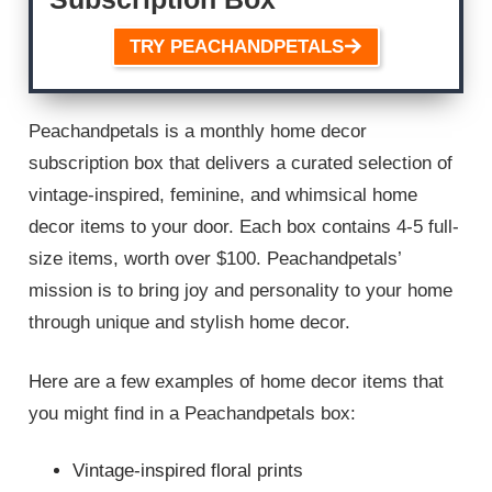
TRY PEACHANDPETALS
Peachandpetals is a monthly home decor
subscription box that delivers a curated selection of
vintage-inspired, feminine, and whimsical home
decor items to your door. Each box contains 4-5 full-
size items, worth over $100. Peachandpetals’
mission is to bring joy and personality to your home
through unique and stylish home decor.
Here are a few examples of home decor items that
you might find in a Peachandpetals box:
Vintage-inspired floral prints