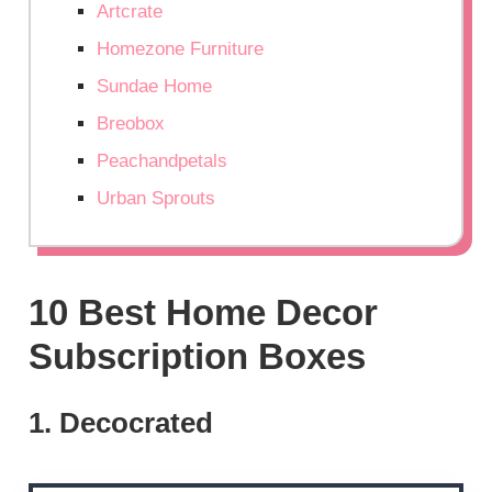
Artcrate
Homezone Furniture
Sundae Home
Breobox
Peachandpetals
Urban Sprouts
10 Best Home Decor
Subscription Boxes
1. Decocrated