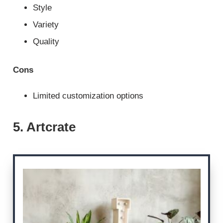
Style
Variety
Quality
Cons
Limited customization options
5. Artcrate