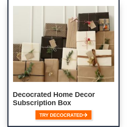
Decocrated Home Decor
Subscription Box
TRY DECOCRATED