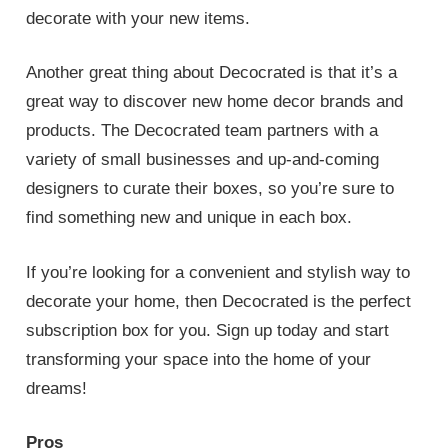
decorate with your new items.
Another great thing about Decocrated is that it’s a
great way to discover new home decor brands and
products. The Decocrated team partners with a
variety of small businesses and up-and-coming
designers to curate their boxes, so you’re sure to
find something new and unique in each box.
If you’re looking for a convenient and stylish way to
decorate your home, then Decocrated is the perfect
subscription box for you. Sign up today and start
transforming your space into the home of your
dreams!
Pros