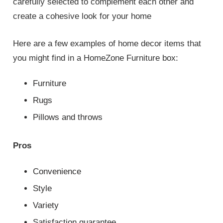
carefully selected to complement each other and
create a cohesive look for your home
Here are a few examples of home decor items that
you might find in a HomeZone Furniture box:
Furniture
Rugs
Pillows and throws
Pros
Convenience
Style
Variety
Satisfaction guarantee