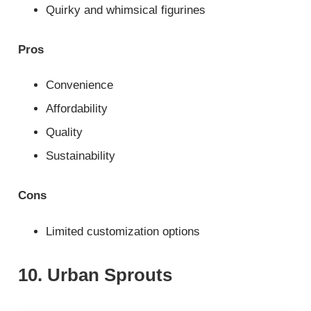
Quirky and whimsical figurines
Pros
Convenience
Affordability
Quality
Sustainability
Cons
Limited customization options
10. Urban Sprouts