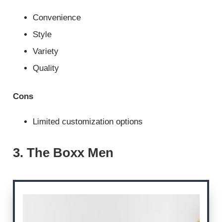
Convenience
Style
Variety
Quality
Cons
Limited customization options
3. The Boxx Men