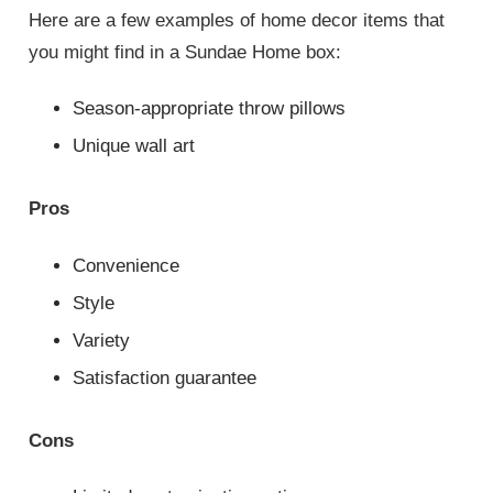
Here are a few examples of home decor items that
you might find in a Sundae Home box:
Season-appropriate throw pillows
Unique wall art
Pros
Convenience
Style
Variety
Satisfaction guarantee
Cons