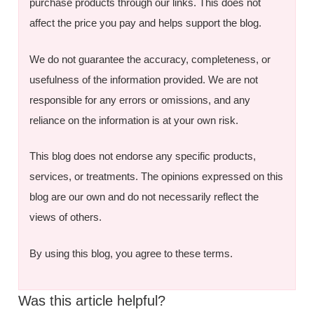
purchase products through our links. This does not
affect the price you pay and helps support the blog.
We do not guarantee the accuracy, completeness, or
usefulness of the information provided. We are not
responsible for any errors or omissions, and any
reliance on the information is at your own risk.
This blog does not endorse any specific products,
services, or treatments. The opinions expressed on this
blog are our own and do not necessarily reflect the
views of others.
By using this blog, you agree to these terms.
Was this article helpful?