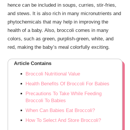
hence can be included in soups, curries, stir-fries,
and stews. It is also rich in many micronutrients and
phytochemicals that may help in improving the
health of a baby. Also, broccoli comes in many
colors, such as green, purplish-green, white, and
red, making the baby’s meal colorfully exciting.
Article Contains
Broccoli Nutritional Value
Health Benefits Of Broccoli For Babies
Precautions To Take While Feeding
Broccoli To Babies
When Can Babies Eat Broccoli?
How To Select And Store Broccoli?