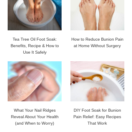
Tea Tree Oil Foot Soak:
How to Reduce Bunion Pain
Benefits, Recipe & How to
at Home Without Surgery
Use It Safely
What Your Nail Ridges
DIY Foot Soak for Bunion
Reveal About Your Health
Pain Relief: Easy Recipes
(and When to Worry)
That Work