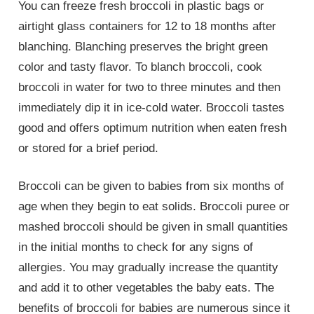
You can freeze fresh broccoli in plastic bags or
airtight glass containers for 12 to 18 months after
blanching. Blanching preserves the bright green
color and tasty flavor. To blanch broccoli, cook
broccoli in water for two to three minutes and then
immediately dip it in ice-cold water. Broccoli tastes
good and offers optimum nutrition when eaten fresh
or stored for a brief period.
Broccoli can be given to babies from six months of
age when they begin to eat solids. Broccoli puree or
mashed broccoli should be given in small quantities
in the initial months to check for any signs of
allergies. You may gradually increase the quantity
and add it to other vegetables the baby eats. The
benefits of broccoli for babies are numerous since it