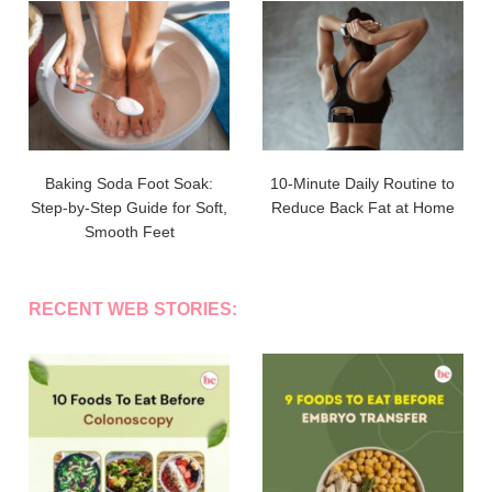
Baking Soda Foot Soak:
10-Minute Daily Routine to
Step-by-Step Guide for Soft,
Reduce Back Fat at Home
Smooth Feet
RECENT WEB STORIES: