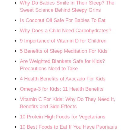
Why Do Babies Smile in Their Sleep? The
Sweet Science Behind Sleepy Grins
Is Coconut Oil Safe For Babies To Eat
Why Does a Child Need Carbohydrates?
9 Importance of Vitamin D for Children
5 Benefits of Sleep Meditation For Kids
Are Weighted Blankets Safe for Kids?
Precautions Need to Take
4 Health Benefits of Avocado For Kids
Omega-3 for Kids: 11 Health Benefits
Vitamin C For Kids: Why Do They Need It,
Benefits and Side Effects
10 Protein High Foods for Vegetarians
10 Best Foods to Eat If You Have Psoriasis