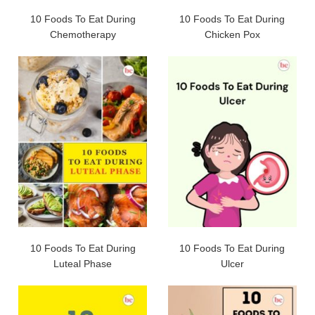
10 Foods To Eat During
10 Foods To Eat During
Chemotherapy
Chicken Pox
10 Foods To Eat During
10 Foods To Eat During
Luteal Phase
Ulcer