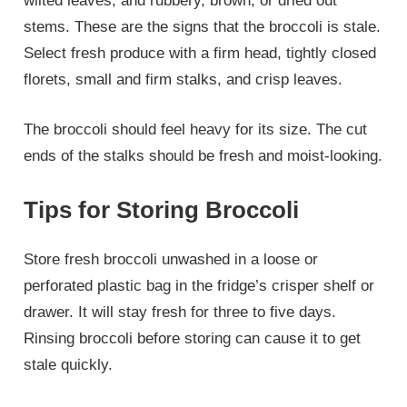
wilted leaves, and rubbery, brown, or dried out
stems. These are the signs that the broccoli is stale.
Select fresh produce with a firm head, tightly closed
florets, small and firm stalks, and crisp leaves.
The broccoli should feel heavy for its size. The cut
ends of the stalks should be fresh and moist-looking.
Tips for Storing Broccoli
Store fresh broccoli unwashed in a loose or
perforated plastic bag in the fridge’s crisper shelf or
drawer. It will stay fresh for three to five days.
Rinsing broccoli before storing can cause it to get
stale quickly.