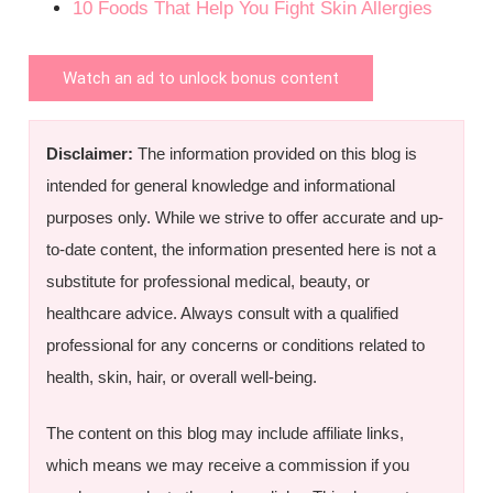
10 Foods That Help You Fight Skin Allergies
Watch an ad to unlock bonus content
Disclaimer:
The information provided on this blog is
intended for general knowledge and informational
purposes only. While we strive to offer accurate and up-
to-date content, the information presented here is not a
substitute for professional medical, beauty, or
healthcare advice. Always consult with a qualified
professional for any concerns or conditions related to
health, skin, hair, or overall well-being.
The content on this blog may include affiliate links,
which means we may receive a commission if you