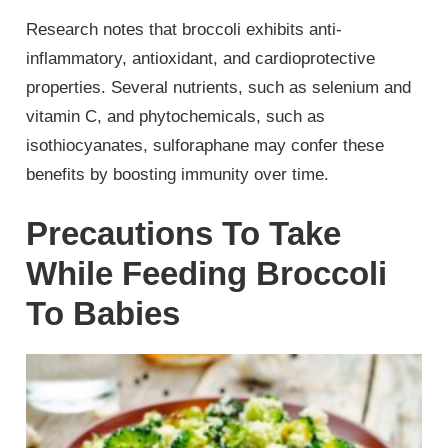
Research notes that broccoli exhibits anti-
inflammatory, antioxidant, and cardioprotective
properties. Several nutrients, such as selenium and
vitamin C, and phytochemicals, such as
isothiocyanates, sulforaphane may confer these
benefits by boosting immunity over time.
Precautions To Take
While Feeding Broccoli
To Babies