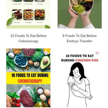
10 Foods To Eat Before
9 Foods To Eat Before
Colonoscopy
Embryo Transfer