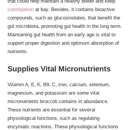
that could help maintain a healthy bowel and keep
constipation
at bay. Besides, it contains bioactive
compounds, such as glucosinolates, that benefit the
gut microbiota, promoting gut health in the long term.
Maintaining gut health from an early age is vital to
support proper digestion and optimum absorption of
nutrients.
Supplies Vital Micronutrients
Vitamin A, E, K, B9, C, iron, calcium, selenium,
magnesium, and potassium are some vital
micronutrients broccoli contains in abundance.
These nutrients are essential for several
physiological functions, such as regulating
enzymatic reactions. These physiological functions