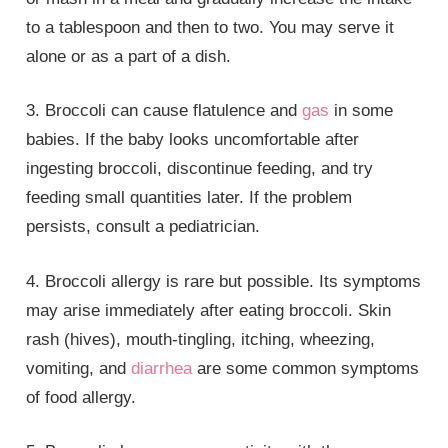
to a tablespoon and then to two. You may serve it
alone or as a part of a dish.
3. Broccoli can cause flatulence and
gas
in some
babies. If the baby looks uncomfortable after
ingesting broccoli, discontinue feeding, and try
feeding small quantities later. If the problem
persists, consult a pediatrician.
4. Broccoli allergy is rare but possible. Its symptoms
may arise immediately after eating broccoli. Skin
rash (hives), mouth-tingling, itching, wheezing,
vomiting, and
diarrhea
are some common symptoms
of food allergy.