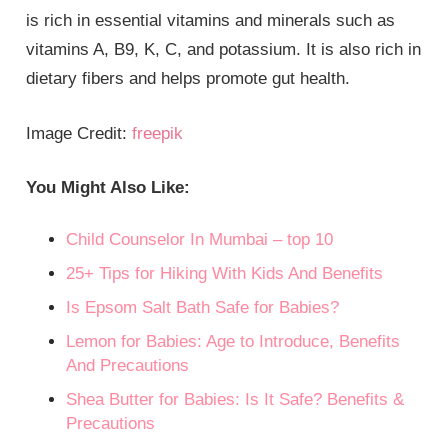
is rich in essential vitamins and minerals such as
vitamins A, B9, K, C, and potassium. It is also rich in
dietary fibers and helps promote gut health.
Image Credit:
freepik
You Might Also Like:
Child Counselor In Mumbai – top 10
25+ Tips for Hiking With Kids And Benefits
Is Epsom Salt Bath Safe for Babies?
Lemon for Babies: Age to Introduce, Benefits
And Precautions
Shea Butter for Babies: Is It Safe? Benefits &
Precautions