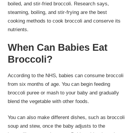
boiled, and stir-fried broccoli. Research says,
steaming, boiling, and stir-frying are the best
cooking methods to cook broccoli and conserve its
nutrients.
When Can Babies Eat
Broccoli?
According to the NHS, babies can consume broccoli
from six months of age. You can begin feeding
broccoli puree or mash to your baby and gradually
blend the vegetable with other foods.
You can also make different dishes, such as broccoli
soup and stew, once the baby adjusts to the