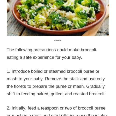
canva
The following precautions could make broccoli-
eating a safe experience for your baby.
1. Introduce boiled or steamed broccoli puree or
mash to your baby. Remove the stalk and use only
the florets to prepare the puree or mash. Gradually
shift to feeding baked, grilled, and roasted broccoli.
2. Initially, feed a teaspoon or two of broccoli puree
or mash in a meal and gradually increase the intake