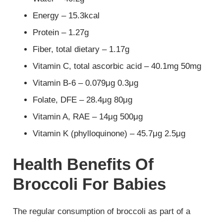
Energy – 15.3kcal
Protein – 1.27g
Fiber, total dietary – 1.17g
Vitamin C, total ascorbic acid – 40.1mg 50mg
Vitamin B-6 – 0.079μg 0.3μg
Folate, DFE – 28.4μg 80μg
Vitamin A, RAE – 14μg 500μg
Vitamin K (phylloquinone) – 45.7μg 2.5μg
Health Benefits Of
Broccoli For Babies
The regular consumption of broccoli as part of a