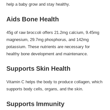
help a baby grow and stay healthy.
Aids Bone Health
45g of raw broccoli offers 21.2mg calcium, 9.45mg
magnesium, 29.7mg phosphorus, and 142mg
potassium. These nutrients are necessary for
healthy bone development and maintenance.
Supports Skin Health
Vitamin C helps the body to produce collagen, which
supports body cells, organs, and the skin.
Supports Immunity