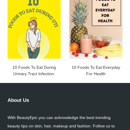
10 Foods To Eat During
10 Foods To Eat Everyday
Urinary Tract Infection.
For Health
About Us
With BeautyEpic you can acknowledge the best trending
beauty tips on skin, hair, makeup and fashion. Follow us to