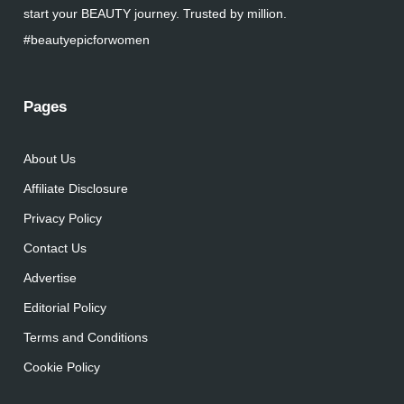
start your BEAUTY journey. Trusted by million.
#beautyepicforwomen
Pages
About Us
Affiliate Disclosure
Privacy Policy
Contact Us
Advertise
Editorial Policy
Terms and Conditions
Cookie Policy