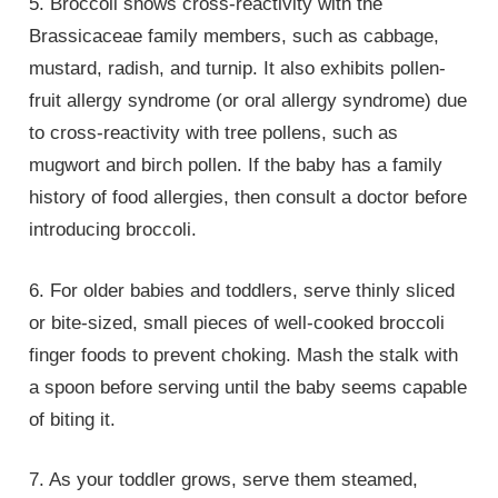
5. Broccoli shows cross-reactivity with the
Brassicaceae family members, such as cabbage,
mustard, radish, and turnip. It also exhibits pollen-
fruit allergy syndrome (or oral allergy syndrome) due
to cross-reactivity with tree pollens, such as
mugwort and birch pollen. If the baby has a family
history of food allergies, then consult a doctor before
introducing broccoli.
6. For older babies and toddlers, serve thinly sliced
or bite-sized, small pieces of well-cooked broccoli
finger foods to prevent choking. Mash the stalk with
a spoon before serving until the baby seems capable
of biting it.
7. As your toddler grows, serve them steamed,