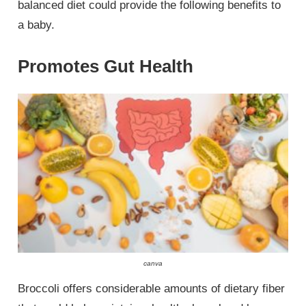
balanced diet could provide the following benefits to
a baby.
Promotes Gut Health
canva
Broccoli offers considerable amounts of dietary fiber