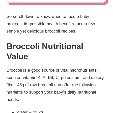
So scroll down to know when to feed a baby
broccoli, its possible health benefits, and a few
simple yet delicious broccoli recipes.
Broccoli Nutritional
Value
Broccoli is a good source of vital micronutrients,
such as vitamin K, A, B9, C, potassium, and dietary
fiber. 45g of raw broccoli can offer the following
nutrients to support your baby’s daily nutritional
needs.
Water – 40.2g