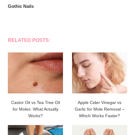
Gothic Nails
RELATED POSTS:
Castor Oil vs Tea Tree Oil
Apple Cider Vinegar vs
for Moles: What Actually
Garlic for Mole Removal –
Works?
Which Works Faster?