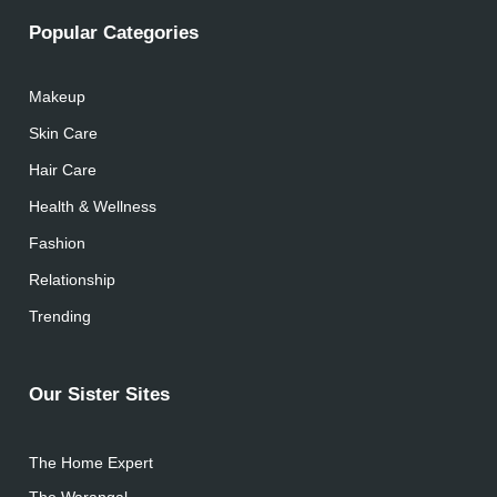
Popular Categories
Makeup
Skin Care
Hair Care
Health & Wellness
Fashion
Relationship
Trending
Our Sister Sites
The Home Expert
The Warangal