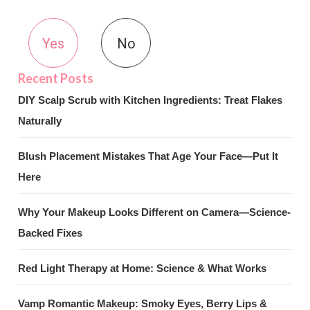
Yes
No
DIY Scalp Scrub with Kitchen Ingredients: Treat Flakes
Naturally
Blush Placement Mistakes That Age Your Face—Put It
Here
Why Your Makeup Looks Different on Camera—Science-
Backed Fixes
Red Light Therapy at Home: Science & What Works
Vamp Romantic Makeup: Smoky Eyes, Berry Lips &