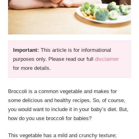
Important:
This article is for informational
purposes only. Please read our full
disclaimer
for more details.
Broccoli is a common vegetable and makes for
some delicious and healthy recipes. So, of course,
you would want to include it in your baby’s diet. But,
how do you use broccoli for babies?
This vegetable has a mild and crunchy texture;