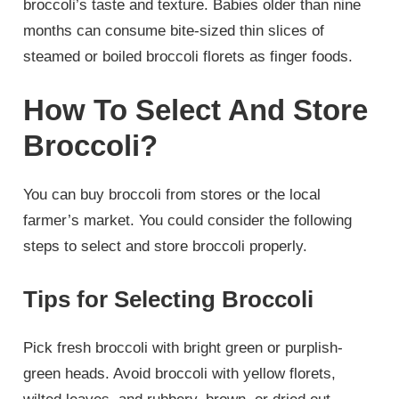
broccoli’s taste and texture. Babies older than nine
months can consume bite-sized thin slices of
steamed or boiled broccoli florets as finger foods.
How To Select And Store
Broccoli?
You can buy broccoli from stores or the local
farmer’s market. You could consider the following
steps to select and store broccoli properly.
Tips for Selecting Broccoli
Pick fresh broccoli with bright green or purplish-
green heads. Avoid broccoli with yellow florets,