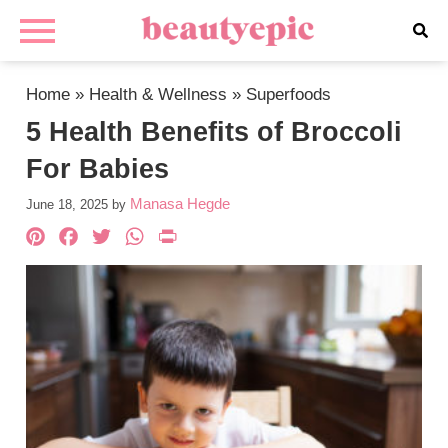
Home
»
Health & Wellness
»
Superfoods
5 Health Benefits of Broccoli
For Babies
Manasa Hegde
June 18, 2025
by
Pinterest
Facebook
Twitter
WhatsApp
PrintFriendly